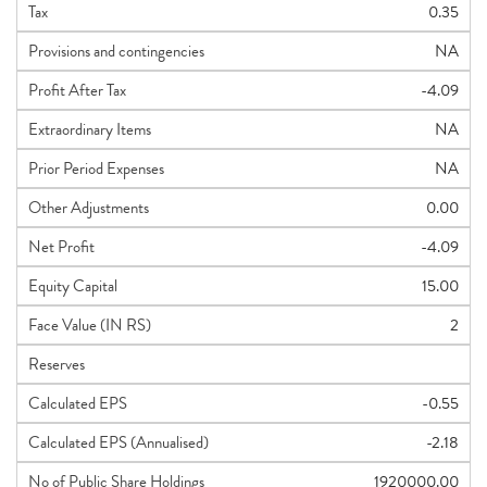
Tax
0.35
Provisions and contingencies
NA
Profit After Tax
-4.09
Extraordinary Items
NA
Prior Period Expenses
NA
Other Adjustments
0.00
Net Profit
-4.09
Equity Capital
15.00
Face Value (IN RS)
2
Reserves
Calculated EPS
-0.55
Calculated EPS (Annualised)
-2.18
No of Public Share Holdings
1920000.00