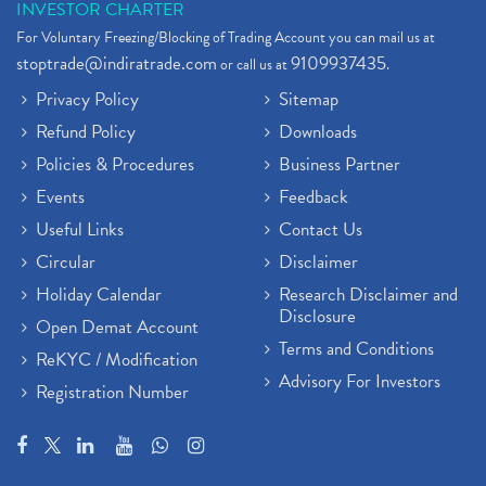
INVESTOR CHARTER
For Voluntary Freezing/Blocking of Trading Account you can mail us at
stoptrade@indiratrade.com
9109937435
or call us at
.
Privacy Policy
Sitemap
Refund Policy
Downloads
Policies & Procedures
Business Partner
Events
Feedback
Useful Links
Contact Us
Circular
Disclaimer
Holiday Calendar
Research Disclaimer and
Disclosure
Open Demat Account
Terms and Conditions
ReKYC / Modification
Advisory For Investors
Registration Number