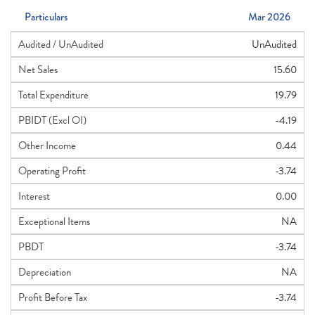
Particulars
Mar 2026
Audited / UnAudited
UnAudited
Net Sales
15.60
Total Expenditure
19.79
PBIDT (Excl OI)
-4.19
Other Income
0.44
Operating Profit
-3.74
Interest
0.00
Exceptional Items
NA
PBDT
-3.74
Depreciation
NA
Profit Before Tax
-3.74