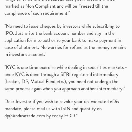
marked as Non Compliant and will be Freezed till the
compliance of such requirement."
"No need to issue cheques by investors while subscribing to
IPO. Just write the bank account number and sign in the
application form to authorize your bank to make payment in
case of allotment. No worries for refund as the money remains
in investor's account."
"KYC is one time exercise while dealing in securities markets -
once KYC is done through a SEBI registered intermediary
(broker, DP, Mutual Fund etc.), you need not undergo the
same process again when you approach another intermediary."
Dear Investor if you wish to revoke your un-executed eDis
mandate, please mail us with ISIN and quantity on
dp@indiratrade.com
by today EOD."