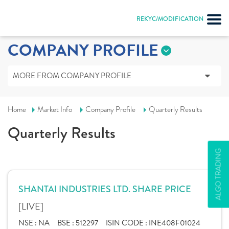
REKYC/MODIFICATION
COMPANY PROFILE
MORE FROM COMPANY PROFILE
Home
Market Info
Company Profile
Quarterly Results
Quarterly Results
ALGO TRADING
SHANTAI INDUSTRIES LTD. SHARE PRICE
[LIVE]
NSE :
NA
BSE :
512297
ISIN CODE :
INE408F01024