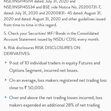
NSE/INSP/45191 dated: July 31, 2020 and
NSE/INSP/45534 and BSE vide Notice No. 20200731-7,
dated: July 31, 2020 and 20200831- 45 dated: August 31,
2020 and dated: August 31, 2020 and other guidelines issued
from time to time in this regard.
5. Check your Securities/ MF/ Bonds in the Consolidated
Account Statement issued by NSDL/ CDSL every month.
6. Risk disclosures RISK DISCLOSURES ON
DERIVATIVES:
9 out of 10 individual traders in equity Futures and
Options Segment, incurred net losses.
On an average, loss makers registered net trading loss
close to ₹ 50,000.
Over and above the net trading losses incurred, loss
makers expended an additional 28% of net trading