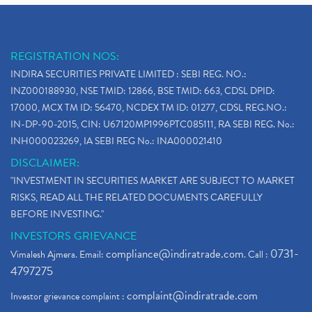
REGISTRATION NOS:
INDIRA SECURITIES PRIVATE LIMITED : SEBI REG. NO.:
INZ000188930, NSE TMID: 12866, BSE TMID: 663, CDSL DPID:
17000, MCX TM ID: 56470, NCDEX TM ID: 01277, CDSL REG.NO.:
IN-DP-90-2015, CIN: U67120MP1996PTC085111, RA SEBI REG. No.:
INH000023269, IA SEBI REG No.: INA000021410
DISCLAIMER:
"INVESTMENT IN SECURITIES MARKET ARE SUBJECT TO MARKET
RISKS, READ ALL THE RELATED DOCUMENTS CAREFULLY
BEFORE INVESTING."
INVESTORS GRIEVANCE
compliance@indiratrade.com
0731-
Vimalesh Ajmera. Email:
. Call :
4797275
complaint@indiratrade.com
Investor grievance complaint :