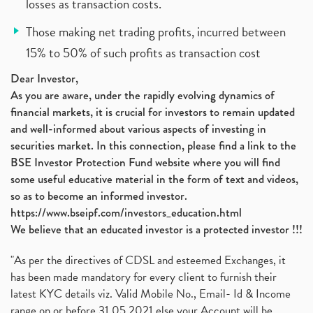
losses as transaction costs.
Those making net trading profits, incurred between
15% to 50% of such profits as transaction cost
Dear Investor,
As you are aware, under the rapidly evolving dynamics of
financial markets, it is crucial for investors to remain updated
and well-informed about various aspects of investing in
securities market. In this connection, please find a link to the
BSE Investor Protection Fund website where you will find
some useful educative material in the form of text and videos,
so as to become an informed investor.
https://www.bseipf.com/investors_education.html
We believe that an educated investor is a protected investor !!!
"As per the directives of CDSL and esteemed Exchanges, it
has been made mandatory for every client to furnish their
latest KYC details viz. Valid Mobile No., Email- Id & Income
range on or before 31.05.2021 else your Account will be