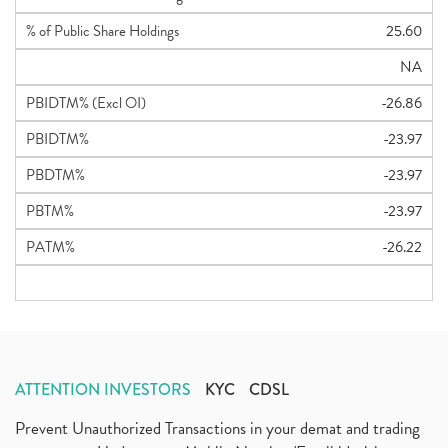
% of Public Share Holdings
25.60
NA
PBIDTM% (Excl OI)
-26.86
PBIDTM%
-23.97
PBDTM%
-23.97
PBTM%
-23.97
PATM%
-26.22
ATTENTION INVESTORS
KYC
CDSL
Prevent Unauthorized Transactions in your demat and trading