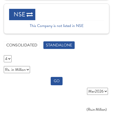
NSE
This Company is not listed in NSE
CONSOLIDATED
STANDALONE
GO
(
Rs.
in Million)