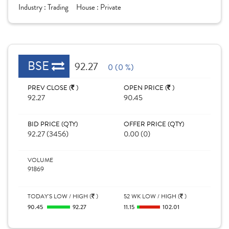
Industry :
Trading
House :
Private
BSE
92.27
0 (0 %)
PREV CLOSE (
)
OPEN PRICE (
)
92.27
90.45
BID PRICE (QTY)
OFFER PRICE (QTY)
92.27 (3456)
0.00 (0)
VOLUME
91869
TODAY'S LOW / HIGH (
)
52 WK LOW / HIGH (
)
90.45
92.27
11.15
102.01