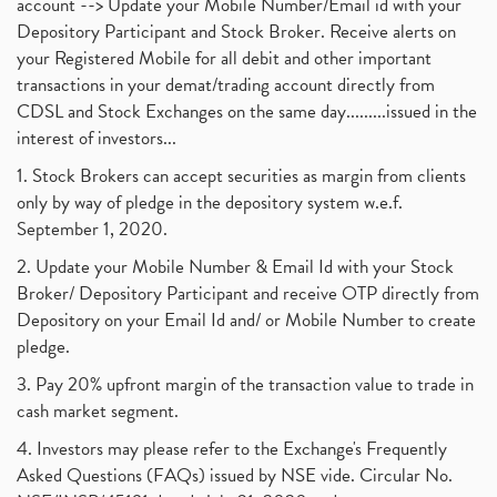
account --> Update your Mobile Number/Email id with your
Depository Participant and Stock Broker. Receive alerts on
your Registered Mobile for all debit and other important
transactions in your demat/trading account directly from
CDSL and Stock Exchanges on the same day.........issued in the
interest of investors...
1. Stock Brokers can accept securities as margin from clients
only by way of pledge in the depository system w.e.f.
September 1, 2020.
2. Update your Mobile Number & Email Id with your Stock
Broker/ Depository Participant and receive OTP directly from
Depository on your Email Id and/ or Mobile Number to create
pledge.
3. Pay 20% upfront margin of the transaction value to trade in
cash market segment.
4. Investors may please refer to the Exchange's Frequently
Asked Questions (FAQs) issued by NSE vide. Circular No.