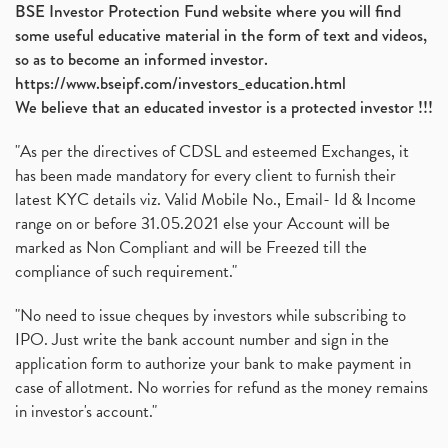
BSE Investor Protection Fund website where you will find
some useful educative material in the form of text and videos,
so as to become an informed investor.
https://www.bseipf.com/investors_education.html
We believe that an educated investor is a protected investor !!!
"As per the directives of CDSL and esteemed Exchanges, it
has been made mandatory for every client to furnish their
latest KYC details viz. Valid Mobile No., Email- Id & Income
range on or before 31.05.2021 else your Account will be
marked as Non Compliant and will be Freezed till the
compliance of such requirement."
"No need to issue cheques by investors while subscribing to
IPO. Just write the bank account number and sign in the
application form to authorize your bank to make payment in
case of allotment. No worries for refund as the money remains
in investor's account."