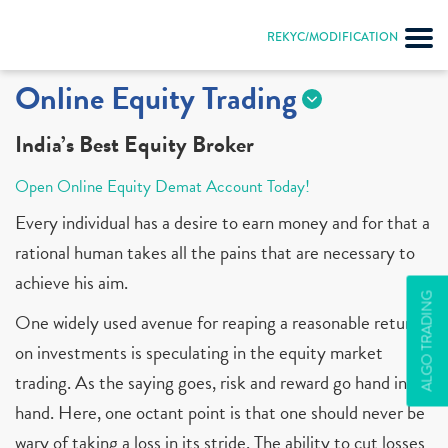
REKYC/MODIFICATION
Online Equity Trading
India’s Best Equity Broker
Open Online Equity Demat Account Today!
Every individual has a desire to earn money and for that a
rational human takes all the pains that are necessary to
achieve his aim.
ALGO TRADING
One widely used avenue for reaping a reasonable return
on investments is speculating in the equity market
trading. As the saying goes, risk and reward go hand in
hand. Here, one octant point is that one should never be
wary of taking a loss in its stride. The ability to cut losses