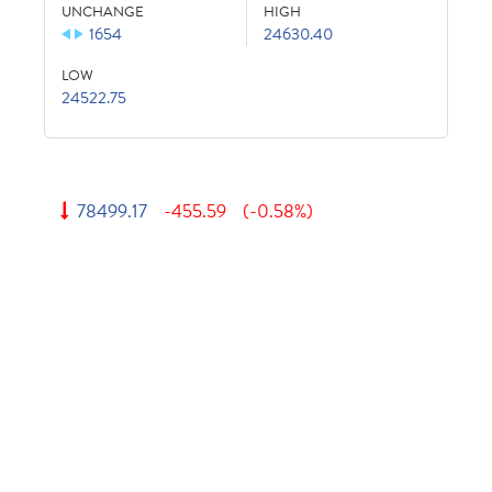
UNCHANGE
HIGH
1654
24630.40
LOW
24522.75
78499.17
-455.59
(-0.58%)