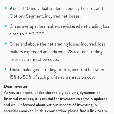
9 out of 10 individual traders in equity Futures and
Options Segment, incurred net losses.
On an average, loss makers registered net trading loss
close to ₹ 50,000.
Over and above the net trading losses incurred, loss
makers expended an additional 28% of net trading
losses as transaction costs.
Those making net trading profits, incurred between
15% to 50% of such profits as transaction cost
Dear Investor,
As you are aware, under the rapidly evolving dynamics of
financial markets, it is crucial for investors to remain updated
and well-informed about various aspects of investing in
securities market. In this connection, please find a link to the