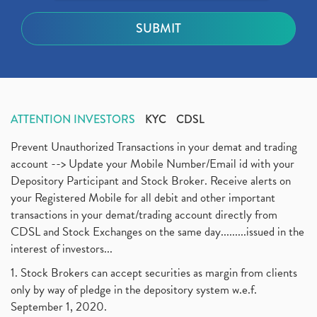
ATTENTION INVESTORS
KYC
CDSL
Prevent Unauthorized Transactions in your demat and trading
account --> Update your Mobile Number/Email id with your
Depository Participant and Stock Broker. Receive alerts on
your Registered Mobile for all debit and other important
transactions in your demat/trading account directly from
CDSL and Stock Exchanges on the same day.........issued in the
interest of investors...
1. Stock Brokers can accept securities as margin from clients
only by way of pledge in the depository system w.e.f.
September 1, 2020.