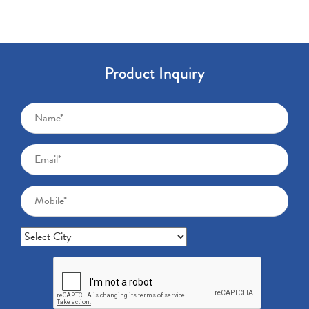
Product Inquiry