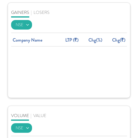
GAINERS
|
LOSERS
Company Name
LTP (
)
Chg(%)
Chg(
)
VOLUME
|
VALUE