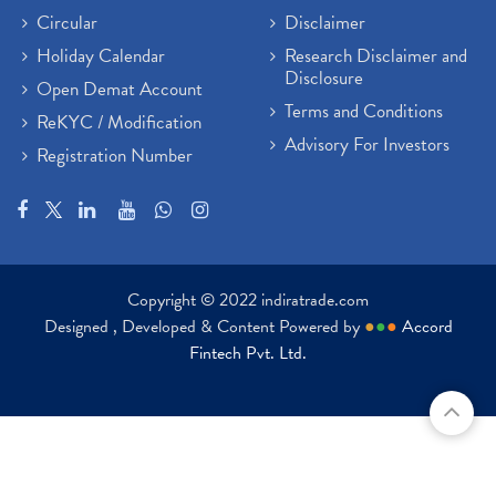
Circular
Disclaimer
Holiday Calendar
Research Disclaimer and
Disclosure
Open Demat Account
Terms and Conditions
ReKYC / Modification
Advisory For Investors
Registration Number
Copyright © 2022 indiratrade.com
Designed , Developed & Content Powered by
●
●
●
Accord
Fintech Pvt. Ltd.