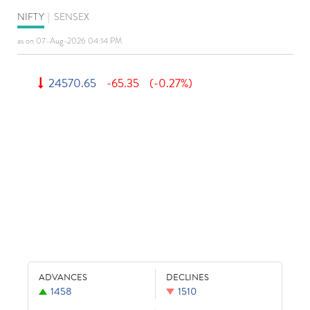
NIFTY
|
SENSEX
as on 07-Aug-2026 04:14 PM
24570.65
-65.35
(-0.27%)
ADVANCES
DECLINES
1458
1510