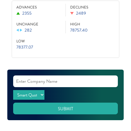
ADVANCES
DECLINES
2355
2489
UNCHANGE
HIGH
282
78757.40
LOW
78377.07
SUBMIT