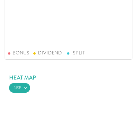
BONUS
DIVIDEND
SPLIT
HEAT MAP