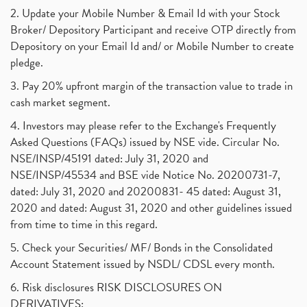
2. Update your Mobile Number & Email Id with your Stock
Broker/ Depository Participant and receive OTP directly from
Depository on your Email Id and/ or Mobile Number to create
pledge.
3. Pay 20% upfront margin of the transaction value to trade in
cash market segment.
4. Investors may please refer to the Exchange's Frequently
Asked Questions (FAQs) issued by NSE vide. Circular No.
NSE/INSP/45191 dated: July 31, 2020 and
NSE/INSP/45534 and BSE vide Notice No. 20200731-7,
dated: July 31, 2020 and 20200831- 45 dated: August 31,
2020 and dated: August 31, 2020 and other guidelines issued
from time to time in this regard.
5. Check your Securities/ MF/ Bonds in the Consolidated
Account Statement issued by NSDL/ CDSL every month.
6. Risk disclosures RISK DISCLOSURES ON
DERIVATIVES: