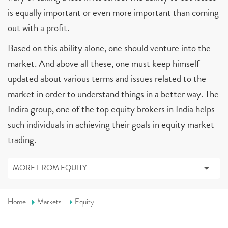
is equally important or even more important than coming
out with a profit.
Based on this ability alone, one should venture into the
market. And above all these, one must keep himself
updated about various terms and issues related to the
market in order to understand things in a better way. The
Indira group, one of the top equity brokers in India helps
such individuals in achieving their goals in equity market
trading.
MORE FROM EQUITY
Home
Markets
Equity