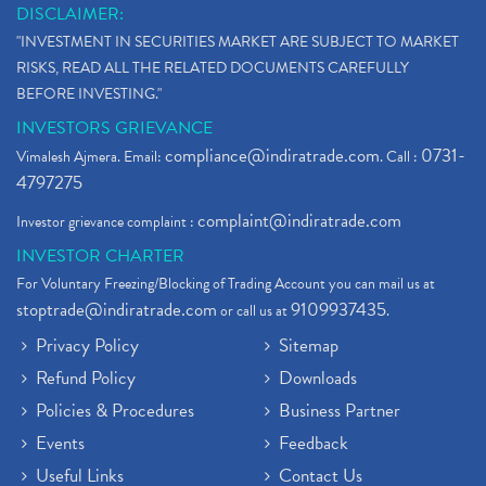
DISCLAIMER:
"INVESTMENT IN SECURITIES MARKET ARE SUBJECT TO MARKET
RISKS, READ ALL THE RELATED DOCUMENTS CAREFULLY
BEFORE INVESTING."
INVESTORS GRIEVANCE
compliance@indiratrade.com
0731-
Vimalesh Ajmera. Email:
. Call :
4797275
complaint@indiratrade.com
Investor grievance complaint :
INVESTOR CHARTER
For Voluntary Freezing/Blocking of Trading Account you can mail us at
stoptrade@indiratrade.com
9109937435
or call us at
.
Privacy Policy
Sitemap
Refund Policy
Downloads
Policies & Procedures
Business Partner
Events
Feedback
Useful Links
Contact Us