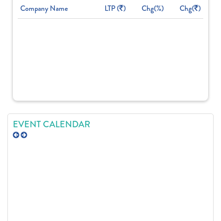
Company Name
LTP (
)
Chg(%)
Chg(
)
EVENT CALENDAR