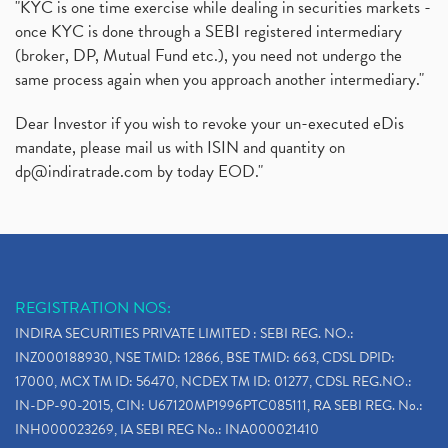
"KYC is one time exercise while dealing in securities markets -
once KYC is done through a SEBI registered intermediary
(broker, DP, Mutual Fund etc.), you need not undergo the
same process again when you approach another intermediary."
Dear Investor if you wish to revoke your un-executed eDis
mandate, please mail us with ISIN and quantity on
dp@indiratrade.com
by today EOD."
REGISTRATION NOS:
INDIRA SECURITIES PRIVATE LIMITED : SEBI REG. NO.:
INZ000188930, NSE TMID: 12866, BSE TMID: 663, CDSL DPID:
17000, MCX TM ID: 56470, NCDEX TM ID: 01277, CDSL REG.NO.:
IN-DP-90-2015, CIN: U67120MP1996PTC085111, RA SEBI REG. No.:
INH000023269, IA SEBI REG No.: INA000021410