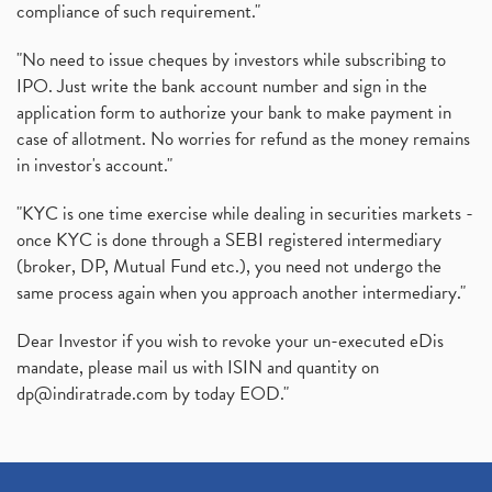
compliance of such requirement."
"No need to issue cheques by investors while subscribing to
IPO. Just write the bank account number and sign in the
application form to authorize your bank to make payment in
case of allotment. No worries for refund as the money remains
in investor's account."
"KYC is one time exercise while dealing in securities markets -
once KYC is done through a SEBI registered intermediary
(broker, DP, Mutual Fund etc.), you need not undergo the
same process again when you approach another intermediary."
Dear Investor if you wish to revoke your un-executed eDis
mandate, please mail us with ISIN and quantity on
dp@indiratrade.com
by today EOD."