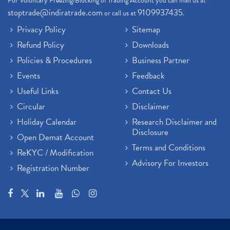
For Voluntary Freezing/Blocking of Trading Account you can mail us at
stoptrade@indiratrade.com
9109937435
or call us at
.
Privacy Policy
Sitemap
Refund Policy
Downloads
Policies & Procedures
Business Partner
Events
Feedback
Useful Links
Contact Us
Circular
Disclaimer
Holiday Calendar
Research Disclaimer and
Disclosure
Open Demat Account
Terms and Conditions
ReKYC / Modification
Advisory For Investors
Registration Number