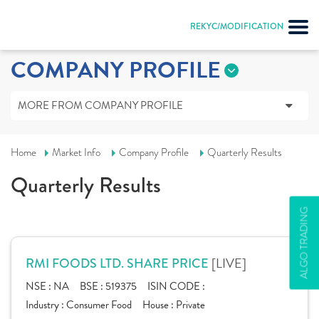
REKYC/MODIFICATION
COMPANY PROFILE
MORE FROM COMPANY PROFILE
Home
Market Info
Company Profile
Quarterly Results
Quarterly Results
ALGO TRADING
[LIVE]
RMI FOODS LTD. SHARE PRICE
NSE :
NA
BSE :
519375
ISIN CODE :
Industry :
Consumer Food
House :
Private