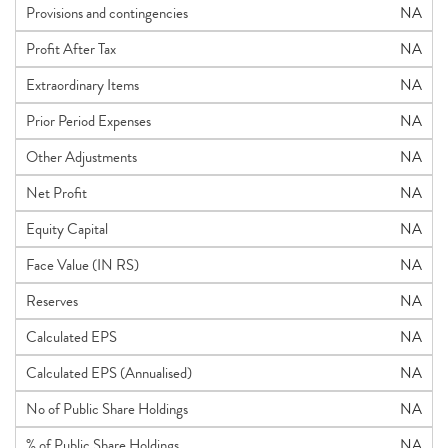
Provisions and contingencies
NA
Profit After Tax
NA
Extraordinary Items
NA
Prior Period Expenses
NA
Other Adjustments
NA
Net Profit
NA
Equity Capital
NA
Face Value (IN RS)
NA
Reserves
NA
Calculated EPS
NA
Calculated EPS (Annualised)
NA
No of Public Share Holdings
NA
% of Public Share Holdings
NA