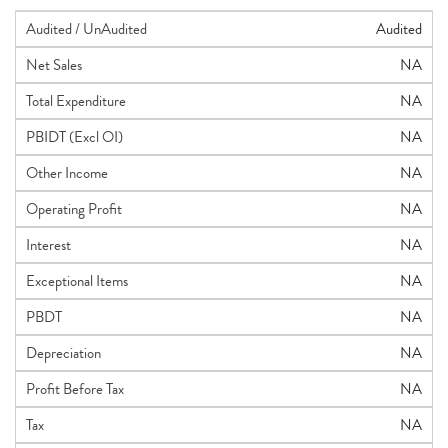
Audited / UnAudited
Audited
Net Sales
NA
Total Expenditure
NA
PBIDT (Excl OI)
NA
Other Income
NA
Operating Profit
NA
Interest
NA
Exceptional Items
NA
PBDT
NA
Depreciation
NA
Profit Before Tax
NA
Tax
NA