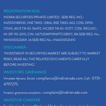
REGISTRATION NOS:
INDIRA SECURITIES PRIVATE LIMITED : SEBI REG. NO.:
INZ000188930, NSE TMID: 12866, BSE TMID: 663, CDSL DPID:
17000, MCX TM ID: 56470, NCDEX TM ID: 01277, CDSL REG.NO.:
IN-DP-90-2015, CIN: U67120MP1996PTC085111, RA SEBI REG. No.:
INH000023269, IA SEBI REG No.: INA000021410
DISCLAIMER:
"INVESTMENT IN SECURITIES MARKET ARE SUBJECT TO MARKET
RISKS, READ ALL THE RELATED DOCUMENTS CAREFULLY
BEFORE INVESTING."
INVESTORS GRIEVANCE
compliance@indiratrade.com
0731-
Vimalesh Ajmera. Email:
. Call :
4797275
complaint@indiratrade.com
Investor grievance complaint :
INVESTOR CHARTER