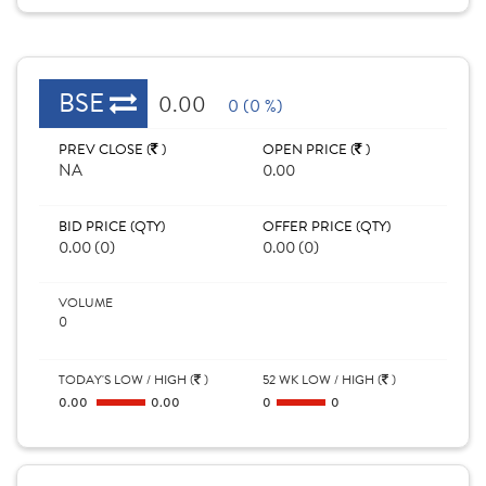
BSE
0.00
0 (0 %)
PREV CLOSE (
)
OPEN PRICE (
)
NA
0.00
BID PRICE (QTY)
OFFER PRICE (QTY)
0.00 (0)
0.00 (0)
VOLUME
0
TODAY'S LOW / HIGH (
)
52 WK LOW / HIGH (
)
0.00
0.00
0
0