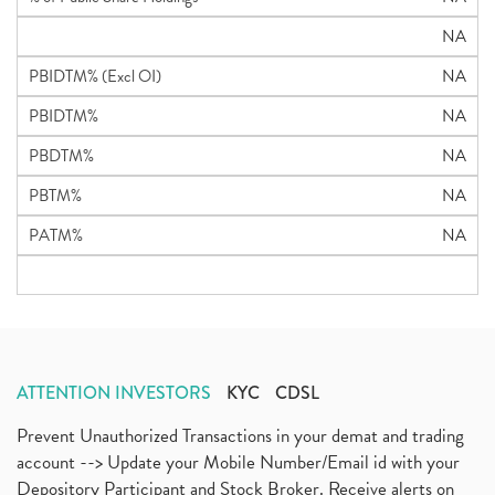
NA
PBIDTM% (Excl OI)
NA
PBIDTM%
NA
PBDTM%
NA
PBTM%
NA
PATM%
NA
ATTENTION INVESTORS
KYC
CDSL
Prevent Unauthorized Transactions in your demat and trading
account --> Update your Mobile Number/Email id with your
Depository Participant and Stock Broker. Receive alerts on