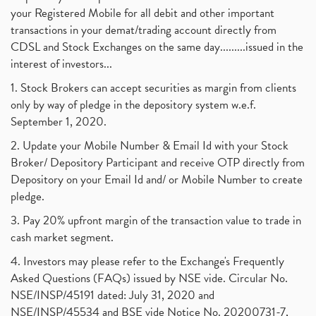
your Registered Mobile for all debit and other important
transactions in your demat/trading account directly from
CDSL and Stock Exchanges on the same day.........issued in the
interest of investors...
1. Stock Brokers can accept securities as margin from clients
only by way of pledge in the depository system w.e.f.
September 1, 2020.
2. Update your Mobile Number & Email Id with your Stock
Broker/ Depository Participant and receive OTP directly from
Depository on your Email Id and/ or Mobile Number to create
pledge.
3. Pay 20% upfront margin of the transaction value to trade in
cash market segment.
4. Investors may please refer to the Exchange's Frequently
Asked Questions (FAQs) issued by NSE vide. Circular No.
NSE/INSP/45191 dated: July 31, 2020 and
NSE/INSP/45534 and BSE vide Notice No. 20200731-7,