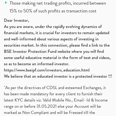
Those making net trading profits, incurred between
15% to 50% of such profits as transaction cost
Dear Investor,
As you are aware, under the rapidly evolving dynamics of
financial markets, it is crucial for investors to remain updated
and well-informed about various aspects of investing in
securities market. In this connection, please find a link to the
BSE Investor Protection Fund website where you will find
some useful educative material in the form of text and videos,
so as to become an informed investor.
https://www.bseipf.com/investors_education.html
We believe that an educated investor is a protected investor !!!
"As per the directives of CDSL and esteemed Exchanges, it
has been made mandatory for every client to furnish their
latest KYC details viz. Valid Mobile No., Email- Id & Income
range on or before 31.05.2021 else your Account will be
marked as Non Compliant and will be Freezed till the