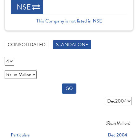
NSE
This Company is not listed in NSE
CONSOLIDATED
STANDALONE
GO
(
Rs.
in Million)
Particulars
Dec 2004