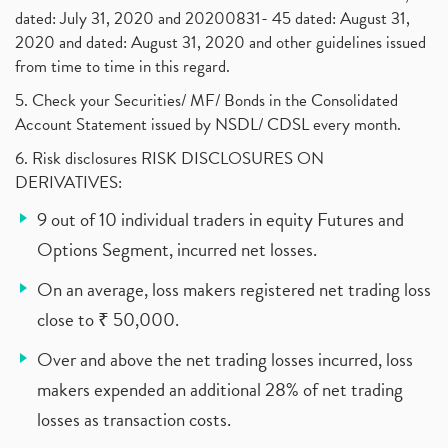
dated: July 31, 2020 and 20200831- 45 dated: August 31,
2020 and dated: August 31, 2020 and other guidelines issued
from time to time in this regard.
5. Check your Securities/ MF/ Bonds in the Consolidated
Account Statement issued by NSDL/ CDSL every month.
6. Risk disclosures RISK DISCLOSURES ON
DERIVATIVES:
9 out of 10 individual traders in equity Futures and
Options Segment, incurred net losses.
On an average, loss makers registered net trading loss
close to ₹ 50,000.
Over and above the net trading losses incurred, loss
makers expended an additional 28% of net trading
losses as transaction costs.