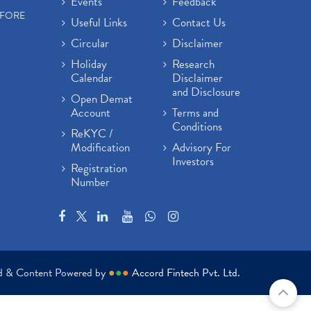
Events
Feedback
EFORE
Useful Links
Contact Us
Circular
Disclaimer
Holiday
Research
Calendar
Disclaimer
and Disclosure
Open Demat
Account
Terms and
Conditions
ReKYC /
Modification
Advisory For
Investors
Registration
Number
ed & Content Powered by
●
●
●
Accord Fintech Pvt. Ltd.