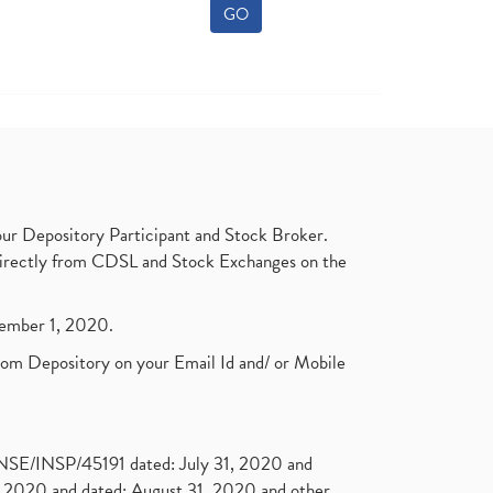
GO
ur Depository Participant and Stock Broker.
t directly from CDSL and Stock Exchanges on the
ptember 1, 2020.
rom Depository on your Email Id and/ or Mobile
. NSE/INSP/45191 dated: July 31, 2020 and
2020 and dated: August 31, 2020 and other