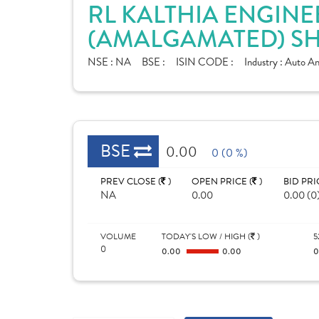
RL KALTHIA ENGINE
(AMALGAMATED) SH
NSE :
NA
BSE :
ISIN CODE :
Industry :
Auto Anc
BSE
0.00
0 (0 %)
PREV CLOSE (
)
OPEN PRICE (
)
BID PRI
NA
0.00
0.00 (0
VOLUME
TODAY'S LOW / HIGH (
)
5
0
0.00
0.00