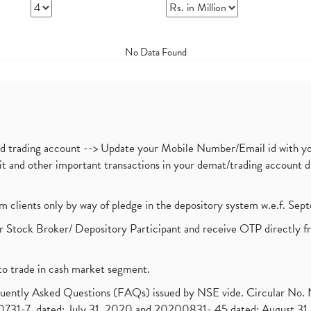
No Data Found
nd trading account --> Update your Mobile Number/Email id with yo
ebit and other important transactions in your demat/trading accoun
om clients only by way of pledge in the depository system w.e.f. Se
 Stock Broker/ Depository Participant and receive OTP directly f
to trade in cash market segment.
requently Asked Questions (FAQs) issued by NSE vide. Circular No
1-7, dated: July 31, 2020 and 20200831- 45 dated: August 31, 