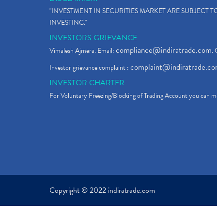
"INVESTMENT IN SECURITIES MARKET ARE SUBJECT 
INVESTING."
INVESTORS GRIEVANCE
compliance@indiratrade.com
Vimalesh Ajmera. Email:
. 
complaint@indiratrade.c
Investor grievance complaint :
INVESTOR CHARTER
For Voluntary Freezing/Blocking of Trading Account you can ma
Copyright © 2022 indiratrade.com