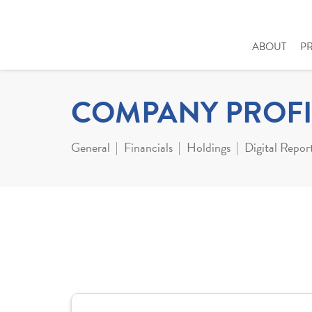
ABOUT
P
COMPANY PROFI
General
Financials
Holdings
Digital Repor