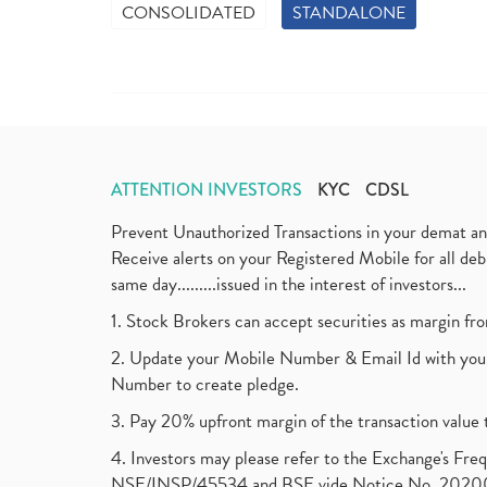
CONSOLIDATED
STANDALONE
ATTENTION INVESTORS
KYC
CDSL
Prevent Unauthorized Transactions in your demat a
Receive alerts on your Registered Mobile for all d
same day.........issued in the interest of investors...
1. Stock Brokers can accept securities as margin fr
2. Update your Mobile Number & Email Id with your
Number to create pledge.
3. Pay 20% upfront margin of the transaction value 
4. Investors may please refer to the Exchange's F
NSE/INSP/45534 and BSE vide Notice No. 2020073