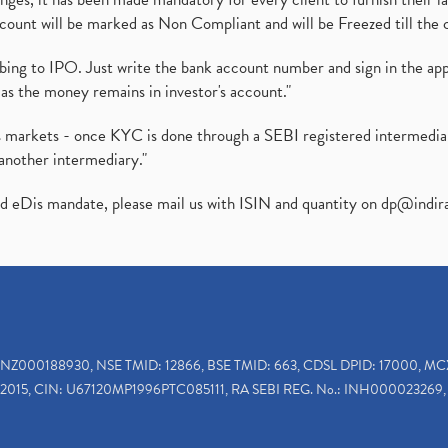
ount will be marked as Non Compliant and will be Freezed till the 
ibing to IPO. Just write the bank account number and sign in the ap
as the money remains in investor's account."
ies markets - once KYC is done through a SEBI registered intermedi
another intermediary."
ed eDis mandate, please mail us with ISIN and quantity on
dp@indir
INZ000188930, NSE TMID: 12866, BSE TMID: 663, CDSL DPID: 17000, MC
2015, CIN: U67120MP1996PTC085111, RA SEBI REG. No.: INH000023269, 