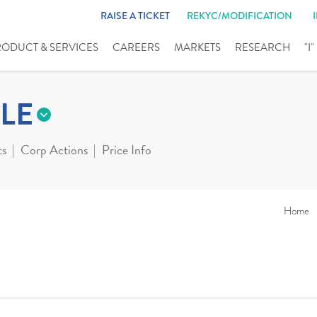
RAISE A TICKET
REKYC/MODIFICATION
RODUCT & SERVICES
CAREERS
MARKETS
RESEARCH
"I
LE
ts
Corp Actions
Price Info
Home