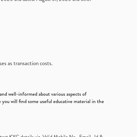
es as transaction costs.
d and well-informed about various aspects of
 you will find some useful educative material in the
test KYC details viz. Valid Mobile No., Email- Id &