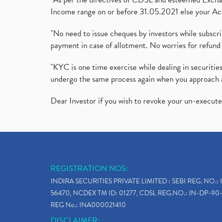
Income range on or before 31.05.2021 else your Acc
"No need to issue cheques by investors while subscr
payment in case of allotment. No worries for refund 
"KYC is one time exercise while dealing in securit
undergo the same process again when you approach 
Dear Investor if you wish to revoke your un-execut
REGISTRATION NOS:
INDIRA SECURITIES PRIVATE LIMITED : SEBI REG. NO.: 
56470, NCDEX TM ID: 01277, CDSL REG.NO.: IN-DP-90-
REG No.: INA000021410
DISCLAIMER: