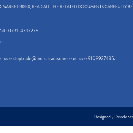
TO MARKET RISKS, READ ALL THE RELATED DOCUMENTS CAREFULLY B
0731-4797275
Call :
om
stoptrade@indiratrade.com
9109937435
il us at
or call us at
.
Designed , Develop