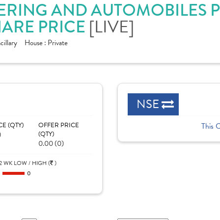
ERING AND AUTOMOBILES PV
ARE PRICE
[LIVE]
illary
House :
Private
NSE
CE (QTY)
OFFER PRICE
This 
)
(QTY)
0.00 (0)
2 WK LOW / HIGH (
)
0
0