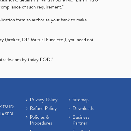
compliance of such requirement."
plication form to authorize your bank to make
ary (broker, DP, Mutual Fund etc.), you need not
atrade.com
by today EOD."
Privacy Policy
Sitemap
X TM ID:
Refund Policy
Downloads
IA SEBI
Policies &
Business
Procedures
Partner