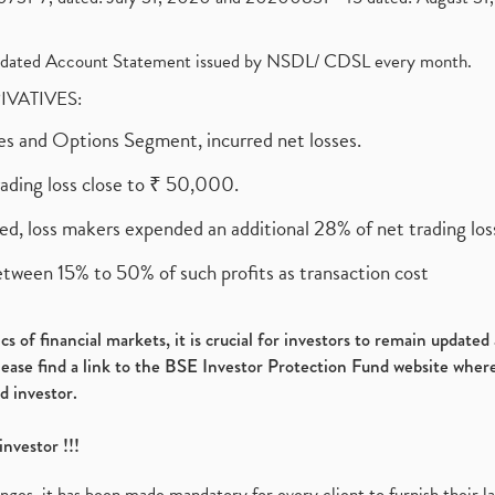
olidated Account Statement issued by NSDL/ CDSL every month.
RIVATIVES:
ures and Options Segment, incurred net losses.
rading loss close to ₹ 50,000.
ed, loss makers expended an additional 28% of net trading loss
etween 15% to 50% of such profits as transaction cost
s of financial markets, it is crucial for investors to remain update
please find a link to the BSE Investor Protection Fund website where
d investor.
investor !!!
es, it has been made mandatory for every client to furnish their la