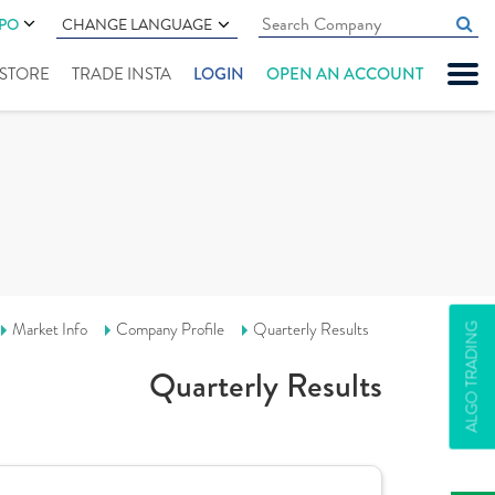
IPO
CHANGE LANGUAGE
" STORE
TRADE INSTA
LOGIN
OPEN AN ACCOUNT
Market Info
Company Profile
Quarterly Results
ALGO TRADING
Quarterly Results