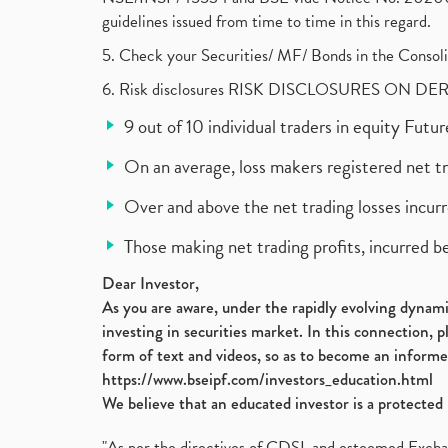
guidelines issued from time to time in this regard.
5. Check your Securities/ MF/ Bonds in the Cons
6. Risk disclosures RISK DISCLOSURES ON DE
9 out of 10 individual traders in equity Fut
On an average, loss makers registered net t
Over and above the net trading losses incurr
Those making net trading profits, incurred b
Dear Investor,
As you are aware, under the rapidly evolving dynamic
investing in securities market. In this connection, 
form of text and videos, so as to become an informe
https://www.bseipf.com/investors_education.html
We believe that an educated investor is a protected 
"As per the directives of CDSL and esteemed Exchang