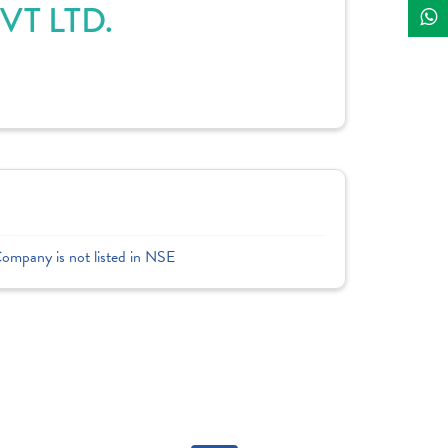
T LTD.
Company is not listed in NSE