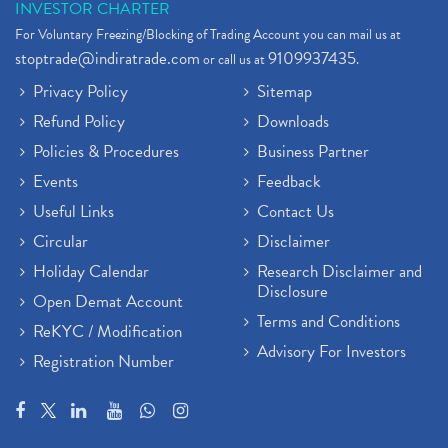
INVESTOR CHARTER
For Voluntary Freezing/Blocking of Trading Account you can mail us at
stoptrade@indiratrade.com
9109937435
or call us at
.
Privacy Policy
Sitemap
Refund Policy
Downloads
Policies & Procedures
Business Partner
Events
Feedback
Useful Links
Contact Us
Circular
Disclaimer
Holiday Calendar
Research Disclaimer and
Disclosure
Open Demat Account
Terms and Conditions
ReKYC / Modification
Advisory For Investors
Registration Number