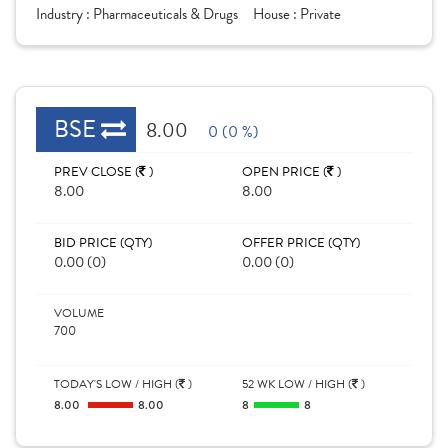
Industry :
Pharmaceuticals & Drugs
House :
Private
BSE
8.00
0 (0 %)
PREV CLOSE (
)
OPEN PRICE (
)
8.00
8.00
BID PRICE (QTY)
OFFER PRICE (QTY)
0.00 (0)
0.00 (0)
VOLUME
700
TODAY'S LOW / HIGH (
)
52 WK LOW / HIGH (
)
8.00
8.00
8
8