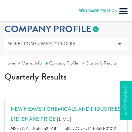
REKYC/MODIFICATION
COMPANY PROFILE
MORE FROM COMPANY PROFILE
Home
Market Info
Company Profile
Quarterly Results
Quarterly Results
ALGO TRADING
NEW HEAVEN CHEMICALS AND INDUSTRIES
[LIVE]
LTD. SHARE PRICE
NSE :
NA
BSE :
524484
ISIN CODE :
INE358P01012