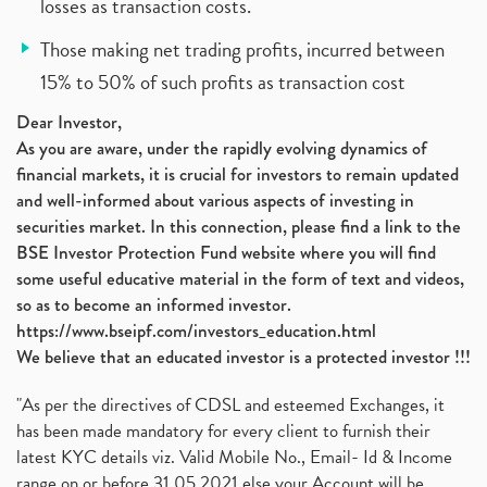
losses as transaction costs.
Those making net trading profits, incurred between
15% to 50% of such profits as transaction cost
Dear Investor,
As you are aware, under the rapidly evolving dynamics of
financial markets, it is crucial for investors to remain updated
and well-informed about various aspects of investing in
securities market. In this connection, please find a link to the
BSE Investor Protection Fund website where you will find
some useful educative material in the form of text and videos,
so as to become an informed investor.
https://www.bseipf.com/investors_education.html
We believe that an educated investor is a protected investor !!!
"As per the directives of CDSL and esteemed Exchanges, it
has been made mandatory for every client to furnish their
latest KYC details viz. Valid Mobile No., Email- Id & Income
range on or before 31.05.2021 else your Account will be