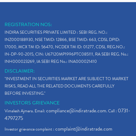
REGISTRATION NOS:
INDIRA SECURITIES PRIVATE LIMITED : SEBI REG. NO.:
INZ000188930, NSE TMID: 12866, BSE TMID: 663, CDSL DPID:
17000, MCX TM ID: 56470, NCDEX TM ID: 01277, CDSL REG.NO.:
IN-DP-90-2015, CIN: U67120MP1996PTC085111, RA SEBI REG. No.:
INH000023269, IA SEBI REG No.: INA000021410
DISCLAIMER:
"INVESTMENT IN SECURITIES MARKET ARE SUBJECT TO MARKET
RISKS, READ ALL THE RELATED DOCUMENTS CAREFULLY
BEFORE INVESTING."
INVESTORS GRIEVANCE
compliance@indiratrade.com
0731-
Vimalesh Ajmera. Email:
. Call :
4797275
complaint@indiratrade.com
Investor grievance complaint :