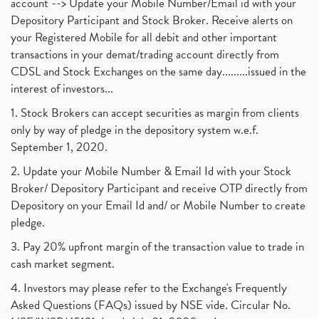
account --> Update your Mobile Number/Email id with your
Depository Participant and Stock Broker. Receive alerts on
your Registered Mobile for all debit and other important
transactions in your demat/trading account directly from
CDSL and Stock Exchanges on the same day.........issued in the
interest of investors...
1. Stock Brokers can accept securities as margin from clients
only by way of pledge in the depository system w.e.f.
September 1, 2020.
2. Update your Mobile Number & Email Id with your Stock
Broker/ Depository Participant and receive OTP directly from
Depository on your Email Id and/ or Mobile Number to create
pledge.
3. Pay 20% upfront margin of the transaction value to trade in
cash market segment.
4. Investors may please refer to the Exchange's Frequently
Asked Questions (FAQs) issued by NSE vide. Circular No.