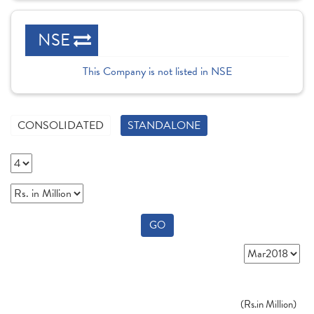
NSE
This Company is not listed in NSE
CONSOLIDATED
STANDALONE
GO
(
Rs.
in Million)