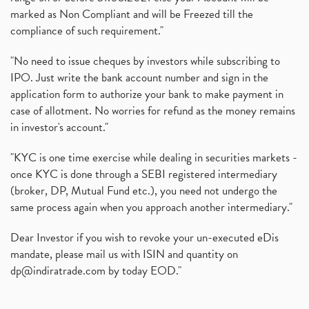
marked as Non Compliant and will be Freezed till the
compliance of such requirement."
"No need to issue cheques by investors while subscribing to
IPO. Just write the bank account number and sign in the
application form to authorize your bank to make payment in
case of allotment. No worries for refund as the money remains
in investor's account."
"KYC is one time exercise while dealing in securities markets -
once KYC is done through a SEBI registered intermediary
(broker, DP, Mutual Fund etc.), you need not undergo the
same process again when you approach another intermediary."
Dear Investor if you wish to revoke your un-executed eDis
mandate, please mail us with ISIN and quantity on
dp@indiratrade.com
by today EOD."