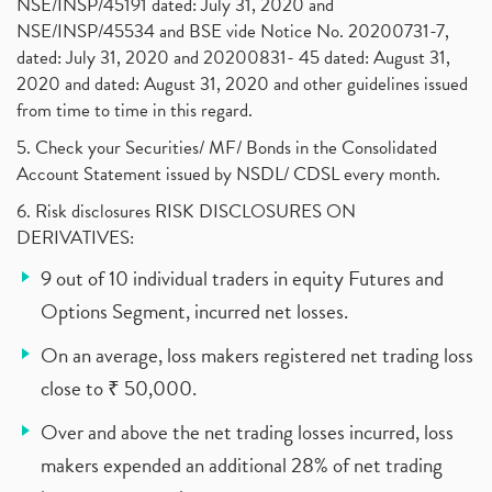
NSE/INSP/45191 dated: July 31, 2020 and
NSE/INSP/45534 and BSE vide Notice No. 20200731-7,
dated: July 31, 2020 and 20200831- 45 dated: August 31,
2020 and dated: August 31, 2020 and other guidelines issued
from time to time in this regard.
5. Check your Securities/ MF/ Bonds in the Consolidated
Account Statement issued by NSDL/ CDSL every month.
6. Risk disclosures RISK DISCLOSURES ON
DERIVATIVES:
9 out of 10 individual traders in equity Futures and
Options Segment, incurred net losses.
On an average, loss makers registered net trading loss
close to ₹ 50,000.
Over and above the net trading losses incurred, loss
makers expended an additional 28% of net trading