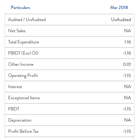
Particulars
Mar 2018
Audited / UnAudited
UnAudited
Net Sales
NA
Total Expenditure
1.16
PBIDT (Excl OI)
-1.16
Other Income
0.01
Operating Profit
-1.15
Interest
NA
Exceptional Items
NA
PBDT
-1.15
Depreciation
NA
Profit Before Tax
-1.15