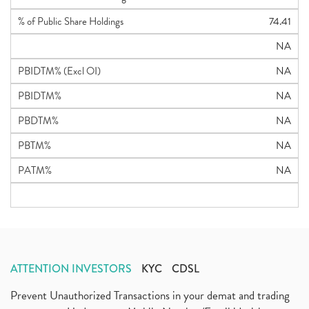
% of Public Share Holdings
74.41
NA
PBIDTM% (Excl OI)
NA
PBIDTM%
NA
PBDTM%
NA
PBTM%
NA
PATM%
NA
ATTENTION INVESTORS
KYC
CDSL
Prevent Unauthorized Transactions in your demat and trading