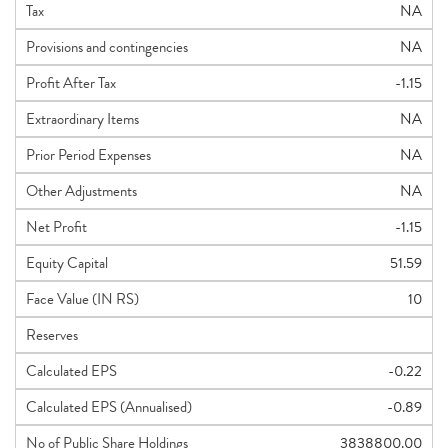
Tax
NA
Provisions and contingencies
NA
Profit After Tax
-1.15
Extraordinary Items
NA
Prior Period Expenses
NA
Other Adjustments
NA
Net Profit
-1.15
Equity Capital
51.59
Face Value (IN RS)
10
Reserves
Calculated EPS
-0.22
Calculated EPS (Annualised)
-0.89
No of Public Share Holdings
3838800.00