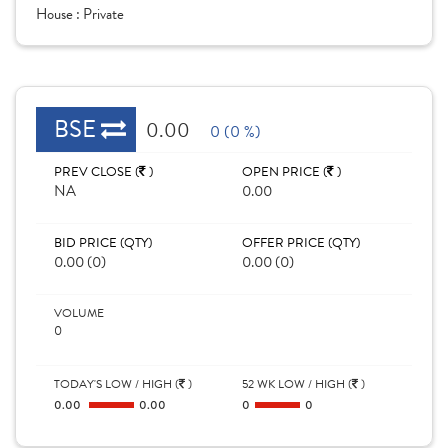
House :
Private
BSE
0.00
0 (0 %)
PREV CLOSE (
)
OPEN PRICE (
)
NA
0.00
BID PRICE (QTY)
OFFER PRICE (QTY)
0.00 (0)
0.00 (0)
VOLUME
0
TODAY'S LOW / HIGH (
)
52 WK LOW / HIGH (
)
0.00
0.00
0
0