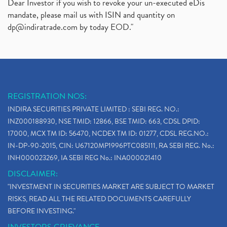
Dear Investor if you wish to revoke your un-executed eDis
mandate, please mail us with ISIN and quantity on
dp@indiratrade.com
by today EOD."
REGISTRATION NOS:
INDIRA SECURITIES PRIVATE LIMITED : SEBI REG. NO.:
INZ000188930, NSE TMID: 12866, BSE TMID: 663, CDSL DPID:
17000, MCX TM ID: 56470, NCDEX TM ID: 01277, CDSL REG.NO.:
IN-DP-90-2015, CIN: U67120MP1996PTC085111, RA SEBI REG. No.:
INH000023269, IA SEBI REG No.: INA000021410
DISCLAIMER:
"INVESTMENT IN SECURITIES MARKET ARE SUBJECT TO MARKET
RISKS, READ ALL THE RELATED DOCUMENTS CAREFULLY
BEFORE INVESTING."