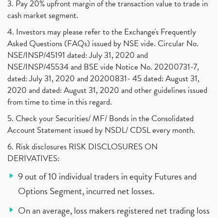
3. Pay 20% upfront margin of the transaction value to trade in
cash market segment.
4. Investors may please refer to the Exchange's Frequently
Asked Questions (FAQs) issued by NSE vide. Circular No.
NSE/INSP/45191 dated: July 31, 2020 and
NSE/INSP/45534 and BSE vide Notice No. 20200731-7,
dated: July 31, 2020 and 20200831- 45 dated: August 31,
2020 and dated: August 31, 2020 and other guidelines issued
from time to time in this regard.
5. Check your Securities/ MF/ Bonds in the Consolidated
Account Statement issued by NSDL/ CDSL every month.
6. Risk disclosures RISK DISCLOSURES ON
DERIVATIVES:
9 out of 10 individual traders in equity Futures and
Options Segment, incurred net losses.
On an average, loss makers registered net trading loss