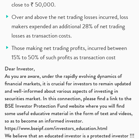
close to ₹ 50,000.
Over and above the net trading losses incurred, loss
makers expended an additional 28% of net trading
losses as transaction costs.
Those making net trading profits, incurred between
15% to 50% of such profits as transaction cost
Dear Investor,
As you are aware, under the rapidly evolving dynamics of
financial markets, it is crucial for investors to remain updated
and well-informed about various aspects of investing in
securities market. In this connection, please find a link to the
BSE Investor Protection Fund website where you will find
some useful educative material in the form of text and videos,
so as to become an informed investor.
https://www.bseipf.com/investors_education.html
We believe that an educated investor is a protected investor !!!