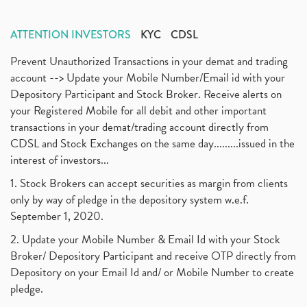
ATTENTION INVESTORS
KYC
CDSL
Prevent Unauthorized Transactions in your demat and trading
account --> Update your Mobile Number/Email id with your
Depository Participant and Stock Broker. Receive alerts on
your Registered Mobile for all debit and other important
transactions in your demat/trading account directly from
CDSL and Stock Exchanges on the same day.........issued in the
interest of investors...
1. Stock Brokers can accept securities as margin from clients
only by way of pledge in the depository system w.e.f.
September 1, 2020.
2. Update your Mobile Number & Email Id with your Stock
Broker/ Depository Participant and receive OTP directly from
Depository on your Email Id and/ or Mobile Number to create
pledge.