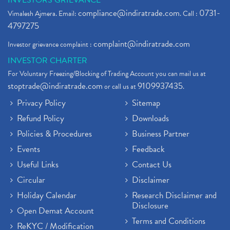
INVESTORS GRIEVANCE
compliance@indiratrade.com
0731-
Vimalesh Ajmera. Email:
. Call :
4797275
complaint@indiratrade.com
Investor grievance complaint :
INVESTOR CHARTER
For Voluntary Freezing/Blocking of Trading Account you can mail us at
stoptrade@indiratrade.com
9109937435
or call us at
.
Privacy Policy
Sitemap
Refund Policy
Downloads
Policies & Procedures
Business Partner
Events
Feedback
Useful Links
Contact Us
Circular
Disclaimer
Holiday Calendar
Research Disclaimer and
Disclosure
Open Demat Account
Terms and Conditions
ReKYC / Modification