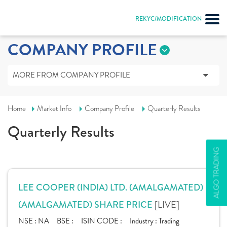
REKYC/MODIFICATION
COMPANY PROFILE
MORE FROM COMPANY PROFILE
Home
Market Info
Company Profile
Quarterly Results
Quarterly Results
ALGO TRADING
LEE COOPER (INDIA) LTD. (AMALGAMATED)
[LIVE]
(AMALGAMATED) SHARE PRICE
NSE :
NA
BSE :
ISIN CODE :
Industry :
Trading