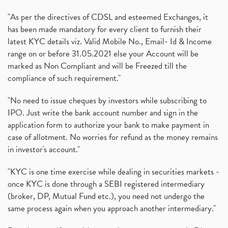
"As per the directives of CDSL and esteemed Exchanges, it
has been made mandatory for every client to furnish their
latest KYC details viz. Valid Mobile No., Email- Id & Income
range on or before 31.05.2021 else your Account will be
marked as Non Compliant and will be Freezed till the
compliance of such requirement."
"No need to issue cheques by investors while subscribing to
IPO. Just write the bank account number and sign in the
application form to authorize your bank to make payment in
case of allotment. No worries for refund as the money remains
in investor's account."
"KYC is one time exercise while dealing in securities markets -
once KYC is done through a SEBI registered intermediary
(broker, DP, Mutual Fund etc.), you need not undergo the
same process again when you approach another intermediary."