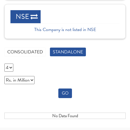
NSE
This Company is not listed in NSE
CONSOLIDATED
STANDALONE
GO
No Data Found