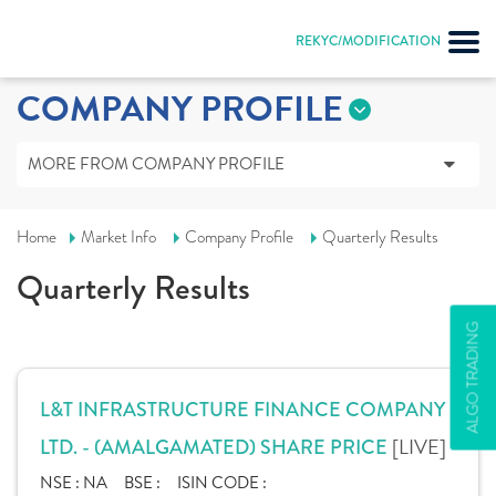
REKYC/MODIFICATION
COMPANY PROFILE
MORE FROM COMPANY PROFILE
Home
Market Info
Company Profile
Quarterly Results
Quarterly Results
ALGO TRADING
L&T INFRASTRUCTURE FINANCE COMPANY
[LIVE]
LTD. - (AMALGAMATED) SHARE PRICE
NSE :
NA
BSE :
ISIN CODE :