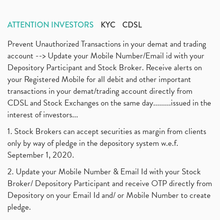
ATTENTION INVESTORS
KYC
CDSL
Prevent Unauthorized Transactions in your demat and trading
account --> Update your Mobile Number/Email id with your
Depository Participant and Stock Broker. Receive alerts on
your Registered Mobile for all debit and other important
transactions in your demat/trading account directly from
CDSL and Stock Exchanges on the same day.........issued in the
interest of investors...
1. Stock Brokers can accept securities as margin from clients
only by way of pledge in the depository system w.e.f.
September 1, 2020.
2. Update your Mobile Number & Email Id with your Stock
Broker/ Depository Participant and receive OTP directly from
Depository on your Email Id and/ or Mobile Number to create
pledge.