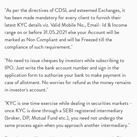
"As per the directives of CDSL and esteemed Exchanges, it
has been made mandatory for every client to furnish their
latest KYC details viz. Valid Mobile No., Email- Id & Income
range on or before 31.05.2021 else your Account will be
marked as Non Compliant and will be Freezed till the
compliance of such requirement."
"No need to issue cheques by investors while subscribing to
IPO. Just write the bank account number and sign in the
application form to authorize your bank to make payment in
case of allotment. No worries for refund as the money remains
in investor's account."
"KYC is one time exercise while dealing in securities markets -
once KYC is done through a SEBI registered intermediary
(broker, DP, Mutual Fund etc.), you need not undergo the
same process again when you approach another intermediary."