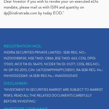
Dear Investor if you wish to revoke your un-executed eDis
mandate, please mail us with ISIN and quantity on
dp@indiratrade.com
by today EOD."
REGISTRATION NOS:
INDIRA SECURITIES PRIVATE LIMITED : SEBI REG. NO.:
INZ000188930, NSE TMID: 12866, BSE TMID: 663, CDSL DPID:
17000, MCX TM ID: 56470, NCDEX TM ID: 01277, CDSL REG.NO.:
IN-DP-90-2015, CIN: U67120MP1996PTC085111, RA SEBI REG. No.:
INH000023269, IA SEBI REG No.: INA000021410
DISCLAIMER:
"INVESTMENT IN SECURITIES MARKET ARE SUBJECT TO MARKET
RISKS, READ ALL THE RELATED DOCUMENTS CAREFULLY
BEFORE INVESTING."