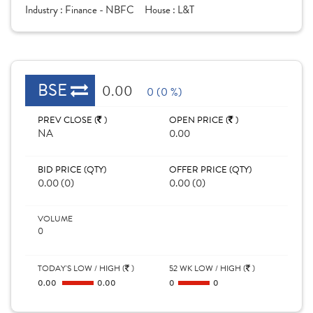
Industry :
Finance - NBFC
House :
L&T
BSE
0.00
0 (0 %)
PREV CLOSE (
)
OPEN PRICE (
)
NA
0.00
BID PRICE (QTY)
OFFER PRICE (QTY)
0.00 (0)
0.00 (0)
VOLUME
0
TODAY'S LOW / HIGH (
)
52 WK LOW / HIGH (
)
0.00
0.00
0
0