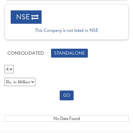
NSE
This Company is not listed in NSE
CONSOLIDATED
STANDALONE
GO
No Data Found