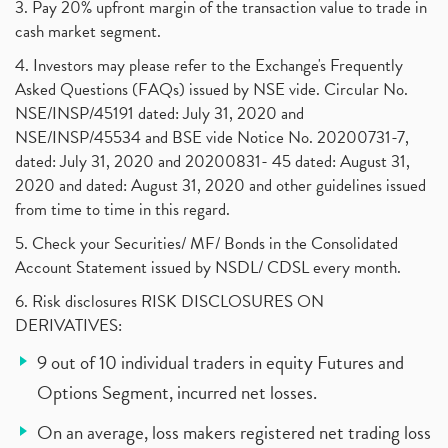
3. Pay 20% upfront margin of the transaction value to trade in
cash market segment.
4. Investors may please refer to the Exchange's Frequently
Asked Questions (FAQs) issued by NSE vide. Circular No.
NSE/INSP/45191 dated: July 31, 2020 and
NSE/INSP/45534 and BSE vide Notice No. 20200731-7,
dated: July 31, 2020 and 20200831- 45 dated: August 31,
2020 and dated: August 31, 2020 and other guidelines issued
from time to time in this regard.
5. Check your Securities/ MF/ Bonds in the Consolidated
Account Statement issued by NSDL/ CDSL every month.
6. Risk disclosures RISK DISCLOSURES ON
DERIVATIVES:
9 out of 10 individual traders in equity Futures and
Options Segment, incurred net losses.
On an average, loss makers registered net trading loss