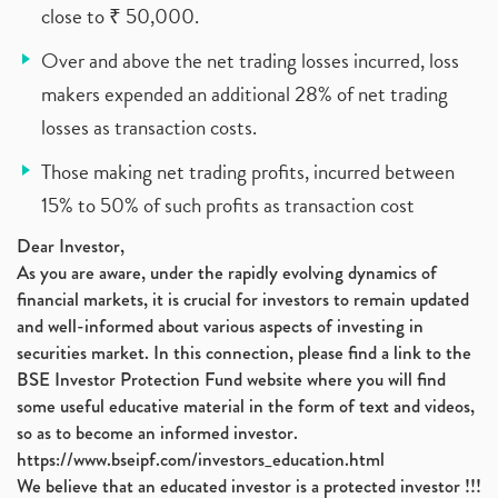
close to ₹ 50,000.
Over and above the net trading losses incurred, loss
makers expended an additional 28% of net trading
losses as transaction costs.
Those making net trading profits, incurred between
15% to 50% of such profits as transaction cost
Dear Investor,
As you are aware, under the rapidly evolving dynamics of
financial markets, it is crucial for investors to remain updated
and well-informed about various aspects of investing in
securities market. In this connection, please find a link to the
BSE Investor Protection Fund website where you will find
some useful educative material in the form of text and videos,
so as to become an informed investor.
https://www.bseipf.com/investors_education.html
We believe that an educated investor is a protected investor !!!