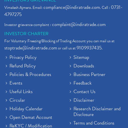
INVESTORS GRIEVANCE
compliance@indiratrade.com
0731-
Vimalesh Ajmera. Email:
. Call :
4797275
complaint@indiratrade.com
Investor grievance complaint :
INVESTOR CHARTER
For Voluntary Freezing/Blocking of Trading Account you can mail us at
stoptrade@indiratrade.com
9109937435
or call us at
.
Privacy Policy
Sitemap
Refund Policy
Downloads
Policies & Procedures
Business Partner
Events
Feedback
Useful Links
Contact Us
Circular
Disclaimer
Holiday Calendar
Research Disclaimer and
Disclosure
Open Demat Account
Terms and Conditions
ReKYC / Modification