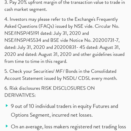
3. Pay 20% upfront margin of the transaction value to trade in
cash market segment.
4. Investors may please refer to the Exchange's Frequently
Asked Questions (FAQs) issued by NSE vide. Circular No.
NSE/INSP/45191 dated: July 31, 2020 and
NSE/INSP/45534 and BSE vide Notice No. 20200731-7,
dated: July 31, 2020 and 20200831- 45 dated: August 31,
2020 and dated: August 31, 2020 and other guidelines issued
from time to time in this regard.
5. Check your Securities/ MF/ Bonds in the Consolidated
Account Statement issued by NSDL/ CDSL every month.
6. Risk disclosures RISK DISCLOSURES ON
DERIVATIVES:
9 out of 10 individual traders in equity Futures and
Options Segment, incurred net losses.
On an average, loss makers registered net trading loss