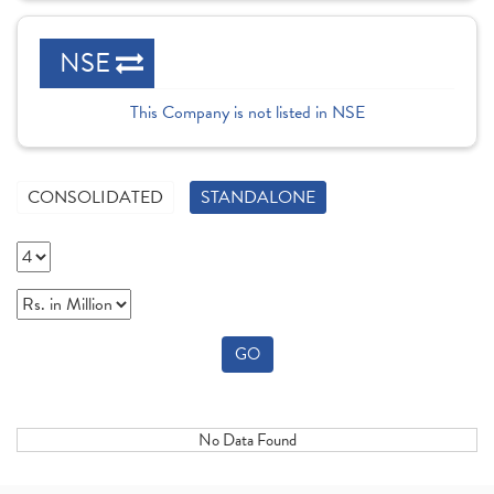
NSE
This Company is not listed in NSE
CONSOLIDATED
STANDALONE
GO
No Data Found