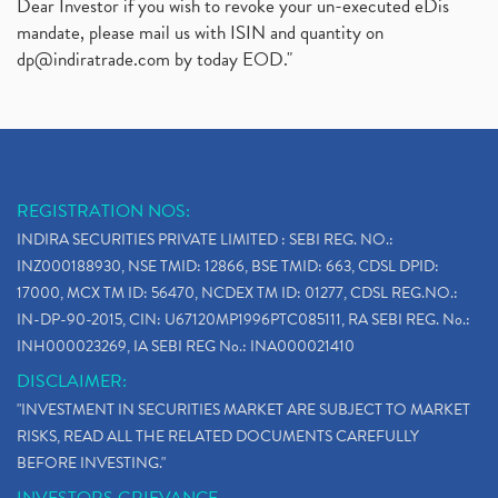
Dear Investor if you wish to revoke your un-executed eDis
mandate, please mail us with ISIN and quantity on
dp@indiratrade.com
by today EOD."
REGISTRATION NOS:
INDIRA SECURITIES PRIVATE LIMITED : SEBI REG. NO.:
INZ000188930, NSE TMID: 12866, BSE TMID: 663, CDSL DPID:
17000, MCX TM ID: 56470, NCDEX TM ID: 01277, CDSL REG.NO.:
IN-DP-90-2015, CIN: U67120MP1996PTC085111, RA SEBI REG. No.:
INH000023269, IA SEBI REG No.: INA000021410
DISCLAIMER:
"INVESTMENT IN SECURITIES MARKET ARE SUBJECT TO MARKET
RISKS, READ ALL THE RELATED DOCUMENTS CAREFULLY
BEFORE INVESTING."