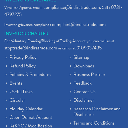
INVESTORS GRIEVANCE
compliance@indiratrade.com
0731-
Vimalesh Ajmera. Email:
. Call :
4797275
complaint@indiratrade.com
Investor grievance complaint :
INVESTOR CHARTER
For Voluntary Freezing/Blocking of Trading Account you can mail us at
stoptrade@indiratrade.com
9109937435
or call us at
.
Privacy Policy
Sitemap
Refund Policy
Downloads
Policies & Procedures
Business Partner
Events
Feedback
Useful Links
Contact Us
Circular
Disclaimer
Holiday Calendar
Research Disclaimer and
Disclosure
Open Demat Account
Terms and Conditions
ReKYC / Modification