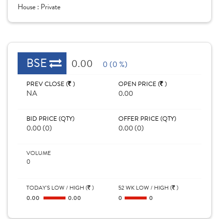
House :
Private
BSE
0.00
0 (0 %)
PREV CLOSE (
)
OPEN PRICE (
)
NA
0.00
BID PRICE (QTY)
OFFER PRICE (QTY)
0.00 (0)
0.00 (0)
VOLUME
0
TODAY'S LOW / HIGH (
)
52 WK LOW / HIGH (
)
0.00
0.00
0
0