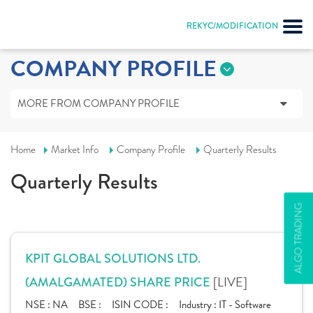
REKYC/MODIFICATION
COMPANY PROFILE
MORE FROM COMPANY PROFILE
Home
Market Info
Company Profile
Quarterly Results
Quarterly Results
ALGO TRADING
KPIT GLOBAL SOLUTIONS LTD.
[LIVE]
(AMALGAMATED) SHARE PRICE
NSE :
NA
BSE :
ISIN CODE :
Industry :
IT - Software