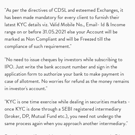
"As per the directives of CDSL and esteemed Exchanges, it
has been made mandatory for every client to furnish their
latest KYC details viz. Valid Mobile No., Email- Id & Income
range on or before 31.05.2021 else your Account will be
marked as Non Compliant and will be Freezed till the
compliance of such requirement."
"No need to issue cheques by investors while subscribing to
IPO. Just write the bank account number and sign in the
application form to authorize your bank to make payment in
case of allotment. No worries for refund as the money remains
in investor's account."
"KYC is one time exercise while dealing in securities markets -
once KYC is done through a SEBI registered intermediary
(broker, DP, Mutual Fund etc.), you need not undergo the
same process again when you approach another intermediary."