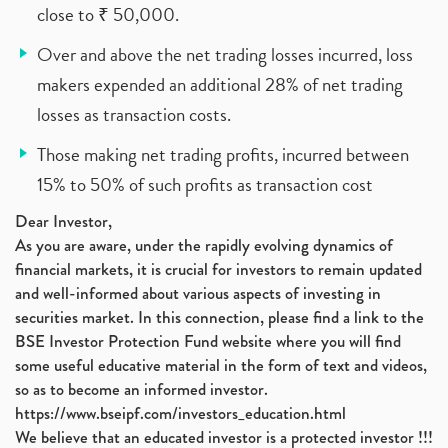
close to ₹ 50,000.
Over and above the net trading losses incurred, loss
makers expended an additional 28% of net trading
losses as transaction costs.
Those making net trading profits, incurred between
15% to 50% of such profits as transaction cost
Dear Investor,
As you are aware, under the rapidly evolving dynamics of
financial markets, it is crucial for investors to remain updated
and well-informed about various aspects of investing in
securities market. In this connection, please find a link to the
BSE Investor Protection Fund website where you will find
some useful educative material in the form of text and videos,
so as to become an informed investor.
https://www.bseipf.com/investors_education.html
We believe that an educated investor is a protected investor !!!