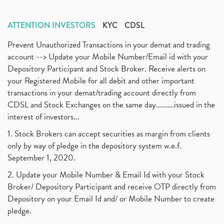
ATTENTION INVESTORS
KYC
CDSL
Prevent Unauthorized Transactions in your demat and trading
account --> Update your Mobile Number/Email id with your
Depository Participant and Stock Broker. Receive alerts on
your Registered Mobile for all debit and other important
transactions in your demat/trading account directly from
CDSL and Stock Exchanges on the same day.........issued in the
interest of investors...
1. Stock Brokers can accept securities as margin from clients
only by way of pledge in the depository system w.e.f.
September 1, 2020.
2. Update your Mobile Number & Email Id with your Stock
Broker/ Depository Participant and receive OTP directly from
Depository on your Email Id and/ or Mobile Number to create
pledge.