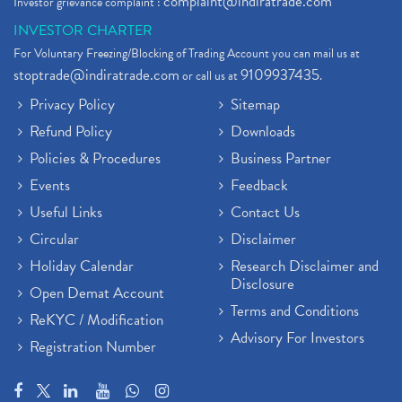
complaint@indiratrade.com
Investor grievance complaint :
INVESTOR CHARTER
For Voluntary Freezing/Blocking of Trading Account you can mail us at
stoptrade@indiratrade.com
9109937435
or call us at
.
Privacy Policy
Sitemap
Refund Policy
Downloads
Policies & Procedures
Business Partner
Events
Feedback
Useful Links
Contact Us
Circular
Disclaimer
Holiday Calendar
Research Disclaimer and
Disclosure
Open Demat Account
Terms and Conditions
ReKYC / Modification
Advisory For Investors
Registration Number