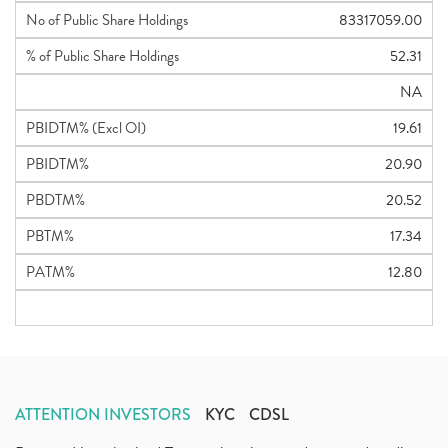
No of Public Share Holdings
83317059.00
% of Public Share Holdings
52.31
NA
PBIDTM% (Excl OI)
19.61
PBIDTM%
20.90
PBDTM%
20.52
PBTM%
17.34
PATM%
12.80
ATTENTION INVESTORS
KYC
CDSL