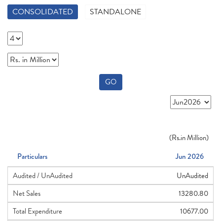
CONSOLIDATED
STANDALONE
GO
(
Rs.
in Million)
Particulars
Jun 2026
Audited / UnAudited
UnAudited
Net Sales
13280.80
Total Expenditure
10677.00