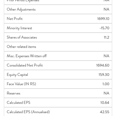
Prior Period Expenses
NA
Other Adjustments
NA
Net Profit
1699.10
Minority Interest
-15.70
Shares of Associates
11.2
Other related items
Misc. Expenses Written off
NA
Consolidated Net Profit
1694.60
Equity Capital
159.30
Face Value (IN RS)
1.00
Reserves
NA
Calculated EPS
10.64
Calculated EPS (Annualised)
42.55