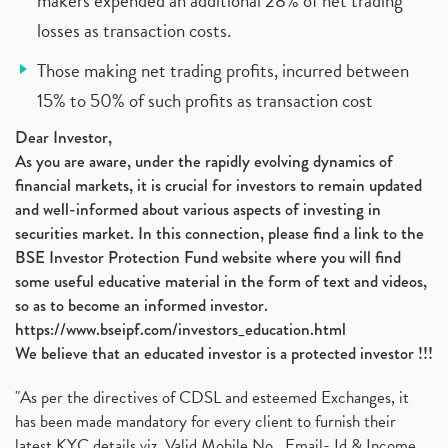
makers expended an additional 28% of net trading
losses as transaction costs.
Those making net trading profits, incurred between
15% to 50% of such profits as transaction cost
Dear Investor,
As you are aware, under the rapidly evolving dynamics of
financial markets, it is crucial for investors to remain updated
and well-informed about various aspects of investing in
securities market. In this connection, please find a link to the
BSE Investor Protection Fund website where you will find
some useful educative material in the form of text and videos,
so as to become an informed investor.
https://www.bseipf.com/investors_education.html
We believe that an educated investor is a protected investor !!!
"As per the directives of CDSL and esteemed Exchanges, it
has been made mandatory for every client to furnish their
latest KYC details viz. Valid Mobile No., Email- Id & Income