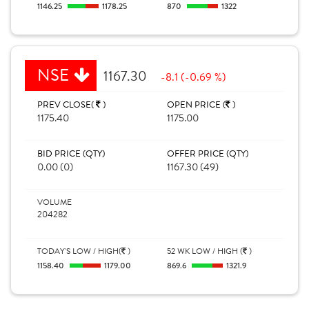
1146.25
1178.25
870
1322
NSE
1167.30
-8.1 (-0.69 %)
PREV CLOSE(
)
OPEN PRICE (
)
1175.40
1175.00
BID PRICE (QTY)
OFFER PRICE (QTY)
0.00 (0)
1167.30 (49)
VOLUME
204282
TODAY'S LOW / HIGH(
)
52 WK LOW / HIGH (
)
1158.40
1179.00
869.6
1321.9