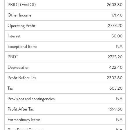
PBIDT (Excl OI)
2603.80
Other Income
171.40
Operating Profit
2775.20
Interest
50.00
Exceptional Items
NA
PBDT
2725.20
Depreciation
422.40
Profit Before Tax
2302.80
Tax
603.20
Provisions and contingencies
NA
Profit After Tax
1699.60
Extraordinary Items
NA