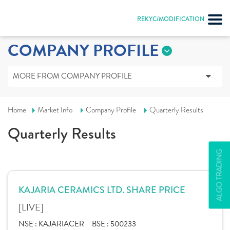
REKYC/MODIFICATION
COMPANY PROFILE
MORE FROM COMPANY PROFILE
Home
Market Info
Company Profile
Quarterly Results
Quarterly Results
ALGO TRADING
KAJARIA CERAMICS LTD. SHARE PRICE
[LIVE]
NSE :
KAJARIACER
BSE :
500233