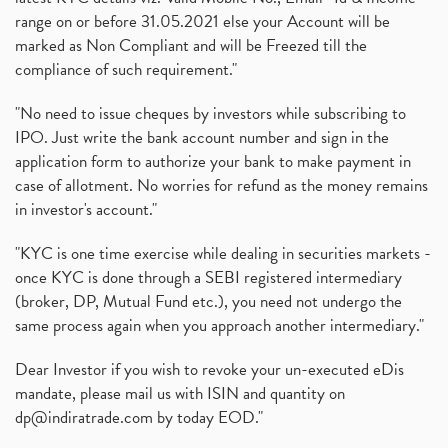
range on or before 31.05.2021 else your Account will be
marked as Non Compliant and will be Freezed till the
compliance of such requirement."
"No need to issue cheques by investors while subscribing to
IPO. Just write the bank account number and sign in the
application form to authorize your bank to make payment in
case of allotment. No worries for refund as the money remains
in investor's account."
"KYC is one time exercise while dealing in securities markets -
once KYC is done through a SEBI registered intermediary
(broker, DP, Mutual Fund etc.), you need not undergo the
same process again when you approach another intermediary."
Dear Investor if you wish to revoke your un-executed eDis
mandate, please mail us with ISIN and quantity on
dp@indiratrade.com
by today EOD."