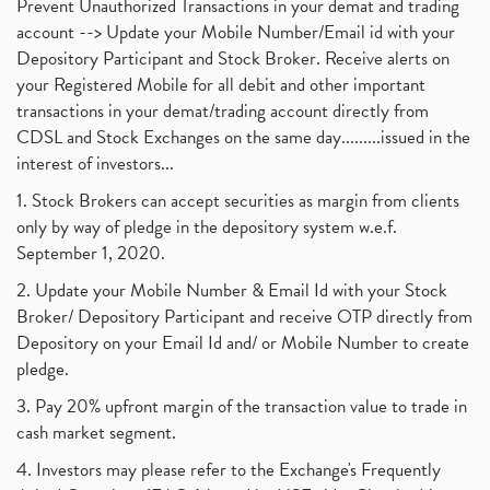
Prevent Unauthorized Transactions in your demat and trading
account --> Update your Mobile Number/Email id with your
Depository Participant and Stock Broker. Receive alerts on
your Registered Mobile for all debit and other important
transactions in your demat/trading account directly from
CDSL and Stock Exchanges on the same day.........issued in the
interest of investors...
1. Stock Brokers can accept securities as margin from clients
only by way of pledge in the depository system w.e.f.
September 1, 2020.
2. Update your Mobile Number & Email Id with your Stock
Broker/ Depository Participant and receive OTP directly from
Depository on your Email Id and/ or Mobile Number to create
pledge.
3. Pay 20% upfront margin of the transaction value to trade in
cash market segment.
4. Investors may please refer to the Exchange's Frequently