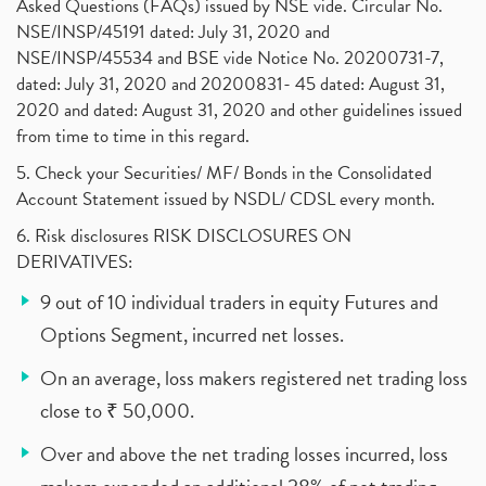
Asked Questions (FAQs) issued by NSE vide. Circular No.
NSE/INSP/45191 dated: July 31, 2020 and
NSE/INSP/45534 and BSE vide Notice No. 20200731-7,
dated: July 31, 2020 and 20200831- 45 dated: August 31,
2020 and dated: August 31, 2020 and other guidelines issued
from time to time in this regard.
5. Check your Securities/ MF/ Bonds in the Consolidated
Account Statement issued by NSDL/ CDSL every month.
6. Risk disclosures RISK DISCLOSURES ON
DERIVATIVES:
9 out of 10 individual traders in equity Futures and
Options Segment, incurred net losses.
On an average, loss makers registered net trading loss
close to ₹ 50,000.
Over and above the net trading losses incurred, loss