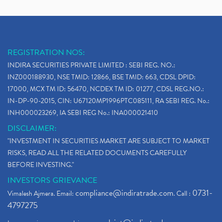
REGISTRATION NOS:
INDIRA SECURITIES PRIVATE LIMITED : SEBI REG. NO.:
INZ000188930, NSE TMID: 12866, BSE TMID: 663, CDSL DPID:
17000, MCX TM ID: 56470, NCDEX TM ID: 01277, CDSL REG.NO.:
IN-DP-90-2015, CIN: U67120MP1996PTC085111, RA SEBI REG. No.:
INH000023269, IA SEBI REG No.: INA000021410
DISCLAIMER:
"INVESTMENT IN SECURITIES MARKET ARE SUBJECT TO MARKET
RISKS, READ ALL THE RELATED DOCUMENTS CAREFULLY
BEFORE INVESTING."
INVESTORS GRIEVANCE
compliance@indiratrade.com
0731-
Vimalesh Ajmera. Email:
. Call :
4797275