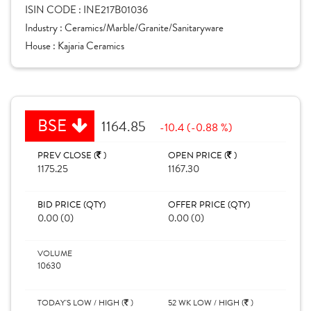
ISIN CODE :
INE217B01036
Industry :
Ceramics/Marble/Granite/Sanitaryware
House :
Kajaria Ceramics
BSE
1164.85
-10.4 (-0.88 %)
PREV CLOSE (
)
OPEN PRICE (
)
1175.25
1167.30
BID PRICE (QTY)
OFFER PRICE (QTY)
0.00 (0)
0.00 (0)
VOLUME
10630
TODAY'S LOW / HIGH (
)
52 WK LOW / HIGH (
)