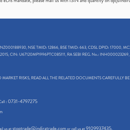
ed eDis mandate, please mail us with ISIN and quantity on
dp@indir
INZ000188930, NSE TMID: 12866, BSE TMID: 663, CDSL DPID: 17000, MC
2015, CIN: U67120MP1996PTC085111, RA SEBI REG. No.: INH000023269, 
TO MARKET RISKS, READ ALL THE RELATED DOCUMENTS CAREFULLY B
0731-4797275
Call :
om
stoptrade@indiratrade.com
9109937435
il us at
or call us at
.