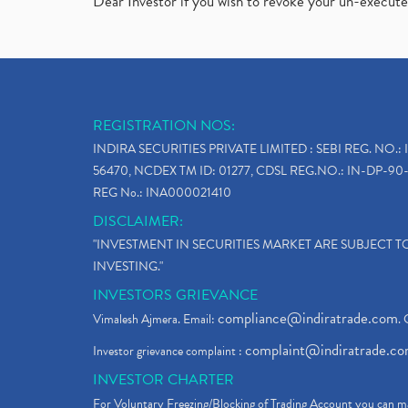
Dear Investor if you wish to revoke your un-execut
REGISTRATION NOS:
INDIRA SECURITIES PRIVATE LIMITED : SEBI REG. NO.: 
56470, NCDEX TM ID: 01277, CDSL REG.NO.: IN-DP-90-
REG No.: INA000021410
DISCLAIMER:
"INVESTMENT IN SECURITIES MARKET ARE SUBJECT 
INVESTING."
INVESTORS GRIEVANCE
compliance@indiratrade.com
Vimalesh Ajmera. Email:
. 
complaint@indiratrade.c
Investor grievance complaint :
INVESTOR CHARTER
For Voluntary Freezing/Blocking of Trading Account you can ma