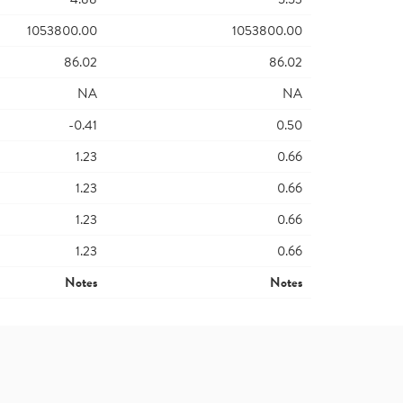
1053800.00
1053800.00
86.02
86.02
NA
NA
-0.41
0.50
1.23
0.66
1.23
0.66
1.23
0.66
1.23
0.66
Notes
Notes