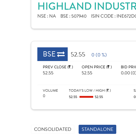
HIGHLAND INDUSTRI
NSE :
NA
BSE :
507940
ISIN CODE :
INE672D0
BSE
52.55
0 (0 %)
PREV CLOSE (
)
OPEN PRICE (
)
BID PRI
52.55
52.55
0.00 (0
VOLUME
TODAY'S LOW / HIGH (
)
5
0
52.55
52.55
CONSOLIDATED
STANDALONE