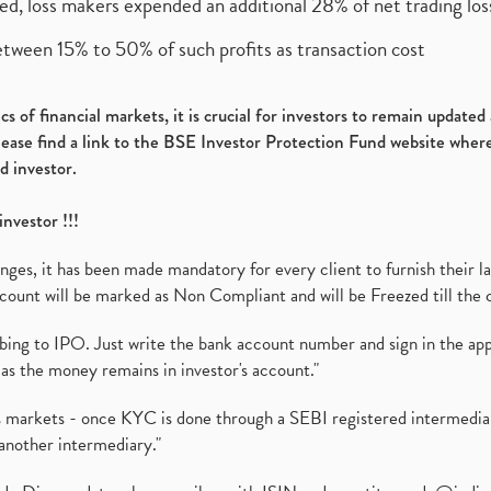
ed, loss makers expended an additional 28% of net trading loss
etween 15% to 50% of such profits as transaction cost
s of financial markets, it is crucial for investors to remain update
please find a link to the BSE Investor Protection Fund website where
d investor.
investor !!!
es, it has been made mandatory for every client to furnish their la
ount will be marked as Non Compliant and will be Freezed till the 
ibing to IPO. Just write the bank account number and sign in the ap
as the money remains in investor's account."
ies markets - once KYC is done through a SEBI registered intermedi
another intermediary."