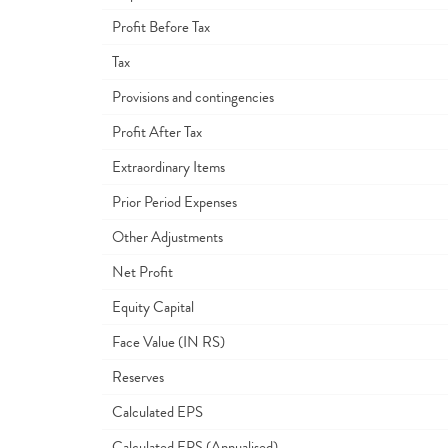
Profit Before Tax
Tax
Provisions and contingencies
Profit After Tax
Extraordinary Items
Prior Period Expenses
Other Adjustments
Net Profit
Equity Capital
Face Value (IN RS)
Reserves
Calculated EPS
Calculated EPS (Annualised)