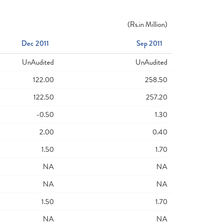
(
Rs.
in Million)
Dec 2011
Sep 2011
UnAudited
UnAudited
122.00
258.50
122.50
257.20
-0.50
1.30
2.00
0.40
1.50
1.70
NA
NA
NA
NA
1.50
1.70
NA
NA