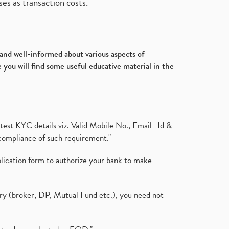
es as transaction costs.
d and well-informed about various aspects of
 you will find some useful educative material in the
test KYC details viz. Valid Mobile No., Email- Id &
compliance of such requirement."
plication form to authorize your bank to make
ary (broker, DP, Mutual Fund etc.), you need not