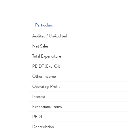
Particulars
Audited / UnAudited
Net Sales
Total Expenditure
PBIDT (Excl OI)
Other Income
Operating Profit
Interest
Exceptional Items
PBDT
Depreciation