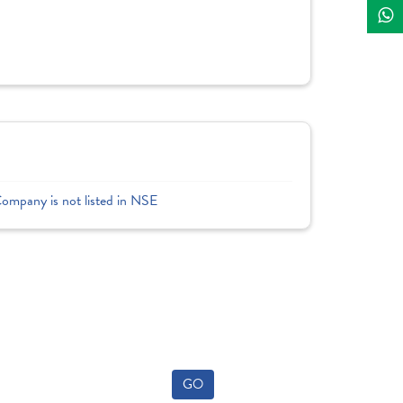
Company is not listed in NSE
GO