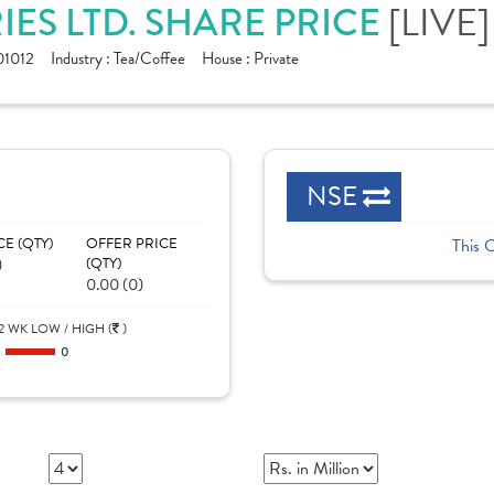
ES LTD. SHARE PRICE
[LIVE]
1012
Industry :
Tea/Coffee
House :
Private
NSE
CE (QTY)
OFFER PRICE
This 
)
(QTY)
0.00 (0)
2 WK LOW / HIGH (
)
0
0