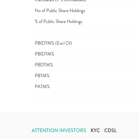
No of Public Share Holdings
% of Public Share Holdings
PBIDTM% (Excl OI)
PBIDTM%
PBDTM%
PBTM%
PATM%
ATTENTION INVESTORS
KYC
CDSL