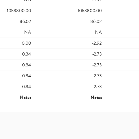
1053800.00
1053800.00
86.02
86.02
NA
NA
0.00
-2.92
0.34
-2.73
0.34
-2.73
0.34
-2.73
0.34
-2.73
Notes
Notes