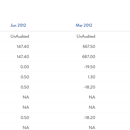
Jun 2012
Mar 2012
UnAudited
UnAudited
147.40
667.50
147.40
687.00
0.00
-19.50
0.50
1.30
0.50
-18.20
NA
NA
NA
NA
0.50
-18.20
NA
NA