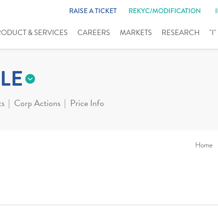
RAISE A TICKET
REKYC/MODIFICATION
RODUCT & SERVICES
CAREERS
MARKETS
RESEARCH
"I
LE
ts
Corp Actions
Price Info
Home