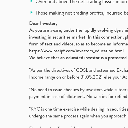
Over and above the net trading losses incurr
Those making net trading profits, incurred b
Dear Investor,
As you are aware, under the rapidly evolving dynamic
investing in securities market. In this connection, 
form of text and videos, so as to become an informe
https://www.bseipf.com/investors_education.html
We believe that an educated investor is a protected 
"As per the directives of CDSL and esteemed Exchang
Income range on or before 31.05.2021 else your Acc
"No need to issue cheques by investors while subscr
payment in case of allotment. No worries for refund 
"KYC is one time exercise while dealing in securit
undergo the same process again when you approach 