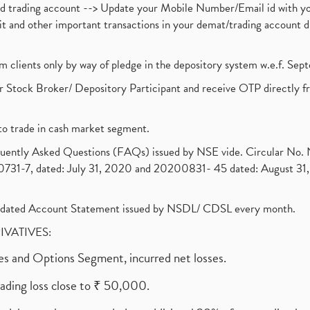
nd trading account --> Update your Mobile Number/Email id with yo
ebit and other important transactions in your demat/trading accoun
om clients only by way of pledge in the depository system w.e.f. Se
 Stock Broker/ Depository Participant and receive OTP directly f
to trade in cash market segment.
requently Asked Questions (FAQs) issued by NSE vide. Circular No
1-7, dated: July 31, 2020 and 20200831- 45 dated: August 31, 
olidated Account Statement issued by NSDL/ CDSL every month.
RIVATIVES:
ures and Options Segment, incurred net losses.
rading loss close to ₹ 50,000.