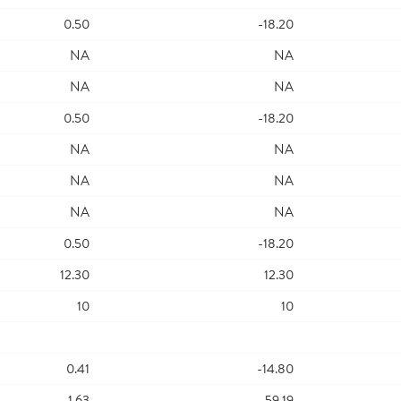
0.50
-18.20
NA
NA
NA
NA
0.50
-18.20
NA
NA
NA
NA
NA
NA
0.50
-18.20
12.30
12.30
10
10
0.41
-14.80
1.63
-59.19