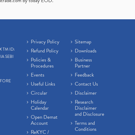
atrade.com
by today EOD."
Privacy Policy
Sitemap
X TM ID:
Refund Policy
Downloads
IA SEBI
Policies &
Business
Procedures
Partner
Events
Feedback
EFORE
Useful Links
Contact Us
Circular
Disclaimer
Holiday
Research
Calendar
Disclaimer
and Disclosure
Open Demat
Account
Terms and
Conditions
ReKYC /