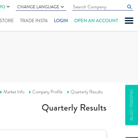
IPO
CHANGE LANGUAGE
" STORE
TRADE INSTA
LOGIN
OPEN AN ACCOUNT
Market Info
Company Profile
Quarterly Results
ALGO TRADING
Quarterly Results