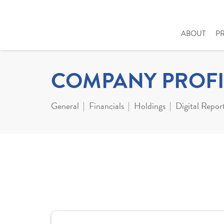
ABOUT
P
COMPANY PROFI
General
Financials
Holdings
Digital Repor