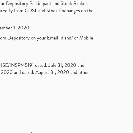
ur Depository Participant and Stock Broker.
t directly from CDSL and Stock Exchanges on the
ptember 1, 2020.
rom Depository on your Email Id and/ or Mobile
. NSE/INSP/45191 dated: July 31, 2020 and
2020 and dated: August 31, 2020 and other