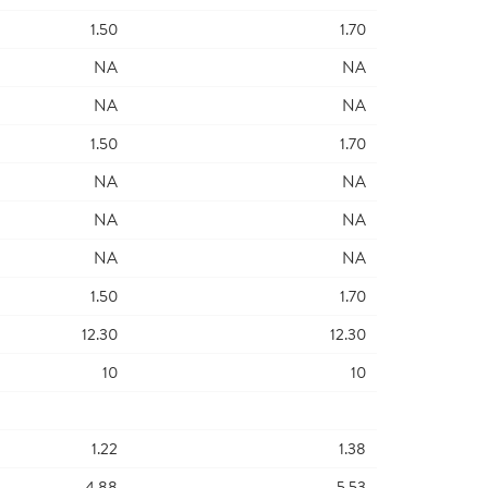
1.50
1.70
NA
NA
NA
NA
1.50
1.70
NA
NA
NA
NA
NA
NA
1.50
1.70
12.30
12.30
10
10
1.22
1.38
4.88
5.53