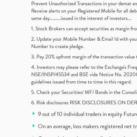
Prevent Unauthorized Transactions in your demat a
Receive alerts on your Registered Mobile for all d
same day.........issued in the interest of investors...
1. Stock Brokers can accept securities as margin fr
2. Update your Mobile Number & Email Id with your
Number to create pledge.
3. Pay 20% upfront margin of the transaction value 
4. Investors may please refer to the Exchange's F
NSE/INSP/45534 and BSE vide Notice No. 2020073
guidelines issued from time to time in this regard.
5. Check your Securities/ MF/ Bonds in the Cons
6. Risk disclosures RISK DISCLOSURES ON DE
9 out of 10 individual traders in equity Fut
On an average, loss makers registered net t