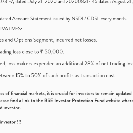
1-7, dated: July 31, 2020 and 20200831- 45 dated: August 31, 
olidated Account Statement issued by NSDL/ CDSL every month.
RIVATIVES:
ures and Options Segment, incurred net losses.
rading loss close to ₹ 50,000.
ed, loss makers expended an additional 28% of net trading loss
etween 15% to 50% of such profits as transaction cost
s of financial markets, it is crucial for investors to remain update
please find a link to the BSE Investor Protection Fund website where
d investor.
investor !!!