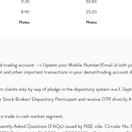
11.35
30.83
8.90
25.20
Notes
Notes
nd trading account --> Update your Mobile Number/Email id with yo
ebit and other important transactions in your demat/trading accoun
om clients only by way of pledge in the depository system w.e.f. Se
 Stock Broker/ Depository Participant and receive OTP directly f
to trade in cash market segment.
requently Asked Questions (FAQs) issued by NSE vide. Circular No