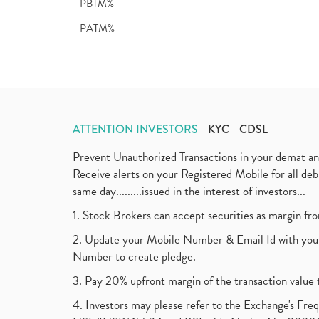
PBTM%
PATM%
ATTENTION INVESTORS
KYC
CDSL
Prevent Unauthorized Transactions in your demat a
Receive alerts on your Registered Mobile for all d
same day.........issued in the interest of investors...
1. Stock Brokers can accept securities as margin fr
2. Update your Mobile Number & Email Id with your
Number to create pledge.
3. Pay 20% upfront margin of the transaction value 
4. Investors may please refer to the Exchange's F