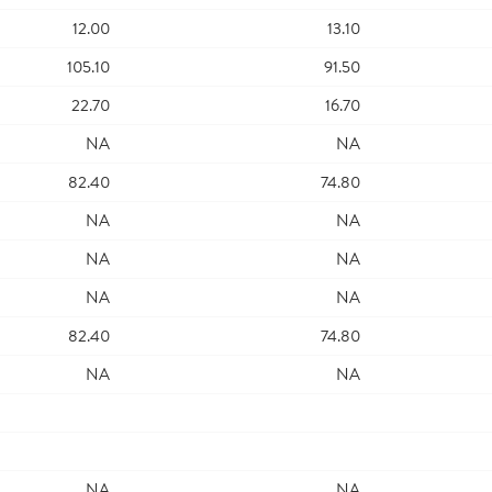
12.00
13.10
105.10
91.50
22.70
16.70
NA
NA
82.40
74.80
NA
NA
NA
NA
NA
NA
82.40
74.80
NA
NA
NA
NA