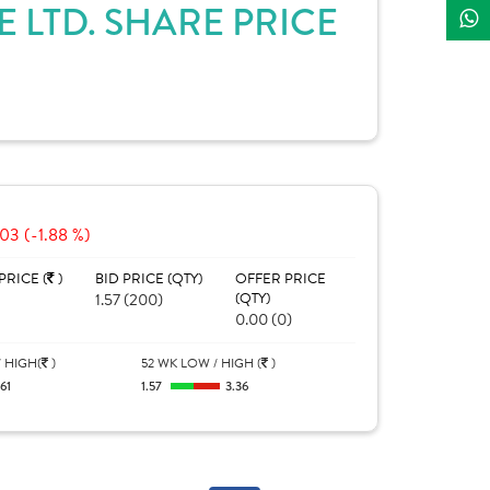
LTD. SHARE PRICE
03 (-1.88 %)
PRICE (
)
BID PRICE (QTY)
OFFER PRICE
1.57 (200)
(QTY)
0.00 (0)
 HIGH(
)
52 WK LOW / HIGH (
)
.61
1.57
3.36