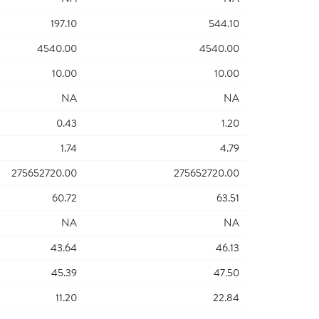
197.10
544.10
4540.00
4540.00
10.00
10.00
NA
NA
0.43
1.20
1.74
4.79
275652720.00
275652720.00
60.72
63.51
NA
NA
43.64
46.13
45.39
47.50
11.20
22.84