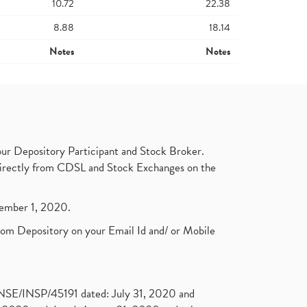
10.72
22.38
8.88
18.14
Notes
Notes
ur Depository Participant and Stock Broker.
t directly from CDSL and Stock Exchanges on the
ptember 1, 2020.
rom Depository on your Email Id and/ or Mobile
. NSE/INSP/45191 dated: July 31, 2020 and