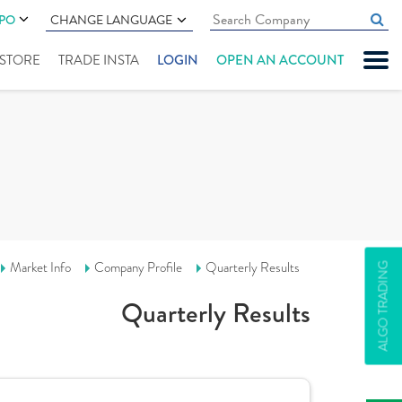
IPO
CHANGE LANGUAGE
" STORE
TRADE INSTA
LOGIN
OPEN AN ACCOUNT
Market Info
Company Profile
Quarterly Results
ALGO TRADING
Quarterly Results