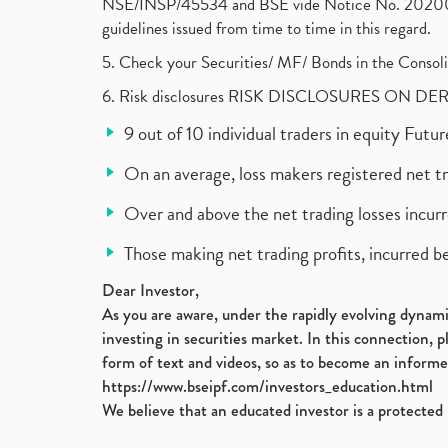
NSE/INSP/45534 and BSE vide Notice No. 2020073
guidelines issued from time to time in this regard.
5. Check your Securities/ MF/ Bonds in the Cons
6. Risk disclosures RISK DISCLOSURES ON DE
9 out of 10 individual traders in equity Fut
On an average, loss makers registered net t
Over and above the net trading losses incurr
Those making net trading profits, incurred b
Dear Investor,
As you are aware, under the rapidly evolving dynamic
investing in securities market. In this connection, 
form of text and videos, so as to become an informe
https://www.bseipf.com/investors_education.html
We believe that an educated investor is a protected 