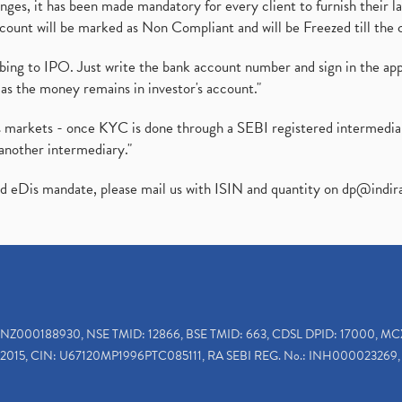
es, it has been made mandatory for every client to furnish their la
ount will be marked as Non Compliant and will be Freezed till the 
ibing to IPO. Just write the bank account number and sign in the ap
as the money remains in investor's account."
ies markets - once KYC is done through a SEBI registered intermedi
another intermediary."
ed eDis mandate, please mail us with ISIN and quantity on
dp@indir
INZ000188930, NSE TMID: 12866, BSE TMID: 663, CDSL DPID: 17000, MC
2015, CIN: U67120MP1996PTC085111, RA SEBI REG. No.: INH000023269, 