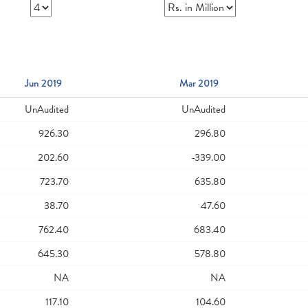
Jun 2019
Mar 2019
UnAudited
UnAudited
926.30
296.80
202.60
-339.00
723.70
635.80
38.70
47.60
762.40
683.40
645.30
578.80
NA
NA
117.10
104.60