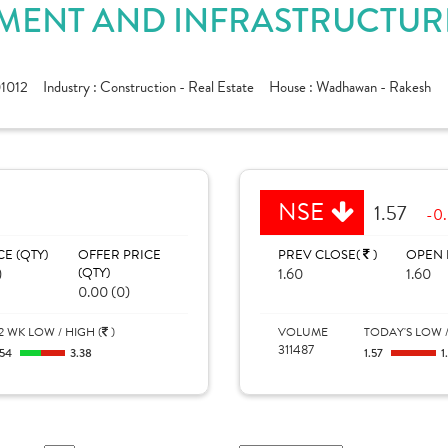
ENT AND INFRASTRUCTURE 
01012
Industry :
Construction - Real Estate
House :
Wadhawan - Rakesh
NSE
1.57
-0.
CE (QTY)
OFFER PRICE
PREV CLOSE(
)
OPEN 
)
(QTY)
1.60
1.60
0.00 (0)
2 WK LOW / HIGH (
)
VOLUME
TODAY'S LOW /
311487
.54
3.38
1.57
1