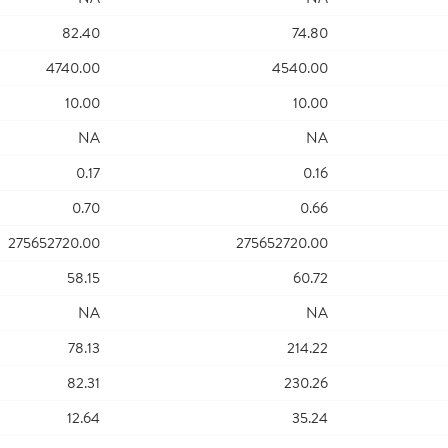
82.40
74.80
4740.00
4540.00
10.00
10.00
NA
NA
0.17
0.16
0.70
0.66
275652720.00
275652720.00
58.15
60.72
NA
NA
78.13
214.22
82.31
230.26
12.64
35.24