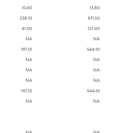
10.60
13.80
238.10
671.50
41.00
127.40
NA
NA
197.10
544.10
NA
NA
NA
NA
NA
NA
197.10
544.10
NA
NA
NA
NA