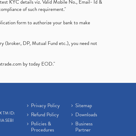
test KYC details viz. Valid Mobile No., Email- Id &
compliance of such requirement."
plication form to authorize your bank to make
ary (broker, DP, Mutual Fund etc.), you need not
atrade.com
by today EOD."
Privacy Policy
Sitemap
X TM ID:
Refund Policy
Downloads
IA SEBI
Policies &
Business
Procedures
Partner