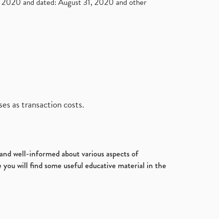
2020 and dated: August 31, 2020 and other
es as transaction costs.
d and well-informed about various aspects of
 you will find some useful educative material in the