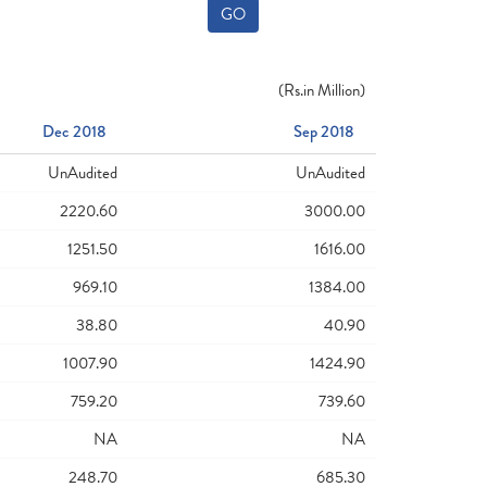
GO
(
Rs.
in Million)
Dec 2018
Sep 2018
UnAudited
UnAudited
2220.60
3000.00
1251.50
1616.00
969.10
1384.00
38.80
40.90
1007.90
1424.90
759.20
739.60
NA
NA
248.70
685.30