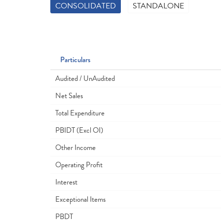
CONSOLIDATED
STANDALONE
Particulars
Audited / UnAudited
Net Sales
Total Expenditure
PBIDT (Excl OI)
Other Income
Operating Profit
Interest
Exceptional Items
PBDT