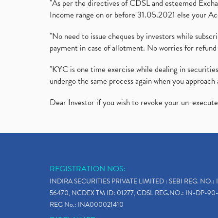
"As per the directives of CDSL and esteemed Exchang
Income range on or before 31.05.2021 else your Acc
"No need to issue cheques by investors while subscr
payment in case of allotment. No worries for refund 
"KYC is one time exercise while dealing in securit
undergo the same process again when you approach 
Dear Investor if you wish to revoke your un-execut
REGISTRATION NOS:
INDIRA SECURITIES PRIVATE LIMITED : SEBI REG. NO.: 
56470, NCDEX TM ID: 01277, CDSL REG.NO.: IN-DP-90-
REG No.: INA000021410