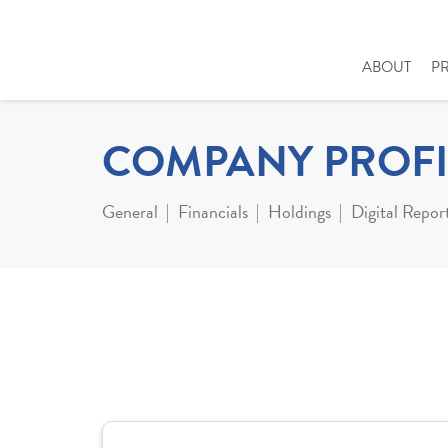
ABOUT
P
COMPANY PROFI
General
Financials
Holdings
Digital Repor