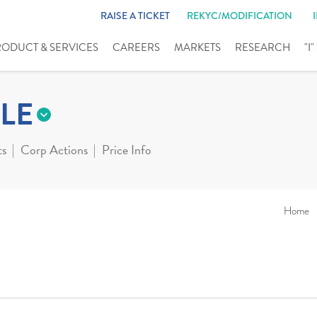
RAISE A TICKET
REKYC/MODIFICATION
RODUCT & SERVICES
CAREERS
MARKETS
RESEARCH
"I
LE
ts
Corp Actions
Price Info
Home