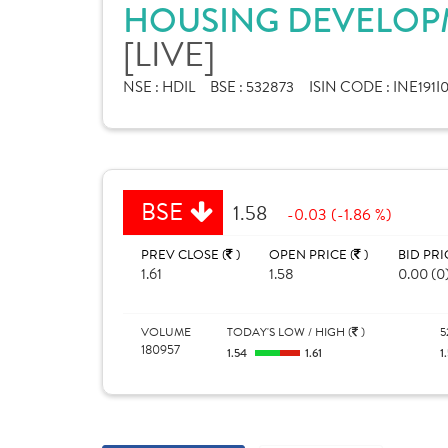
HOUSING DEVELOPM
[LIVE]
NSE :
HDIL
BSE :
532873
ISIN CODE :
INE191I
BSE
1.58
-0.03 (-1.86 %)
PREV CLOSE (
)
OPEN PRICE (
)
BID PRI
1.61
1.58
0.00 (0
VOLUME
TODAY'S LOW / HIGH (
)
5
180957
1.54
1.61
1