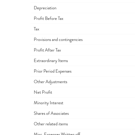
Depreciation
Profit Before Tax
Tax
Provisions and contingencies
Profit After Tax
Extraordinary Items
Prior Period Expenses
Other Adjustments
Net Profit
Minority Interest
Shares of Associates
Other related items
Misc. Expenses Written off