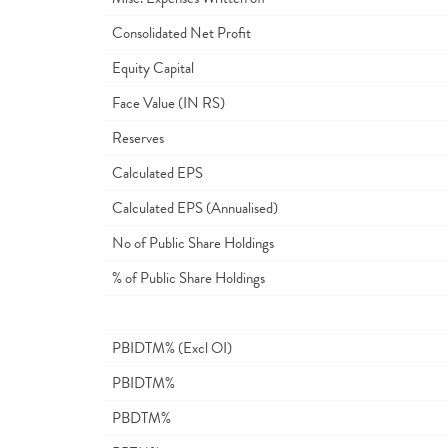
Consolidated Net Profit
Equity Capital
Face Value (IN RS)
Reserves
Calculated EPS
Calculated EPS (Annualised)
No of Public Share Holdings
% of Public Share Holdings
PBIDTM% (Excl OI)
PBIDTM%
PBDTM%