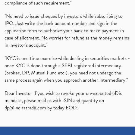
compliance of such requirement."
"No need to issue cheques by investors while subscribing to
IPO. Just write the bank account number and sign in the
application form to authorize your bank to make payment in
case of allotment. No worries for refund as the money remains
in investor's account."
"KYC is one time exercise while dealing in securities markets -
once KYC is done through a SEBI registered intermediary
(broker, DP, Mutual Fund etc.), you need not undergo the
same process again when you approach another intermediary."
Dear Investor if you wish to revoke your un-executed eDis
mandate, please mail us with ISIN and quantity on
dp@indiratrade.com
by today EOD."