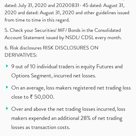
dated: July 31, 2020 and 20200831- 45 dated: August 31,
2020 and dated: August 31, 2020 and other guidelines issued
from time to time in this regard.
5. Check your Securities/ MF/ Bonds in the Consolidated
Account Statement issued by NSDL/ CDSL every month.
6. Risk disclosures RISK DISCLOSURES ON
DERIVATIVES:
9 out of 10 individual traders in equity Futures and
Options Segment, incurred net losses.
On an average, loss makers registered net trading loss
close to ₹ 50,000.
Over and above the net trading losses incurred, loss
makers expended an additional 28% of net trading
losses as transaction costs.