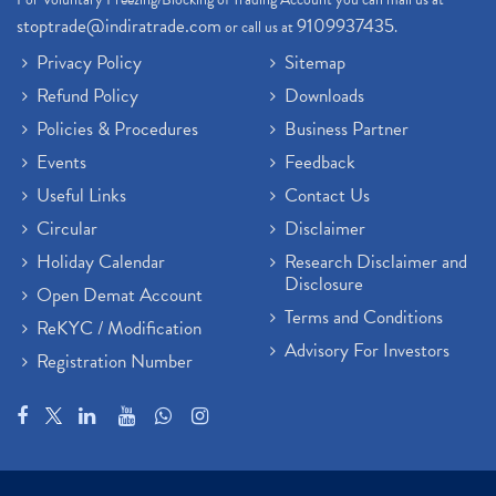
stoptrade@indiratrade.com
9109937435
or call us at
.
Privacy Policy
Sitemap
Refund Policy
Downloads
Policies & Procedures
Business Partner
Events
Feedback
Useful Links
Contact Us
Circular
Disclaimer
Holiday Calendar
Research Disclaimer and
Disclosure
Open Demat Account
Terms and Conditions
ReKYC / Modification
Advisory For Investors
Registration Number