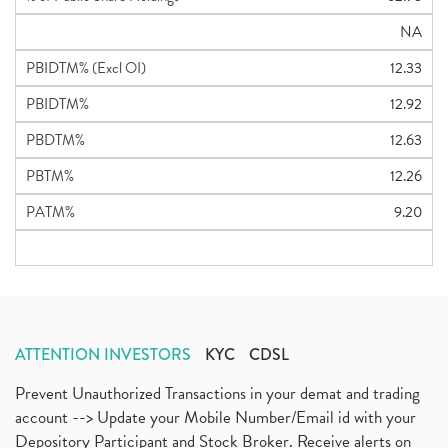
NA
PBIDTM% (Excl OI)
12.33
PBIDTM%
12.92
PBDTM%
12.63
PBTM%
12.26
PATM%
9.20
ATTENTION INVESTORS
KYC
CDSL
Prevent Unauthorized Transactions in your demat and trading
account --> Update your Mobile Number/Email id with your
Depository Participant and Stock Broker. Receive alerts on