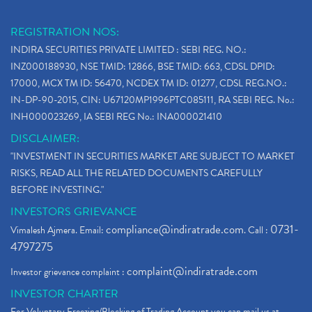
REGISTRATION NOS:
INDIRA SECURITIES PRIVATE LIMITED : SEBI REG. NO.:
INZ000188930, NSE TMID: 12866, BSE TMID: 663, CDSL DPID:
17000, MCX TM ID: 56470, NCDEX TM ID: 01277, CDSL REG.NO.:
IN-DP-90-2015, CIN: U67120MP1996PTC085111, RA SEBI REG. No.:
INH000023269, IA SEBI REG No.: INA000021410
DISCLAIMER:
"INVESTMENT IN SECURITIES MARKET ARE SUBJECT TO MARKET
RISKS, READ ALL THE RELATED DOCUMENTS CAREFULLY
BEFORE INVESTING."
INVESTORS GRIEVANCE
compliance@indiratrade.com
0731-
Vimalesh Ajmera. Email:
. Call :
4797275
complaint@indiratrade.com
Investor grievance complaint :
INVESTOR CHARTER
For Voluntary Freezing/Blocking of Trading Account you can mail us at