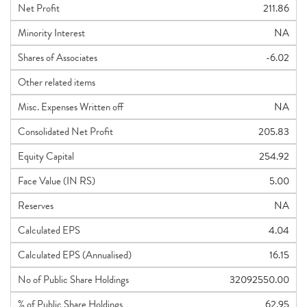
Net Profit
211.86
Minority Interest
NA
Shares of Associates
-6.02
Other related items
Misc. Expenses Written off
NA
Consolidated Net Profit
205.83
Equity Capital
254.92
Face Value (IN RS)
5.00
Reserves
NA
Calculated EPS
4.04
Calculated EPS (Annualised)
16.15
No of Public Share Holdings
32092550.00
% of Public Share Holdings
62.95