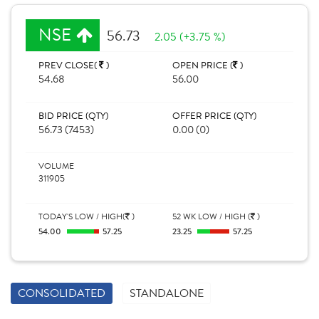
NSE
56.73
2.05 (+3.75 %)
PREV CLOSE(
)
OPEN PRICE (
)
54.68
56.00
BID PRICE (QTY)
OFFER PRICE (QTY)
56.73 (7453)
0.00 (0)
VOLUME
311905
TODAY'S LOW / HIGH(
)
52 WK LOW / HIGH (
)
54.00
57.25
23.25
57.25
CONSOLIDATED
STANDALONE