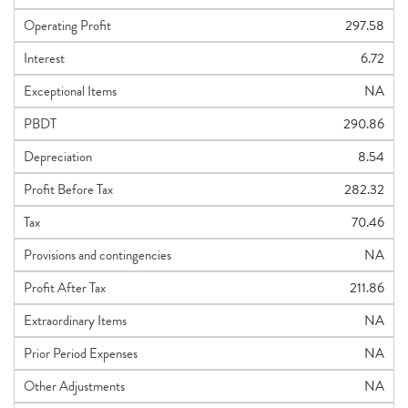
Operating Profit
297.58
Interest
6.72
Exceptional Items
NA
PBDT
290.86
Depreciation
8.54
Profit Before Tax
282.32
Tax
70.46
Provisions and contingencies
NA
Profit After Tax
211.86
Extraordinary Items
NA
Prior Period Expenses
NA
Other Adjustments
NA