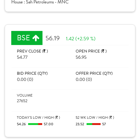
House :
Sah Petroleums - MNC
BSE
56.19
1.42 (+2.59 %)
PREV CLOSE (
)
OPEN PRICE (
)
54.77
56.95
BID PRICE (QTY)
OFFER PRICE (QTY)
0.00 (0)
0.00 (0)
VOLUME
27652
TODAY'S LOW / HIGH (
)
52 WK LOW / HIGH (
)
54.26
57.00
23.52
57