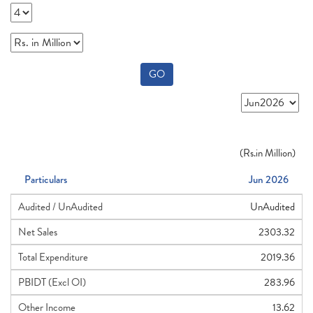
GO
(
Rs.
in Million)
Particulars
Jun 2026
Audited / UnAudited
UnAudited
Net Sales
2303.32
Total Expenditure
2019.36
PBIDT (Excl OI)
283.96
Other Income
13.62