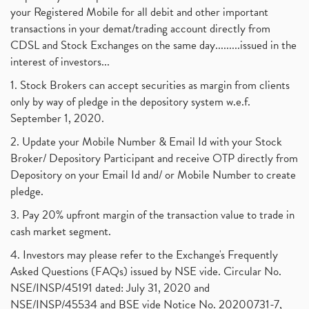
your Registered Mobile for all debit and other important
transactions in your demat/trading account directly from
CDSL and Stock Exchanges on the same day.........issued in the
interest of investors...
1. Stock Brokers can accept securities as margin from clients
only by way of pledge in the depository system w.e.f.
September 1, 2020.
2. Update your Mobile Number & Email Id with your Stock
Broker/ Depository Participant and receive OTP directly from
Depository on your Email Id and/ or Mobile Number to create
pledge.
3. Pay 20% upfront margin of the transaction value to trade in
cash market segment.
4. Investors may please refer to the Exchange's Frequently
Asked Questions (FAQs) issued by NSE vide. Circular No.
NSE/INSP/45191 dated: July 31, 2020 and
NSE/INSP/45534 and BSE vide Notice No. 20200731-7,