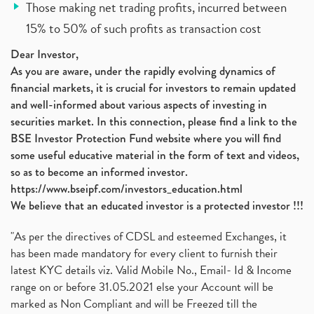
Those making net trading profits, incurred between
15% to 50% of such profits as transaction cost
Dear Investor,
As you are aware, under the rapidly evolving dynamics of
financial markets, it is crucial for investors to remain updated
and well-informed about various aspects of investing in
securities market. In this connection, please find a link to the
BSE Investor Protection Fund website where you will find
some useful educative material in the form of text and videos,
so as to become an informed investor.
https://www.bseipf.com/investors_education.html
We believe that an educated investor is a protected investor !!!
"As per the directives of CDSL and esteemed Exchanges, it
has been made mandatory for every client to furnish their
latest KYC details viz. Valid Mobile No., Email- Id & Income
range on or before 31.05.2021 else your Account will be
marked as Non Compliant and will be Freezed till the