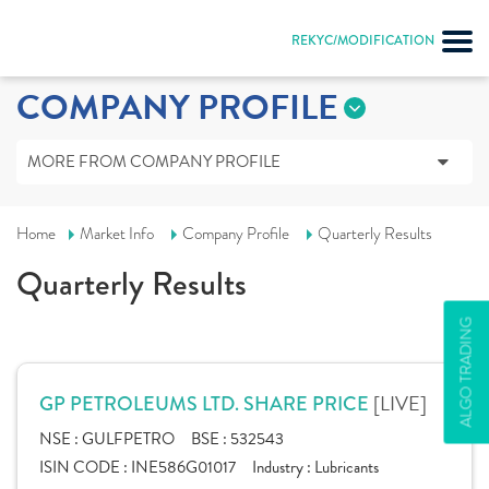
REKYC/MODIFICATION
COMPANY PROFILE
MORE FROM COMPANY PROFILE
Home
Market Info
Company Profile
Quarterly Results
Quarterly Results
ALGO TRADING
[LIVE]
GP PETROLEUMS LTD. SHARE PRICE
NSE :
GULFPETRO
BSE :
532543
ISIN CODE :
INE586G01017
Industry :
Lubricants