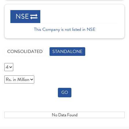
NSE
This Company is not listed in NSE
CONSOLIDATED
STANDALONE
GO
No Data Found