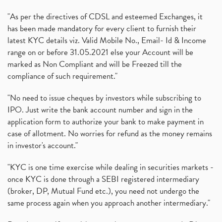
"As per the directives of CDSL and esteemed Exchanges, it
has been made mandatory for every client to furnish their
latest KYC details viz. Valid Mobile No., Email- Id & Income
range on or before 31.05.2021 else your Account will be
marked as Non Compliant and will be Freezed till the
compliance of such requirement."
"No need to issue cheques by investors while subscribing to
IPO. Just write the bank account number and sign in the
application form to authorize your bank to make payment in
case of allotment. No worries for refund as the money remains
in investor's account."
"KYC is one time exercise while dealing in securities markets -
once KYC is done through a SEBI registered intermediary
(broker, DP, Mutual Fund etc.), you need not undergo the
same process again when you approach another intermediary."