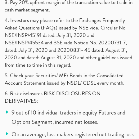
3. Pay 20% upfront margin of the transaction value to trade in
cash market segment.
4. Investors may please refer to the Exchange's Frequently
Asked Questions (FAQs) issued by NSE vide. Circular No.
NSE/INSP/45191 dated: July 31, 2020 and
NSE/INSP/45534 and BSE vide Notice No. 20200731-7,
dated: July 31, 2020 and 20200831- 45 dated: August 31,
2020 and dated: August 31, 2020 and other guidelines issued
from time to time in this regard.
5. Check your Securities/ MF/ Bonds in the Consolidated
Account Statement issued by NSDL/ CDSL every month.
6. Risk disclosures RISK DISCLOSURES ON
DERIVATIVES:
9 out of 10 individual traders in equity Futures and
Options Segment, incurred net losses.
On an average, loss makers registered net trading loss