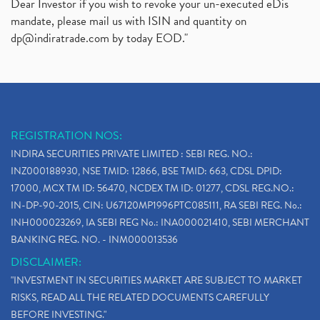
Dear Investor if you wish to revoke your un-executed eDis
mandate, please mail us with ISIN and quantity on
dp@indiratrade.com
by today EOD."
REGISTRATION NOS:
INDIRA SECURITIES PRIVATE LIMITED : SEBI REG. NO.:
INZ000188930, NSE TMID: 12866, BSE TMID: 663, CDSL DPID:
17000, MCX TM ID: 56470, NCDEX TM ID: 01277, CDSL REG.NO.:
IN-DP-90-2015, CIN: U67120MP1996PTC085111, RA SEBI REG. No.:
INH000023269, IA SEBI REG No.: INA000021410, SEBI MERCHANT
BANKING REG. NO. - INM000013536
DISCLAIMER:
"INVESTMENT IN SECURITIES MARKET ARE SUBJECT TO MARKET
RISKS, READ ALL THE RELATED DOCUMENTS CAREFULLY
BEFORE INVESTING."