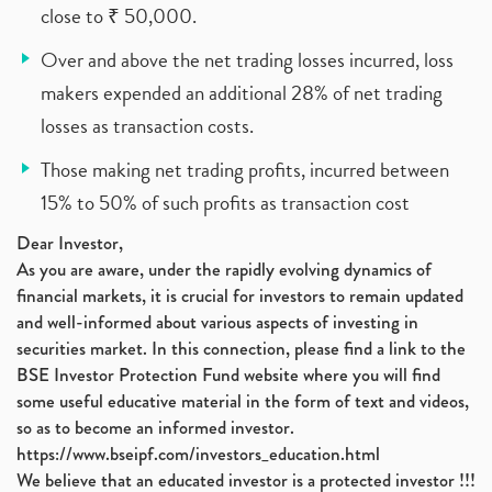
close to ₹ 50,000.
Over and above the net trading losses incurred, loss
makers expended an additional 28% of net trading
losses as transaction costs.
Those making net trading profits, incurred between
15% to 50% of such profits as transaction cost
Dear Investor,
As you are aware, under the rapidly evolving dynamics of
financial markets, it is crucial for investors to remain updated
and well-informed about various aspects of investing in
securities market. In this connection, please find a link to the
BSE Investor Protection Fund website where you will find
some useful educative material in the form of text and videos,
so as to become an informed investor.
https://www.bseipf.com/investors_education.html
We believe that an educated investor is a protected investor !!!