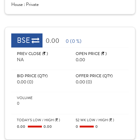
House :
Private
BSE
0.00
0 (0 %)
PREV CLOSE (
)
OPEN PRICE (
)
NA
0.00
BID PRICE (QTY)
OFFER PRICE (QTY)
0.00 (0)
0.00 (0)
VOLUME
0
TODAY'S LOW / HIGH (
)
52 WK LOW / HIGH (
)
0.00
0.00
0
0