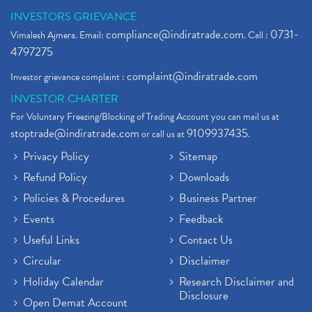
INVESTORS GRIEVANCE
compliance@indiratrade.com
0731-
Vimalesh Ajmera. Email:
. Call :
4797275
complaint@indiratrade.com
Investor grievance complaint :
INVESTOR CHARTER
For Voluntary Freezing/Blocking of Trading Account you can mail us at
stoptrade@indiratrade.com
9109937435
or call us at
.
Privacy Policy
Sitemap
Refund Policy
Downloads
Policies & Procedures
Business Partner
Events
Feedback
Useful Links
Contact Us
Circular
Disclaimer
Holiday Calendar
Research Disclaimer and
Disclosure
Open Demat Account