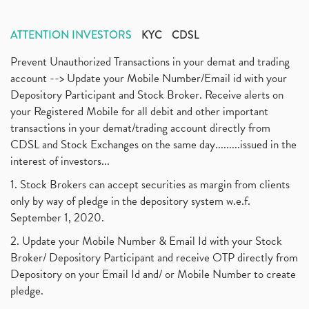
ATTENTION INVESTORS
KYC
CDSL
Prevent Unauthorized Transactions in your demat and trading
account --> Update your Mobile Number/Email id with your
Depository Participant and Stock Broker. Receive alerts on
your Registered Mobile for all debit and other important
transactions in your demat/trading account directly from
CDSL and Stock Exchanges on the same day.........issued in the
interest of investors...
1. Stock Brokers can accept securities as margin from clients
only by way of pledge in the depository system w.e.f.
September 1, 2020.
2. Update your Mobile Number & Email Id with your Stock
Broker/ Depository Participant and receive OTP directly from
Depository on your Email Id and/ or Mobile Number to create
pledge.