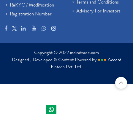
Terms and Conditions
ReKYC / Modification
Advisory For Investors
Registration Number
Copyright © 2022 indiratrade.com
Designed , Developed & Content Powered by
●
●
●
Accord
Fintech Pvt. Ltd.
Indira