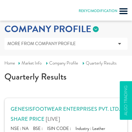
REKYC/MODIFICATION
COMPANY PROFILE
MORE FROM COMPANY PROFILE
Home
Market Info
Company Profile
Quarterly Results
Quarterly Results
ALGO TRADING
GENESISFOOTWEAR ENTERPRISES PVT. LTD.
[LIVE]
SHARE PRICE
NSE :
NA
BSE :
ISIN CODE :
Industry :
Leather