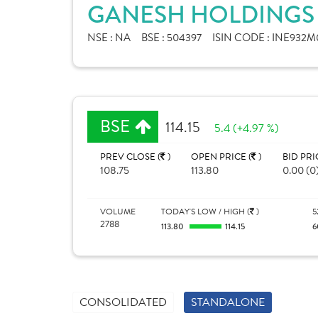
GANESH HOLDINGS 
NSE :
NA
BSE :
504397
ISIN CODE :
INE932M0
BSE
114.15
5.4 (+4.97 %)
PREV CLOSE (
)
OPEN PRICE (
)
BID PRI
108.75
113.80
0.00 (0
VOLUME
TODAY'S LOW / HIGH (
)
5
2788
113.80
114.15
6
CONSOLIDATED
STANDALONE