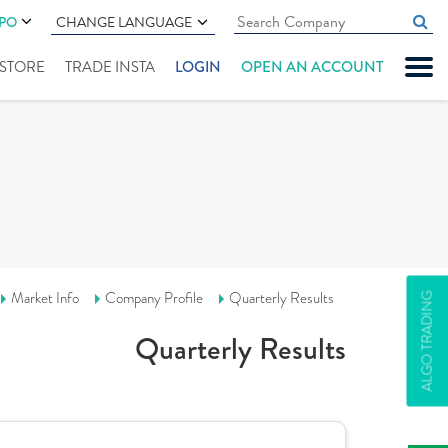
IPO
CHANGE LANGUAGE
" STORE
TRADE INSTA
LOGIN
OPEN AN ACCOUNT
Market Info
Company Profile
Quarterly Results
ALGO TRADING
Quarterly Results