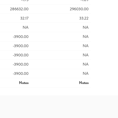
286632.00
296030.00
32.17
33.22
NA
NA
-3900.00
NA
-3900.00
NA
-3900.00
NA
-3900.00
NA
-3900.00
NA
Notes
Notes