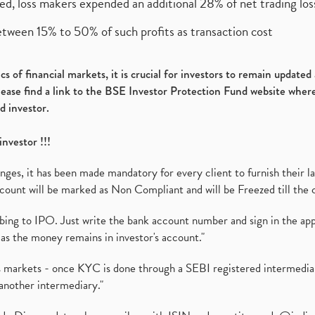
ed, loss makers expended an additional 28% of net trading loss
etween 15% to 50% of such profits as transaction cost
s of financial markets, it is crucial for investors to remain update
please find a link to the BSE Investor Protection Fund website where
d investor.
investor !!!
es, it has been made mandatory for every client to furnish their la
ount will be marked as Non Compliant and will be Freezed till the 
ibing to IPO. Just write the bank account number and sign in the ap
as the money remains in investor's account."
ies markets - once KYC is done through a SEBI registered intermedi
another intermediary."