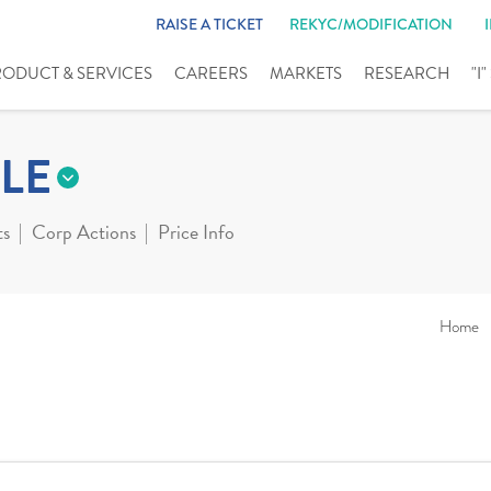
RAISE A TICKET
REKYC/MODIFICATION
RODUCT & SERVICES
CAREERS
MARKETS
RESEARCH
"I
LE
ts
Corp Actions
Price Info
Home