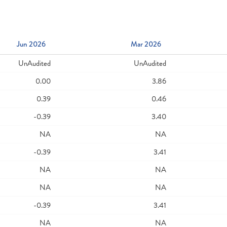
Jun 2026
Mar 2026
UnAudited
UnAudited
0.00
3.86
0.39
0.46
-0.39
3.40
NA
NA
-0.39
3.41
NA
NA
NA
NA
-0.39
3.41
NA
NA