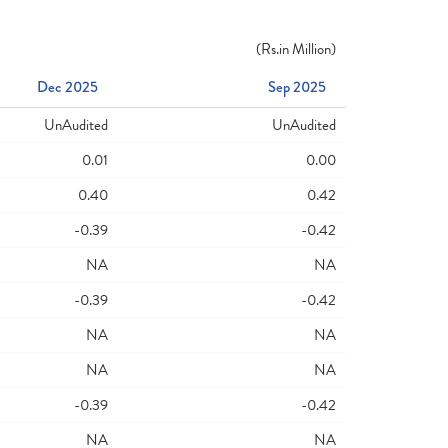
(
Rs.
in Million)
Dec 2025
Sep 2025
UnAudited
UnAudited
0.01
0.00
0.40
0.42
-0.39
-0.42
NA
NA
-0.39
-0.42
NA
NA
NA
NA
-0.39
-0.42
NA
NA