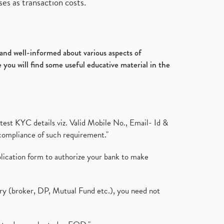
es as transaction costs.
d and well-informed about various aspects of
 you will find some useful educative material in the
test KYC details viz. Valid Mobile No., Email- Id &
compliance of such requirement."
plication form to authorize your bank to make
ary (broker, DP, Mutual Fund etc.), you need not