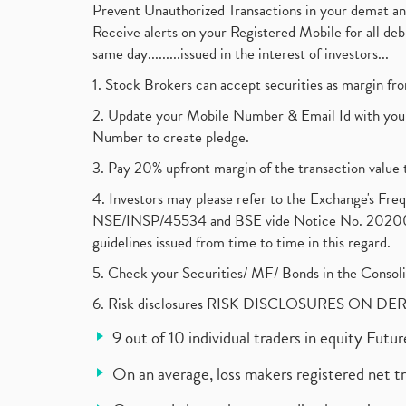
Prevent Unauthorized Transactions in your demat a
Receive alerts on your Registered Mobile for all d
same day.........issued in the interest of investors...
1. Stock Brokers can accept securities as margin fr
2. Update your Mobile Number & Email Id with your
Number to create pledge.
3. Pay 20% upfront margin of the transaction value 
4. Investors may please refer to the Exchange's F
NSE/INSP/45534 and BSE vide Notice No. 2020073
guidelines issued from time to time in this regard.
5. Check your Securities/ MF/ Bonds in the Cons
6. Risk disclosures RISK DISCLOSURES ON DE
9 out of 10 individual traders in equity Fut
On an average, loss makers registered net t