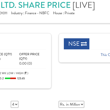
LTD. SHARE PRICE
[LIVE]
1011
Industry :
Finance - NBFC
House :
Private
NSE
CE (QTY)
OFFER PRICE
This 
)
(QTY)
0.00 (0)
2 WK LOW / HIGH (
)
0.2
123.65