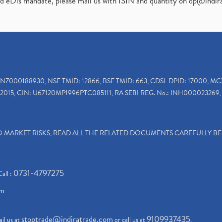
ed eDis mandate, please mail us with ISIN and quantity on
dp@indir
INZ000188930, NSE TMID: 12866, BSE TMID: 663, CDSL DPID: 17000, MC
2015, CIN: U67120MP1996PTC085111, RA SEBI REG. No.: INH000023269, 
TO MARKET RISKS, READ ALL THE RELATED DOCUMENTS CAREFULLY B
0731-4797275
Call :
om
stoptrade@indiratrade.com
9109937435
il us at
or call us at
.