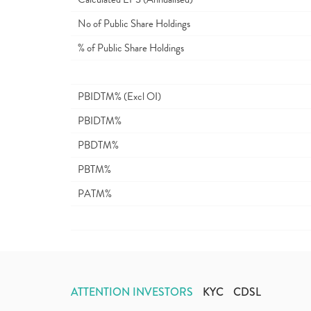
No of Public Share Holdings
% of Public Share Holdings
PBIDTM% (Excl OI)
PBIDTM%
PBDTM%
PBTM%
PATM%
ATTENTION INVESTORS
KYC
CDSL