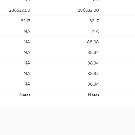
286632.00
286632.00
32.17
32.17
NA
NA
NA
88.08
NA
88.34
NA
88.34
NA
88.34
NA
88.34
Notes
Notes