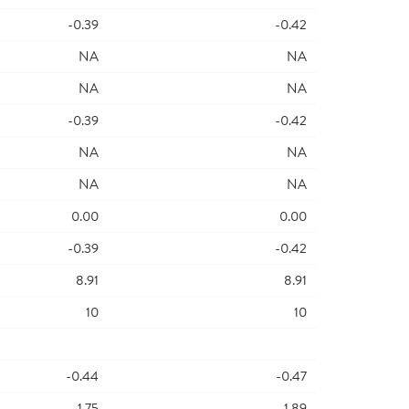
-0.39
-0.42
NA
NA
NA
NA
-0.39
-0.42
NA
NA
NA
NA
0.00
0.00
-0.39
-0.42
8.91
8.91
10
10
-0.44
-0.47
-1.75
-1.89