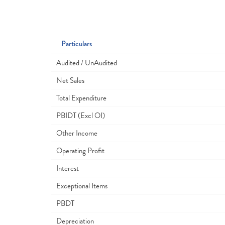
Particulars
Audited / UnAudited
Net Sales
Total Expenditure
PBIDT (Excl OI)
Other Income
Operating Profit
Interest
Exceptional Items
PBDT
Depreciation