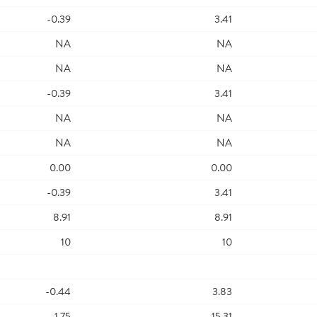
-0.39
3.41
NA
NA
NA
NA
-0.39
3.41
NA
NA
NA
NA
0.00
0.00
-0.39
3.41
8.91
8.91
10
10
-0.44
3.83
-1.75
15.31