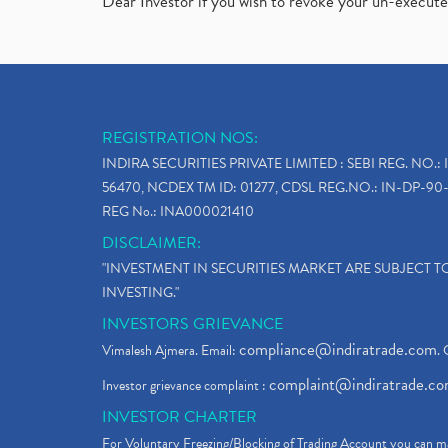
Dear Investor if you wish to revoke your un-execut
REGISTRATION NOS:
INDIRA SECURITIES PRIVATE LIMITED : SEBI REG. NO.: 
56470, NCDEX TM ID: 01277, CDSL REG.NO.: IN-DP-90-
REG No.: INA000021410
DISCLAIMER:
"INVESTMENT IN SECURITIES MARKET ARE SUBJECT 
INVESTING."
INVESTORS GRIEVANCE
compliance@indiratrade.com
Vimalesh Ajmera. Email:
. 
complaint@indiratrade.c
Investor grievance complaint :
INVESTOR CHARTER
For Voluntary Freezing/Blocking of Trading Account you can ma