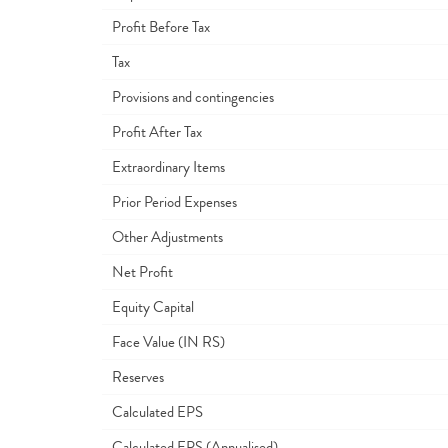
Profit Before Tax
Tax
Provisions and contingencies
Profit After Tax
Extraordinary Items
Prior Period Expenses
Other Adjustments
Net Profit
Equity Capital
Face Value (IN RS)
Reserves
Calculated EPS
Calculated EPS (Annualised)