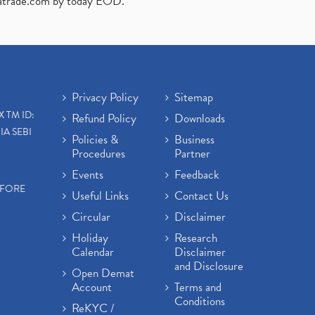
atrade.com
by today EOD."
Privacy Policy
Sitemap
X TM ID:
Refund Policy
Downloads
IA SEBI
Policies &
Business
Procedures
Partner
Events
Feedback
EFORE
Useful Links
Contact Us
Circular
Disclaimer
Holiday
Research
Calendar
Disclaimer
and Disclosure
Open Demat
Account
Terms and
Conditions
ReKYC /