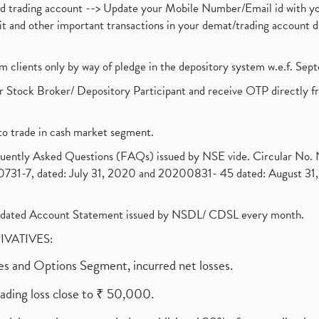
nd trading account --> Update your Mobile Number/Email id with yo
ebit and other important transactions in your demat/trading accoun
om clients only by way of pledge in the depository system w.e.f. Se
 Stock Broker/ Depository Participant and receive OTP directly f
to trade in cash market segment.
requently Asked Questions (FAQs) issued by NSE vide. Circular No
1-7, dated: July 31, 2020 and 20200831- 45 dated: August 31, 
olidated Account Statement issued by NSDL/ CDSL every month.
RIVATIVES:
ures and Options Segment, incurred net losses.
rading loss close to ₹ 50,000.