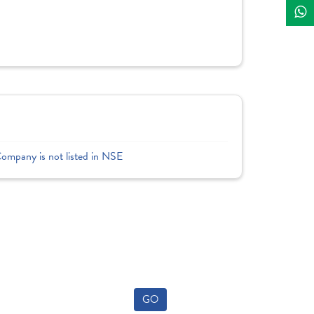
Company is not listed in NSE
GO