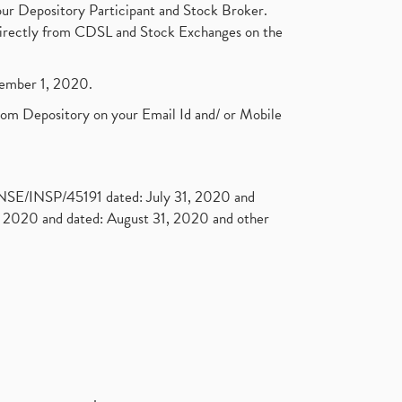
ur Depository Participant and Stock Broker.
t directly from CDSL and Stock Exchanges on the
ptember 1, 2020.
rom Depository on your Email Id and/ or Mobile
. NSE/INSP/45191 dated: July 31, 2020 and
2020 and dated: August 31, 2020 and other