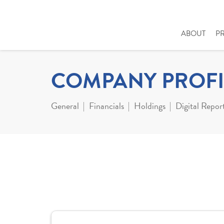
ABOUT
P
COMPANY PROFI
General
Financials
Holdings
Digital Repor