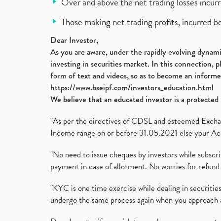
Over and above the net trading losses incurr
Those making net trading profits, incurred b
Dear Investor,
As you are aware, under the rapidly evolving dynamic
investing in securities market. In this connection, 
form of text and videos, so as to become an informe
https://www.bseipf.com/investors_education.html
We believe that an educated investor is a protected 
"As per the directives of CDSL and esteemed Exchang
Income range on or before 31.05.2021 else your Acc
"No need to issue cheques by investors while subscr
payment in case of allotment. No worries for refund 
"KYC is one time exercise while dealing in securit
undergo the same process again when you approach 