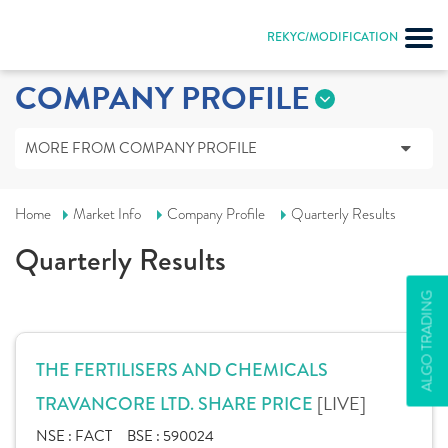
REKYC/MODIFICATION
COMPANY PROFILE
MORE FROM COMPANY PROFILE
Home
Market Info
Company Profile
Quarterly Results
Quarterly Results
ALGO TRADING
THE FERTILISERS AND CHEMICALS
[LIVE]
TRAVANCORE LTD. SHARE PRICE
NSE :
FACT
BSE :
590024