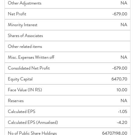
Other Adjustments
NA
Net Profit
-679.00
Minority Interest
NA
Shares of Associates
Other related items
Misc. Expenses Written off
NA
Consolidated Net Profit
-679.00
Equity Capital
6470.70
Face Value (IN RS)
10.00
Reserves
NA
Calculated EPS
-1.05
Calculated EPS (Annualised)
-4.20
No of Public Share Holdings
64707198.00