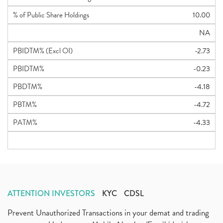
% of Public Share Holdings
10.00
NA
PBIDTM% (Excl OI)
-2.73
PBIDTM%
-0.23
PBDTM%
-4.18
PBTM%
-4.72
PATM%
-4.33
ATTENTION INVESTORS
KYC
CDSL
Prevent Unauthorized Transactions in your demat and trading