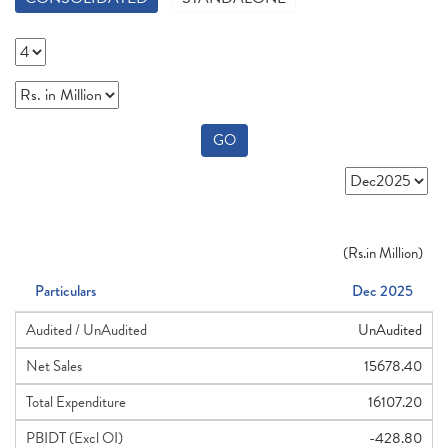
GO
(
Rs.
in Million)
Particulars
Dec 2025
Audited / UnAudited
UnAudited
Net Sales
15678.40
Total Expenditure
16107.20
PBIDT (Excl OI)
-428.80