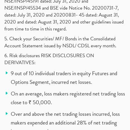
NSE/INSP/45191 dated: July 31, 2020 and
NSE/INSP/45534 and BSE vide Notice No. 20200731-7,
dated: July 31, 2020 and 20200831- 45 dated: August 31,
2020 and dated: August 31, 2020 and other guidelines issued
from time to time in this regard.
5. Check your Securities/ MF/ Bonds in the Consolidated
Account Statement issued by NSDL/ CDSL every month.
6. Risk disclosures RISK DISCLOSURES ON
DERIVATIVES:
9 out of 10 individual traders in equity Futures and
Options Segment, incurred net losses.
On an average, loss makers registered net trading loss
close to ₹ 50,000.
Over and above the net trading losses incurred, loss
makers expended an additional 28% of net trading