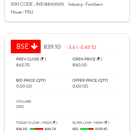
ISIN CODE :
INE188A01015
Industry :
Fertilizers
House :
PSU
BSE
839.10
-3.6 (-0.43 %)
PREV CLOSE (
)
OPEN PRICE (
)
842.70
840.00
BID PRICE (QTY)
OFFER PRICE (QTY)
0.00 (0)
0.00 (0)
VOLUME
2551
TODAY'S LOW / HIGH (
)
52 WK LOW / HIGH (
)
836.00
844.70
653
1059.45