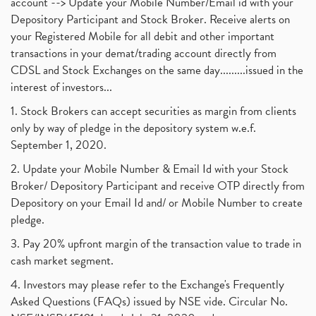
account --> Update your Mobile Number/Email id with your
Depository Participant and Stock Broker. Receive alerts on
your Registered Mobile for all debit and other important
transactions in your demat/trading account directly from
CDSL and Stock Exchanges on the same day.........issued in the
interest of investors...
1. Stock Brokers can accept securities as margin from clients
only by way of pledge in the depository system w.e.f.
September 1, 2020.
2. Update your Mobile Number & Email Id with your Stock
Broker/ Depository Participant and receive OTP directly from
Depository on your Email Id and/ or Mobile Number to create
pledge.
3. Pay 20% upfront margin of the transaction value to trade in
cash market segment.
4. Investors may please refer to the Exchange's Frequently
Asked Questions (FAQs) issued by NSE vide. Circular No.