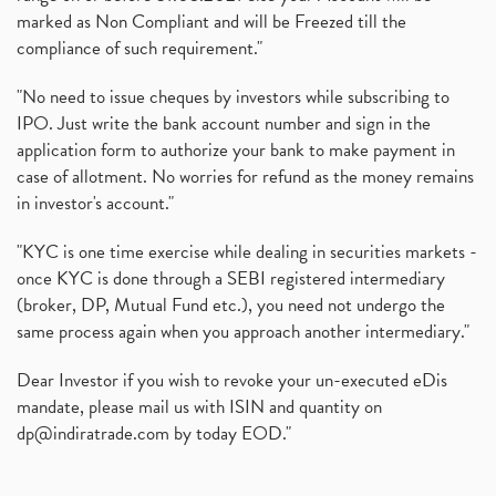
marked as Non Compliant and will be Freezed till the
compliance of such requirement."
"No need to issue cheques by investors while subscribing to
IPO. Just write the bank account number and sign in the
application form to authorize your bank to make payment in
case of allotment. No worries for refund as the money remains
in investor's account."
"KYC is one time exercise while dealing in securities markets -
once KYC is done through a SEBI registered intermediary
(broker, DP, Mutual Fund etc.), you need not undergo the
same process again when you approach another intermediary."
Dear Investor if you wish to revoke your un-executed eDis
mandate, please mail us with ISIN and quantity on
dp@indiratrade.com
by today EOD."