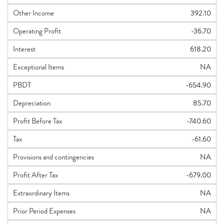
Other Income
392.10
Operating Profit
-36.70
Interest
618.20
Exceptional Items
NA
PBDT
-654.90
Depreciation
85.70
Profit Before Tax
-740.60
Tax
-61.60
Provisions and contingencies
NA
Profit After Tax
-679.00
Extraordinary Items
NA
Prior Period Expenses
NA