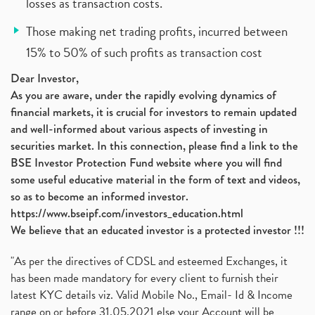
losses as transaction costs.
Those making net trading profits, incurred between
15% to 50% of such profits as transaction cost
Dear Investor,
As you are aware, under the rapidly evolving dynamics of
financial markets, it is crucial for investors to remain updated
and well-informed about various aspects of investing in
securities market. In this connection, please find a link to the
BSE Investor Protection Fund website where you will find
some useful educative material in the form of text and videos,
so as to become an informed investor.
https://www.bseipf.com/investors_education.html
We believe that an educated investor is a protected investor !!!
"As per the directives of CDSL and esteemed Exchanges, it
has been made mandatory for every client to furnish their
latest KYC details viz. Valid Mobile No., Email- Id & Income
range on or before 31.05.2021 else your Account will be