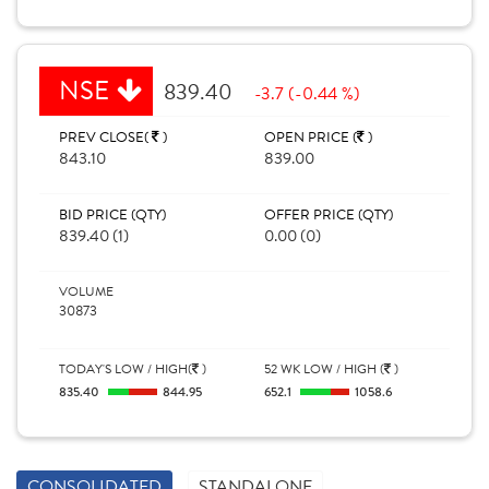
NSE
839.40
-3.7 (-0.44 %)
PREV CLOSE(
)
OPEN PRICE (
)
843.10
839.00
BID PRICE (QTY)
OFFER PRICE (QTY)
839.40 (1)
0.00 (0)
VOLUME
30873
TODAY'S LOW / HIGH(
)
52 WK LOW / HIGH (
)
835.40
844.95
652.1
1058.6
CONSOLIDATED
STANDALONE