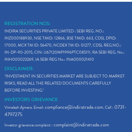
REGISTRATION NOS:
INDIRA SECURITIES PRIVATE LIMITED : SEBI REG. NO.:
INZ000188930, NSE TMID: 12866, BSE TMID: 663, CDSL DPID:
17000, MCX TM ID: 56470, NCDEX TM ID: 01277, CDSL REG.NO.:
IN-DP-90-2015, CIN: U67120MP1996PTC085111, RA SEBI REG. No.:
INH000023269, IA SEBI REG No.: INA000021410
DISCLAIMER:
"INVESTMENT IN SECURITIES MARKET ARE SUBJECT TO MARKET
RISKS, READ ALL THE RELATED DOCUMENTS CAREFULLY
BEFORE INVESTING."
INVESTORS GRIEVANCE
compliance@indiratrade.com
0731-
Vimalesh Ajmera. Email:
. Call :
4797275
complaint@indiratrade.com
Investor grievance complaint :