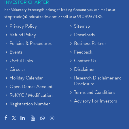
INVESTOR CHARTER
For Voluntary Freezing/Blocking of Trading Account you can mail us at
stoptrade@indiratrade.com
9109937435
or call us at
.
Privacy Policy
Sitemap
Refund Policy
Downloads
Policies & Procedures
Business Partner
Events
Feedback
Useful Links
Contact Us
Circular
Disclaimer
Holiday Calendar
Research Disclaimer and
Disclosure
Open Demat Account
Terms and Conditions
ReKYC / Modification
Advisory For Investors
Registration Number