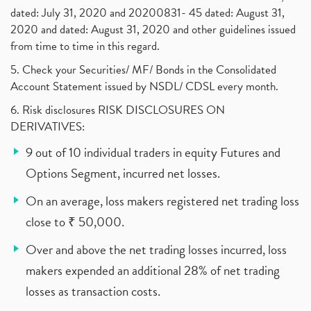
dated: July 31, 2020 and 20200831- 45 dated: August 31,
2020 and dated: August 31, 2020 and other guidelines issued
from time to time in this regard.
5. Check your Securities/ MF/ Bonds in the Consolidated
Account Statement issued by NSDL/ CDSL every month.
6. Risk disclosures RISK DISCLOSURES ON
DERIVATIVES:
9 out of 10 individual traders in equity Futures and
Options Segment, incurred net losses.
On an average, loss makers registered net trading loss
close to ₹ 50,000.
Over and above the net trading losses incurred, loss
makers expended an additional 28% of net trading
losses as transaction costs.