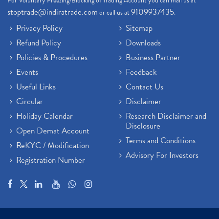
For Voluntary Freezing/Blocking of Trading Account you can mail us at
stoptrade@indiratrade.com
9109937435
or call us at
.
Privacy Policy
Sitemap
Refund Policy
Downloads
Policies & Procedures
Business Partner
Events
Feedback
Useful Links
Contact Us
Circular
Disclaimer
Holiday Calendar
Research Disclaimer and
Disclosure
Open Demat Account
Terms and Conditions
ReKYC / Modification
Advisory For Investors
Registration Number