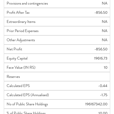
Provisions and contingencies
NA
Profit After Tax
-856.50
Extraordinary Items
NA
Prior Period Expenses
NA
Other Adjustments
NA
Net Profit
-856.50
Equity Capital
19616.73
Face Value (IN RS)
10
Reserves
Calculated EPS
-0.44
Calculated EPS (Annualised)
-1.75
No of Public Share Holdings
196167342.00
% of Public Share Holdings
10.00