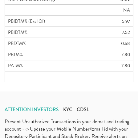
NA
PBIDTM% (Excl OI)
5.97
PBIDTM%
7.52
PBDTM%
-0.58
PBTM%
-7.80
PATM%
-7.80
ATTENTION INVESTORS
KYC
CDSL
Prevent Unauthorized Transactions in your demat and trading
account --> Update your Mobile Number/Email id with your
Depository Participant and Stock Broker. Receive alerts on