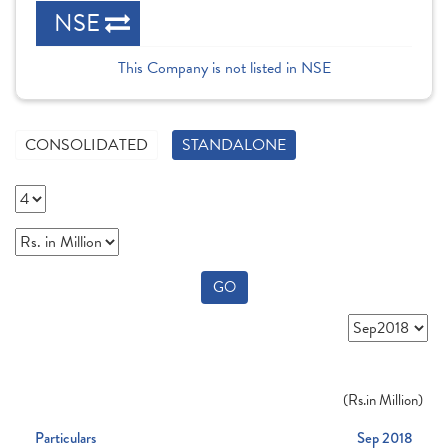
NSE
This Company is not listed in NSE
CONSOLIDATED
STANDALONE
GO
(
Rs.
in Million)
Particulars
Sep 2018