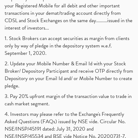
your Registered Mobile for all debit and other important
transactions in your demat/trading account directly from
CDSL and Stock Exchanges on the same day.........issued in the
interest of investors...
1. Stock Brokers can accept securities as margin from clients
only by way of pledge in the depository system w.e.f.
September 1, 2020.
2. Update your Mobile Number & Email Id with your Stock
Broker/ Depository Participant and receive OTP directly from
Depository on your Email Id and/ or Mobile Number to create
pledge.
3. Pay 20% upfront margin of the transaction value to trade in
cash market segment.
4. Investors may please refer to the Exchange's Frequently
Asked Questions (FAQs) issued by NSE vide. Circular No.
NSE/INSP/45191 dated: July 31, 2020 and
NSE/INSP/45534 and BSE vide Notice No. 20200731-7,