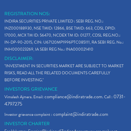
REGISTRATION NOS:
INDIRA SECURITIES PRIVATE LIMITED : SEBI REG. NO.:
INZ000188930, NSE TMID: 12866, BSE TMID: 663, CDSL DPID:
17000, MCX TM ID: 56470, NCDEX TM ID: 01277, CDSL REG.NO.:
IN-DP-90-2015, CIN: U67120MP1996PTC085111, RA SEBI REG. No.:
INH000023269, IA SEBI REG No.: INA000021410
DISCLAIMER:
"INVESTMENT IN SECURITIES MARKET ARE SUBJECT TO MARKET
RISKS, READ ALL THE RELATED DOCUMENTS CAREFULLY
BEFORE INVESTING."
INVESTORS GRIEVANCE
compliance@indiratrade.com
0731-
Vimalesh Ajmera. Email:
. Call :
4797275
complaint@indiratrade.com
Investor grievance complaint :
INVESTOR CHARTER