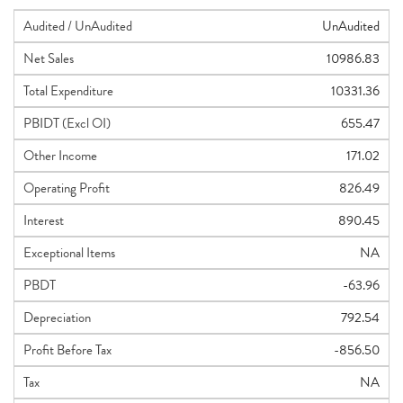
Audited / UnAudited
UnAudited
Net Sales
10986.83
Total Expenditure
10331.36
PBIDT (Excl OI)
655.47
Other Income
171.02
Operating Profit
826.49
Interest
890.45
Exceptional Items
NA
PBDT
-63.96
Depreciation
792.54
Profit Before Tax
-856.50
Tax
NA