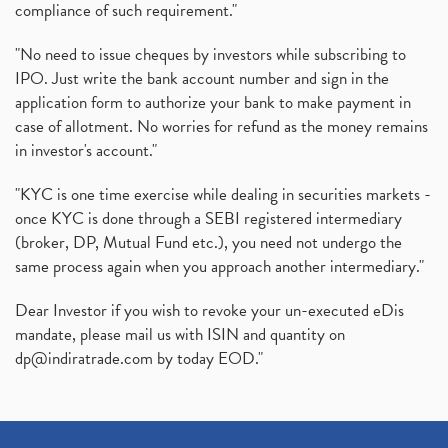
compliance of such requirement."
"No need to issue cheques by investors while subscribing to
IPO. Just write the bank account number and sign in the
application form to authorize your bank to make payment in
case of allotment. No worries for refund as the money remains
in investor's account."
"KYC is one time exercise while dealing in securities markets -
once KYC is done through a SEBI registered intermediary
(broker, DP, Mutual Fund etc.), you need not undergo the
same process again when you approach another intermediary."
Dear Investor if you wish to revoke your un-executed eDis
mandate, please mail us with ISIN and quantity on
dp@indiratrade.com
by today EOD."