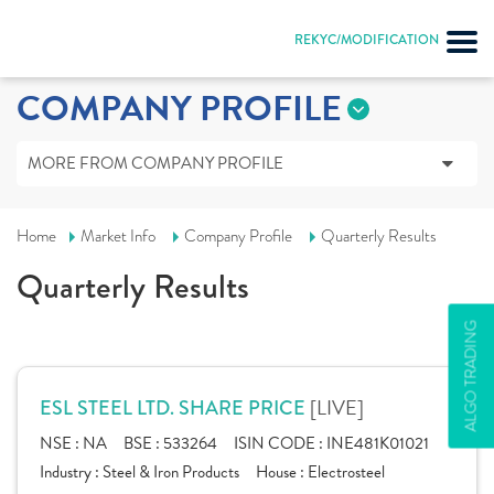
REKYC/MODIFICATION
COMPANY PROFILE
MORE FROM COMPANY PROFILE
Home
Market Info
Company Profile
Quarterly Results
Quarterly Results
ALGO TRADING
[LIVE]
ESL STEEL LTD. SHARE PRICE
NSE :
NA
BSE :
533264
ISIN CODE :
INE481K01021
Industry :
Steel & Iron Products
House :
Electrosteel