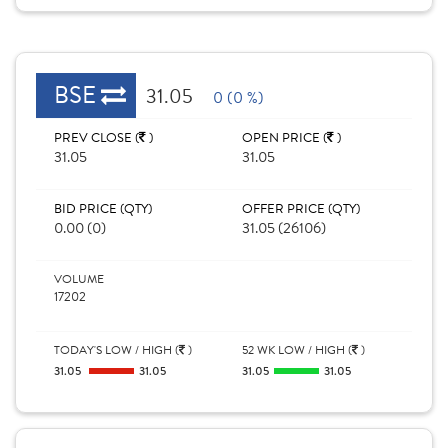
BSE
31.05
0 (0 %)
PREV CLOSE (
)
OPEN PRICE (
)
31.05
31.05
BID PRICE (QTY)
OFFER PRICE (QTY)
0.00 (0)
31.05 (26106)
VOLUME
17202
TODAY'S LOW / HIGH (
)
52 WK LOW / HIGH (
)
31.05
31.05
31.05
31.05