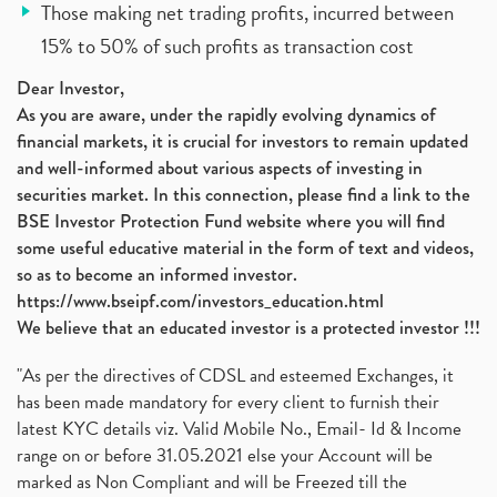
Those making net trading profits, incurred between
15% to 50% of such profits as transaction cost
Dear Investor,
As you are aware, under the rapidly evolving dynamics of
financial markets, it is crucial for investors to remain updated
and well-informed about various aspects of investing in
securities market. In this connection, please find a link to the
BSE Investor Protection Fund website where you will find
some useful educative material in the form of text and videos,
so as to become an informed investor.
https://www.bseipf.com/investors_education.html
We believe that an educated investor is a protected investor !!!
"As per the directives of CDSL and esteemed Exchanges, it
has been made mandatory for every client to furnish their
latest KYC details viz. Valid Mobile No., Email- Id & Income
range on or before 31.05.2021 else your Account will be
marked as Non Compliant and will be Freezed till the