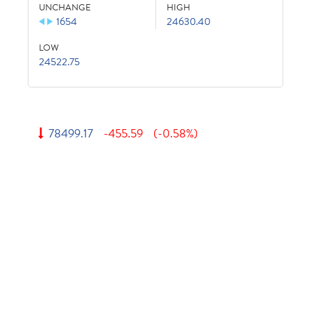
UNCHANGE
HIGH
1654
24630.40
LOW
24522.75
78499.17
-455.59
(-0.58%)