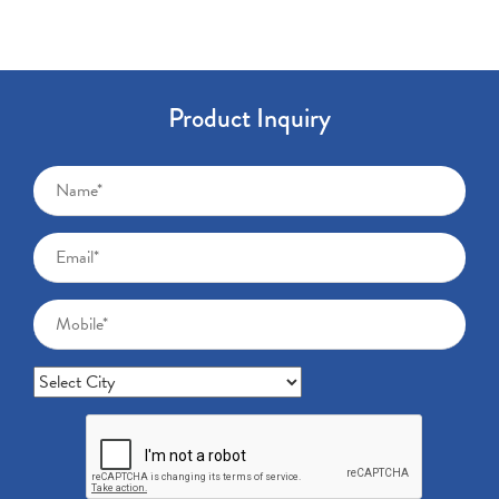
Product Inquiry