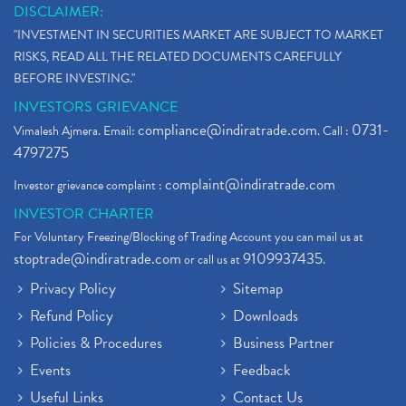
DISCLAIMER:
"INVESTMENT IN SECURITIES MARKET ARE SUBJECT TO MARKET
RISKS, READ ALL THE RELATED DOCUMENTS CAREFULLY
BEFORE INVESTING."
INVESTORS GRIEVANCE
compliance@indiratrade.com
0731-
Vimalesh Ajmera. Email:
. Call :
4797275
complaint@indiratrade.com
Investor grievance complaint :
INVESTOR CHARTER
For Voluntary Freezing/Blocking of Trading Account you can mail us at
stoptrade@indiratrade.com
9109937435
or call us at
.
Privacy Policy
Sitemap
Refund Policy
Downloads
Policies & Procedures
Business Partner
Events
Feedback
Useful Links
Contact Us