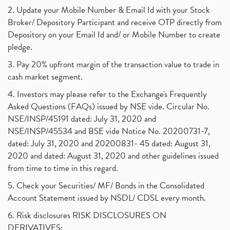
2. Update your Mobile Number & Email Id with your Stock
Broker/ Depository Participant and receive OTP directly from
Depository on your Email Id and/ or Mobile Number to create
pledge.
3. Pay 20% upfront margin of the transaction value to trade in
cash market segment.
4. Investors may please refer to the Exchange's Frequently
Asked Questions (FAQs) issued by NSE vide. Circular No.
NSE/INSP/45191 dated: July 31, 2020 and
NSE/INSP/45534 and BSE vide Notice No. 20200731-7,
dated: July 31, 2020 and 20200831- 45 dated: August 31,
2020 and dated: August 31, 2020 and other guidelines issued
from time to time in this regard.
5. Check your Securities/ MF/ Bonds in the Consolidated
Account Statement issued by NSDL/ CDSL every month.
6. Risk disclosures RISK DISCLOSURES ON
DERIVATIVES: