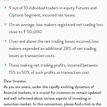
9 out of 10 individual traders in equity Futures and
Options Segment, incurred net losses.
On an average, loss makers registered net trading loss
close to ₹ 50,000.
Over and above the net trading losses incurred, loss
makers expended an additional 28% of net trading
losses as transaction costs.
Those making net trading profits, incurred between
15% to 50% of such profits as transaction cost
Dear Investor,
As you are aware, under the rapidly evolving dynamics of
financial markets, it is crucial for investors to remain updated
and well-informed about various aspects of investing in
securities market. In this connection, please find a link to the