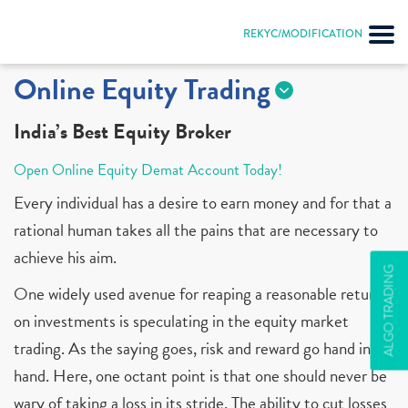
REKYC/MODIFICATION
Online Equity Trading
India’s Best Equity Broker
Open Online Equity Demat Account Today!
Every individual has a desire to earn money and for that a
rational human takes all the pains that are necessary to
achieve his aim.
ALGO TRADING
One widely used avenue for reaping a reasonable return
on investments is speculating in the equity market
trading. As the saying goes, risk and reward go hand in
hand. Here, one octant point is that one should never be
wary of taking a loss in its stride. The ability to cut losses