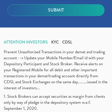
ATTENTION INVESTORS
KYC
CDSL
Prevent Unauthorized Transactions in your demat and trading
account --> Update your Mobile Number/Email id with your
Depository Participant and Stock Broker. Receive alerts on
your Registered Mobile for all debit and other important
transactions in your demat/trading account directly from
CDSL and Stock Exchanges on the same day.........issued in the
interest of investors...
1. Stock Brokers can accept securities as margin from clients
only by way of pledge in the depository system w.e.f.
September 1, 2020.