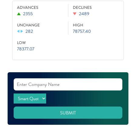
ADVANCES
DECLINES
2355
2489
UNCHANGE
HIGH
282
78757.40
LOW
78377.07
SUBMIT