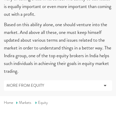
is equally important or even more important than coming
out with a profit.
Based on this ability alone, one should venture into the
market. And above all these, one must keep himself
updated about various terms and issues related to the
market in order to understand things in a better way. The
Indira group, one of the top equity brokers in India helps
such individuals in achieving their goals in equity market
trading.
MORE FROM EQUITY
Home
Markets
Equity