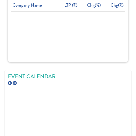
Company Name
LTP (
)
Chg(%)
Chg(
)
EVENT CALENDAR