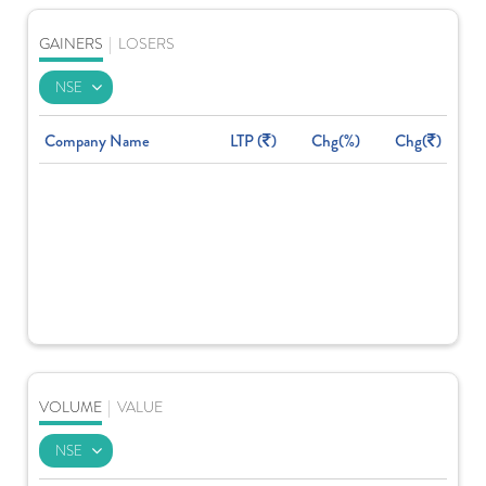
GAINERS
|
LOSERS
Company Name
LTP (
)
Chg(%)
Chg(
)
VOLUME
|
VALUE