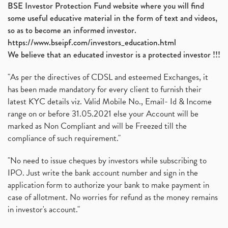
BSE Investor Protection Fund website where you will find
some useful educative material in the form of text and videos,
so as to become an informed investor.
https://www.bseipf.com/investors_education.html
We believe that an educated investor is a protected investor !!!
"As per the directives of CDSL and esteemed Exchanges, it
has been made mandatory for every client to furnish their
latest KYC details viz. Valid Mobile No., Email- Id & Income
range on or before 31.05.2021 else your Account will be
marked as Non Compliant and will be Freezed till the
compliance of such requirement."
"No need to issue cheques by investors while subscribing to
IPO. Just write the bank account number and sign in the
application form to authorize your bank to make payment in
case of allotment. No worries for refund as the money remains
in investor's account."