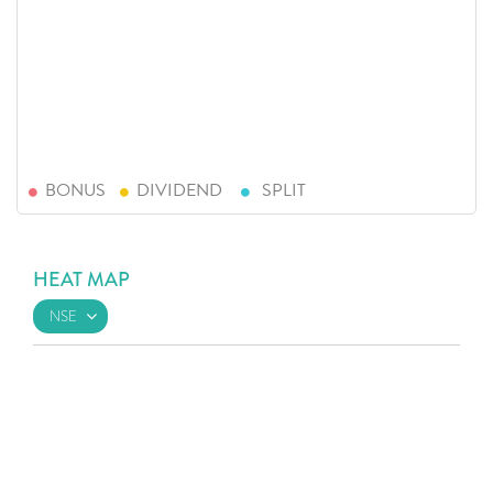
BONUS
DIVIDEND
SPLIT
HEAT MAP