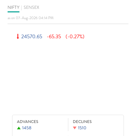
NIFTY
|
SENSEX
as on 07-Aug-2026 04:14 PM
24570.65
-65.35
(-0.27%)
ADVANCES
DECLINES
1458
1510