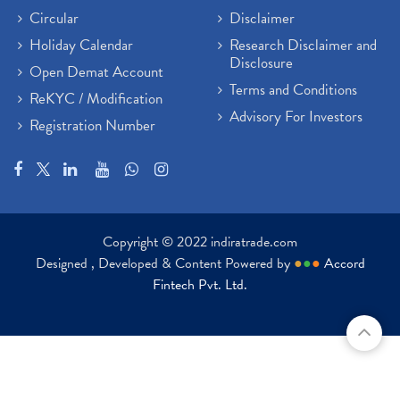
Circular
Disclaimer
Holiday Calendar
Research Disclaimer and
Disclosure
Open Demat Account
Terms and Conditions
ReKYC / Modification
Advisory For Investors
Registration Number
Copyright © 2022 indiratrade.com
Designed , Developed & Content Powered by
●
●
●
Accord
Fintech Pvt. Ltd.