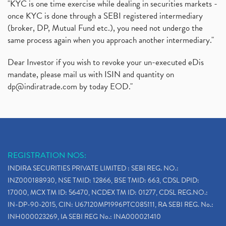
"KYC is one time exercise while dealing in securities markets -
once KYC is done through a SEBI registered intermediary
(broker, DP, Mutual Fund etc.), you need not undergo the
same process again when you approach another intermediary."
Dear Investor if you wish to revoke your un-executed eDis
mandate, please mail us with ISIN and quantity on
dp@indiratrade.com
by today EOD."
REGISTRATION NOS:
INDIRA SECURITIES PRIVATE LIMITED : SEBI REG. NO.:
INZ000188930, NSE TMID: 12866, BSE TMID: 663, CDSL DPID:
17000, MCX TM ID: 56470, NCDEX TM ID: 01277, CDSL REG.NO.:
IN-DP-90-2015, CIN: U67120MP1996PTC085111, RA SEBI REG. No.:
INH000023269, IA SEBI REG No.: INA000021410