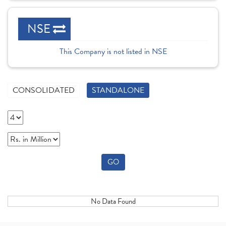
NSE
This Company is not listed in NSE
CONSOLIDATED
STANDALONE
GO
No Data Found