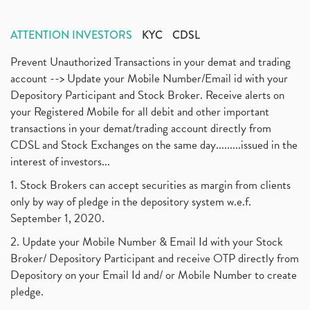
ATTENTION INVESTORS
KYC
CDSL
Prevent Unauthorized Transactions in your demat and trading
account --> Update your Mobile Number/Email id with your
Depository Participant and Stock Broker. Receive alerts on
your Registered Mobile for all debit and other important
transactions in your demat/trading account directly from
CDSL and Stock Exchanges on the same day.........issued in the
interest of investors...
1. Stock Brokers can accept securities as margin from clients
only by way of pledge in the depository system w.e.f.
September 1, 2020.
2. Update your Mobile Number & Email Id with your Stock
Broker/ Depository Participant and receive OTP directly from
Depository on your Email Id and/ or Mobile Number to create
pledge.