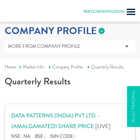
REKYC/MODIFICATION
COMPANY PROFILE
MORE FROM COMPANY PROFILE
Home
Market Info
Company Profile
Quarterly Results
Quarterly Results
ALGO TRADING
DATA PATTERNS (INDIA) PVT LTD. -
[LIVE]
(AMALGAMATED) SHARE PRICE
NSE :
NA
BSE :
ISIN CODE :