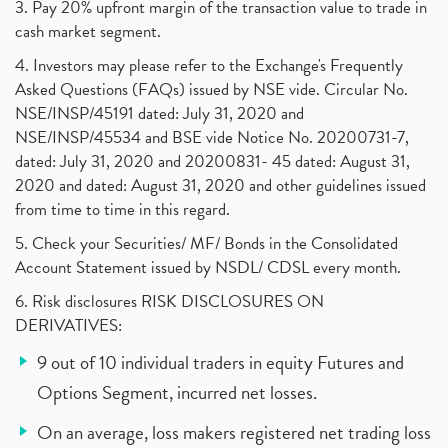
3. Pay 20% upfront margin of the transaction value to trade in
cash market segment.
4. Investors may please refer to the Exchange's Frequently
Asked Questions (FAQs) issued by NSE vide. Circular No.
NSE/INSP/45191 dated: July 31, 2020 and
NSE/INSP/45534 and BSE vide Notice No. 20200731-7,
dated: July 31, 2020 and 20200831- 45 dated: August 31,
2020 and dated: August 31, 2020 and other guidelines issued
from time to time in this regard.
5. Check your Securities/ MF/ Bonds in the Consolidated
Account Statement issued by NSDL/ CDSL every month.
6. Risk disclosures RISK DISCLOSURES ON
DERIVATIVES:
9 out of 10 individual traders in equity Futures and
Options Segment, incurred net losses.
On an average, loss makers registered net trading loss