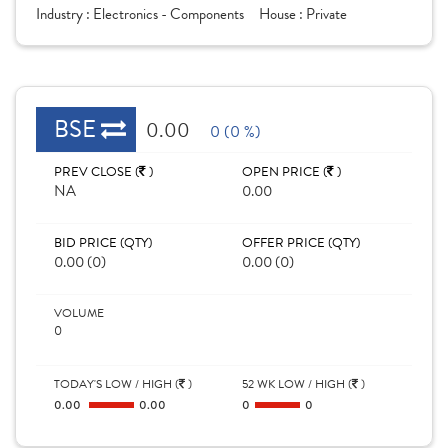
Industry :
Electronics - Components
House :
Private
BSE
0.00
0 (0 %)
PREV CLOSE (
)
OPEN PRICE (
)
NA
0.00
BID PRICE (QTY)
OFFER PRICE (QTY)
0.00 (0)
0.00 (0)
VOLUME
0
TODAY'S LOW / HIGH (
)
52 WK LOW / HIGH (
)
0.00
0.00
0
0