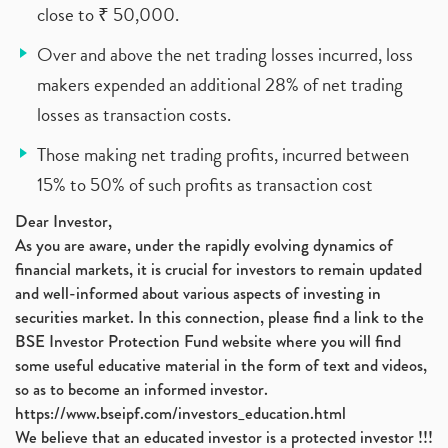
close to ₹ 50,000.
Over and above the net trading losses incurred, loss
makers expended an additional 28% of net trading
losses as transaction costs.
Those making net trading profits, incurred between
15% to 50% of such profits as transaction cost
Dear Investor,
As you are aware, under the rapidly evolving dynamics of
financial markets, it is crucial for investors to remain updated
and well-informed about various aspects of investing in
securities market. In this connection, please find a link to the
BSE Investor Protection Fund website where you will find
some useful educative material in the form of text and videos,
so as to become an informed investor.
https://www.bseipf.com/investors_education.html
We believe that an educated investor is a protected investor !!!