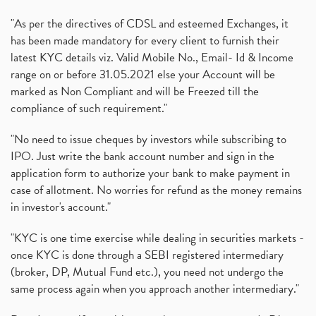
"As per the directives of CDSL and esteemed Exchanges, it
has been made mandatory for every client to furnish their
latest KYC details viz. Valid Mobile No., Email- Id & Income
range on or before 31.05.2021 else your Account will be
marked as Non Compliant and will be Freezed till the
compliance of such requirement."
"No need to issue cheques by investors while subscribing to
IPO. Just write the bank account number and sign in the
application form to authorize your bank to make payment in
case of allotment. No worries for refund as the money remains
in investor's account."
"KYC is one time exercise while dealing in securities markets -
once KYC is done through a SEBI registered intermediary
(broker, DP, Mutual Fund etc.), you need not undergo the
same process again when you approach another intermediary."