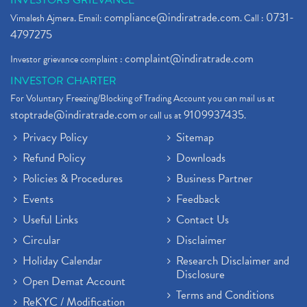
INVESTORS GRIEVANCE
compliance@indiratrade.com
0731-
Vimalesh Ajmera. Email:
. Call :
4797275
complaint@indiratrade.com
Investor grievance complaint :
INVESTOR CHARTER
For Voluntary Freezing/Blocking of Trading Account you can mail us at
stoptrade@indiratrade.com
9109937435
or call us at
.
Privacy Policy
Sitemap
Refund Policy
Downloads
Policies & Procedures
Business Partner
Events
Feedback
Useful Links
Contact Us
Circular
Disclaimer
Holiday Calendar
Research Disclaimer and
Disclosure
Open Demat Account
Terms and Conditions
ReKYC / Modification