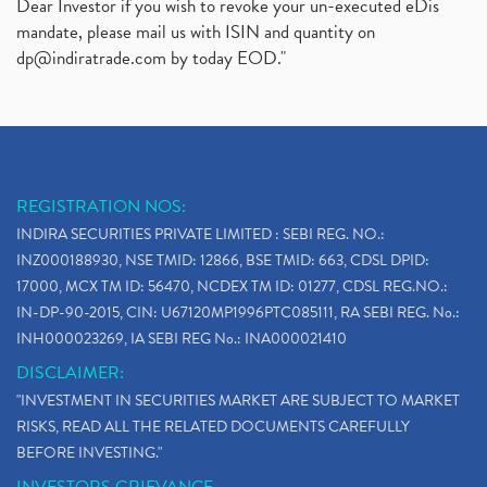
Dear Investor if you wish to revoke your un-executed eDis
mandate, please mail us with ISIN and quantity on
dp@indiratrade.com
by today EOD."
REGISTRATION NOS:
INDIRA SECURITIES PRIVATE LIMITED : SEBI REG. NO.:
INZ000188930, NSE TMID: 12866, BSE TMID: 663, CDSL DPID:
17000, MCX TM ID: 56470, NCDEX TM ID: 01277, CDSL REG.NO.:
IN-DP-90-2015, CIN: U67120MP1996PTC085111, RA SEBI REG. No.:
INH000023269, IA SEBI REG No.: INA000021410
DISCLAIMER:
"INVESTMENT IN SECURITIES MARKET ARE SUBJECT TO MARKET
RISKS, READ ALL THE RELATED DOCUMENTS CAREFULLY
BEFORE INVESTING."