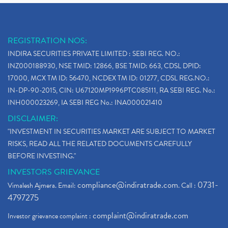
REGISTRATION NOS:
INDIRA SECURITIES PRIVATE LIMITED : SEBI REG. NO.:
INZ000188930, NSE TMID: 12866, BSE TMID: 663, CDSL DPID:
17000, MCX TM ID: 56470, NCDEX TM ID: 01277, CDSL REG.NO.:
IN-DP-90-2015, CIN: U67120MP1996PTC085111, RA SEBI REG. No.:
INH000023269, IA SEBI REG No.: INA000021410
DISCLAIMER:
"INVESTMENT IN SECURITIES MARKET ARE SUBJECT TO MARKET
RISKS, READ ALL THE RELATED DOCUMENTS CAREFULLY
BEFORE INVESTING."
INVESTORS GRIEVANCE
compliance@indiratrade.com
0731-
Vimalesh Ajmera. Email:
. Call :
4797275
complaint@indiratrade.com
Investor grievance complaint :