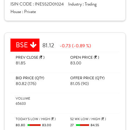
ISIN CODE :
INE552D01024
Industry :
Trading
House :
Private
BSE
81.12
-0.73 (-0.89 %)
PREV CLOSE (
)
OPEN PRICE (
)
81.85
83.00
BID PRICE (QTY)
OFFER PRICE (QTY)
80.82 (176)
81.05 (90)
VOLUME
65633
TODAY'S LOW / HIGH (
)
52 WK LOW / HIGH (
)
80.80
83.00
27
84.55