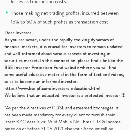
losses as transaction costs.
Those making net trading profits, incurred between
15% to 50% of such profits as transaction cost
Dear Investor,
As you are aware, under the rapidly evolving dynamics of
financial markets, it is crucial for investors to remain updated
and well-informed about various aspects of investing in
securities market. In this connection, please find a link to the
BSE Investor Protection Fund website where you will find
some useful educative material in the form of text and videos,
so as to become an informed investor.
https://www.bseipf.com/investors_education.html
We believe that an educated investor is a protected investor !!!
"As per the directives of CDSL and esteemed Exchanges, it
has been made mandatory for every client to furnish their
latest KYC details viz. Valid Mobile No., Email- Id & Income
range on or before 31.05.2021 else your Account will be