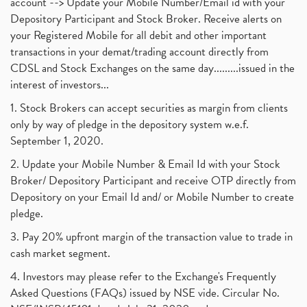
account --> Update your Mobile Number/Email id with your
Depository Participant and Stock Broker. Receive alerts on
your Registered Mobile for all debit and other important
transactions in your demat/trading account directly from
CDSL and Stock Exchanges on the same day.........issued in the
interest of investors...
1. Stock Brokers can accept securities as margin from clients
only by way of pledge in the depository system w.e.f.
September 1, 2020.
2. Update your Mobile Number & Email Id with your Stock
Broker/ Depository Participant and receive OTP directly from
Depository on your Email Id and/ or Mobile Number to create
pledge.
3. Pay 20% upfront margin of the transaction value to trade in
cash market segment.
4. Investors may please refer to the Exchange's Frequently
Asked Questions (FAQs) issued by NSE vide. Circular No.