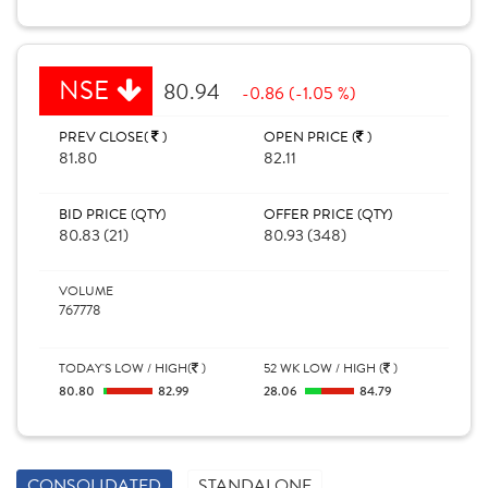
NSE
80.94
-0.86 (-1.05 %)
PREV CLOSE(
)
OPEN PRICE (
)
81.80
82.11
BID PRICE (QTY)
OFFER PRICE (QTY)
80.83 (21)
80.93 (348)
VOLUME
767778
TODAY'S LOW / HIGH(
)
52 WK LOW / HIGH (
)
80.80
82.99
28.06
84.79
CONSOLIDATED
STANDALONE