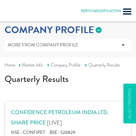
REKYC/MODIFICATION
COMPANY PROFILE
MORE FROM COMPANY PROFILE
Home
Market Info
Company Profile
Quarterly Results
Quarterly Results
ALGO TRADING
CONFIDENCE PETROLEUM INDIA LTD.
[LIVE]
SHARE PRICE
NSE :
CONFIPET
BSE :
526829