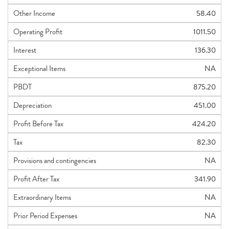
Other Income
58.40
Operating Profit
1011.50
Interest
136.30
Exceptional Items
NA
PBDT
875.20
Depreciation
451.00
Profit Before Tax
424.20
Tax
82.30
Provisions and contingencies
NA
Profit After Tax
341.90
Extraordinary Items
NA
Prior Period Expenses
NA