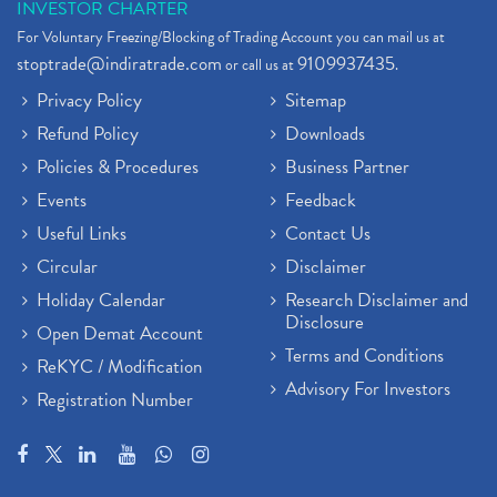
INVESTOR CHARTER
For Voluntary Freezing/Blocking of Trading Account you can mail us at
stoptrade@indiratrade.com
9109937435
or call us at
.
Privacy Policy
Sitemap
Refund Policy
Downloads
Policies & Procedures
Business Partner
Events
Feedback
Useful Links
Contact Us
Circular
Disclaimer
Holiday Calendar
Research Disclaimer and
Disclosure
Open Demat Account
Terms and Conditions
ReKYC / Modification
Advisory For Investors
Registration Number