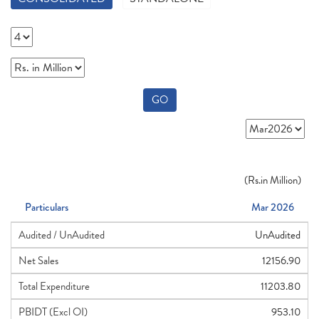
GO
(
Rs.
in Million)
Particulars
Mar 2026
Audited / UnAudited
UnAudited
Net Sales
12156.90
Total Expenditure
11203.80
PBIDT (Excl OI)
953.10