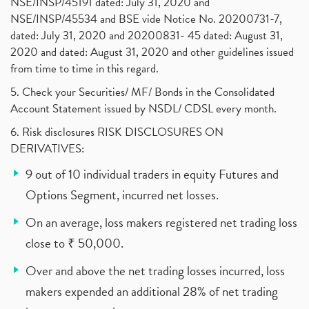
NSE/INSP/45191 dated: July 31, 2020 and
NSE/INSP/45534 and BSE vide Notice No. 20200731-7,
dated: July 31, 2020 and 20200831- 45 dated: August 31,
2020 and dated: August 31, 2020 and other guidelines issued
from time to time in this regard.
5. Check your Securities/ MF/ Bonds in the Consolidated
Account Statement issued by NSDL/ CDSL every month.
6. Risk disclosures RISK DISCLOSURES ON
DERIVATIVES:
9 out of 10 individual traders in equity Futures and
Options Segment, incurred net losses.
On an average, loss makers registered net trading loss
close to ₹ 50,000.
Over and above the net trading losses incurred, loss
makers expended an additional 28% of net trading