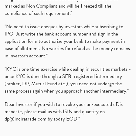
marked as Non Compliant and will be Freezed till the
compliance of such requirement."
"No need to issue cheques by investors while subscribing to
IPO. Just write the bank account number and sign in the
application form to authorize your bank to make payment in
case of allotment. No worries for refund as the money remains
in investor's account."
"KYC is one time exercise while dealing in securities markets -
once KYC is done through a SEBI registered intermediary
(broker, DP, Mutual Fund etc.), you need not undergo the
same process again when you approach another intermediary."
Dear Investor if you wish to revoke your un-executed eDis
mandate, please mail us with ISIN and quantity on
dp@indiratrade.com
by today EOD."