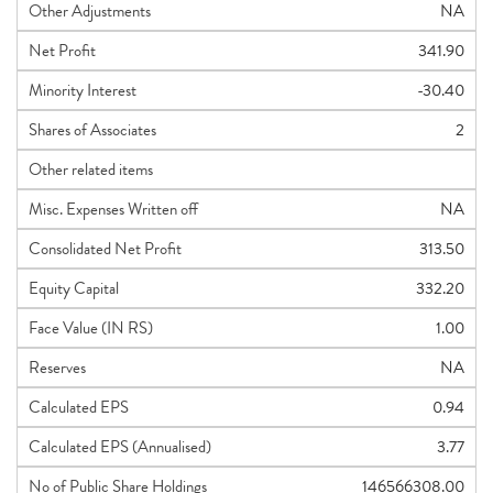
Other Adjustments
NA
Net Profit
341.90
Minority Interest
-30.40
Shares of Associates
2
Other related items
Misc. Expenses Written off
NA
Consolidated Net Profit
313.50
Equity Capital
332.20
Face Value (IN RS)
1.00
Reserves
NA
Calculated EPS
0.94
Calculated EPS (Annualised)
3.77
No of Public Share Holdings
146566308.00