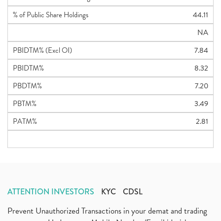
% of Public Share Holdings
44.11
NA
PBIDTM% (Excl OI)
7.84
PBIDTM%
8.32
PBDTM%
7.20
PBTM%
3.49
PATM%
2.81
ATTENTION INVESTORS
KYC
CDSL
Prevent Unauthorized Transactions in your demat and trading