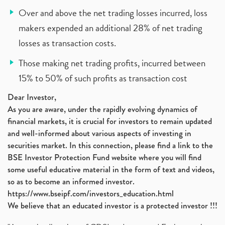
Over and above the net trading losses incurred, loss
makers expended an additional 28% of net trading
losses as transaction costs.
Those making net trading profits, incurred between
15% to 50% of such profits as transaction cost
Dear Investor,
As you are aware, under the rapidly evolving dynamics of
financial markets, it is crucial for investors to remain updated
and well-informed about various aspects of investing in
securities market. In this connection, please find a link to the
BSE Investor Protection Fund website where you will find
some useful educative material in the form of text and videos,
so as to become an informed investor.
https://www.bseipf.com/investors_education.html
We believe that an educated investor is a protected investor !!!