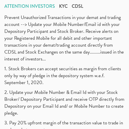
ATTENTION INVESTORS
KYC
CDSL
Prevent Unauthorized Transactions in your demat and trading
account --> Update your Mobile Number/Email id with your
Depository Participant and Stock Broker. Receive alerts on
your Registered Mobile for all debit and other important
transactions in your demat/trading account directly from
CDSL and Stock Exchanges on the same day.........issued in the
interest of investors...
1. Stock Brokers can accept securities as margin from clients
only by way of pledge in the depository system w.e.f.
September 1, 2020.
2. Update your Mobile Number & Email Id with your Stock
Broker/ Depository Participant and receive OTP directly from
Depository on your Email Id and/ or Mobile Number to create
pledge.
3. Pay 20% upfront margin of the transaction value to trade in