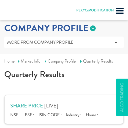
REKYC/MODIFICATION
COMPANY PROFILE
MORE FROM COMPANY PROFILE
Home
Market Info
Company Profile
Quarterly Results
Quarterly Results
ALGO TRADING
[LIVE]
SHARE PRICE
NSE :
BSE :
ISIN CODE :
Industry :
House :