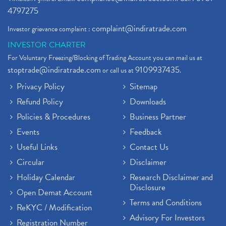
4797275
complaint@indiratrade.com
Investor grievance complaint :
INVESTOR CHARTER
For Voluntary Freezing/Blocking of Trading Account you can mail us at
stoptrade@indiratrade.com
9109937435
or call us at
.
Privacy Policy
Sitemap
Refund Policy
Downloads
Policies & Procedures
Business Partner
Events
Feedback
Useful Links
Contact Us
Circular
Disclaimer
Holiday Calendar
Research Disclaimer and
Disclosure
Open Demat Account
Terms and Conditions
ReKYC / Modification
Advisory For Investors
Registration Number