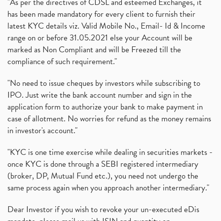
"As per the directives of CDSL and esteemed Exchanges, it
has been made mandatory for every client to furnish their
latest KYC details viz. Valid Mobile No., Email- Id & Income
range on or before 31.05.2021 else your Account will be
marked as Non Compliant and will be Freezed till the
compliance of such requirement."
"No need to issue cheques by investors while subscribing to
IPO. Just write the bank account number and sign in the
application form to authorize your bank to make payment in
case of allotment. No worries for refund as the money remains
in investor's account."
"KYC is one time exercise while dealing in securities markets -
once KYC is done through a SEBI registered intermediary
(broker, DP, Mutual Fund etc.), you need not undergo the
same process again when you approach another intermediary."
Dear Investor if you wish to revoke your un-executed eDis