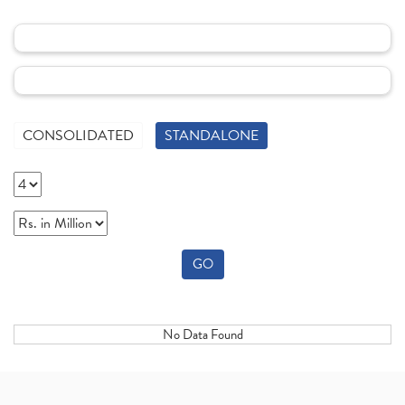
CONSOLIDATED
STANDALONE
GO
No Data Found