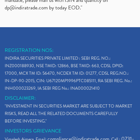
mandate, please mail us with ISIN and quantity on
dp@indiratrade.com
by today EOD."
REGISTRATION NOS:
INDIRA SECURITIES PRIVATE LIMITED : SEBI REG. NO.:
INZ000188930, NSE TMID: 12866, BSE TMID: 663, CDSL DPID:
17000, MCX TM ID: 56470, NCDEX TM ID: 01277, CDSL REG.NO.:
IN-DP-90-2015, CIN: U67120MP1996PTC085111, RA SEBI REG. No.:
INH000023269, IA SEBI REG No.: INA000021410
DISCLAIMER:
"INVESTMENT IN SECURITIES MARKET ARE SUBJECT TO MARKET
RISKS, READ ALL THE RELATED DOCUMENTS CAREFULLY
BEFORE INVESTING."
INVESTORS GRIEVANCE
compliance@indiratrade.com
0731-
Vimalesh Ajmera. Email:
. Call :