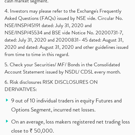
cash market segment.
4. Investors may please refer to the Exchange's Frequently
Asked Questions (FAQs) issued by NSE vide. Circular No.
NSE/INSP/45191 dated: July 31, 2020 and
NSE/INSP/45534 and BSE vide Notice No. 20200731-7,
dated: July 31, 2020 and 20200831- 45 dated: August 31,
2020 and dated: August 31, 2020 and other guidelines issued
from time to time in this regard.
5. Check your Securities/ MF/ Bonds in the Consolidated
Account Statement issued by NSDL/ CDSL every month.
6. Risk disclosures RISK DISCLOSURES ON
DERIVATIVES:
9 out of 10 individual traders in equity Futures and
Options Segment, incurred net losses.
On an average, loss makers registered net trading loss
close to ₹ 50,000.