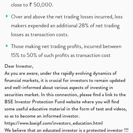
close to ₹ 50,000.
Over and above the net trading losses incurred, loss
makers expended an additional 28% of net trading
losses as transaction costs.
Those making net trading profits, incurred between
15% to 50% of such profits as transaction cost
Dear Investor,
As you are aware, under the rapidly evolving dynamics of
financial markets, it is crucial for investors to remain updated
and well-informed about various aspects of investing in
securities market. In this connection, please find a link to the
BSE Investor Protection Fund website where you will find
some useful educative material in the form of text and videos,
so as to become an informed investor.
https://www.bseipf.com/investors_education.html
We believe that an educated investor is a protected investor !!!