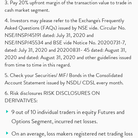
3. Pay 20% upfront margin of the transaction value to trade in
cash market segment.
4. Investors may please refer to the Exchange's Frequently
Asked Questions (FAQs) issued by NSE vide. Circular No.
NSE/INSP/45191 dated: July 31, 2020 and
NSE/INSP/45534 and BSE vide Notice No. 20200731-7,
dated: July 31, 2020 and 20200831- 45 dated: August 31,
2020 and dated: August 31, 2020 and other guidelines issued
from time to time in this regard.
5. Check your Securities/ MF/ Bonds in the Consolidated
Account Statement issued by NSDL/ CDSL every month.
6. Risk disclosures RISK DISCLOSURES ON
DERIVATIVES:
9 out of 10 individual traders in equity Futures and
Options Segment, incurred net losses.
On an average, loss makers registered net trading loss