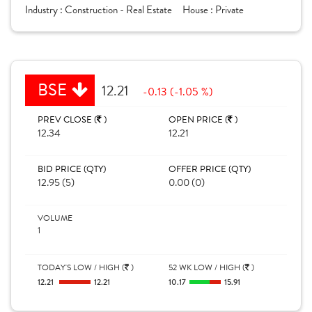
Industry :
Construction - Real Estate
House :
Private
BSE
12.21
-0.13 (-1.05 %)
PREV CLOSE (
)
OPEN PRICE (
)
12.34
12.21
BID PRICE (QTY)
OFFER PRICE (QTY)
12.95 (5)
0.00 (0)
VOLUME
1
TODAY'S LOW / HIGH (
)
52 WK LOW / HIGH (
)
12.21
12.21
10.17
15.91