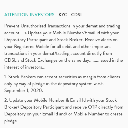
ATTENTION INVESTORS
KYC
CDSL
Prevent Unauthorized Transactions in your demat and trading
account --> Update your Mobile Number/Email id with your
Depository Participant and Stock Broker. Receive alerts on
your Registered Mobile for all debit and other important
transactions in your demat/trading account directly from
CDSL and Stock Exchanges on the same day.........issued in the
interest of investors...
1. Stock Brokers can accept securities as margin from clients
only by way of pledge in the depository system w.e.f.
September 1, 2020.
2. Update your Mobile Number & Email Id with your Stock
Broker/ Depository Participant and receive OTP directly from
Depository on your Email Id and/ or Mobile Number to create
pledge.