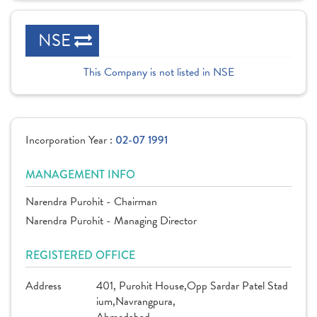
NSE
This Company is not listed in NSE
Incorporation Year :
02-07 1991
MANAGEMENT INFO
Narendra Purohit - Chairman
Narendra Purohit - Managing Director
REGISTERED OFFICE
Address
401, Purohit House,Opp Sardar Patel Stad
ium,Navrangpura,