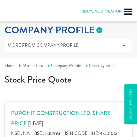
REKYC/MODIFICATION
COMPANY PROFILE
MORE FROM COMPANY PROFILE
Home
Market Info
Company Profile
Smart Quotes
Stock Price Quote
ALGO TRADING
PUROHIT CONSTRUCTION LTD. SHARE
[LIVE]
PRICE
NSE :
NA
BSE :
538993
ISIN CODE :
INE147J01012