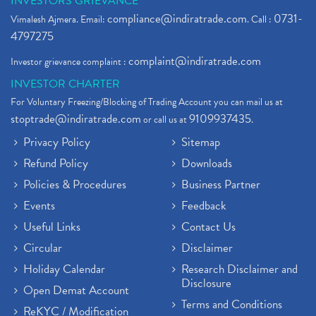
INVESTORS GRIEVANCE
compliance@indiratrade.com
0731-
Vimalesh Ajmera. Email:
. Call :
4797275
complaint@indiratrade.com
Investor grievance complaint :
INVESTOR CHARTER
For Voluntary Freezing/Blocking of Trading Account you can mail us at
stoptrade@indiratrade.com
9109937435
or call us at
.
Privacy Policy
Sitemap
Refund Policy
Downloads
Policies & Procedures
Business Partner
Events
Feedback
Useful Links
Contact Us
Circular
Disclaimer
Holiday Calendar
Research Disclaimer and
Disclosure
Open Demat Account
Terms and Conditions
ReKYC / Modification