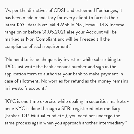
"As per the directives of CDSL and esteemed Exchanges, it
has been made mandatory for every client to furnish their
latest KYC details viz. Valid Mobile No., Email- Id & Income
range on or before 31.05.2021 else your Account will be
marked as Non Compliant and will be Freezed till the
compliance of such requirement."
"No need to issue cheques by investors while subscribing to
IPO. Just write the bank account number and sign in the
application form to authorize your bank to make payment in
case of allotment. No worries for refund as the money remains
in investor's account."
"KYC is one time exercise while dealing in securities markets -
once KYC is done through a SEBI registered intermediary
(broker, DP, Mutual Fund etc.), you need not undergo the
same process again when you approach another intermediary."