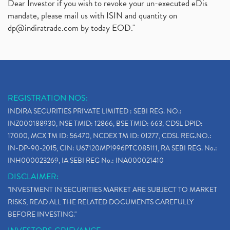
Dear Investor if you wish to revoke your un-executed eDis
mandate, please mail us with ISIN and quantity on
dp@indiratrade.com
by today EOD."
REGISTRATION NOS:
INDIRA SECURITIES PRIVATE LIMITED : SEBI REG. NO.:
INZ000188930, NSE TMID: 12866, BSE TMID: 663, CDSL DPID:
17000, MCX TM ID: 56470, NCDEX TM ID: 01277, CDSL REG.NO.:
IN-DP-90-2015, CIN: U67120MP1996PTC085111, RA SEBI REG. No.:
INH000023269, IA SEBI REG No.: INA000021410
DISCLAIMER:
"INVESTMENT IN SECURITIES MARKET ARE SUBJECT TO MARKET
RISKS, READ ALL THE RELATED DOCUMENTS CAREFULLY
BEFORE INVESTING."