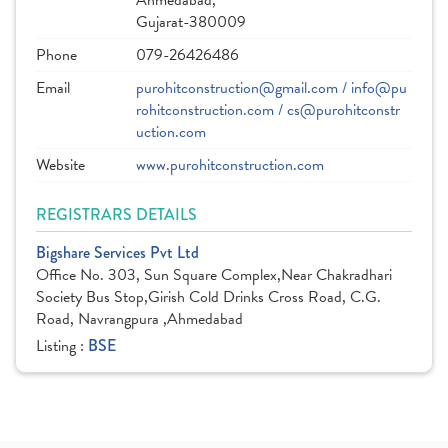
Ahmedabad,
Gujarat-380009
Phone
079-26426486
Email
purohitconstruction@gmail.com / info@pu
rohitconstruction.com / cs@purohitconstr
uction.com
Website
www.purohitconstruction.com
REGISTRARS DETAILS
Bigshare Services Pvt Ltd
Office No. 303, Sun Square Complex,Near Chakradhari
Society Bus Stop,Girish Cold Drinks Cross Road, C.G.
Road, Navrangpura ,Ahmedabad
Listing :
BSE