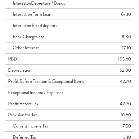
InterestonDebenture / Bonds
Interest on Term Loan
67.10
Intereston Fixed deposits
Bank Charges etc
8.80
Other Interest
17.10
PBDT
105.60
Depreciation
62.80
Profit Before Taxation & Exceptional Items
42.70
Exceptional Income / Expenses
Profit Before Tax
42.70
Provision for Tax
10.60
Current Income Tax
7.50
Deferred Tax
3.10