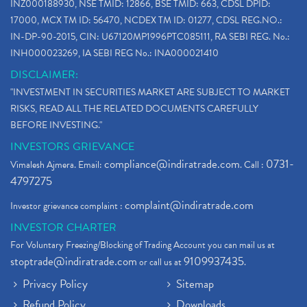
INZ000188930, NSE TMID: 12866, BSE TMID: 663, CDSL DPID:
17000, MCX TM ID: 56470, NCDEX TM ID: 01277, CDSL REG.NO.:
IN-DP-90-2015, CIN: U67120MP1996PTC085111, RA SEBI REG. No.:
INH000023269, IA SEBI REG No.: INA000021410
DISCLAIMER:
"INVESTMENT IN SECURITIES MARKET ARE SUBJECT TO MARKET
RISKS, READ ALL THE RELATED DOCUMENTS CAREFULLY
BEFORE INVESTING."
INVESTORS GRIEVANCE
compliance@indiratrade.com
0731-
Vimalesh Ajmera. Email:
. Call :
4797275
complaint@indiratrade.com
Investor grievance complaint :
INVESTOR CHARTER
For Voluntary Freezing/Blocking of Trading Account you can mail us at
stoptrade@indiratrade.com
9109937435
or call us at
.
Privacy Policy
Sitemap
Refund Policy
Downloads