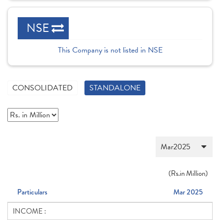
NSE
This Company is not listed in NSE
CONSOLIDATED
STANDALONE
(
Rs.
in Million)
Particulars
Mar 2025
INCOME :