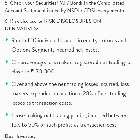
5. Check your Securities/ MF/ Bonds in the Consolidated
Account Statement issued by NSDL/ CDSL every month.
6. Risk disclosures RISK DISCLOSURES ON
DERIVATIVES:
9 out of 10 individual traders in equity Futures and
Options Segment, incurred net losses.
On an average, loss makers registered net trading loss
close to ₹ 50,000.
Over and above the net trading losses incurred, loss
makers expended an additional 28% of net trading
losses as transaction costs.
Those making net trading profits, incurred between
15% to 50% of such profits as transaction cost
Dear Investor,