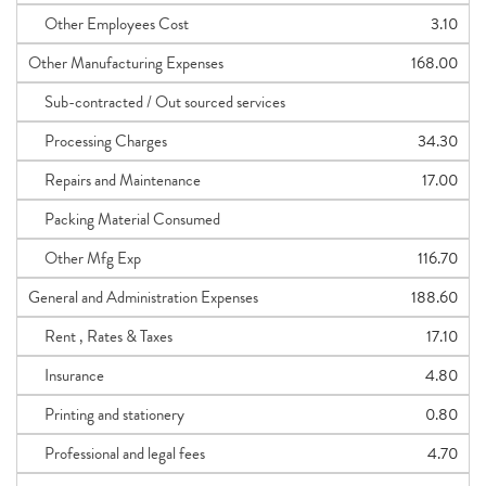
Other Employees Cost
3.10
Other Manufacturing Expenses
168.00
Sub-contracted / Out sourced services
Processing Charges
34.30
Repairs and Maintenance
17.00
Packing Material Consumed
Other Mfg Exp
116.70
General and Administration Expenses
188.60
Rent , Rates & Taxes
17.10
Insurance
4.80
Printing and stationery
0.80
Professional and legal fees
4.70