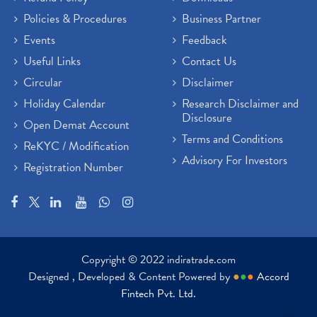
Policies & Procedures
Business Partner
Events
Feedback
Useful Links
Contact Us
Circular
Disclaimer
Holiday Calendar
Research Disclaimer and
Disclosure
Open Demat Account
Terms and Conditions
ReKYC / Modification
Advisory For Investors
Registration Number
Copyright © 2022 indiratrade.com
Designed , Developed & Content Powered by
●
●
●
Accord
Fintech Pvt. Ltd.