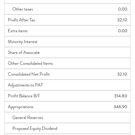
Other taxes
0.00
Profit After Tax
32.10
Extra items
0.00
Minority Interest
Share of Associate
Other Consolidated Items
Consolidated Net Profit
32.10
Adjustments to PAT
Profit Balance B/F
314.80
Appropriations
346.90
General Reserves
Proposed Equity Dividend