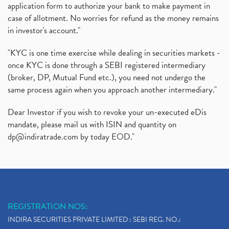
application form to authorize your bank to make payment in
case of allotment. No worries for refund as the money remains
in investor's account."
"KYC is one time exercise while dealing in securities markets -
once KYC is done through a SEBI registered intermediary
(broker, DP, Mutual Fund etc.), you need not undergo the
same process again when you approach another intermediary."
Dear Investor if you wish to revoke your un-executed eDis
mandate, please mail us with ISIN and quantity on
dp@indiratrade.com
by today EOD."
REGISTRATION NOS:
INDIRA SECURITIES PRIVATE LIMITED : SEBI REG. NO.: