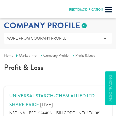
REKYC/MODIFICATION
COMPANY PROFILE
MORE FROM COMPANY PROFILE
Home
Market Info
Company Profile
Profit & Loss
Profit & Loss
ALGO TRADING
UNIVERSAL STARCH-CHEM ALLIED LTD.
[LIVE]
SHARE PRICE
NSE :
NA
BSE :
524408
ISIN CODE :
INE113E01015