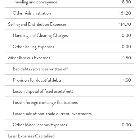
Traveling and conveyance
8.30
Other Administration
161.20
Selling and Distribution Expenses
114.70
Handling and Clearing Charges
0.00
Other Selling Expenses
0.00
Miscellaneous Expenses
1.50
Bad debts /advances written off
Provision for doubtful debts
1.50
Losson disposal of fixed assets(net)
Losson foreign exchange fluctuations
Losson sale of non-trade current investments
Other Miscellaneous Expenses
0.00
Less: Expenses Capitalised