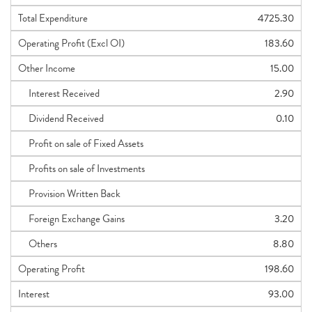
Total Expenditure
4725.30
Operating Profit (Excl OI)
183.60
Other Income
15.00
Interest Received
2.90
Dividend Received
0.10
Profit on sale of Fixed Assets
Profits on sale of Investments
Provision Written Back
Foreign Exchange Gains
3.20
Others
8.80
Operating Profit
198.60
Interest
93.00