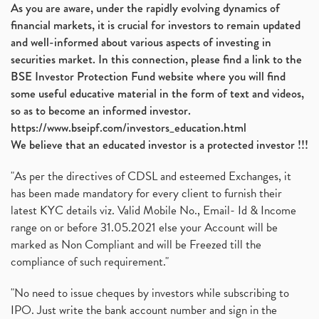
As you are aware, under the rapidly evolving dynamics of
financial markets, it is crucial for investors to remain updated
and well-informed about various aspects of investing in
securities market. In this connection, please find a link to the
BSE Investor Protection Fund website where you will find
some useful educative material in the form of text and videos,
so as to become an informed investor.
https://www.bseipf.com/investors_education.html
We believe that an educated investor is a protected investor !!!
"As per the directives of CDSL and esteemed Exchanges, it
has been made mandatory for every client to furnish their
latest KYC details viz. Valid Mobile No., Email- Id & Income
range on or before 31.05.2021 else your Account will be
marked as Non Compliant and will be Freezed till the
compliance of such requirement."
"No need to issue cheques by investors while subscribing to
IPO. Just write the bank account number and sign in the