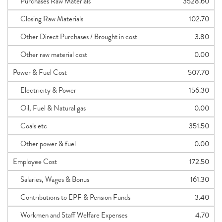
Purchases Raw Materials
3528.60
Closing Raw Materials
102.70
Other Direct Purchases / Brought in cost
3.80
Other raw material cost
0.00
Power & Fuel Cost
507.70
Electricity & Power
156.30
Oil, Fuel & Natural gas
0.00
Coals etc
351.50
Other power & fuel
0.00
Employee Cost
172.50
Salaries, Wages & Bonus
161.30
Contributions to EPF & Pension Funds
3.40
Workmen and Staff Welfare Expenses
4.70