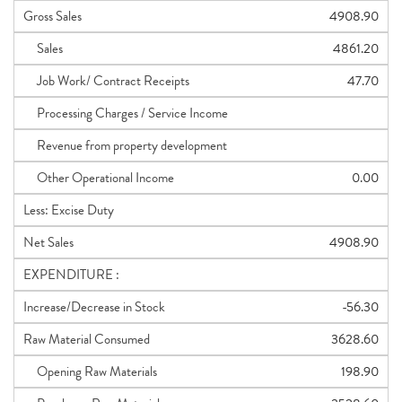
Gross Sales
4908.90
Sales
4861.20
Job Work/ Contract Receipts
47.70
Processing Charges / Service Income
Revenue from property development
Other Operational Income
0.00
Less: Excise Duty
Net Sales
4908.90
EXPENDITURE :
Increase/Decrease in Stock
-56.30
Raw Material Consumed
3628.60
Opening Raw Materials
198.90