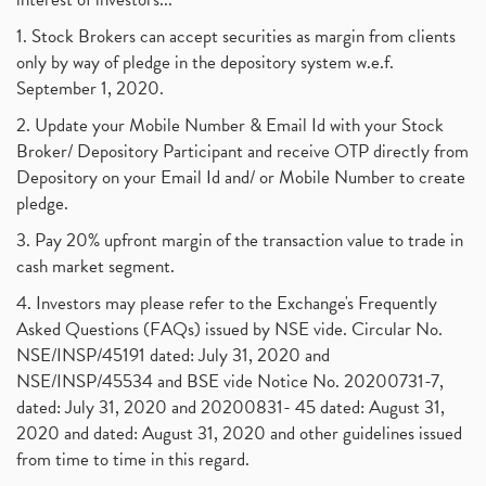
1. Stock Brokers can accept securities as margin from clients
only by way of pledge in the depository system w.e.f.
September 1, 2020.
2. Update your Mobile Number & Email Id with your Stock
Broker/ Depository Participant and receive OTP directly from
Depository on your Email Id and/ or Mobile Number to create
pledge.
3. Pay 20% upfront margin of the transaction value to trade in
cash market segment.
4. Investors may please refer to the Exchange's Frequently
Asked Questions (FAQs) issued by NSE vide. Circular No.
NSE/INSP/45191 dated: July 31, 2020 and
NSE/INSP/45534 and BSE vide Notice No. 20200731-7,
dated: July 31, 2020 and 20200831- 45 dated: August 31,
2020 and dated: August 31, 2020 and other guidelines issued
from time to time in this regard.