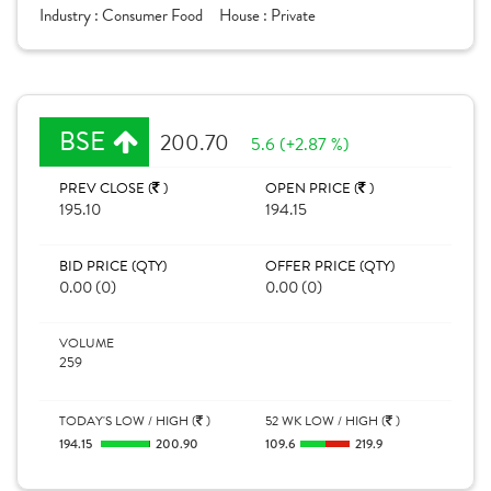
Industry :
Consumer Food
House :
Private
BSE
200.70
5.6 (+2.87 %)
PREV CLOSE (
)
OPEN PRICE (
)
195.10
194.15
BID PRICE (QTY)
OFFER PRICE (QTY)
0.00 (0)
0.00 (0)
VOLUME
259
TODAY'S LOW / HIGH (
)
52 WK LOW / HIGH (
)
194.15
200.90
109.6
219.9