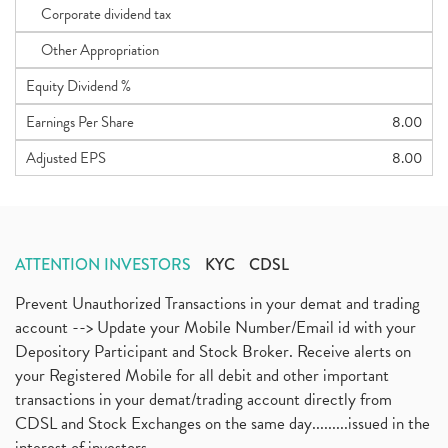
Corporate dividend tax
Other Appropriation
Equity Dividend %
Earnings Per Share
8.00
Adjusted EPS
8.00
ATTENTION INVESTORS
KYC
CDSL
Prevent Unauthorized Transactions in your demat and trading
account --> Update your Mobile Number/Email id with your
Depository Participant and Stock Broker. Receive alerts on
your Registered Mobile for all debit and other important
transactions in your demat/trading account directly from
CDSL and Stock Exchanges on the same day.........issued in the
interest of investors...