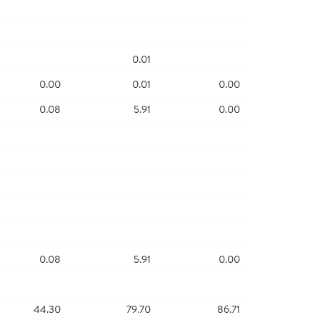
0.01
0.00
0.01
0.00
0.08
5.91
0.00
0.08
5.91
0.00
44.30
79.70
86.71