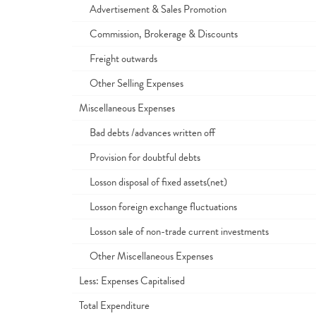
Advertisement & Sales Promotion
Commission, Brokerage & Discounts
Freight outwards
Other Selling Expenses
Miscellaneous Expenses
Bad debts /advances written off
Provision for doubtful debts
Losson disposal of fixed assets(net)
Losson foreign exchange fluctuations
Losson sale of non-trade current investments
Other Miscellaneous Expenses
Less: Expenses Capitalised
Total Expenditure