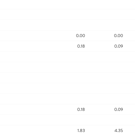
0.00
0.00
0.18
0.09
0.18
0.09
1.83
4.35