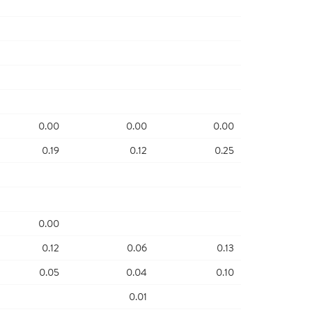
0.00
0.00
0.00
0.19
0.12
0.25
0.00
0.12
0.06
0.13
0.05
0.04
0.10
0.01