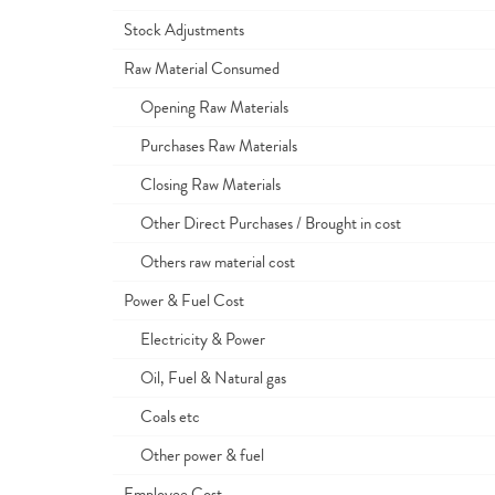
Stock Adjustments
Raw Material Consumed
Opening Raw Materials
Purchases Raw Materials
Closing Raw Materials
Other Direct Purchases / Brought in cost
Others raw material cost
Power & Fuel Cost
Electricity & Power
Oil, Fuel & Natural gas
Coals etc
Other power & fuel
Employee Cost