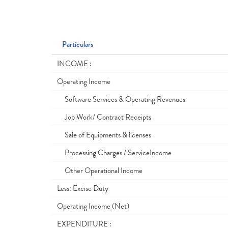
Particulars
INCOME :
Operating Income
Software Services & Operating Revenues
Job Work/ Contract Receipts
Sale of Equipments & licenses
Processing Charges / ServiceIncome
Other Operational Income
Less: Excise Duty
Operating Income (Net)
EXPENDITURE :