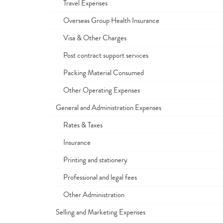
Travel Expenses
Overseas Group Health Insurance
Visa & Other Charges
Post contract support services
Packing Material Consumed
Other Operating Expenses
General and Administration Expenses
Rates & Taxes
Insurance
Printing and stationery
Professional and legal fees
Other Administration
Selling and Marketing Expenses