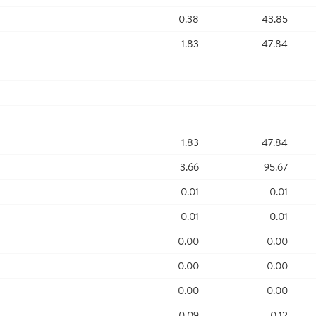
-0.38
-43.85
1.83
47.84
1.83
47.84
3.66
95.67
0.01
0.01
0.01
0.01
0.00
0.00
0.00
0.00
0.00
0.00
0.09
0.12