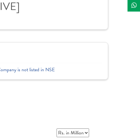
LIVE]
Company is not listed in NSE