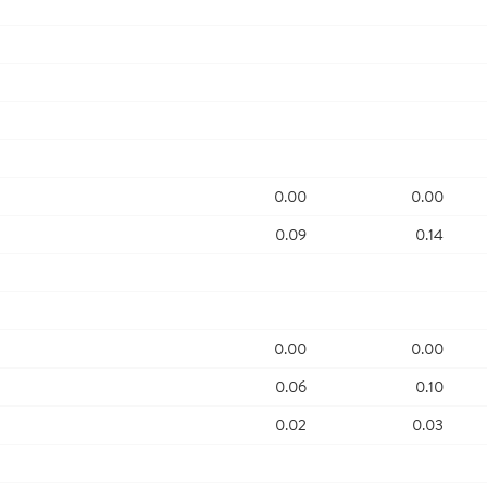
0.00
0.00
0.09
0.14
0.00
0.00
0.06
0.10
0.02
0.03