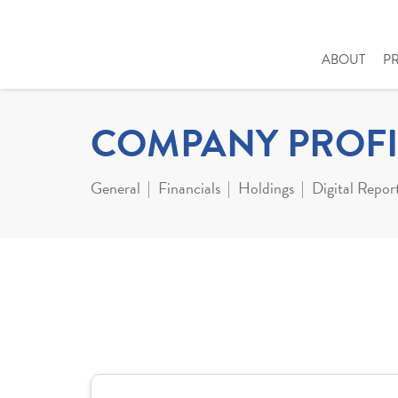
ABOUT
P
COMPANY PROFI
General
Financials
Holdings
Digital Repor