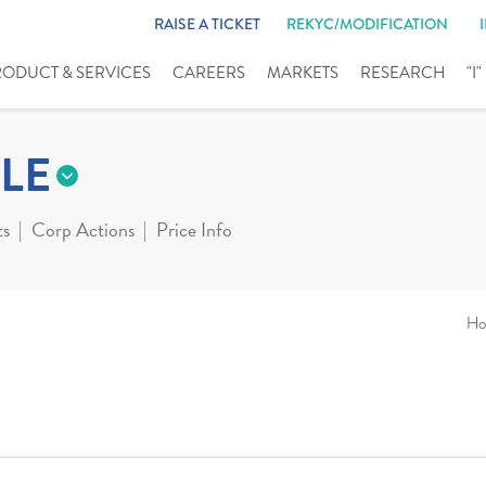
RAISE A TICKET
REKYC/MODIFICATION
RODUCT & SERVICES
CAREERS
MARKETS
RESEARCH
"I
LE
ts
Corp Actions
Price Info
Ho