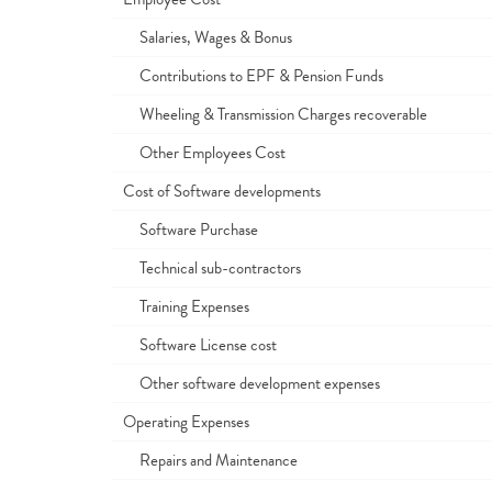
Salaries, Wages & Bonus
Contributions to EPF & Pension Funds
Wheeling & Transmission Charges recoverable
Other Employees Cost
Cost of Software developments
Software Purchase
Technical sub-contractors
Training Expenses
Software License cost
Other software development expenses
Operating Expenses
Repairs and Maintenance