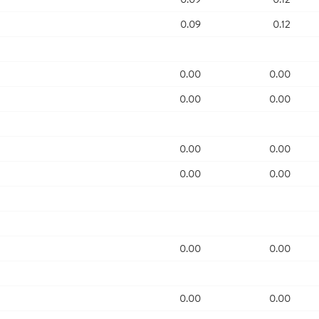
0.09
0.12
0.00
0.00
0.00
0.00
0.00
0.00
0.00
0.00
0.00
0.00
0.00
0.00