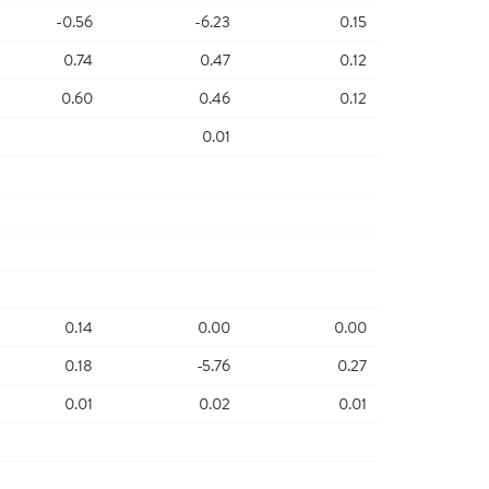
-0.56
-6.23
0.15
0.74
0.47
0.12
0.60
0.46
0.12
0.01
0.14
0.00
0.00
0.18
-5.76
0.27
0.01
0.02
0.01