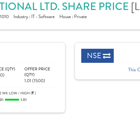
[
IONAL LTD. SHARE PRICE
1010
Industry :
IT - Software
House :
Private
NSE
CE (QTY)
OFFER PRICE
This 
00)
(QTY)
1.01 (1500)
2 WK LOW / HIGH (
)
.01
1.01