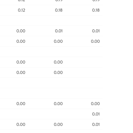
0.12
0.18
0.18
0.00
0.01
0.01
0.00
0.00
0.00
0.00
0.00
0.00
0.00
0.00
0.00
0.00
0.01
0.00
0.00
0.01