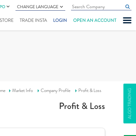
IPO
CHANGE LANGUAGE
" STORE
TRADE INSTA
LOGIN
OPEN AN ACCOUNT
me
Market Info
Company Profile
Profit & Loss
ALGO TRADING
Profit & Loss