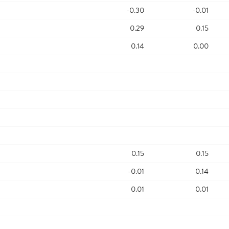
-0.30
-0.01
0.29
0.15
0.14
0.00
0.15
0.15
-0.01
0.14
0.01
0.01