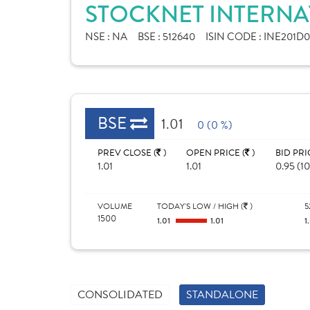
STOCKNET INTERNAT
NSE :
NA
BSE :
512640
ISIN CODE :
INE201D0
BSE
1.01
0 (0 %)
PREV CLOSE (
)
OPEN PRICE (
)
BID PRI
1.01
1.01
0.95 (1
VOLUME
TODAY'S LOW / HIGH (
)
5
1500
1.01
1.01
1
CONSOLIDATED
STANDALONE