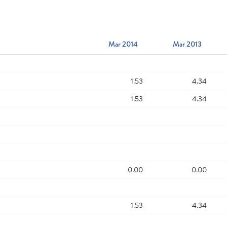
Mar 2014
Mar 2013
1.53
4.34
1.53
4.34
0.00
0.00
1.53
4.34