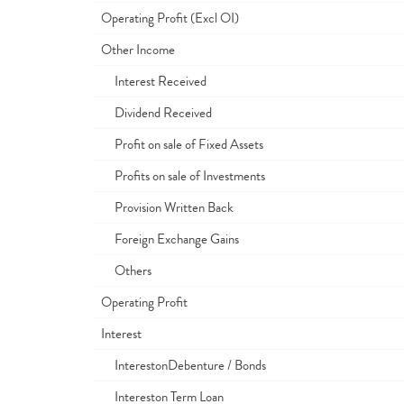
Operating Profit (Excl OI)
Other Income
Interest Received
Dividend Received
Profit on sale of Fixed Assets
Profits on sale of Investments
Provision Written Back
Foreign Exchange Gains
Others
Operating Profit
Interest
InterestonDebenture / Bonds
Intereston Term Loan