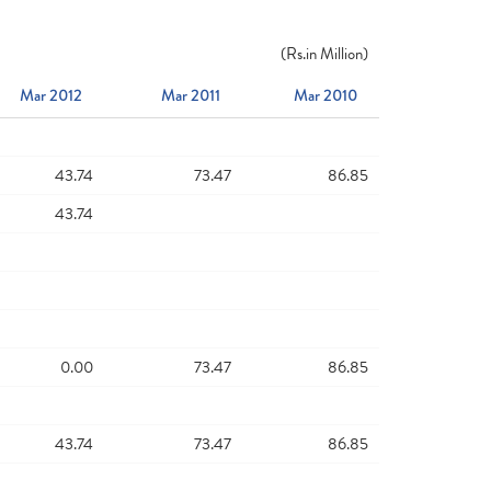
(
Rs.
in Million)
Mar 2012
Mar 2011
Mar 2010
43.74
73.47
86.85
43.74
0.00
73.47
86.85
43.74
73.47
86.85