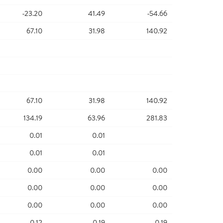
-23.20
41.49
-54.66
67.10
31.98
140.92
67.10
31.98
140.92
134.19
63.96
281.83
0.01
0.01
0.01
0.01
0.00
0.00
0.00
0.00
0.00
0.00
0.00
0.00
0.00
0.12
0.19
0.19