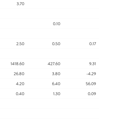
3.70
0.10
2.50
0.50
0.17
1418.60
427.60
9.31
26.80
3.80
-4.29
4.20
6.40
56.09
0.40
1.30
0.09