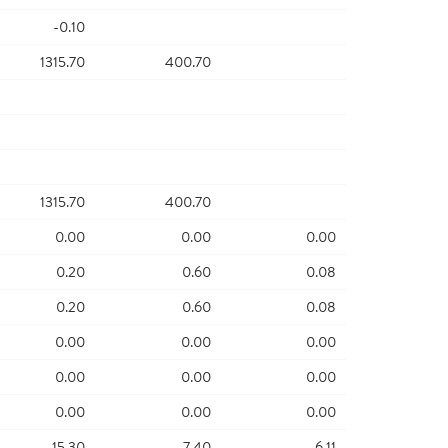
-0.10
1315.70
400.70
1315.70
400.70
0.00
0.00
0.00
0.20
0.60
0.08
0.20
0.60
0.08
0.00
0.00
0.00
0.00
0.00
0.00
0.00
0.00
0.00
15.30
7.40
6.11