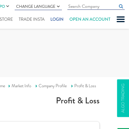
IPO
CHANGE LANGUAGE
" STORE
TRADE INSTA
LOGIN
OPEN AN ACCOUNT
me
Market Info
Company Profile
Profit & Loss
ALGO TRADING
Profit & Loss