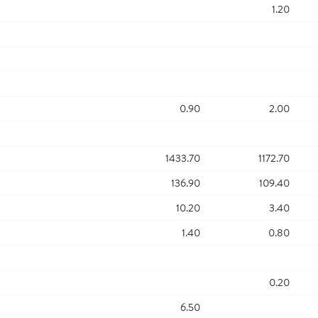
1.20
0.90
2.00
1433.70
1172.70
136.90
109.40
10.20
3.40
1.40
0.80
0.20
6.50