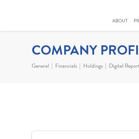
ABOUT
P
COMPANY PROFI
General
Financials
Holdings
Digital Repor