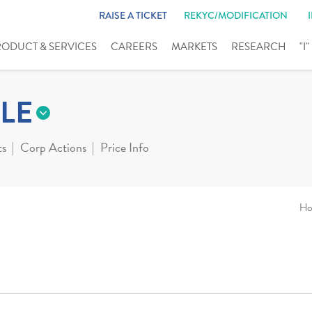
RAISE A TICKET
REKYC/MODIFICATION
RODUCT & SERVICES
CAREERS
MARKETS
RESEARCH
"I
LE
ts
Corp Actions
Price Info
Ho