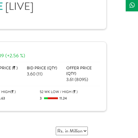
[LIVE]
E
09 (+2.56 %)
PRICE (
)
BID PRICE (QTY)
OFFER PRICE
3.60 (11)
(QTY)
3.61 (8095)
 HIGH(
)
52 WK LOW / HIGH (
)
.63
3
11.24