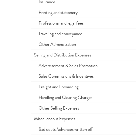
Insurance
Printing and stationery
Professional and legal fees
Traveling and conveyance
Other Administration
Selling and Distribution Expenses
Advertisement & Sales Promotion
Sales Commissions & Incentives
Freight and Forwarding
Handling and Clearing Charges
Other Selling Expenses
Miscellaneous Expenses
Bad debts /advances written off