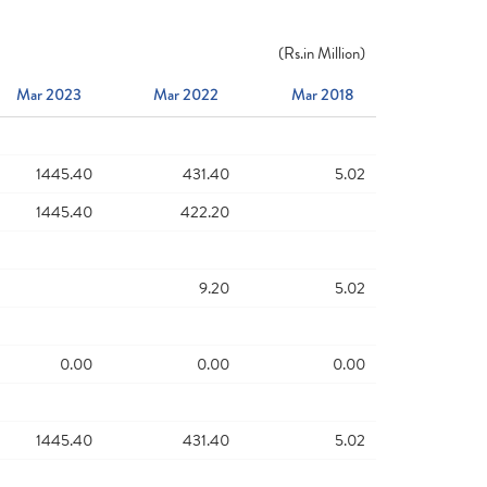
(
Rs.
in Million)
Mar 2023
Mar 2022
Mar 2018
1445.40
431.40
5.02
1445.40
422.20
9.20
5.02
0.00
0.00
0.00
1445.40
431.40
5.02