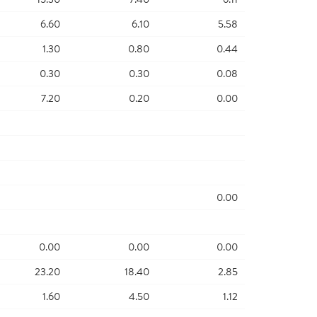
6.60
6.10
5.58
1.30
0.80
0.44
0.30
0.30
0.08
7.20
0.20
0.00
0.00
0.00
0.00
0.00
23.20
18.40
2.85
1.60
4.50
1.12