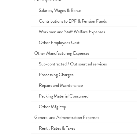
Salaries, Wages & Bonus
Contributions to EPF & Pension Funds
Workmen and Staff Welfare Expenses
Other Employees Cost
Other Manufacturing Expenses
Sub-contracted / Out sourced services
Processing Charges
Repairs and Maintenance
Packing Material Consumed
Other Mfg Exp
General and Administration Expenses
Rent , Rates & Taxes