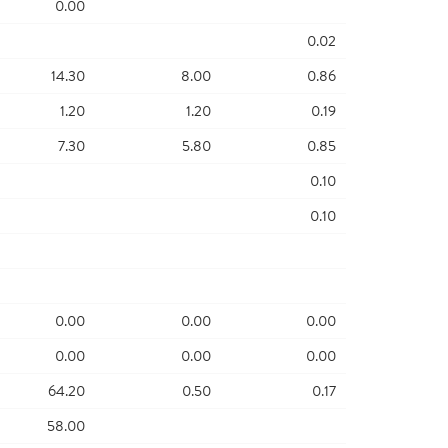
0.00
0.02
14.30
8.00
0.86
1.20
1.20
0.19
7.30
5.80
0.85
0.10
0.10
0.00
0.00
0.00
0.00
0.00
0.00
64.20
0.50
0.17
58.00