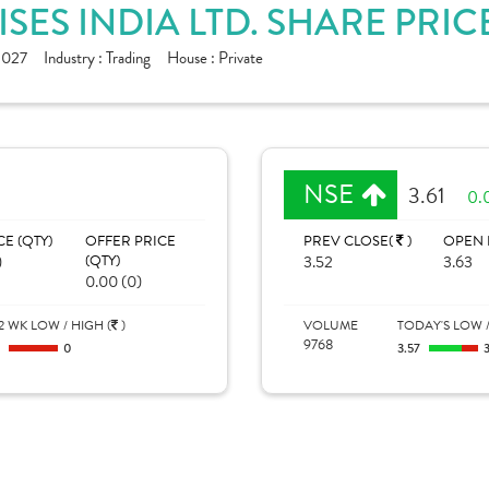
SES INDIA LTD. SHARE PRIC
1027
Industry :
Trading
House :
Private
NSE
3.61
0.
CE (QTY)
OFFER PRICE
PREV CLOSE(
)
OPEN 
)
(QTY)
3.52
3.63
0.00 (0)
2 WK LOW / HIGH (
)
VOLUME
TODAY'S LOW /
9768
0
0
3.57
3