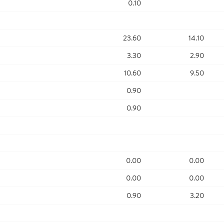
0.10
23.60
14.10
3.30
2.90
10.60
9.50
0.90
0.90
0.00
0.00
0.00
0.00
0.90
3.20