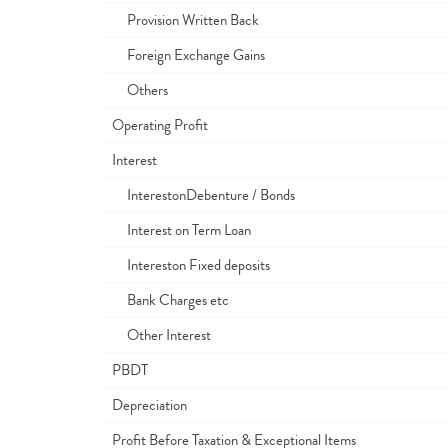
Provision Written Back
Foreign Exchange Gains
Others
Operating Profit
Interest
InterestonDebenture / Bonds
Interest on Term Loan
Intereston Fixed deposits
Bank Charges etc
Other Interest
PBDT
Depreciation
Profit Before Taxation & Exceptional Items