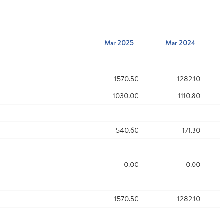
Mar 2025
Mar 2024
1570.50
1282.10
1030.00
1110.80
540.60
171.30
0.00
0.00
1570.50
1282.10