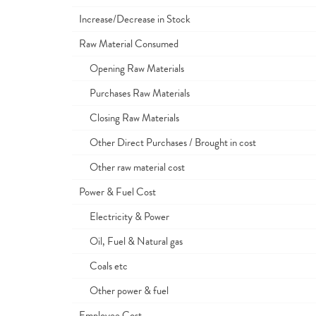
Increase/Decrease in Stock
Raw Material Consumed
Opening Raw Materials
Purchases Raw Materials
Closing Raw Materials
Other Direct Purchases / Brought in cost
Other raw material cost
Power & Fuel Cost
Electricity & Power
Oil, Fuel & Natural gas
Coals etc
Other power & fuel
Employee Cost