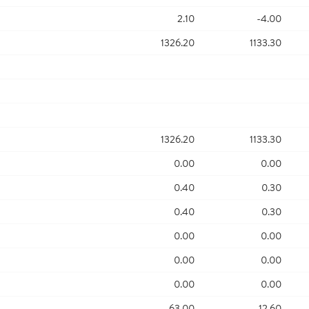
2.10
-4.00
1326.20
1133.30
1326.20
1133.30
0.00
0.00
0.40
0.30
0.40
0.30
0.00
0.00
0.00
0.00
0.00
0.00
63.00
12.60