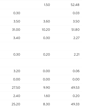
1.50
52.48
0.30
0.03
3.50
3.60
3.50
31.00
10.20
51.80
3.40
0.30
2.27
0.30
0.20
2.21
3.20
0.00
0.06
0.00
0.00
0.00
27.50
9.90
49.53
2.40
1.60
0.20
25.20
8.30
49.33