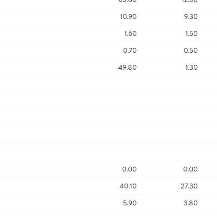
10.90
9.30
1.60
1.50
0.70
0.50
49.80
1.30
0.00
0.00
40.10
27.30
5.90
3.80