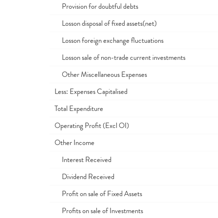
Provision for doubtful debts
Losson disposal of fixed assets(net)
Losson foreign exchange fluctuations
Losson sale of non-trade current investments
Other Miscellaneous Expenses
Less: Expenses Capitalised
Total Expenditure
Operating Profit (Excl OI)
Other Income
Interest Received
Dividend Received
Profit on sale of Fixed Assets
Profits on sale of Investments