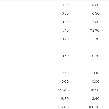
1.50
0.00
0.50
0.50
0.30
2.00
147.10
112.90
1.70
1.30
0.60
0.20
1.10
1.10
0.00
0.00
145.40
111.50
13.50
3.40
132.00
108.20