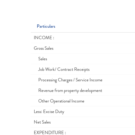
Particulars
INCOME :
Gross Sales
Sales
Job Work/ Contract Receipts
Processing Charges / Service Income
Revenue from property development
Other Operational Income
Less: Excise Duty
Net Sales
EXPENDITURE :