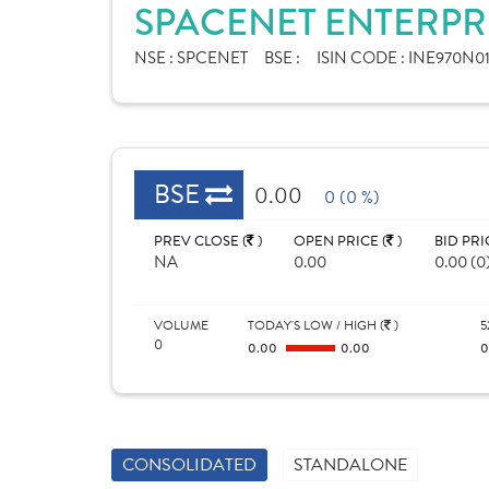
SPACENET ENTERPRI
NSE :
SPCENET
BSE :
ISIN CODE :
INE970N0
BSE
0.00
0 (0 %)
PREV CLOSE (
)
OPEN PRICE (
)
BID PRI
NA
0.00
0.00 (0
VOLUME
TODAY'S LOW / HIGH (
)
5
0
0.00
0.00
CONSOLIDATED
STANDALONE