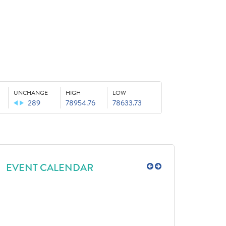
UNCHANGE
HIGH
LOW
289
78954.76
78633.73
EVENT CALENDAR