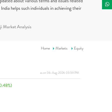
updated about various terms and issues related
India helps such individuals in achieving their
i Market Analysis
Home
Markets
Equity
as on 06-Aug-2026 03:59 PM
0.48%)