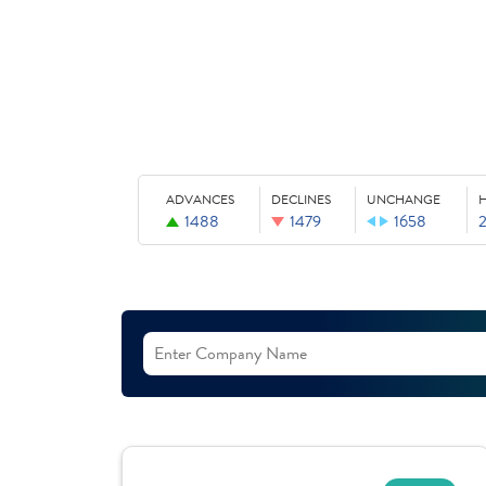
ADVANCES
DECLINES
UNCHANGE
1488
1479
1658