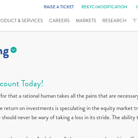
RAISE A TICKET
REKYC/MODIFICATION
RODUCT & SERVICES
CAREERS
MARKETS
RESEARCH
"I
ng
count Today!
for that a rational human takes all the pains that are necessar
 return on investments is speculating in the equity market tr
should never be wary of taking a loss in its stride. The ability