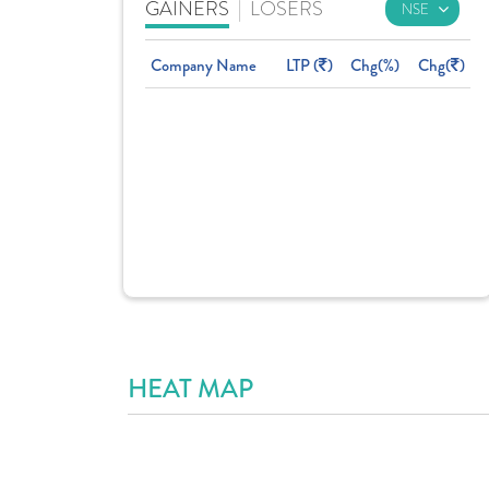
GAINERS
|
LOSERS
Company Name
LTP (
)
Chg(%)
Chg(
)
HEAT MAP