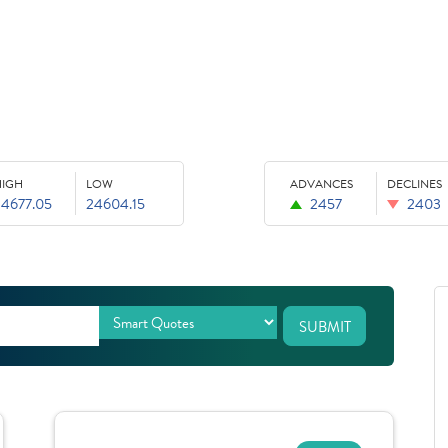
HIGH
LOW
ADVANCES
DECLINES
24677.05
24604.15
2457
2403
SUBMIT