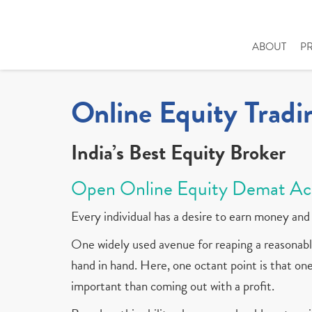
ABOUT
P
Online Equity Tradi
India’s Best Equity Broker
Open Online Equity Demat Ac
Every individual has a desire to earn money and 
One widely used avenue for reaping a reasonable
hand in hand. Here, one octant point is that one 
important than coming out with a profit.