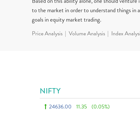
Based on this ability alone, one should venture
to the market in order to understand things in a 
goals in equity market trading.
Price Analysis
Volume Analysis
Index Analys
NIFTY
24636.00
11.35
(0.05%)