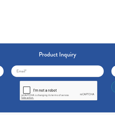
Product Inquiry