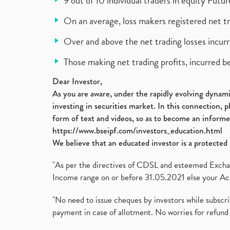
9 out of 10 individual traders in equity Fut
On an average, loss makers registered net t
Over and above the net trading losses incurr
Those making net trading profits, incurred b
Dear Investor,
As you are aware, under the rapidly evolving dynamic
investing in securities market. In this connection, 
form of text and videos, so as to become an informe
https://www.bseipf.com/investors_education.html
We believe that an educated investor is a protected 
"As per the directives of CDSL and esteemed Exchang
Income range on or before 31.05.2021 else your Acc
"No need to issue cheques by investors while subscr
payment in case of allotment. No worries for refund 