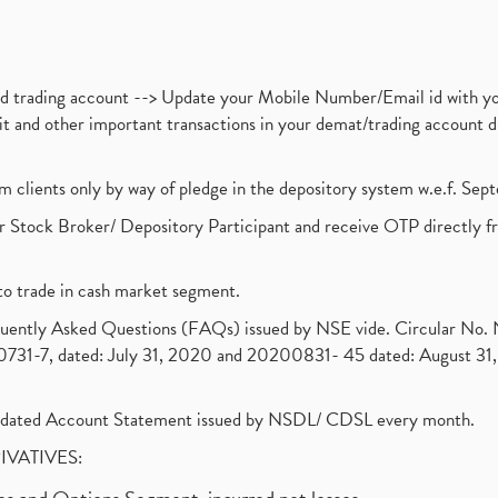
nd trading account --> Update your Mobile Number/Email id with yo
ebit and other important transactions in your demat/trading accoun
om clients only by way of pledge in the depository system w.e.f. Se
 Stock Broker/ Depository Participant and receive OTP directly f
to trade in cash market segment.
requently Asked Questions (FAQs) issued by NSE vide. Circular No
1-7, dated: July 31, 2020 and 20200831- 45 dated: August 31, 
olidated Account Statement issued by NSDL/ CDSL every month.
RIVATIVES: