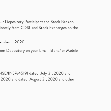
ur Depository Participant and Stock Broker.
t directly from CDSL and Stock Exchanges on the
ptember 1, 2020.
rom Depository on your Email Id and/ or Mobile
. NSE/INSP/45191 dated: July 31, 2020 and
2020 and dated: August 31, 2020 and other