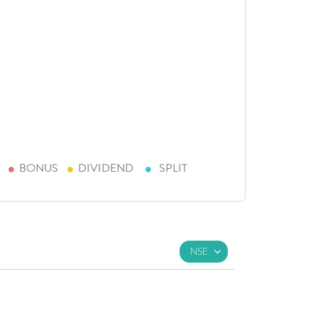
BONUS
DIVIDEND
SPLIT