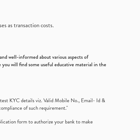
es as transaction costs.
d and well-informed about various aspects of
 you will find some useful educative material in the
test KYC details viz. Valid Mobile No., Email- Id &
compliance of such requirement."
plication form to authorize your bank to make