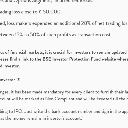
ures and Options Segment, incurred net losses.
rading loss close to ₹ 50,000.
ed, loss makers expended an additional 28% of net trading loss
etween 15% to 50% of such profits as transaction cost
s of financial markets, it is crucial for investors to remain update
please find a link to the BSE Investor Protection Fund website where
d investor.
investor !!!
es, it has been made mandatory for every client to furnish their la
ount will be marked as Non Compliant and will be Freezed till the 
ibing to IPO. Just write the bank account number and sign in the ap
as the money remains in investor's account."