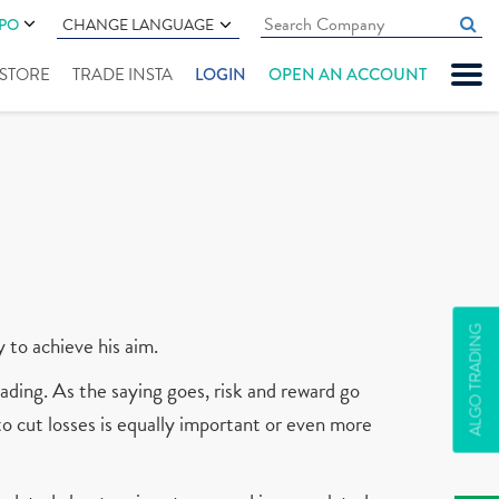
IPO
CHANGE LANGUAGE
" STORE
TRADE INSTA
LOGIN
OPEN AN ACCOUNT
ALGO TRADING
y to achieve his aim.
ading. As the saying goes, risk and reward go
 to cut losses is equally important or even more