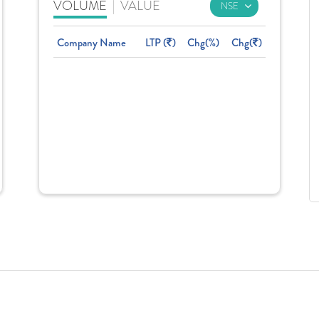
VOLUME
|
VALUE
Company Name
LTP (
)
Chg(%)
Chg(
)