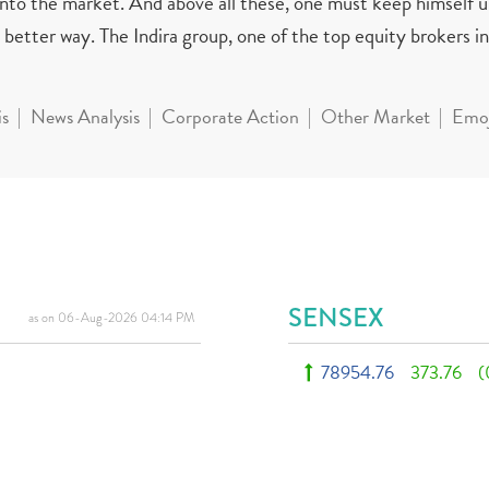
 into the market. And above all these, one must keep himself 
better way. The Indira group, one of the top equity brokers in 
is
News Analysis
Corporate Action
Other Market
Emoj
SENSEX
as on 06-Aug-2026 04:14 PM
78954.76
373.76
(