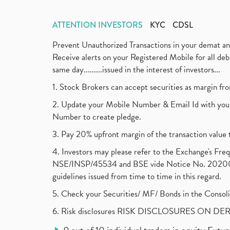
ATTENTION INVESTORS
KYC
CDSL
Prevent Unauthorized Transactions in your demat a
Receive alerts on your Registered Mobile for all d
same day.........issued in the interest of investors...
1. Stock Brokers can accept securities as margin fr
2. Update your Mobile Number & Email Id with your
Number to create pledge.
3. Pay 20% upfront margin of the transaction value 
4. Investors may please refer to the Exchange's F
NSE/INSP/45534 and BSE vide Notice No. 2020073
guidelines issued from time to time in this regard.
5. Check your Securities/ MF/ Bonds in the Cons
6. Risk disclosures RISK DISCLOSURES ON DE