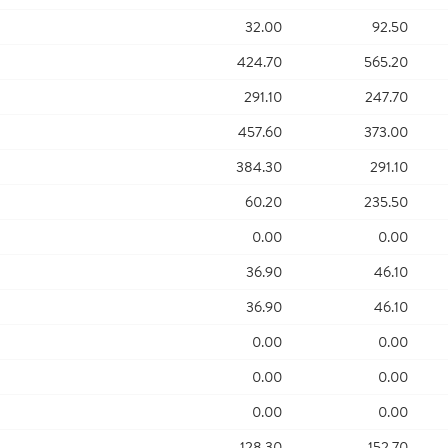
32.00
92.50
424.70
565.20
291.10
247.70
457.60
373.00
384.30
291.10
60.20
235.50
0.00
0.00
36.90
46.10
36.90
46.10
0.00
0.00
0.00
0.00
0.00
0.00
128.30
152.70