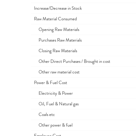
Increase/Decrease in Stock
Raw Material Consumed
Opening Raw Materials
Purchases Raw Materials
Closing Raw Materials
Other Direct Purchases / Brought in cost
Other raw material cost
Power & Fuel Cost
Electricity & Power
Oil, Fuel & Natural gas
Coals etc
Other power & fuel
Employee Cost