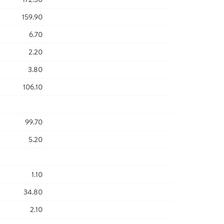
159.90
6.70
2.20
3.80
106.10
99.70
5.20
1.10
34.80
2.10