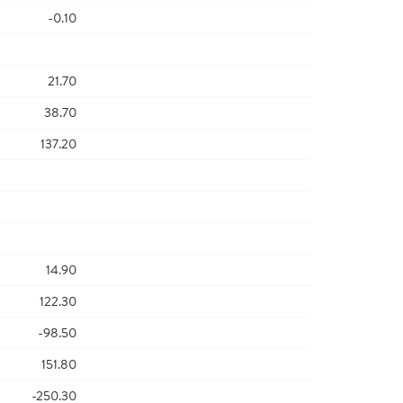
-0.10
21.70
38.70
137.20
14.90
122.30
-98.50
151.80
-250.30