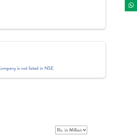
Company is not listed in NSE