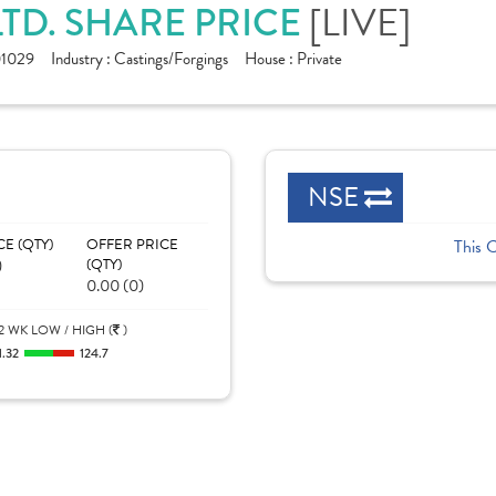
LTD. SHARE PRICE
[LIVE]
1029
Industry :
Castings/Forgings
House :
Private
NSE
CE (QTY)
OFFER PRICE
This 
)
(QTY)
0.00 (0)
2 WK LOW / HIGH (
)
1.32
124.7