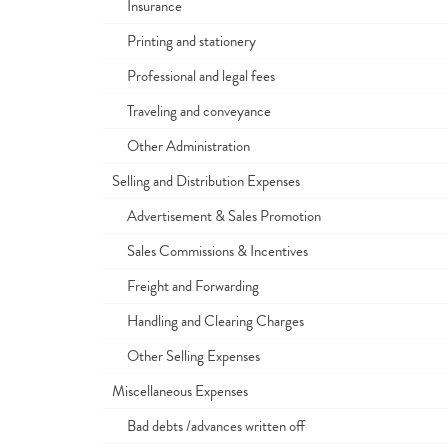
Insurance
Printing and stationery
Professional and legal fees
Traveling and conveyance
Other Administration
Selling and Distribution Expenses
Advertisement & Sales Promotion
Sales Commissions & Incentives
Freight and Forwarding
Handling and Clearing Charges
Other Selling Expenses
Miscellaneous Expenses
Bad debts /advances written off