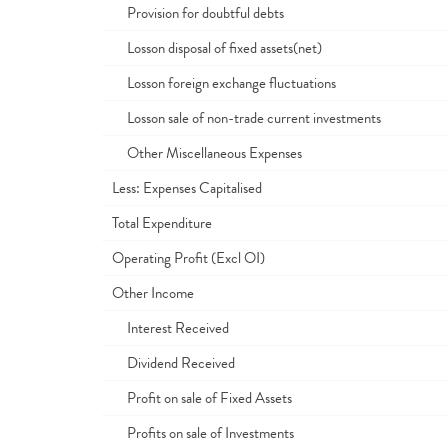
Provision for doubtful debts
Losson disposal of fixed assets(net)
Losson foreign exchange fluctuations
Losson sale of non-trade current investments
Other Miscellaneous Expenses
Less: Expenses Capitalised
Total Expenditure
Operating Profit (Excl OI)
Other Income
Interest Received
Dividend Received
Profit on sale of Fixed Assets
Profits on sale of Investments