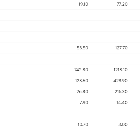
19.10
77.20
53.50
127.70
742.80
1218.10
123.50
-423.90
26.80
216.30
7.90
14.40
10.70
3.00