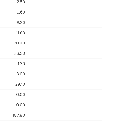
2.50
0.60
9.20
11.60
20.40
33.50
1.30
3.00
29.10
0.00
0.00
187.80