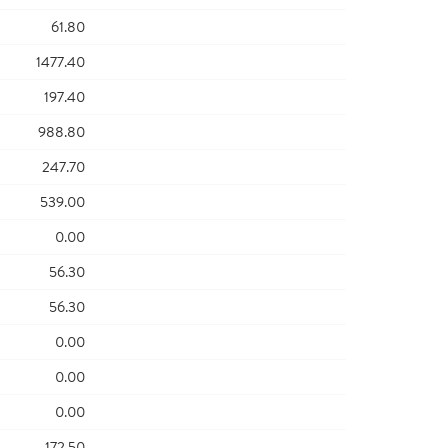
61.80
1477.40
197.40
988.80
247.70
539.00
0.00
56.30
56.30
0.00
0.00
0.00
172.50