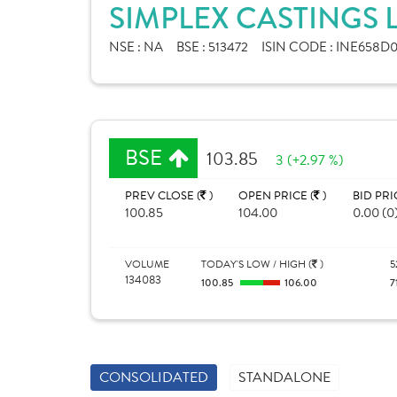
SIMPLEX CASTINGS 
NSE :
NA
BSE :
513472
ISIN CODE :
INE658D0
BSE
103.85
3 (+2.97 %)
PREV CLOSE (
)
OPEN PRICE (
)
BID PRI
100.85
104.00
0.00 (0
VOLUME
TODAY'S LOW / HIGH (
)
5
134083
100.85
106.00
7
CONSOLIDATED
STANDALONE