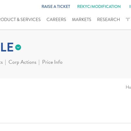
RAISE A TICKET
REKYC/MODIFICATION
RODUCT & SERVICES
CAREERS
MARKETS
RESEARCH
"I
LE
ts
Corp Actions
Price Info
Ho