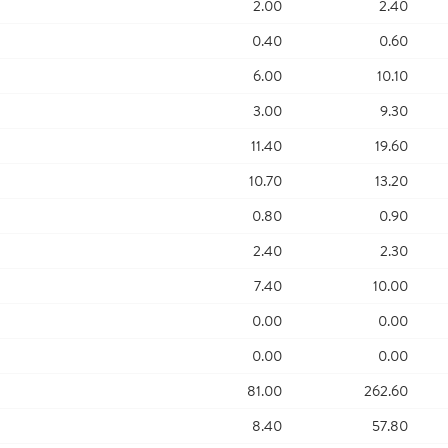
2.00
2.40
0.40
0.60
6.00
10.10
3.00
9.30
11.40
19.60
10.70
13.20
0.80
0.90
2.40
2.30
7.40
10.00
0.00
0.00
0.00
0.00
81.00
262.60
8.40
57.80