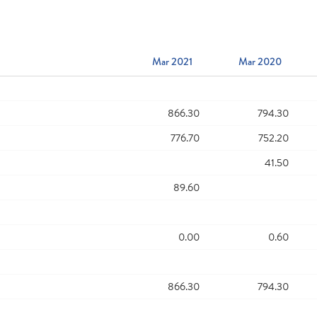
Mar 2021
Mar 2020
866.30
794.30
776.70
752.20
41.50
89.60
0.00
0.60
866.30
794.30