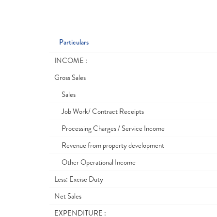
Particulars
INCOME :
Gross Sales
Sales
Job Work/ Contract Receipts
Processing Charges / Service Income
Revenue from property development
Other Operational Income
Less: Excise Duty
Net Sales
EXPENDITURE :