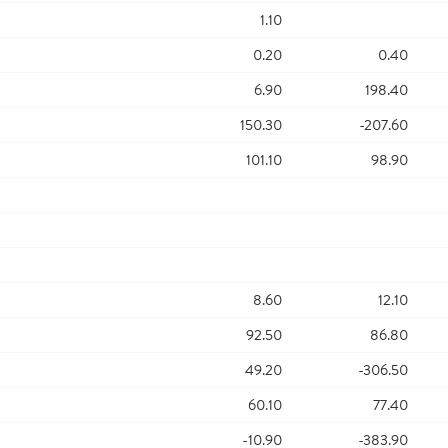
1.10
0.20
0.40
6.90
198.40
150.30
-207.60
101.10
98.90
8.60
12.10
92.50
86.80
49.20
-306.50
60.10
77.40
-10.90
-383.90