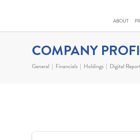
ABOUT
P
COMPANY PROFI
General
Financials
Holdings
Digital Repor