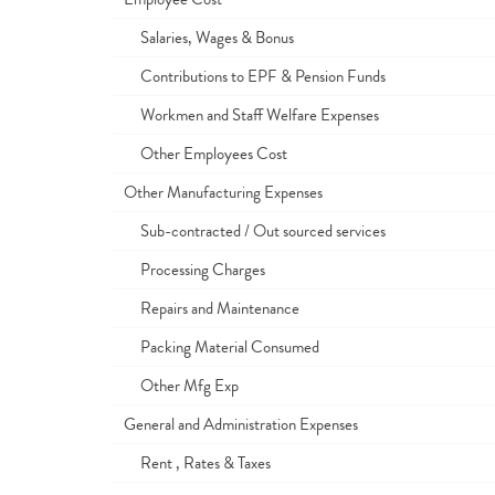
Salaries, Wages & Bonus
Contributions to EPF & Pension Funds
Workmen and Staff Welfare Expenses
Other Employees Cost
Other Manufacturing Expenses
Sub-contracted / Out sourced services
Processing Charges
Repairs and Maintenance
Packing Material Consumed
Other Mfg Exp
General and Administration Expenses
Rent , Rates & Taxes