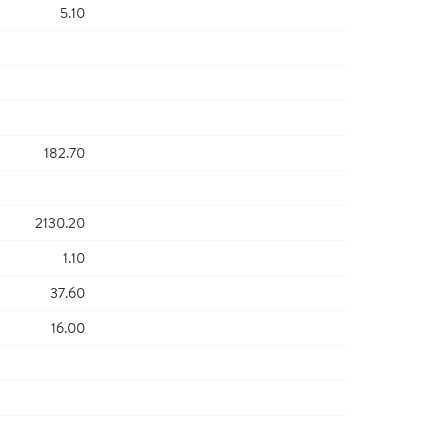
5.10
182.70
2130.20
1.10
37.60
16.00