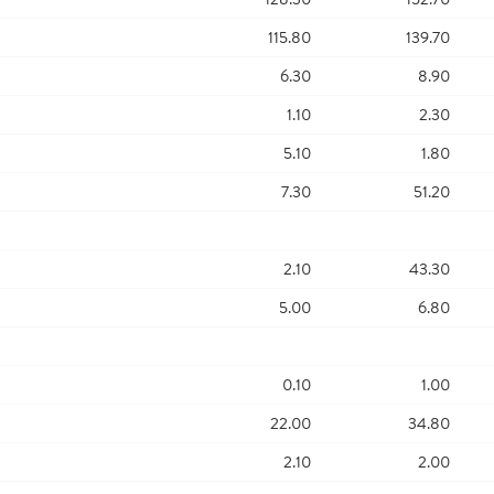
115.80
139.70
6.30
8.90
1.10
2.30
5.10
1.80
7.30
51.20
2.10
43.30
5.00
6.80
0.10
1.00
22.00
34.80
2.10
2.00