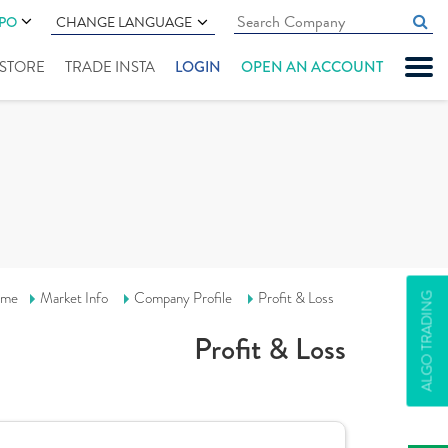
IPO
CHANGE LANGUAGE
" STORE
TRADE INSTA
LOGIN
OPEN AN ACCOUNT
me
Market Info
Company Profile
Profit & Loss
ALGO TRADING
Profit & Loss