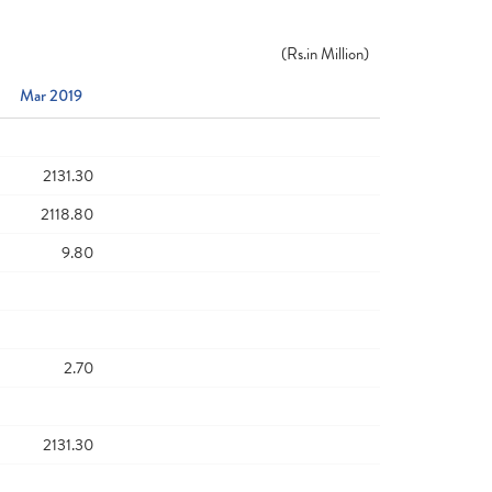
(
Rs.
in Million)
Mar 2019
2131.30
2118.80
9.80
2.70
2131.30