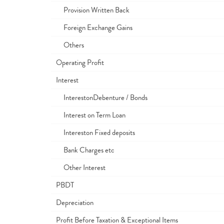
Provision Written Back
Foreign Exchange Gains
Others
Operating Profit
Interest
InterestonDebenture / Bonds
Interest on Term Loan
Intereston Fixed deposits
Bank Charges etc
Other Interest
PBDT
Depreciation
Profit Before Taxation & Exceptional Items