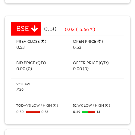
BSE
0.50
-0.03 (-5.66 %)
PREV CLOSE (
)
OPEN PRICE (
)
0.53
0.53
BID PRICE (QTY)
OFFER PRICE (QTY)
0.00 (0)
0.00 (0)
VOLUME
7126
TODAY'S LOW / HIGH (
)
52 WK LOW / HIGH (
)
0.50
0.53
0.49
1.1