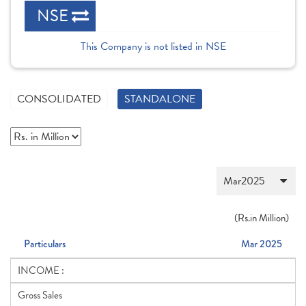
NSE
This Company is not listed in NSE
CONSOLIDATED
STANDALONE
(
Rs.
in Million)
Particulars
Mar 2025
INCOME :
Gross Sales