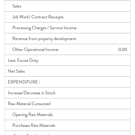
Sales
Job Work/ Contract Receipts
Processing Charges / Service Income
Revenue from property development
Other Operational Income
0.00
Less: Excise Duty
Net Sales
EXPENDITURE :
Increase/Decrease in Stock
Raw Material Consumed
Opening Raw Materials
Purchases Raw Materials