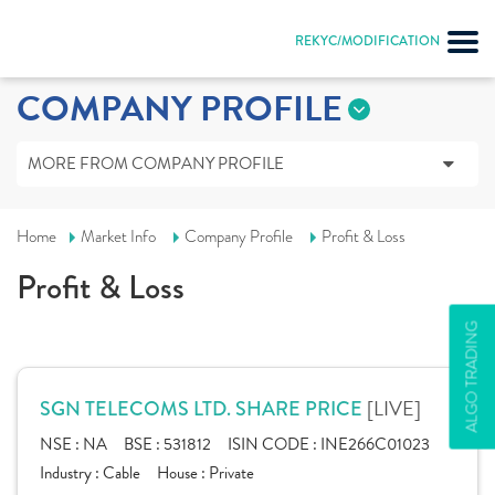
REKYC/MODIFICATION
COMPANY PROFILE
MORE FROM COMPANY PROFILE
Home
Market Info
Company Profile
Profit & Loss
Profit & Loss
ALGO TRADING
[LIVE]
SGN TELECOMS LTD. SHARE PRICE
NSE :
NA
BSE :
531812
ISIN CODE :
INE266C01023
Industry :
Cable
House :
Private