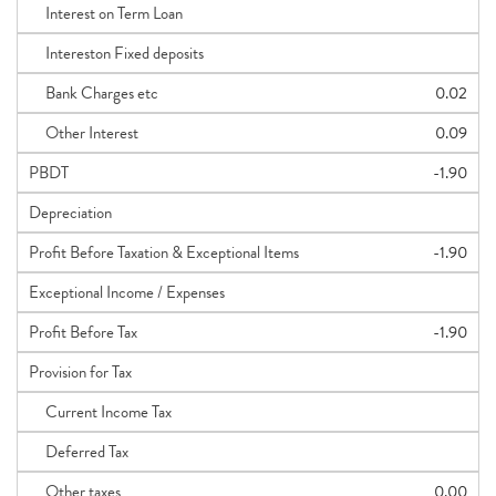
Interest on Term Loan
Intereston Fixed deposits
Bank Charges etc
0.02
Other Interest
0.09
PBDT
-1.90
Depreciation
Profit Before Taxation & Exceptional Items
-1.90
Exceptional Income / Expenses
Profit Before Tax
-1.90
Provision for Tax
Current Income Tax
Deferred Tax
Other taxes
0.00