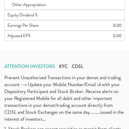
Other Appropriation
Equity Dividend %
Earnings Per Share
0.00
Adjusted EPS
0.00
ATTENTION INVESTORS
KYC
CDSL
Prevent Unauthorized Transactions in your demat and trading
account --> Update your Mobile Number/Email id with your
Depository Participant and Stock Broker. Receive alerts on
your Registered Mobile for all debit and other important
transactions in your demat/trading account directly from
CDSL and Stock Exchanges on the same day.........issued in the
interest of investors...
1. Stock Brokers can accept securities as margin from clients