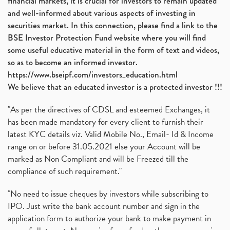
financial markets, it is crucial for investors to remain updated
and well-informed about various aspects of investing in
securities market. In this connection, please find a link to the
BSE Investor Protection Fund website where you will find
some useful educative material in the form of text and videos,
so as to become an informed investor.
https://www.bseipf.com/investors_education.html
We believe that an educated investor is a protected investor !!!
"As per the directives of CDSL and esteemed Exchanges, it
has been made mandatory for every client to furnish their
latest KYC details viz. Valid Mobile No., Email- Id & Income
range on or before 31.05.2021 else your Account will be
marked as Non Compliant and will be Freezed till the
compliance of such requirement."
"No need to issue cheques by investors while subscribing to
IPO. Just write the bank account number and sign in the
application form to authorize your bank to make payment in