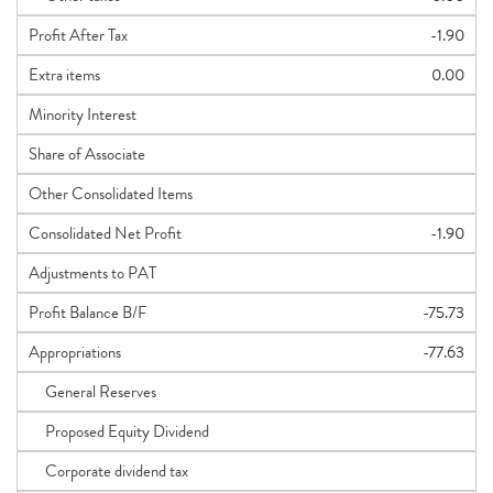
Profit After Tax
-1.90
Extra items
0.00
Minority Interest
Share of Associate
Other Consolidated Items
Consolidated Net Profit
-1.90
Adjustments to PAT
Profit Balance B/F
-75.73
Appropriations
-77.63
General Reserves
Proposed Equity Dividend
Corporate dividend tax