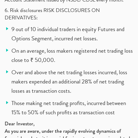
6. Risk disclosures RISK DISCLOSURES ON
DERIVATIVES:
9 out of 10 individual traders in equity Futures and
Options Segment, incurred net losses.
On an average, loss makers registered net trading loss
close to ₹ 50,000.
Over and above the net trading losses incurred, loss
makers expended an additional 28% of net trading
losses as transaction costs.
Those making net trading profits, incurred between
15% to 50% of such profits as transaction cost
Dear Investor,
As you are aware, under the rapidly evolving dynamics of