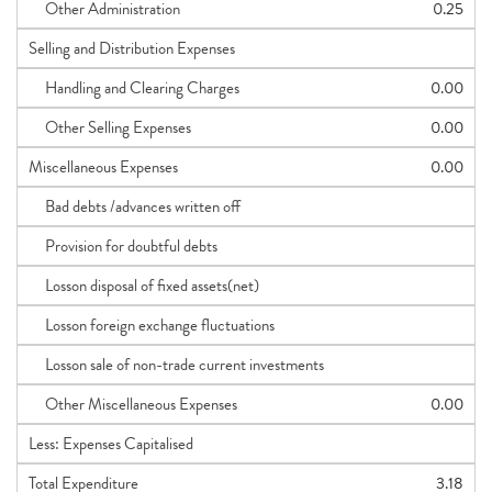
Other Administration
0.25
Selling and Distribution Expenses
Handling and Clearing Charges
0.00
Other Selling Expenses
0.00
Miscellaneous Expenses
0.00
Bad debts /advances written off
Provision for doubtful debts
Losson disposal of fixed assets(net)
Losson foreign exchange fluctuations
Losson sale of non-trade current investments
Other Miscellaneous Expenses
0.00
Less: Expenses Capitalised
Total Expenditure
3.18