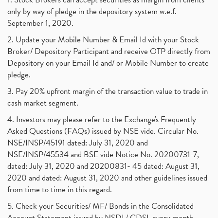
only by way of pledge in the depository system w.e.f.
September 1, 2020.
2. Update your Mobile Number & Email Id with your Stock
Broker/ Depository Participant and receive OTP directly from
Depository on your Email Id and/ or Mobile Number to create
pledge.
3. Pay 20% upfront margin of the transaction value to trade in
cash market segment.
4. Investors may please refer to the Exchange's Frequently
Asked Questions (FAQs) issued by NSE vide. Circular No.
NSE/INSP/45191 dated: July 31, 2020 and
NSE/INSP/45534 and BSE vide Notice No. 20200731-7,
dated: July 31, 2020 and 20200831- 45 dated: August 31,
2020 and dated: August 31, 2020 and other guidelines issued
from time to time in this regard.
5. Check your Securities/ MF/ Bonds in the Consolidated
Account Statement issued by NSDL/ CDSL every month.