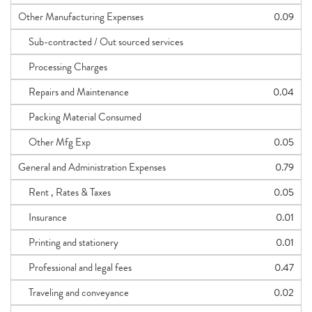
Other Manufacturing Expenses
0.09
Sub-contracted / Out sourced services
Processing Charges
Repairs and Maintenance
0.04
Packing Material Consumed
Other Mfg Exp
0.05
General and Administration Expenses
0.79
Rent , Rates & Taxes
0.05
Insurance
0.01
Printing and stationery
0.01
Professional and legal fees
0.47
Traveling and conveyance
0.02