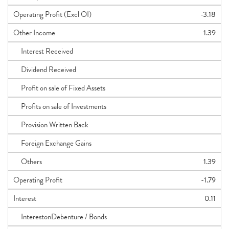
Operating Profit (Excl OI)
-3.18
Other Income
1.39
Interest Received
Dividend Received
Profit on sale of Fixed Assets
Profits on sale of Investments
Provision Written Back
Foreign Exchange Gains
Others
1.39
Operating Profit
-1.79
Interest
0.11
InterestonDebenture / Bonds