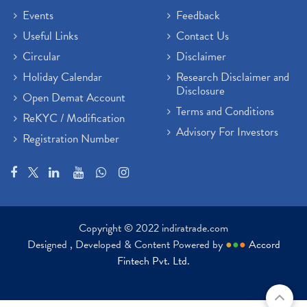
Events
Feedback
Useful Links
Contact Us
Circular
Disclaimer
Holiday Calendar
Research Disclaimer and
Disclosure
Open Demat Account
Terms and Conditions
ReKYC / Modification
Advisory For Investors
Registration Number
Copyright © 2022 indiratrade.com
Designed , Developed & Content Powered by
●
●
●
Accord
Fintech Pvt. Ltd.