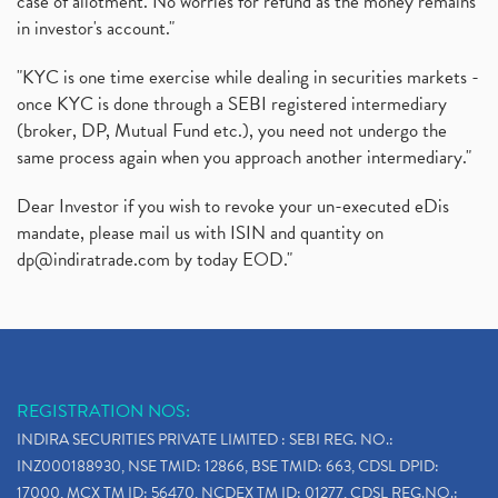
case of allotment. No worries for refund as the money remains
in investor's account."
"KYC is one time exercise while dealing in securities markets -
once KYC is done through a SEBI registered intermediary
(broker, DP, Mutual Fund etc.), you need not undergo the
same process again when you approach another intermediary."
Dear Investor if you wish to revoke your un-executed eDis
mandate, please mail us with ISIN and quantity on
dp@indiratrade.com
by today EOD."
REGISTRATION NOS:
INDIRA SECURITIES PRIVATE LIMITED : SEBI REG. NO.:
INZ000188930, NSE TMID: 12866, BSE TMID: 663, CDSL DPID:
17000, MCX TM ID: 56470, NCDEX TM ID: 01277, CDSL REG.NO.: