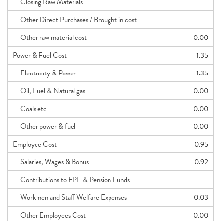
Closing Raw Materials
Other Direct Purchases / Brought in cost
Other raw material cost
0.00
Power & Fuel Cost
1.35
Electricity & Power
1.35
Oil, Fuel & Natural gas
0.00
Coals etc
0.00
Other power & fuel
0.00
Employee Cost
0.95
Salaries, Wages & Bonus
0.92
Contributions to EPF & Pension Funds
Workmen and Staff Welfare Expenses
0.03
Other Employees Cost
0.00