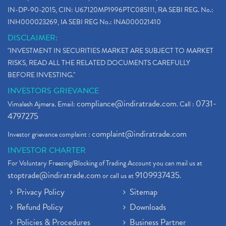
IN-DP-90-2015, CIN: U67120MP1996PTC085111, RA SEBI REG. No.:
INH000023269, IA SEBI REG No.: INA000021410
DISCLAIMER:
"INVESTMENT IN SECURITIES MARKET ARE SUBJECT TO MARKET
RISKS, READ ALL THE RELATED DOCUMENTS CAREFULLY
BEFORE INVESTING."
INVESTORS GRIEVANCE
compliance@indiratrade.com
0731-
Vimalesh Ajmera. Email:
. Call :
4797275
complaint@indiratrade.com
Investor grievance complaint :
INVESTOR CHARTER
For Voluntary Freezing/Blocking of Trading Account you can mail us at
stoptrade@indiratrade.com
9109937435
or call us at
.
Privacy Policy
Sitemap
Refund Policy
Downloads
Policies & Procedures
Business Partner