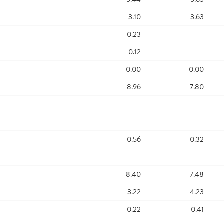
3.10
3.63
0.23
0.12
0.00
0.00
8.96
7.80
0.56
0.32
8.40
7.48
3.22
4.23
0.22
0.41