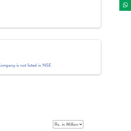
Company is not listed in NSE