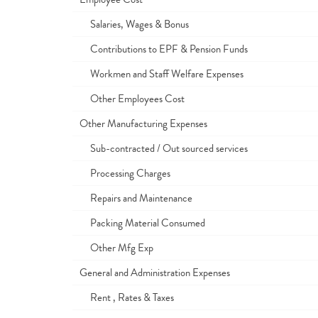
Salaries, Wages & Bonus
Contributions to EPF & Pension Funds
Workmen and Staff Welfare Expenses
Other Employees Cost
Other Manufacturing Expenses
Sub-contracted / Out sourced services
Processing Charges
Repairs and Maintenance
Packing Material Consumed
Other Mfg Exp
General and Administration Expenses
Rent , Rates & Taxes