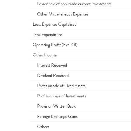
Losson sale of non-trade current investments
Other Miscellaneous Expenses
Less: Expenses Capitalised
Total Expenditure
Operating Profit (Excl OI)
Other Income
Interest Received
Dividend Received
Profit on sale of Fixed Assets
Profits on sale of Investments
Provision Written Back
Foreign Exchange Gains
Others