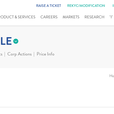
RAISE A TICKET
REKYC/MODIFICATION
RODUCT & SERVICES
CAREERS
MARKETS
RESEARCH
"I
LE
ts
Corp Actions
Price Info
Ho