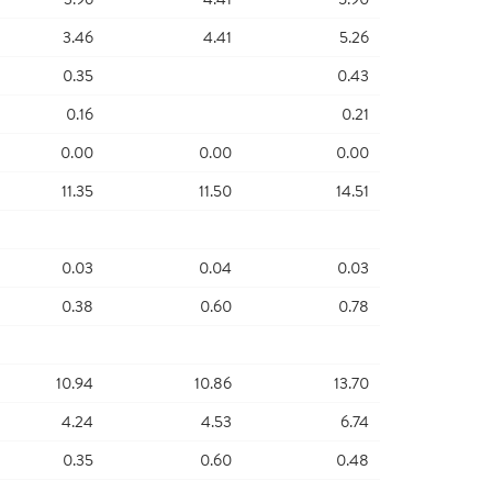
3.46
4.41
5.26
0.35
0.43
0.16
0.21
0.00
0.00
0.00
11.35
11.50
14.51
0.03
0.04
0.03
0.38
0.60
0.78
10.94
10.86
13.70
4.24
4.53
6.74
0.35
0.60
0.48