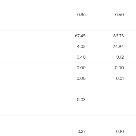
0.36
0.50
67.45
83.73
-4.03
-24.94
0.40
0.12
0.00
0.00
0.00
0.01
0.03
0.37
0.10