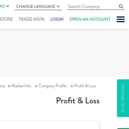
IPO
CHANGE LANGUAGE
" STORE
TRADE INSTA
LOGIN
OPEN AN ACCOUNT
me
Market Info
Company Profile
Profit & Loss
ALGO TRADING
Profit & Loss