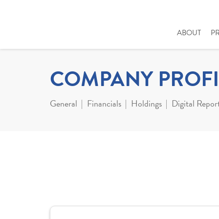
ABOUT
P
COMPANY PROFI
General
Financials
Holdings
Digital Repor