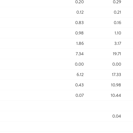
0.20
0.29
0.12
0.21
0.83
0.16
0.98
1.10
1.86
3.17
7.34
19.71
0.00
0.00
6.12
17.33
0.43
10.98
0.07
10.44
0.04