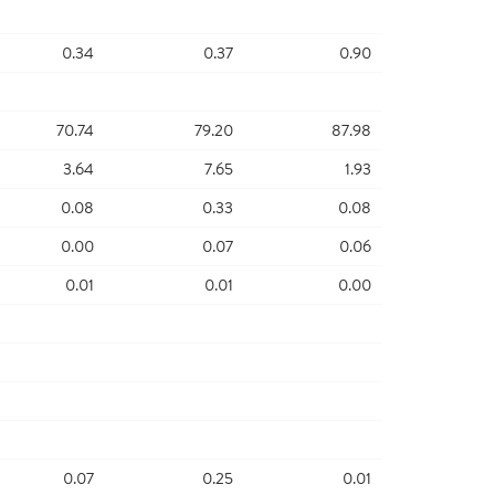
0.34
0.37
0.90
70.74
79.20
87.98
3.64
7.65
1.93
0.08
0.33
0.08
0.00
0.07
0.06
0.01
0.01
0.00
0.07
0.25
0.01