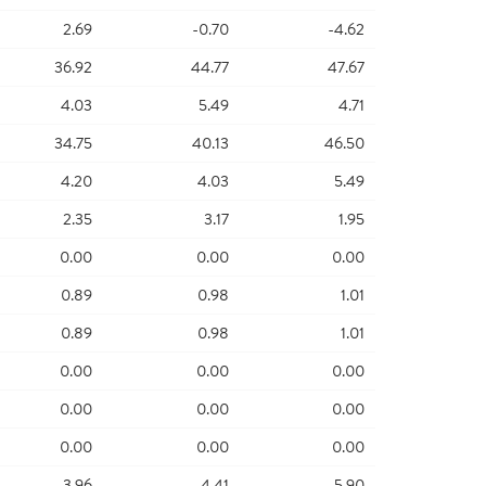
2.69
-0.70
-4.62
36.92
44.77
47.67
4.03
5.49
4.71
34.75
40.13
46.50
4.20
4.03
5.49
2.35
3.17
1.95
0.00
0.00
0.00
0.89
0.98
1.01
0.89
0.98
1.01
0.00
0.00
0.00
0.00
0.00
0.00
0.00
0.00
0.00
3.96
4.41
5.90