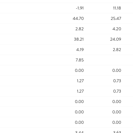
-1.91
11.18
44.70
25.47
2.82
4.20
38.21
24.09
4.19
2.82
7.85
0.00
0.00
1.27
0.73
1.27
0.73
0.00
0.00
0.00
0.00
0.00
0.00
3.44
3.63