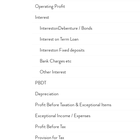
Operating Profit
Interest
InterestonDebenture / Bonds
Interest on Term Loan
Intereston Fixed deposits
Bank Charges etc
Other Interest
PBDT
Depreciation
Profit Before Taxation & Exceptional Items
Exceptional Income / Expenses
Profit Before Tax
Provision for Tax