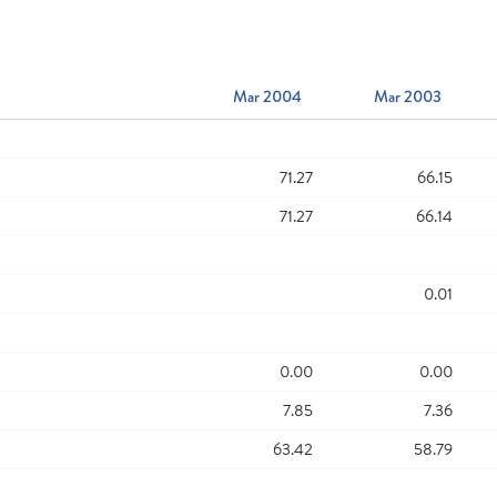
Mar 2004
Mar 2003
71.27
66.15
71.27
66.14
0.01
0.00
0.00
7.85
7.36
63.42
58.79