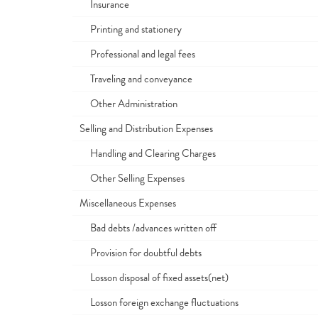
Insurance
Printing and stationery
Professional and legal fees
Traveling and conveyance
Other Administration
Selling and Distribution Expenses
Handling and Clearing Charges
Other Selling Expenses
Miscellaneous Expenses
Bad debts /advances written off
Provision for doubtful debts
Losson disposal of fixed assets(net)
Losson foreign exchange fluctuations