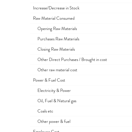
Increase/Decrease in Stock
Raw Material Consumed
Opening Raw Materials
Purchases Raw Materials
Closing Raw Materials
Other Direct Purchases / Brought in cost
Other raw material cost
Power & Fuel Cost
Electricity & Power
Oil, Fuel & Natural gas
Coals etc
Other power & fuel
Employee Cost