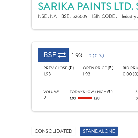
SARIKA PAINTS LTD.
NSE :
NA
BSE :
526039
ISIN CODE :
Industry 
BSE
1.93
0 (0 %)
PREV CLOSE (
)
OPEN PRICE (
)
BID PRI
1.93
1.93
0.00 (0
VOLUME
TODAY'S LOW / HIGH (
)
5
0
1.93
1.93
CONSOLIDATED
STANDALONE