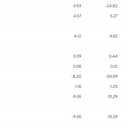
-3.63
-24.82
4.57
5.27
4.12
4.62
0.39
0.44
0.06
0.21
-8.20
-30.09
1.16
1.20
-9.36
-31.29
-9.36
-31.29