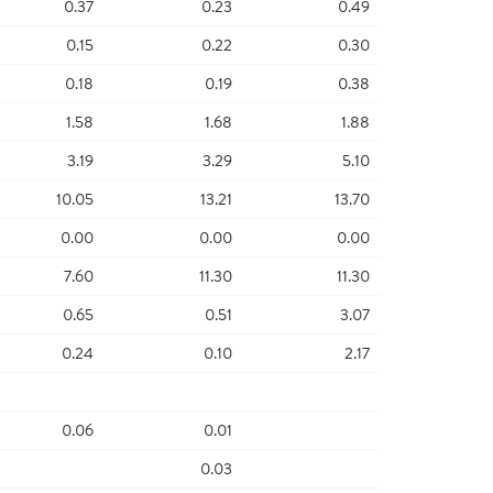
0.37
0.23
0.49
0.15
0.22
0.30
0.18
0.19
0.38
1.58
1.68
1.88
3.19
3.29
5.10
10.05
13.21
13.70
0.00
0.00
0.00
7.60
11.30
11.30
0.65
0.51
3.07
0.24
0.10
2.17
0.06
0.01
0.03