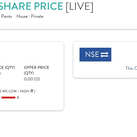
[LIVE]
 SHARE PRICE
:
Paints
House :
Private
NSE
CE (QTY)
OFFER PRICE
This 
)
(QTY)
0.00 (0)
2 WK LOW / HIGH (
)
0
0