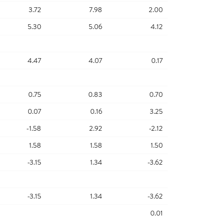
3.72
7.98
2.00
5.30
5.06
4.12
4.47
4.07
0.17
0.75
0.83
0.70
0.07
0.16
3.25
-1.58
2.92
-2.12
1.58
1.58
1.50
-3.15
1.34
-3.62
-3.15
1.34
-3.62
0.01