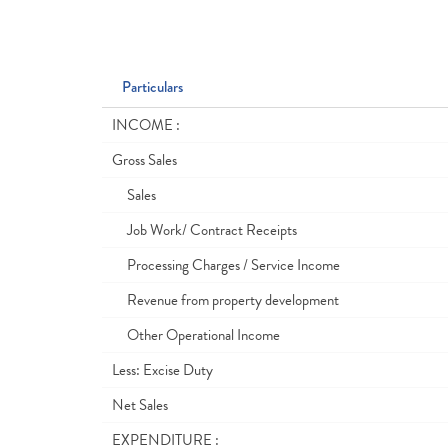
Particulars
INCOME :
Gross Sales
Sales
Job Work/ Contract Receipts
Processing Charges / Service Income
Revenue from property development
Other Operational Income
Less: Excise Duty
Net Sales
EXPENDITURE :