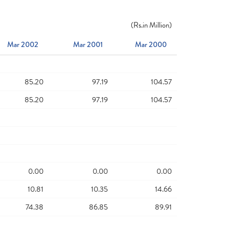
(
Rs.
in Million)
Mar 2002
Mar 2001
Mar 2000
85.20
97.19
104.57
85.20
97.19
104.57
0.00
0.00
0.00
10.81
10.35
14.66
74.38
86.85
89.91