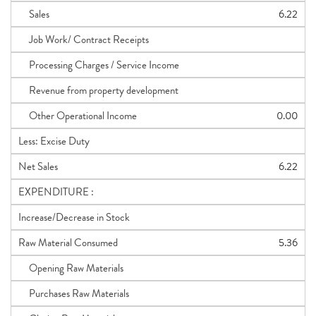
Sales
6.22
Job Work/ Contract Receipts
Processing Charges / Service Income
Revenue from property development
Other Operational Income
0.00
Less: Excise Duty
Net Sales
6.22
EXPENDITURE :
Increase/Decrease in Stock
Raw Material Consumed
5.36
Opening Raw Materials
Purchases Raw Materials