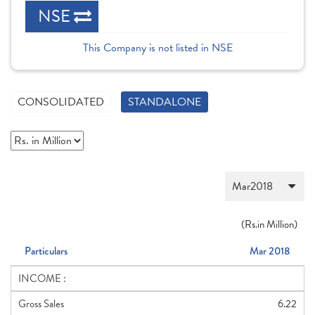
NSE
This Company is not listed in NSE
CONSOLIDATED
STANDALONE
(
Rs.
in Million)
Particulars
Mar 2018
INCOME :
Gross Sales
6.22