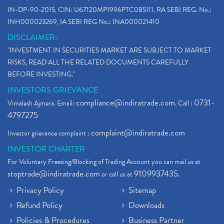
IN-DP-90-2015, CIN: U67120MP1996PTC085111, RA SEBI REG. No.:
INH000023269, IA SEBI REG No.: INA000021410
DISCLAIMER:
"INVESTMENT IN SECURITIES MARKET ARE SUBJECT TO MARKET
RISKS, READ ALL THE RELATED DOCUMENTS CAREFULLY
BEFORE INVESTING."
INVESTORS GRIEVANCE
compliance@indiratrade.com
0731-
Vimalesh Ajmera. Email:
. Call :
4797275
complaint@indiratrade.com
Investor grievance complaint :
INVESTOR CHARTER
For Voluntary Freezing/Blocking of Trading Account you can mail us at
stoptrade@indiratrade.com
9109937435
or call us at
.
Privacy Policy
Sitemap
Refund Policy
Downloads
Policies & Procedures
Business Partner