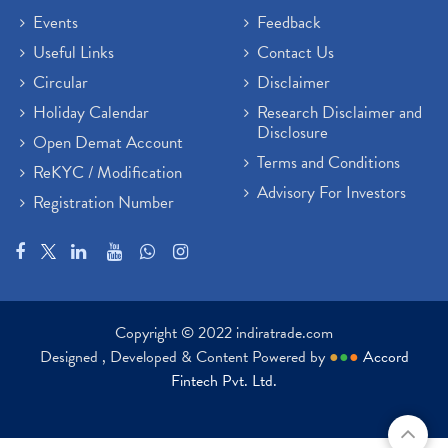
Events
Feedback
Useful Links
Contact Us
Circular
Disclaimer
Holiday Calendar
Research Disclaimer and
Disclosure
Open Demat Account
Terms and Conditions
ReKYC / Modification
Advisory For Investors
Registration Number
Copyright © 2022 indiratrade.com
Designed , Developed & Content Powered by
●
●
●
Accord
Fintech Pvt. Ltd.