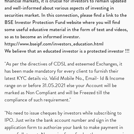
financial markets, it is crucial for investors to remain updated
and well-informed about various aspects of investing in
securities market. In this connection, please find a link to the
BSE Investor Protection Fund website where you will find
some useful educative material in the form of text and videos,
so as to become an informed investor.
https://www.bseipf.com/investors_education.html
We believe that an educated investor is a protected investor !!!
"As per the directives of CDSL and esteemed Exchanges, it
has been made mandatory for every client to furnish their
latest KYC details viz. Valid Mobile No., Email- Id & Income
range on or before 31.05.2021 else your Account will be
marked as Non Compliant and will be Freezed till the
compliance of such requirement."
"No need to issue cheques by investors while subscribing to
IPO. Just write the bank account number and sign in the
application form to authorize your bank to make payment in