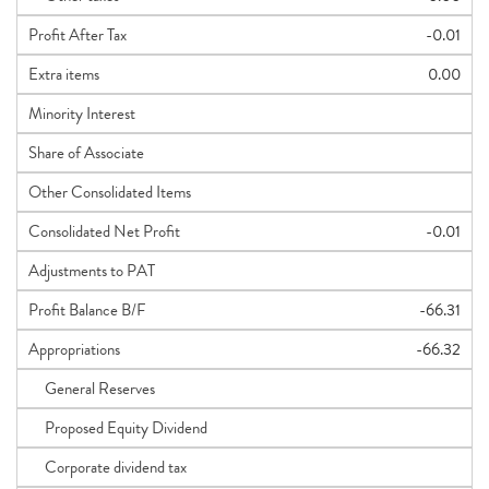
Profit After Tax
-0.01
Extra items
0.00
Minority Interest
Share of Associate
Other Consolidated Items
Consolidated Net Profit
-0.01
Adjustments to PAT
Profit Balance B/F
-66.31
Appropriations
-66.32
General Reserves
Proposed Equity Dividend
Corporate dividend tax