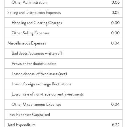
Other Administration
0.06
Selling and Distribution Expenses
0.02
Handling and Clearing Charges
0.00
Other Selling Expenses
0.00
Miscellaneous Expenses
0.04
Bad debts /advances written off
Provision for doubtful debts
Losson disposal of fixed assets(net)
Losson foreign exchange fluctuations
Losson sale of non-trade current investments
Other Miscellaneous Expenses
0.04
Less: Expenses Capitalised
Total Expenditure
6.22