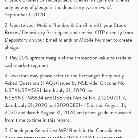
only by way of pledge in the depository system w.e.f.
September 1, 2020.
2. Update your Mobile Number & Email Id with your Stock
Broker/ Depository Participant and receive OTP directly from
Depository on your Email Id and/ or Mobile Number to create
pledge.
3. Pay 20% upfront margin of the transaction value to trade in
cash market segment.
4. Investors may please refer to the Exchange's Frequently
Asked Questions (FAQs) issued by NSE vide. Circular No.
NSE/INSP/45191 dated: July 31, 2020 and
NSE/INSP/45534 and BSE vide Notice No. 20200731-7,
dated: July 31, 2020 and 20200831- 45 dated: August 31,
2020 and dated: August 31, 2020 and other guidelines issued
from time to time in this regard.
5. Check your Securities/ MF/ Bonds in the Consolidated
Account Statement issued by NSDL/ CDSL every month.