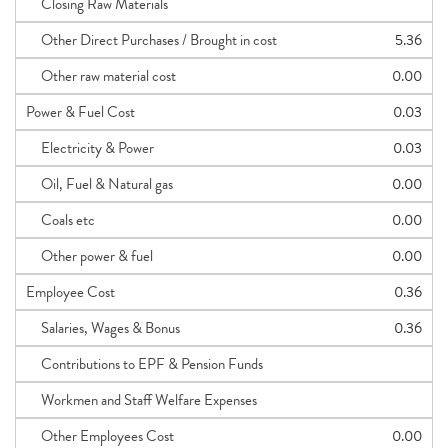
Closing Raw Materials
Other Direct Purchases / Brought in cost
5.36
Other raw material cost
0.00
Power & Fuel Cost
0.03
Electricity & Power
0.03
Oil, Fuel & Natural gas
0.00
Coals etc
0.00
Other power & fuel
0.00
Employee Cost
0.36
Salaries, Wages & Bonus
0.36
Contributions to EPF & Pension Funds
Workmen and Staff Welfare Expenses
Other Employees Cost
0.00