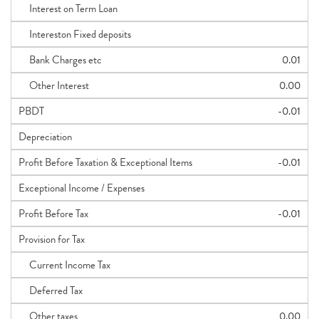
Interest on Term Loan
Intereston Fixed deposits
Bank Charges etc
0.01
Other Interest
0.00
PBDT
-0.01
Depreciation
Profit Before Taxation & Exceptional Items
-0.01
Exceptional Income / Expenses
Profit Before Tax
-0.01
Provision for Tax
Current Income Tax
Deferred Tax
Other taxes
0.00