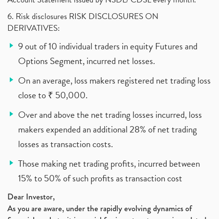
6. Risk disclosures RISK DISCLOSURES ON
DERIVATIVES:
9 out of 10 individual traders in equity Futures and
Options Segment, incurred net losses.
On an average, loss makers registered net trading loss
close to ₹ 50,000.
Over and above the net trading losses incurred, loss
makers expended an additional 28% of net trading
losses as transaction costs.
Those making net trading profits, incurred between
15% to 50% of such profits as transaction cost
Dear Investor,
As you are aware, under the rapidly evolving dynamics of