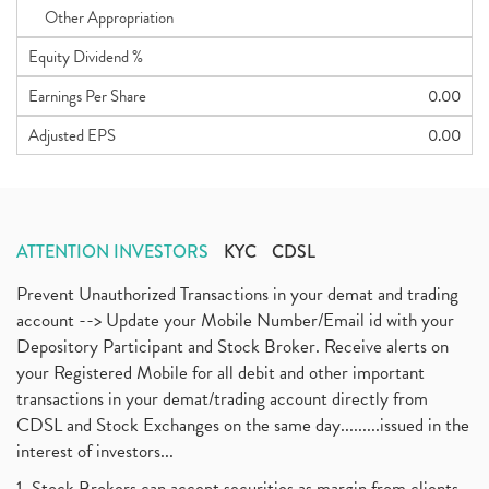
Other Appropriation
Equity Dividend %
Earnings Per Share
0.00
Adjusted EPS
0.00
ATTENTION INVESTORS
KYC
CDSL
Prevent Unauthorized Transactions in your demat and trading
account --> Update your Mobile Number/Email id with your
Depository Participant and Stock Broker. Receive alerts on
your Registered Mobile for all debit and other important
transactions in your demat/trading account directly from
CDSL and Stock Exchanges on the same day.........issued in the
interest of investors...
1. Stock Brokers can accept securities as margin from clients