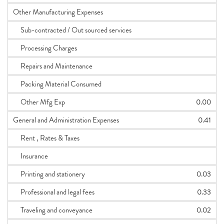
Other Manufacturing Expenses
Sub-contracted / Out sourced services
Processing Charges
Repairs and Maintenance
Packing Material Consumed
Other Mfg Exp
0.00
General and Administration Expenses
0.41
Rent , Rates & Taxes
Insurance
Printing and stationery
0.03
Professional and legal fees
0.33
Traveling and conveyance
0.02