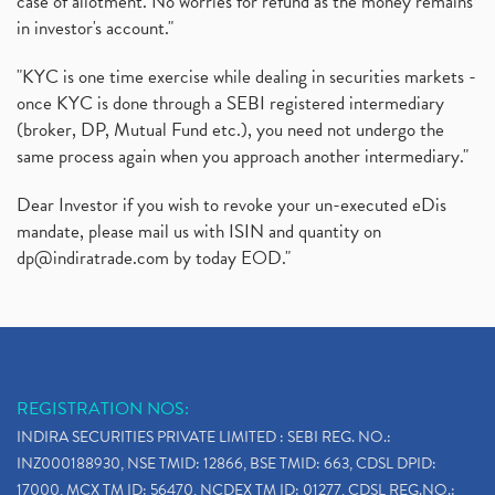
case of allotment. No worries for refund as the money remains
in investor's account."
"KYC is one time exercise while dealing in securities markets -
once KYC is done through a SEBI registered intermediary
(broker, DP, Mutual Fund etc.), you need not undergo the
same process again when you approach another intermediary."
Dear Investor if you wish to revoke your un-executed eDis
mandate, please mail us with ISIN and quantity on
dp@indiratrade.com
by today EOD."
REGISTRATION NOS:
INDIRA SECURITIES PRIVATE LIMITED : SEBI REG. NO.:
INZ000188930, NSE TMID: 12866, BSE TMID: 663, CDSL DPID:
17000, MCX TM ID: 56470, NCDEX TM ID: 01277, CDSL REG.NO.: