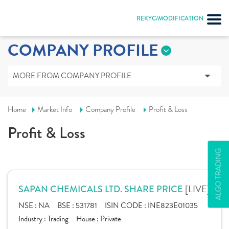
REKYC/MODIFICATION
COMPANY PROFILE
MORE FROM COMPANY PROFILE
Home
Market Info
Company Profile
Profit & Loss
Profit & Loss
ALGO TRADING
[LIVE]
SAPAN CHEMICALS LTD. SHARE PRICE
NSE :
NA
BSE :
531781
ISIN CODE :
INE823E01035
Industry :
Trading
House :
Private