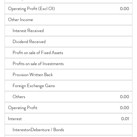
Operating Profit (Excl OI)
0.00
Other Income
Interest Received
Dividend Received
Profit on sale of Fixed Assets
Profits on sale of Investments
Provision Written Back
Foreign Exchange Gains
Others
0.00
Operating Profit
0.00
Interest
0.01
InterestonDebenture / Bonds