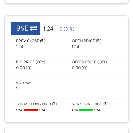
BSE
1.24
0 (0 %)
PREV CLOSE (
)
OPEN PRICE (
)
1.24
1.24
BID PRICE (QTY)
OFFER PRICE (QTY)
0.00 (0)
0.00 (0)
VOLUME
5
TODAY'S LOW / HIGH (
)
52 WK LOW / HIGH (
)
1.24
1.24
1.24
1.24