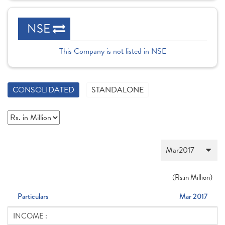
NSE
This Company is not listed in NSE
CONSOLIDATED
STANDALONE
(
Rs.
in Million)
Particulars
Mar 2017
INCOME :