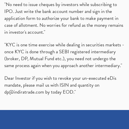
"No need to issue cheques by investors while subscribing to
IPO. Just write the bank account number and sign in the
application form to authorize your bank to make payment in
case of allotment. No worries for refund as the money remains
in investor's account."
"KYC is one time exercise while dealing in securities markets -
once KYC is done through a SEBI registered intermediary
(broker, DP, Mutual Fund etc.), you need not undergo the
same process again when you approach another intermediary."
Dear Investor if you wish to revoke your un-executed eDis
mandate, please mail us with ISIN and quantity on
dp@indiratrade.com
by today EOD."