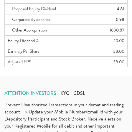
Proposed Equity Dividend
4.81
Corporate dividend tax
0.98
Other Appropriation
1890.87
Equity Dividend %
10.00
Earnings Per Share
38.00
Adjusted EPS
38.00
ATTENTION INVESTORS
KYC
CDSL
Prevent Unauthorized Transactions in your demat and trading
account --> Update your Mobile Number/Email id with your
Depository Participant and Stock Broker. Receive alerts on
your Registered Mobile for all debit and other important