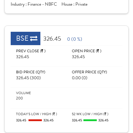
Industry :
Finance - NBFC
House :
Private
BSE
326.45
0 (0 %)
PREV CLOSE (
)
OPEN PRICE (
)
326.45
326.45
BID PRICE (QTY)
OFFER PRICE (QTY)
326.45 (300)
0.00 (0)
VOLUME
200
TODAY'S LOW / HIGH (
)
52 WK LOW / HIGH (
)
326.45
326.45
326.45
326.45