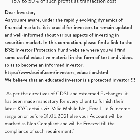
15% to 50% of such profits as transaction cost
Dear Investor,
As you are aware, under the rapidly evolving dynamics of
financial markets, it is crucial for investors to remain updated
and well-informed about various aspects of investing in
securities market. In this connection, please find a link to the
BSE Investor Protection Fund website where you will find
some useful educative material in the form of text and videos,
so as to become an informed investor.
https://www.bseipf.com/investors_education.html
We believe that an educated investor is a protected investor !!!
"As per the directives of CDSL and esteemed Exchanges, it
has been made mandatory for every client to furnish their
latest KYC details viz. Valid Mobile No., Email- Id & Income
range on or before 31.05.2021 else your Account will be
marked as Non Compliant and will be Freezed till the
compliance of such requirement."