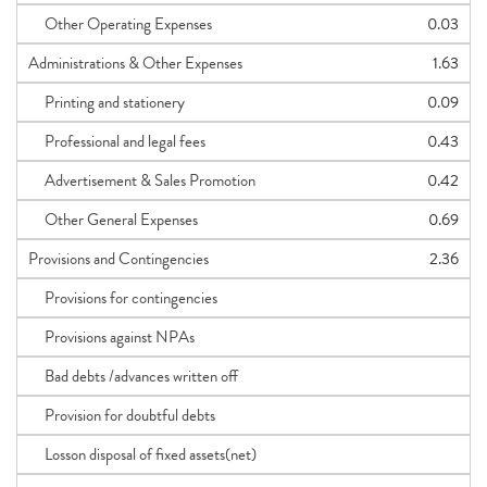
Other Operating Expenses
0.03
Administrations & Other Expenses
1.63
Printing and stationery
0.09
Professional and legal fees
0.43
Advertisement & Sales Promotion
0.42
Other General Expenses
0.69
Provisions and Contingencies
2.36
Provisions for contingencies
Provisions against NPAs
Bad debts /advances written off
Provision for doubtful debts
Losson disposal of fixed assets(net)