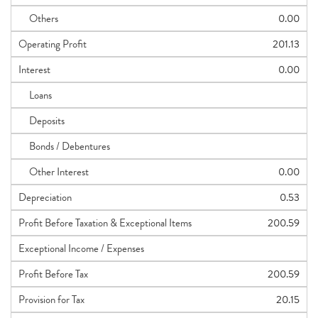
Others
0.00
Operating Profit
201.13
Interest
0.00
Loans
Deposits
Bonds / Debentures
Other Interest
0.00
Depreciation
0.53
Profit Before Taxation & Exceptional Items
200.59
Exceptional Income / Expenses
Profit Before Tax
200.59
Provision for Tax
20.15