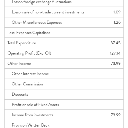
Losson foreign exchange fluctuations
Losson sale of non-trade current investments
1.09
Other Miscellaneous Expenses
1.26
Less: Expenses Capitalised
Total Expenditure
37.45
Operating Profit (Excl OI)
127.14
Other Income
73.99
Other Interest Income
Other Commission
Discounts
Profit on sale of Fixed Assets
Income from investments
73.99
Provision Written Back