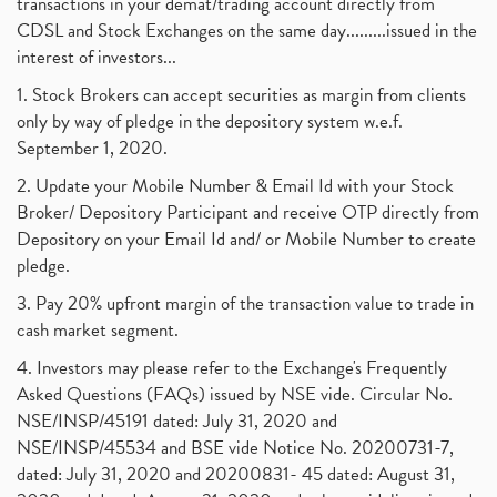
transactions in your demat/trading account directly from
CDSL and Stock Exchanges on the same day.........issued in the
interest of investors...
1. Stock Brokers can accept securities as margin from clients
only by way of pledge in the depository system w.e.f.
September 1, 2020.
2. Update your Mobile Number & Email Id with your Stock
Broker/ Depository Participant and receive OTP directly from
Depository on your Email Id and/ or Mobile Number to create
pledge.
3. Pay 20% upfront margin of the transaction value to trade in
cash market segment.
4. Investors may please refer to the Exchange's Frequently
Asked Questions (FAQs) issued by NSE vide. Circular No.
NSE/INSP/45191 dated: July 31, 2020 and
NSE/INSP/45534 and BSE vide Notice No. 20200731-7,
dated: July 31, 2020 and 20200831- 45 dated: August 31,