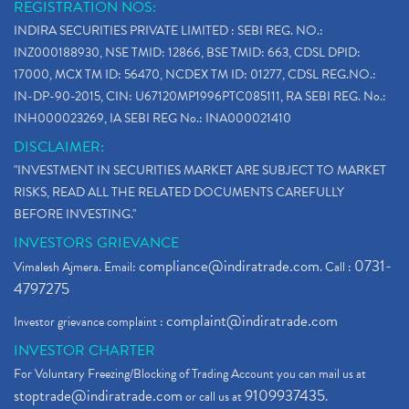
REGISTRATION NOS:
INDIRA SECURITIES PRIVATE LIMITED : SEBI REG. NO.:
INZ000188930, NSE TMID: 12866, BSE TMID: 663, CDSL DPID:
17000, MCX TM ID: 56470, NCDEX TM ID: 01277, CDSL REG.NO.:
IN-DP-90-2015, CIN: U67120MP1996PTC085111, RA SEBI REG. No.:
INH000023269, IA SEBI REG No.: INA000021410
DISCLAIMER:
"INVESTMENT IN SECURITIES MARKET ARE SUBJECT TO MARKET
RISKS, READ ALL THE RELATED DOCUMENTS CAREFULLY
BEFORE INVESTING."
INVESTORS GRIEVANCE
compliance@indiratrade.com
0731-
Vimalesh Ajmera. Email:
. Call :
4797275
complaint@indiratrade.com
Investor grievance complaint :
INVESTOR CHARTER
For Voluntary Freezing/Blocking of Trading Account you can mail us at
stoptrade@indiratrade.com
9109937435
or call us at
.