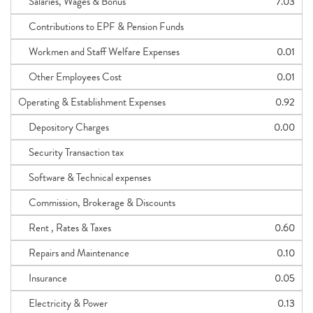
Salaries, Wages & Bonus
7.03
Contributions to EPF & Pension Funds
Workmen and Staff Welfare Expenses
0.01
Other Employees Cost
0.01
Operating & Establishment Expenses
0.92
Depository Charges
0.00
Security Transaction tax
Software & Technical expenses
Commission, Brokerage & Discounts
Rent , Rates & Taxes
0.60
Repairs and Maintenance
0.10
Insurance
0.05
Electricity & Power
0.13