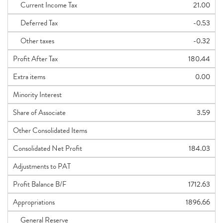
Current Income Tax
21.00
Deferred Tax
-0.53
Other taxes
-0.32
Profit After Tax
180.44
Extra items
0.00
Minority Interest
Share of Associate
3.59
Other Consolidated Items
Consolidated Net Profit
184.03
Adjustments to PAT
Profit Balance B/F
1712.63
Appropriations
1896.66
General Reserve