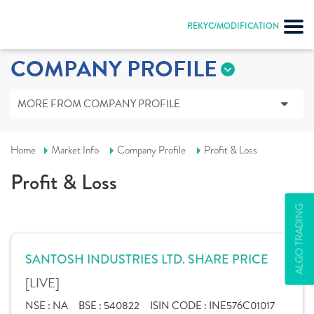
REKYC/MODIFICATION
COMPANY PROFILE
MORE FROM COMPANY PROFILE
Home
Market Info
Company Profile
Profit & Loss
Profit & Loss
ALGO TRADING
SANTOSH INDUSTRIES LTD. SHARE PRICE
[LIVE]
NSE :
NA
BSE :
540822
ISIN CODE :
INE576C01017