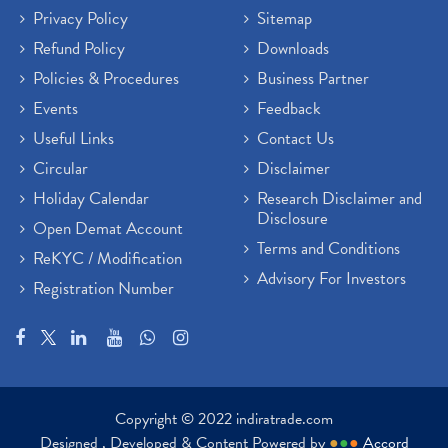
Privacy Policy
Sitemap
Refund Policy
Downloads
Policies & Procedures
Business Partner
Events
Feedback
Useful Links
Contact Us
Circular
Disclaimer
Holiday Calendar
Research Disclaimer and
Disclosure
Open Demat Account
Terms and Conditions
ReKYC / Modification
Advisory For Investors
Registration Number
Copyright © 2022 indiratrade.com
Designed , Developed & Content Powered by
●
●
●
Accord