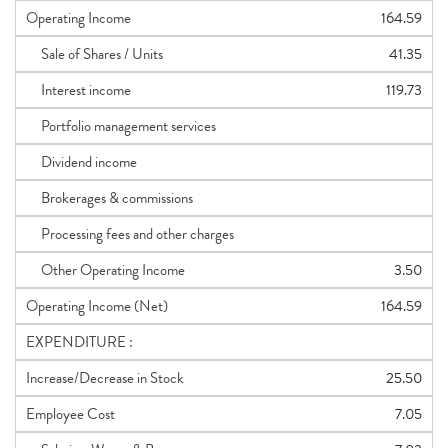
Operating Income
164.59
Sale of Shares / Units
41.35
Interest income
119.73
Portfolio management services
Dividend income
Brokerages & commissions
Processing fees and other charges
Other Operating Income
3.50
Operating Income (Net)
164.59
EXPENDITURE :
Increase/Decrease in Stock
25.50
Employee Cost
7.05