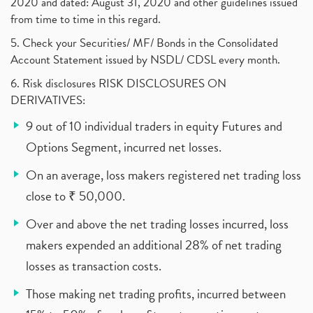
2020 and dated: August 31, 2020 and other guidelines issued
from time to time in this regard.
5. Check your Securities/ MF/ Bonds in the Consolidated
Account Statement issued by NSDL/ CDSL every month.
6. Risk disclosures RISK DISCLOSURES ON
DERIVATIVES:
9 out of 10 individual traders in equity Futures and
Options Segment, incurred net losses.
On an average, loss makers registered net trading loss
close to ₹ 50,000.
Over and above the net trading losses incurred, loss
makers expended an additional 28% of net trading
losses as transaction costs.
Those making net trading profits, incurred between