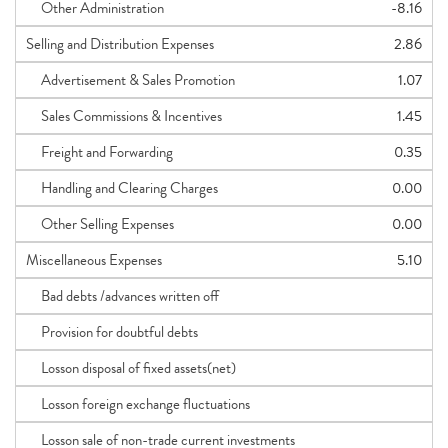
Other Administration
-8.16
Selling and Distribution Expenses
2.86
Advertisement & Sales Promotion
1.07
Sales Commissions & Incentives
1.45
Freight and Forwarding
0.35
Handling and Clearing Charges
0.00
Other Selling Expenses
0.00
Miscellaneous Expenses
5.10
Bad debts /advances written off
Provision for doubtful debts
Losson disposal of fixed assets(net)
Losson foreign exchange fluctuations
Losson sale of non-trade current investments