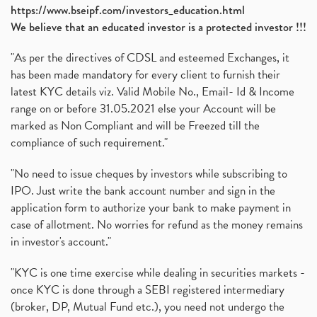
https://www.bseipf.com/investors_education.html
We believe that an educated investor is a protected investor !!!
"As per the directives of CDSL and esteemed Exchanges, it
has been made mandatory for every client to furnish their
latest KYC details viz. Valid Mobile No., Email- Id & Income
range on or before 31.05.2021 else your Account will be
marked as Non Compliant and will be Freezed till the
compliance of such requirement."
"No need to issue cheques by investors while subscribing to
IPO. Just write the bank account number and sign in the
application form to authorize your bank to make payment in
case of allotment. No worries for refund as the money remains
in investor's account."
"KYC is one time exercise while dealing in securities markets -
once KYC is done through a SEBI registered intermediary
(broker, DP, Mutual Fund etc.), you need not undergo the