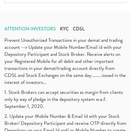
ATTENTION INVESTORS
KYC
CDSL
Prevent Unauthorized Transactions in your demat and trading
account --> Update your Mobile Number/Email id with your
Depository Participant and Stock Broker. Receive alerts on
your Registered Mobile for all debit and other important
transactions in your demat/trading account directly from
CDSL and Stock Exchanges on the same day.........issued in the
interest of investors...
1. Stock Brokers can accept securities as margin from clients
only by way of pledge in the depository system w.e.f.
September 1, 2020.
2. Update your Mobile Number & Email Id with your Stock
Broker/ Depository Participant and receive OTP directly from
Depository on your Email Id and/ or Mobile Number to create