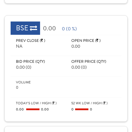
BSE
0.00
0 (0 %)
PREV CLOSE (
)
OPEN PRICE (
)
NA
0.00
BID PRICE (QTY)
OFFER PRICE (QTY)
0.00 (0)
0.00 (0)
VOLUME
0
TODAY'S LOW / HIGH (
)
52 WK LOW / HIGH (
)
0.00
0.00
0
0