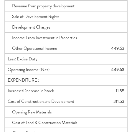
Revenue from property development
Sale of Development Rights
Development Charges
Income From Investment in Properties
Other Operational Income
449.63
Less: Excise Duty
Operating Income (Net)
449.63
EXPENDITURE :
Increase/Decrease in Stock
11.55
Cost of Construction and Development
311.53
Opening Raw Materials
Cost of Land & Construction Materials