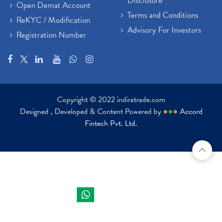
Disclosure
Open Demat Account
Terms and Conditions
ReKYC / Modification
Advisory For Investors
Registration Number
Copyright © 2022 indiratrade.com
Designed , Developed & Content Powered by
●
●
●
Accord
Fintech Pvt. Ltd.
Indira