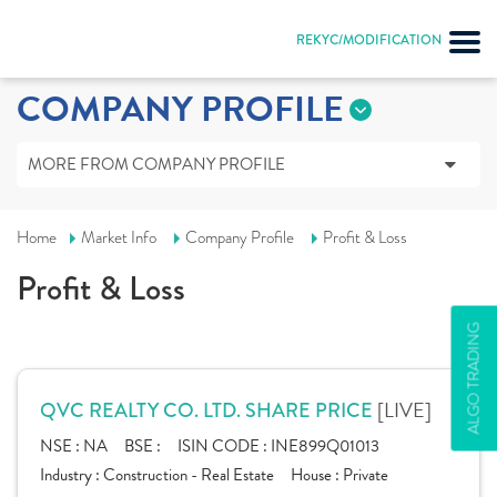
REKYC/MODIFICATION
COMPANY PROFILE
MORE FROM COMPANY PROFILE
Home
Market Info
Company Profile
Profit & Loss
Profit & Loss
ALGO TRADING
[LIVE]
QVC REALTY CO. LTD. SHARE PRICE
NSE :
NA
BSE :
ISIN CODE :
INE899Q01013
Industry :
Construction - Real Estate
House :
Private