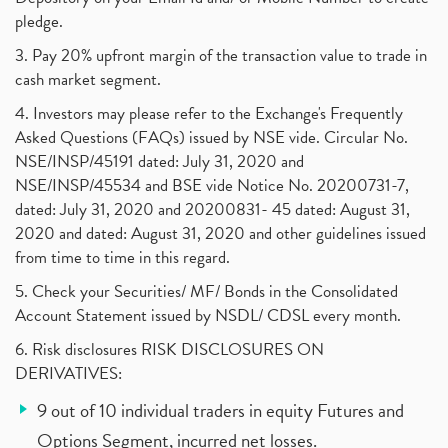
pledge.
3. Pay 20% upfront margin of the transaction value to trade in
cash market segment.
4. Investors may please refer to the Exchange's Frequently
Asked Questions (FAQs) issued by NSE vide. Circular No.
NSE/INSP/45191 dated: July 31, 2020 and
NSE/INSP/45534 and BSE vide Notice No. 20200731-7,
dated: July 31, 2020 and 20200831- 45 dated: August 31,
2020 and dated: August 31, 2020 and other guidelines issued
from time to time in this regard.
5. Check your Securities/ MF/ Bonds in the Consolidated
Account Statement issued by NSDL/ CDSL every month.
6. Risk disclosures RISK DISCLOSURES ON
DERIVATIVES:
9 out of 10 individual traders in equity Futures and
Options Segment, incurred net losses.