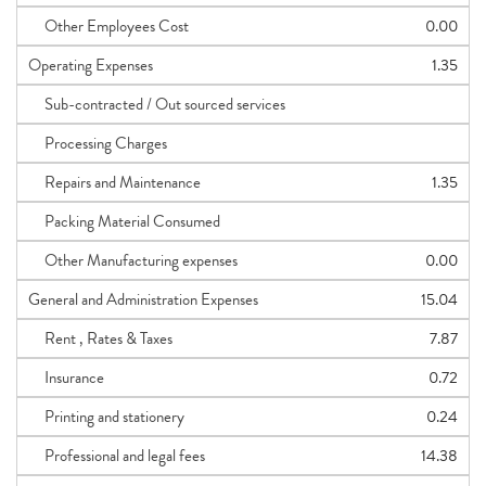
Other Employees Cost
0.00
Operating Expenses
1.35
Sub-contracted / Out sourced services
Processing Charges
Repairs and Maintenance
1.35
Packing Material Consumed
Other Manufacturing expenses
0.00
General and Administration Expenses
15.04
Rent , Rates & Taxes
7.87
Insurance
0.72
Printing and stationery
0.24
Professional and legal fees
14.38