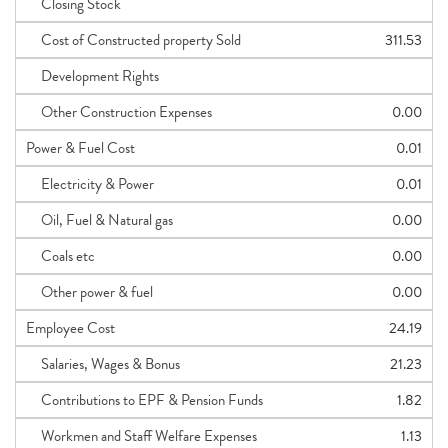
Closing Stock
Cost of Constructed property Sold
311.53
Development Rights
Other Construction Expenses
0.00
Power & Fuel Cost
0.01
Electricity & Power
0.01
Oil, Fuel & Natural gas
0.00
Coals etc
0.00
Other power & fuel
0.00
Employee Cost
24.19
Salaries, Wages & Bonus
21.23
Contributions to EPF & Pension Funds
1.82
Workmen and Staff Welfare Expenses
1.13