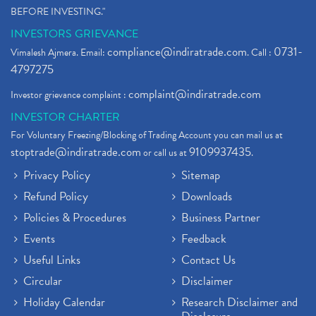
BEFORE INVESTING."
INVESTORS GRIEVANCE
compliance@indiratrade.com
0731-
Vimalesh Ajmera. Email:
. Call :
4797275
complaint@indiratrade.com
Investor grievance complaint :
INVESTOR CHARTER
For Voluntary Freezing/Blocking of Trading Account you can mail us at
stoptrade@indiratrade.com
9109937435
or call us at
.
Privacy Policy
Sitemap
Refund Policy
Downloads
Policies & Procedures
Business Partner
Events
Feedback
Useful Links
Contact Us
Circular
Disclaimer
Holiday Calendar
Research Disclaimer and