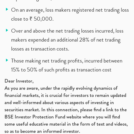
On an average, loss makers registered net trading loss
close to ₹ 50,000.
Over and above the net trading losses incurred, loss
makers expended an additional 28% of net trading
losses as transaction costs.
Those making net trading profits, incurred between
15% to 50% of such profits as transaction cost
Dear Investor,
As you are aware, under the rapidly evolving dynamics of
financial markets, it is crucial for investors to remain updated
and well-informed about various aspects of investing in
securities market. In this connection, please find a link to the
BSE Investor Protection Fund website where you will find
some useful educative material in the form of text and videos,
so as to become an informed investor.