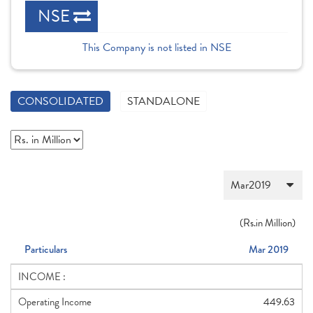
NSE
This Company is not listed in NSE
CONSOLIDATED
STANDALONE
(
Rs.
in Million)
Particulars
Mar 2019
INCOME :
Operating Income
449.63