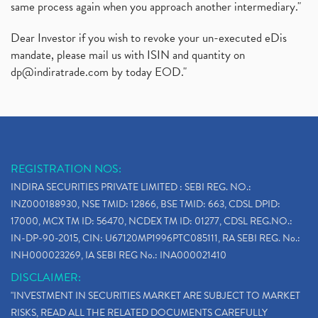
same process again when you approach another intermediary."
Dear Investor if you wish to revoke your un-executed eDis
mandate, please mail us with ISIN and quantity on
dp@indiratrade.com
by today EOD."
REGISTRATION NOS:
INDIRA SECURITIES PRIVATE LIMITED : SEBI REG. NO.:
INZ000188930, NSE TMID: 12866, BSE TMID: 663, CDSL DPID:
17000, MCX TM ID: 56470, NCDEX TM ID: 01277, CDSL REG.NO.:
IN-DP-90-2015, CIN: U67120MP1996PTC085111, RA SEBI REG. No.:
INH000023269, IA SEBI REG No.: INA000021410
DISCLAIMER:
"INVESTMENT IN SECURITIES MARKET ARE SUBJECT TO MARKET
RISKS, READ ALL THE RELATED DOCUMENTS CAREFULLY