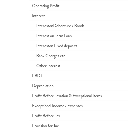
Operating Profit
Interest
InterestonDebenture / Bonds
Interest on Term Loan
Intereston Fixed deposits
Bank Charges etc
Other Interest
PBDT
Depreciation
Profit Before Taxation & Exceptional Items
Exceptional Income / Expenses
Profit Before Tax
Provision for Tax