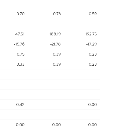
0.70
0.76
0.59
47.51
188.19
192.75
-15.76
-21.78
-17.29
0.75
0.39
0.23
0.33
0.39
0.23
0.42
0.00
0.00
0.00
0.00