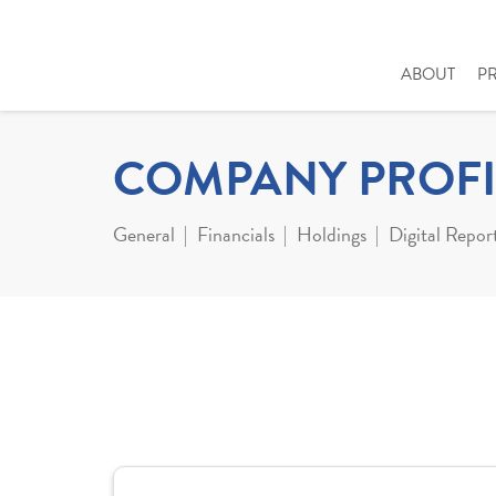
ABOUT
P
COMPANY PROFI
General
Financials
Holdings
Digital Repor