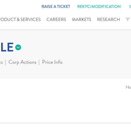
RAISE A TICKET
REKYC/MODIFICATION
RODUCT & SERVICES
CAREERS
MARKETS
RESEARCH
"I
LE
ts
Corp Actions
Price Info
Ho