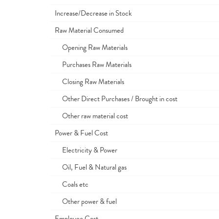
Increase/Decrease in Stock
Raw Material Consumed
Opening Raw Materials
Purchases Raw Materials
Closing Raw Materials
Other Direct Purchases / Brought in cost
Other raw material cost
Power & Fuel Cost
Electricity & Power
Oil, Fuel & Natural gas
Coals etc
Other power & fuel
Employee Cost