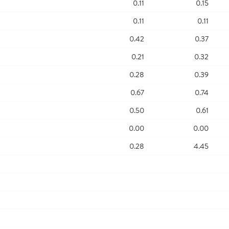
0.11
0.15
0.11
0.11
0.42
0.37
0.21
0.32
0.28
0.39
0.67
0.74
0.50
0.61
0.00
0.00
0.28
4.45