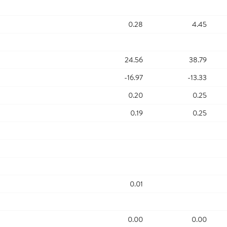
0.28
4.45
24.56
38.79
-16.97
-13.33
0.20
0.25
0.19
0.25
0.01
0.00
0.00