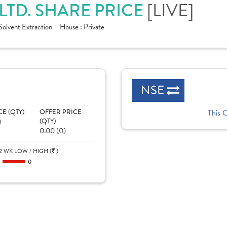
[LIVE]
LTD. SHARE PRICE
Solvent Extraction
House :
Private
NSE
CE (QTY)
OFFER PRICE
This 
)
(QTY)
0.00 (0)
2 WK LOW / HIGH (
)
0
0