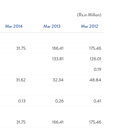
(
Rs.
in Million)
Mar 2014
Mar 2013
Mar 2012
31.75
166.41
175.46
133.81
126.01
0.19
31.62
32.34
48.84
0.13
0.26
0.41
31.75
166.41
175.46