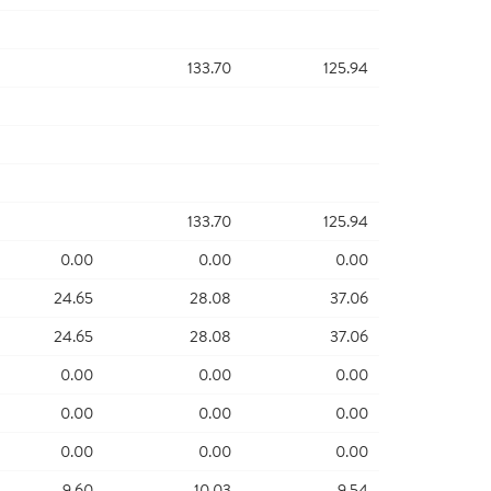
133.70
125.94
133.70
125.94
0.00
0.00
0.00
24.65
28.08
37.06
24.65
28.08
37.06
0.00
0.00
0.00
0.00
0.00
0.00
0.00
0.00
0.00
9.60
10.03
9.54