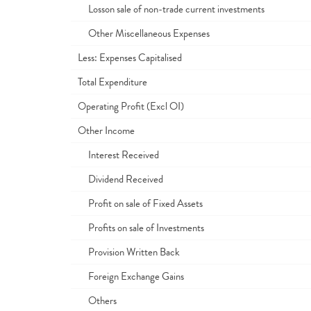
Losson sale of non-trade current investments
Other Miscellaneous Expenses
Less: Expenses Capitalised
Total Expenditure
Operating Profit (Excl OI)
Other Income
Interest Received
Dividend Received
Profit on sale of Fixed Assets
Profits on sale of Investments
Provision Written Back
Foreign Exchange Gains
Others