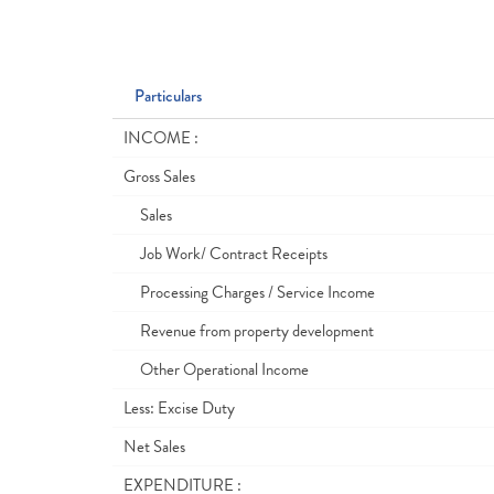
Particulars
INCOME :
Gross Sales
Sales
Job Work/ Contract Receipts
Processing Charges / Service Income
Revenue from property development
Other Operational Income
Less: Excise Duty
Net Sales
EXPENDITURE :