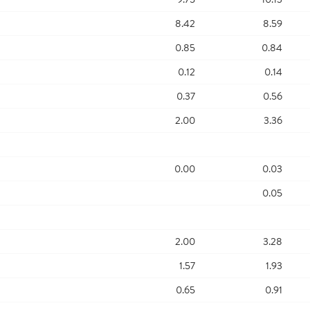
8.42
8.59
0.85
0.84
0.12
0.14
0.37
0.56
2.00
3.36
0.00
0.03
0.05
2.00
3.28
1.57
1.93
0.65
0.91