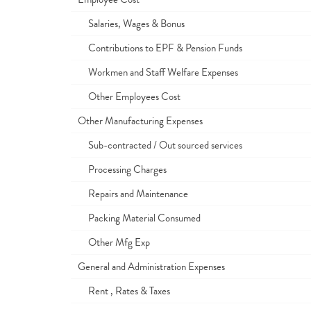
Salaries, Wages & Bonus
Contributions to EPF & Pension Funds
Workmen and Staff Welfare Expenses
Other Employees Cost
Other Manufacturing Expenses
Sub-contracted / Out sourced services
Processing Charges
Repairs and Maintenance
Packing Material Consumed
Other Mfg Exp
General and Administration Expenses
Rent , Rates & Taxes