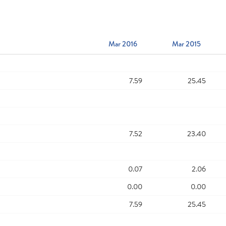
Mar 2016
Mar 2015
7.59
25.45
7.52
23.40
0.07
2.06
0.00
0.00
7.59
25.45