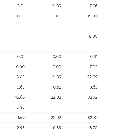
-15.01
-21.39
-17.06
0.01
0.00
15.04
8.00
0.01
0.00
0.01
0.00
0.00
7.02
-15.03
-21.39
-32.09
0.63
0.62
0.63
-15.66
-22.02
-32.72
3.97
-11.69
-22.02
-32.72
-2.93
-6.89
-5.70