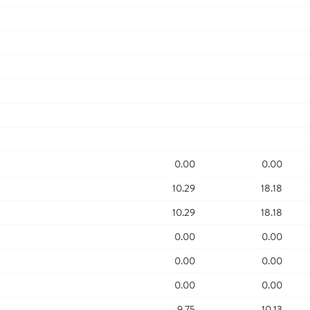
0.00
0.00
10.29
18.18
10.29
18.18
0.00
0.00
0.00
0.00
0.00
0.00
9.75
10.13