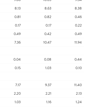
8.13
8.63
8.38
0.81
0.82
0.46
0.17
0.17
0.22
0.49
0.42
0.49
7.36
10.47
11.94
0.04
0.08
0.44
0.15
1.03
0.10
7.17
9.37
11.40
2.20
2.21
2.13
1.03
1.16
1.24