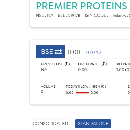
PREMIER PROTEINS 
NSE :
NA
BSE :
519178
ISIN CODE :
Industry :
BSE
0.00
0 (0 %)
PREV CLOSE (
)
OPEN PRICE (
)
BID PRI
NA
0.00
0.00 (0
VOLUME
TODAY'S LOW / HIGH (
)
5
0
0.00
0.00
CONSOLIDATED
STANDALONE