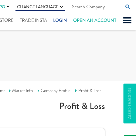
IPO
CHANGE LANGUAGE
" STORE
TRADE INSTA
LOGIN
OPEN AN ACCOUNT
me
Market Info
Company Profile
Profit & Loss
ALGO TRADING
Profit & Loss