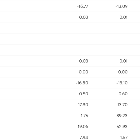
-16.77
-13.09
0.03
0.01
0.03
0.01
0.00
0.00
-16.80
-13.10
0.50
0.60
-17.30
-13.70
-1.75
-39.23
-19.06
-52.93
-7.94
-1.57