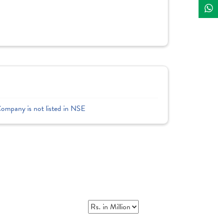
Company is not listed in NSE