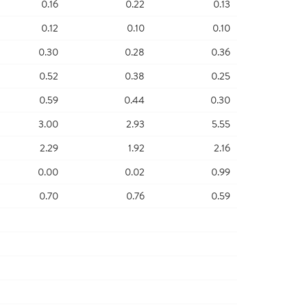
0.16
0.22
0.13
0.12
0.10
0.10
0.30
0.28
0.36
0.52
0.38
0.25
0.59
0.44
0.30
3.00
2.93
5.55
2.29
1.92
2.16
0.00
0.02
0.99
0.70
0.76
0.59