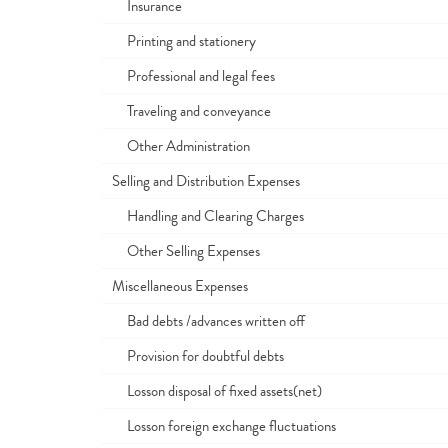
Insurance
Printing and stationery
Professional and legal fees
Traveling and conveyance
Other Administration
Selling and Distribution Expenses
Handling and Clearing Charges
Other Selling Expenses
Miscellaneous Expenses
Bad debts /advances written off
Provision for doubtful debts
Losson disposal of fixed assets(net)
Losson foreign exchange fluctuations