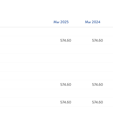
Mar 2025
Mar 2024
574.60
574.60
574.60
574.60
574.60
574.60