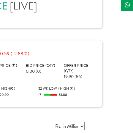
CE
[LIVE]
-0.59 (-2.88 %)
PRICE (
)
BID PRICE (QTY)
OFFER PRICE
0.00 (0)
(QTY)
19.90 (56)
 HIGH(
)
52 WK LOW / HIGH (
)
20.90
17
33.88