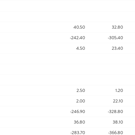
40.50
32.80
-242.40
-305.40
4.50
23.40
2.50
1.20
2.00
22.10
-246.90
-328.80
36.80
38.10
-283.70
-366.80