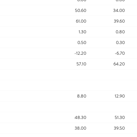
50.60
34.00
61.00
39.60
1.30
0.80
0.50
0.30
-12.20
-6.70
57.10
64.20
8.80
12.90
48.30
51.30
38.00
39.50