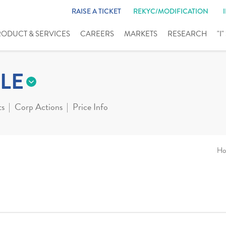
RAISE A TICKET
REKYC/MODIFICATION
RODUCT & SERVICES
CAREERS
MARKETS
RESEARCH
"I
LE
ts
Corp Actions
Price Info
Ho