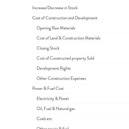
Increase/Decrease in Stock
Cost of Construction and Development
Opening Raw Materials
Cost of Land & Construction Materials
Closing Stock
Cost of Constructed property Sold
Development Rights
Other Construction Expenses
Power & Fuel Cost
Electricity & Power
Oil, Fuel & Natural gas
Coals etc
Other power & fuel