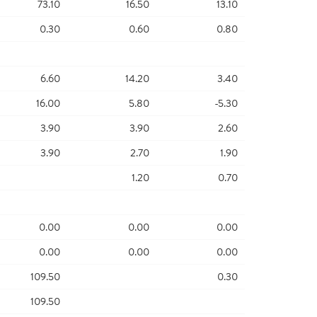
73.10
16.50
13.10
0.30
0.60
0.80
6.60
14.20
3.40
16.00
5.80
-5.30
3.90
3.90
2.60
3.90
2.70
1.90
1.20
0.70
0.00
0.00
0.00
0.00
0.00
0.00
109.50
0.30
109.50