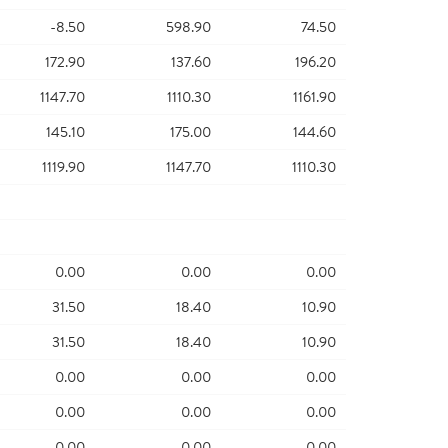
-8.50
598.90
74.50
172.90
137.60
196.20
1147.70
1110.30
1161.90
145.10
175.00
144.60
1119.90
1147.70
1110.30
0.00
0.00
0.00
31.50
18.40
10.90
31.50
18.40
10.90
0.00
0.00
0.00
0.00
0.00
0.00
0.00
0.00
0.00