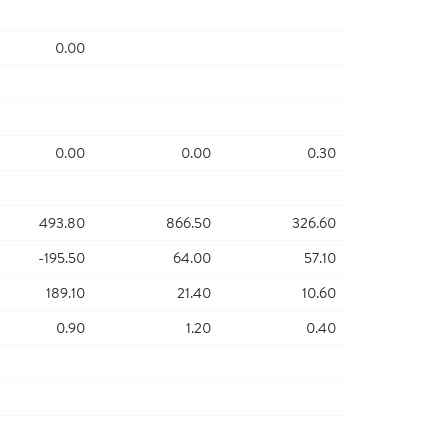
0.00
0.00
0.00
0.30
493.80
866.50
326.60
-195.50
64.00
57.10
189.10
21.40
10.60
0.90
1.20
0.40