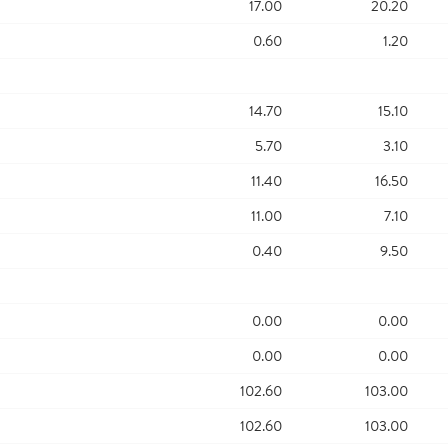
17.00
20.20
0.60
1.20
14.70
15.10
5.70
3.10
11.40
16.50
11.00
7.10
0.40
9.50
0.00
0.00
0.00
0.00
102.60
103.00
102.60
103.00