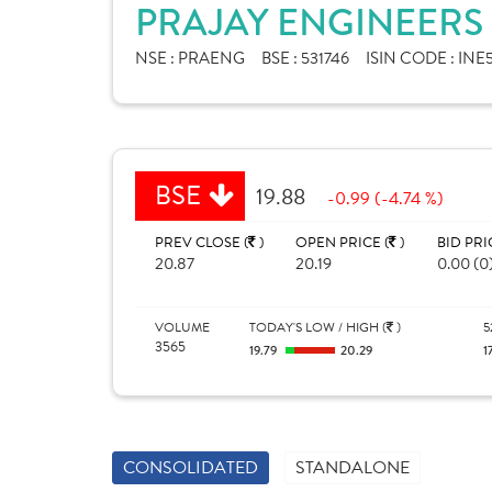
PRAJAY ENGINEERS 
NSE :
PRAENG
BSE :
531746
ISIN CODE :
INE
BSE
19.88
-0.99 (-4.74 %)
PREV CLOSE (
)
OPEN PRICE (
)
BID PRI
20.87
20.19
0.00 (0
VOLUME
TODAY'S LOW / HIGH (
)
5
3565
19.79
20.29
1
CONSOLIDATED
STANDALONE