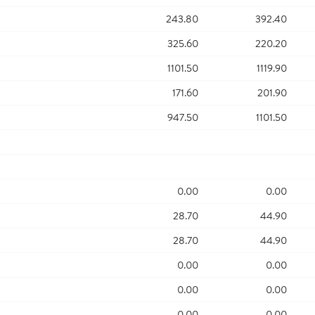
243.80
392.40
325.60
220.20
1101.50
1119.90
171.60
201.90
947.50
1101.50
0.00
0.00
28.70
44.90
28.70
44.90
0.00
0.00
0.00
0.00
0.00
0.00