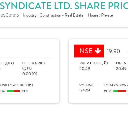
SYNDICATE LTD. SHARE PRI
505C01016
Industry :
Construction - Real Estate
House :
Private
NSE
19.90
CE (QTY)
OFFER PRICE
PREV CLOSE(
)
OPEN 
)
(QTY)
20.49
20.49
0.00 (0)
2 WK LOW / HIGH (
)
VOLUME
TODAY'S LOW /
124261
7.26
33.8
19.36