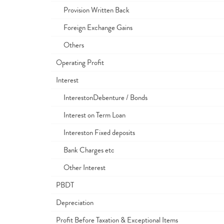
Provision Written Back
Foreign Exchange Gains
Others
Operating Profit
Interest
InterestonDebenture / Bonds
Interest on Term Loan
Intereston Fixed deposits
Bank Charges etc
Other Interest
PBDT
Depreciation
Profit Before Taxation & Exceptional Items