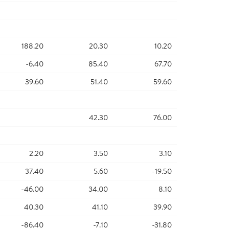
188.20
20.30
10.20
-6.40
85.40
67.70
39.60
51.40
59.60
42.30
76.00
2.20
3.50
3.10
37.40
5.60
-19.50
-46.00
34.00
8.10
40.30
41.10
39.90
-86.40
-7.10
-31.80