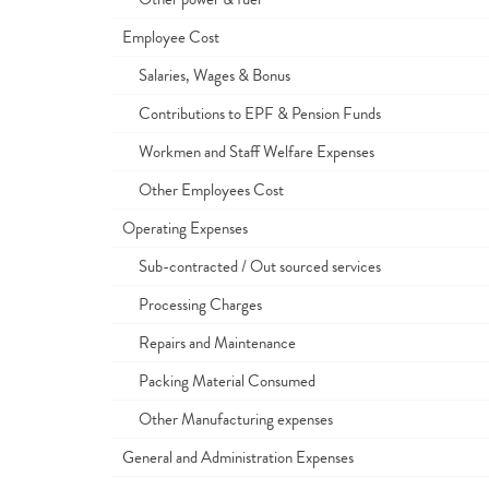
Employee Cost
Salaries, Wages & Bonus
Contributions to EPF & Pension Funds
Workmen and Staff Welfare Expenses
Other Employees Cost
Operating Expenses
Sub-contracted / Out sourced services
Processing Charges
Repairs and Maintenance
Packing Material Consumed
Other Manufacturing expenses
General and Administration Expenses