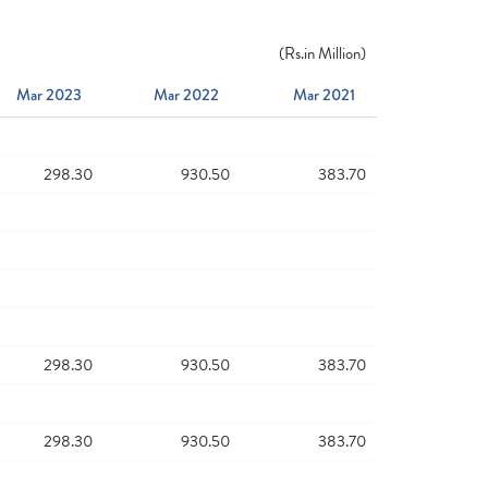
(
Rs.
in Million)
Mar 2023
Mar 2022
Mar 2021
298.30
930.50
383.70
298.30
930.50
383.70
298.30
930.50
383.70