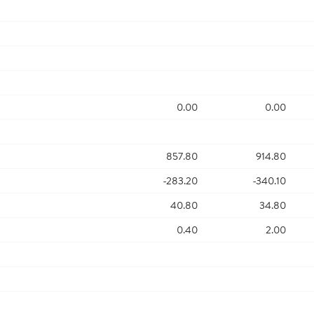
0.00
0.00
857.80
914.80
-283.20
-340.10
40.80
34.80
0.40
2.00