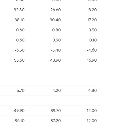
32.80
26.60
13.20
38.10
30.40
17.20
0.60
0.80
0.50
0.60
0.90
0.10
-6.50
-5.40
-4.60
55.60
43.90
16.90
5.70
4.20
4.80
49.90
39.70
12.00
96.10
37.20
12.00