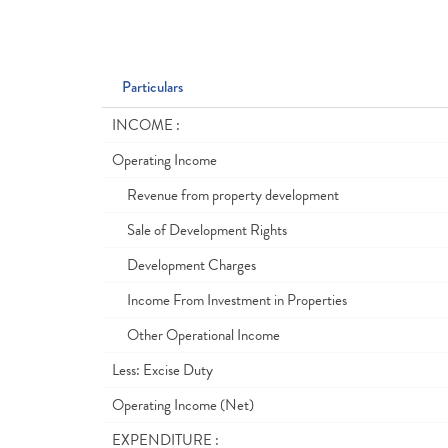
Particulars
INCOME :
Operating Income
Revenue from property development
Sale of Development Rights
Development Charges
Income From Investment in Properties
Other Operational Income
Less: Excise Duty
Operating Income (Net)
EXPENDITURE :