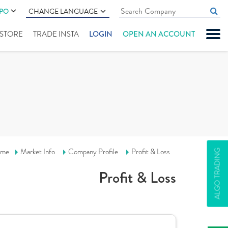
IPO
CHANGE LANGUAGE
" STORE
TRADE INSTA
LOGIN
OPEN AN ACCOUNT
me
Market Info
Company Profile
Profit & Loss
ALGO TRADING
Profit & Loss