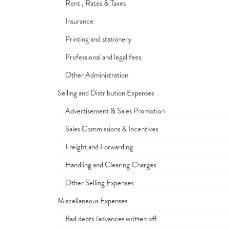
Rent , Rates & Taxes
Insurance
Printing and stationery
Professional and legal fees
Other Administration
Selling and Distribution Expenses
Advertisement & Sales Promotion
Sales Commissions & Incentives
Freight and Forwarding
Handling and Clearing Charges
Other Selling Expenses
Miscellaneous Expenses
Bad debts /advances written off