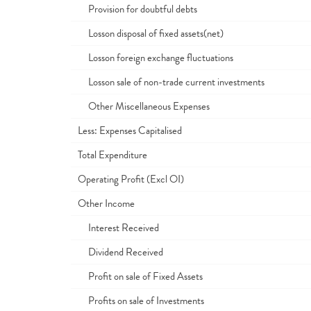
Provision for doubtful debts
Losson disposal of fixed assets(net)
Losson foreign exchange fluctuations
Losson sale of non-trade current investments
Other Miscellaneous Expenses
Less: Expenses Capitalised
Total Expenditure
Operating Profit (Excl OI)
Other Income
Interest Received
Dividend Received
Profit on sale of Fixed Assets
Profits on sale of Investments