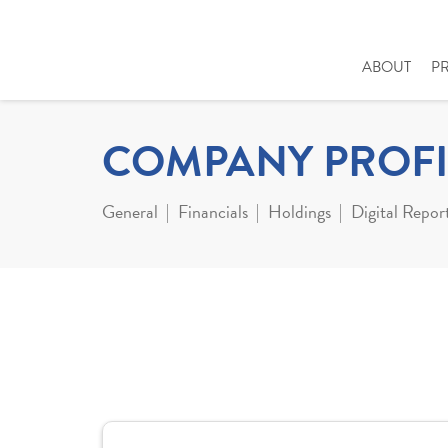
ABOUT
P
COMPANY PROFI
General
Financials
Holdings
Digital Repor