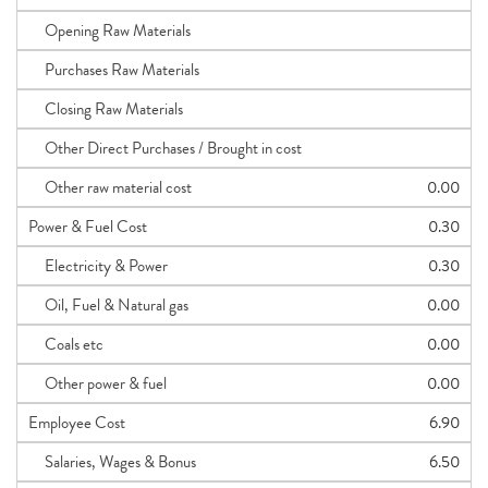
Opening Raw Materials
Purchases Raw Materials
Closing Raw Materials
Other Direct Purchases / Brought in cost
Other raw material cost
0.00
Power & Fuel Cost
0.30
Electricity & Power
0.30
Oil, Fuel & Natural gas
0.00
Coals etc
0.00
Other power & fuel
0.00
Employee Cost
6.90
Salaries, Wages & Bonus
6.50