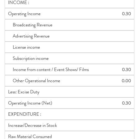
INCOME :
Operating Income
0.30
Broadcasting Revenue
Advertising Revenue
License income
Subscription income
Income from content / Event Shows/ Films
0.30
Other Operational Income
0.00
Less: Excise Duty
Operating Income (Net)
0.30
EXPENDITURE :
Increase/Decrease in Stock
Raw Material Consumed