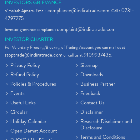
INVESTORS GRIEVANCE
compliance@indiratrade.com
0731-
Vimalesh Ajmera. Email:
. Call :
4797275
complaint@indiratrade.com
Investor grievance complaint :
INVESTOR CHARTER
For Voluntary Freezing/Blocking of Trading Account you can mail us at
stoptrade@indiratrade.com
9109937435
or call us at
.
Privacy Policy
Sitemap
Refund Policy
Downloads
Policies & Procedures
Business Partner
Events
Feedback
Useful Links
Contact Us
Circular
Disclaimer
Holiday Calendar
Research Disclaimer and
Disclosure
Open Demat Account
Terms and Conditions