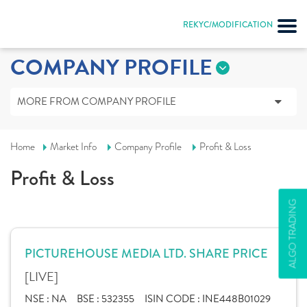
REKYC/MODIFICATION
COMPANY PROFILE
MORE FROM COMPANY PROFILE
Home
Market Info
Company Profile
Profit & Loss
Profit & Loss
ALGO TRADING
PICTUREHOUSE MEDIA LTD. SHARE PRICE
[LIVE]
NSE :
NA
BSE :
532355
ISIN CODE :
INE448B01029