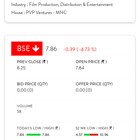
Industry :
Film Production, Distribution & Entertainment
House :
PVP Ventures - MNC
BSE
7.86
-0.39 (-4.73 %)
PREV CLOSE (
)
OPEN PRICE (
)
8.25
7.84
BID PRICE (QTY)
OFFER PRICE (QTY)
0.00 (0)
0.00 (0)
VOLUME
58
TODAY'S LOW / HIGH (
)
52 WK LOW / HIGH (
)
7.84
7.86
4.57
10.96