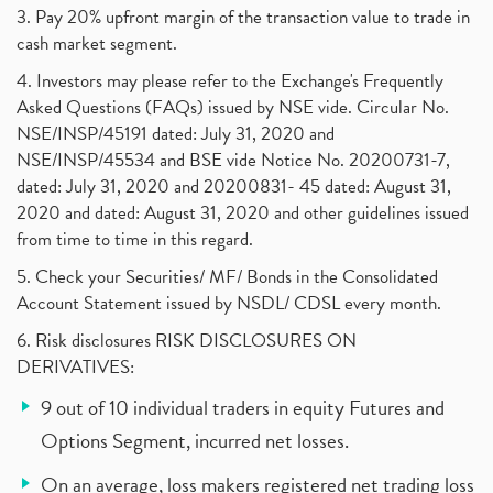
3. Pay 20% upfront margin of the transaction value to trade in
cash market segment.
4. Investors may please refer to the Exchange's Frequently
Asked Questions (FAQs) issued by NSE vide. Circular No.
NSE/INSP/45191 dated: July 31, 2020 and
NSE/INSP/45534 and BSE vide Notice No. 20200731-7,
dated: July 31, 2020 and 20200831- 45 dated: August 31,
2020 and dated: August 31, 2020 and other guidelines issued
from time to time in this regard.
5. Check your Securities/ MF/ Bonds in the Consolidated
Account Statement issued by NSDL/ CDSL every month.
6. Risk disclosures RISK DISCLOSURES ON
DERIVATIVES:
9 out of 10 individual traders in equity Futures and
Options Segment, incurred net losses.
On an average, loss makers registered net trading loss