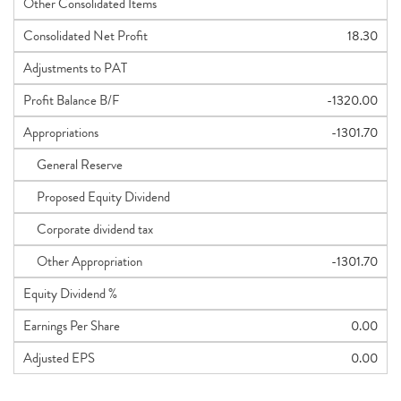
Other Consolidated Items
Consolidated Net Profit
18.30
Adjustments to PAT
Profit Balance B/F
-1320.00
Appropriations
-1301.70
General Reserve
Proposed Equity Dividend
Corporate dividend tax
Other Appropriation
-1301.70
Equity Dividend %
Earnings Per Share
0.00
Adjusted EPS
0.00