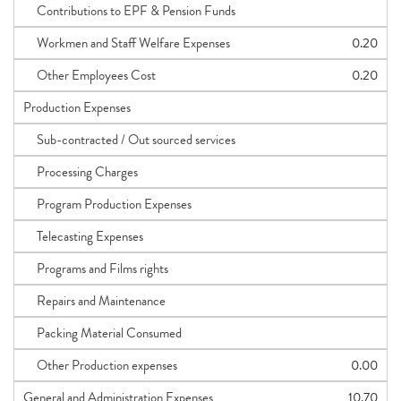
Contributions to EPF & Pension Funds
Workmen and Staff Welfare Expenses
0.20
Other Employees Cost
0.20
Production Expenses
Sub-contracted / Out sourced services
Processing Charges
Program Production Expenses
Telecasting Expenses
Programs and Films rights
Repairs and Maintenance
Packing Material Consumed
Other Production expenses
0.00
General and Administration Expenses
10.70