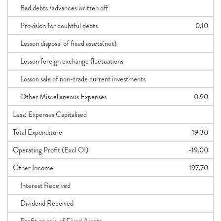
Bad debts /advances written off
Provision for doubtful debts
0.10
Losson disposal of fixed assets(net)
Losson foreign exchange fluctuations
Losson sale of non-trade current investments
Other Miscellaneous Expenses
0.90
Less: Expenses Capitalised
Total Expenditure
19.30
Operating Profit (Excl OI)
-19.00
Other Income
197.70
Interest Received
Dividend Received