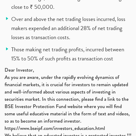
close to ₹ 50,000.
Over and above the net trading losses incurred, loss
makers expended an additional 28% of net trading
losses as transaction costs.
Those making net trading profits, incurred between
15% to 50% of such profits as transaction cost
Dear Investor,
As you are aware, under the rapidly evolving dynamics of
financial markets, it is crucial for investors to remain updated
and well-informed about various aspects of investing in
securities market. In this connection, please find a link to the
BSE Investor Protection Fund website where you will find
some useful educative material in the form of text and videos,
so as to become an informed investor.
https://www.bseipf.com/investors_education.html
We believe that an educated investor is a protected investor !!!