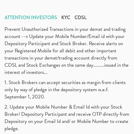
ATTENTION INVESTORS
KYC
CDSL
Prevent Unauthorized Transactions in your demat and trading
account --> Update your Mobile Number/Email id with your
Depository Participant and Stock Broker. Receive alerts on
your Registered Mobile for all debit and other important
transactions in your demat/trading account directly from
CDSL and Stock Exchanges on the same day.........issued in the
interest of investors...
1. Stock Brokers can accept securities as margin from clients
only by way of pledge in the depository system w.e.f.
September 1, 2020.
2. Update your Mobile Number & Email Id with your Stock
Broker/ Depository Participant and receive OTP directly from
Depository on your Email Id and/ or Mobile Number to create
pledge.