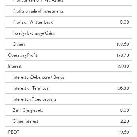
Profit on sale of Fixed Assets
Profits on sale of Investments
Provision Written Back
0.00
Foreign Exchange Gains
Others
197.60
Operating Profit
178.70
Interest
159.10
InterestonDebenture / Bonds
Interest on Term Loan
156.80
Intereston Fixed deposits
Bank Charges etc
0.00
Other Interest
2.20
PBDT
19.60