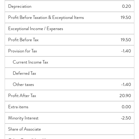
Depreciation
0.20
Profit Before Taxation & Exceptional Items
19.50
Exceptional Income / Expenses
Profit Before Tax
19.50
Provision for Tax
-1.40
Current Income Tax
Deferred Tax
Other taxes
-1.40
Profit After Tax
20.90
Extra items
0.00
Minority Interest
-2.50
Share of Associate