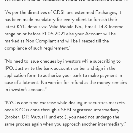
"As per the directives of CDSL and esteemed Exchanges, it
has been made mandatory for every client to furnish their
latest KYC details viz. Valid Mobile No., Email- Id & Income
range on or before 31.05.2021 else your Account will be
marked as Non Compliant and will be Freezed till the
compliance of such requirement."
"No need to issue cheques by investors while subscribing to
IPO. Just write the bank account number and sign in the
application form to authorize your bank to make payment in
case of allotment. No worries for refund as the money remains
in investor's account."
"KYC is one time exercise while dealing in securities markets -
once KYC is done through a SEBI registered intermediary
(broker, DP, Mutual Fund etc.), you need not undergo the
same process again when you approach another intermediary."