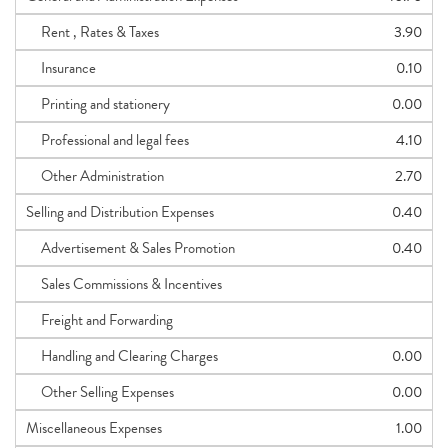
Rent , Rates & Taxes
3.90
Insurance
0.10
Printing and stationery
0.00
Professional and legal fees
4.10
Other Administration
2.70
Selling and Distribution Expenses
0.40
Advertisement & Sales Promotion
0.40
Sales Commissions & Incentives
Freight and Forwarding
Handling and Clearing Charges
0.00
Other Selling Expenses
0.00
Miscellaneous Expenses
1.00