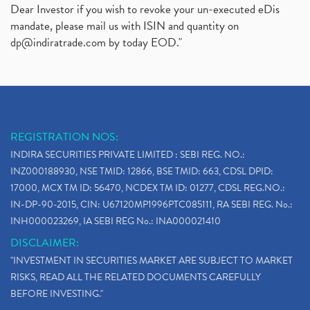
Dear Investor if you wish to revoke your un-executed eDis
mandate, please mail us with ISIN and quantity on
dp@indiratrade.com
by today EOD."
REGISTRATION NOS:
INDIRA SECURITIES PRIVATE LIMITED : SEBI REG. NO.:
INZ000188930, NSE TMID: 12866, BSE TMID: 663, CDSL DPID:
17000, MCX TM ID: 56470, NCDEX TM ID: 01277, CDSL REG.NO.:
IN-DP-90-2015, CIN: U67120MP1996PTC085111, RA SEBI REG. No.:
INH000023269, IA SEBI REG No.: INA000021410
DISCLAIMER:
"INVESTMENT IN SECURITIES MARKET ARE SUBJECT TO MARKET
RISKS, READ ALL THE RELATED DOCUMENTS CAREFULLY
BEFORE INVESTING."