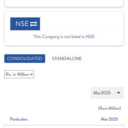
NSE
This Company is not listed in NSE
CONSOLIDATED
STANDALONE
(
Rs.
in Million)
Particulars
Mar 2025