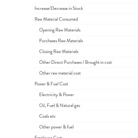
Increase/Decrease in Stock
Raw Material Consumed
Opening Raw Materials
Purchases Raw Materials
Closing Raw Materials
Other Direct Purchases / Brought in cost
Other raw material cost
Power & Fuel Cost
Electricity & Power
Oil, Fuel & Natural gas
Coals etc
Other power & fuel
Employee Cost