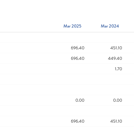
Mar 2025
Mar 2024
696.40
451.10
696.40
449.40
1.70
0.00
0.00
696.40
451.10