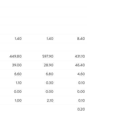
1.40
1.40
8.40
449.80
597.90
431.10
39.00
28.90
46.40
6.60
6.80
4.60
1.10
0.30
0.10
0.00
0.00
0.00
1.00
2.10
0.10
0.20