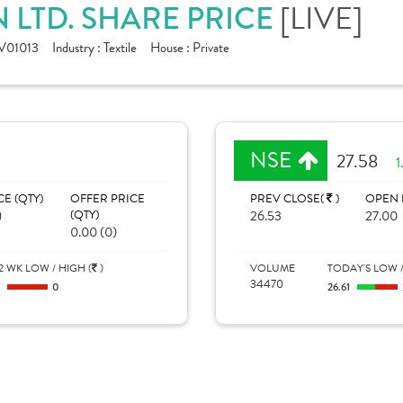
 LTD. SHARE PRICE
[LIVE]
V01013
Industry :
Textile
House :
Private
NSE
27.58
1
CE (QTY)
OFFER PRICE
PREV CLOSE(
)
OPEN 
)
(QTY)
26.53
27.00
0.00 (0)
2 WK LOW / HIGH (
)
VOLUME
TODAY'S LOW /
34470
0
0
26.61