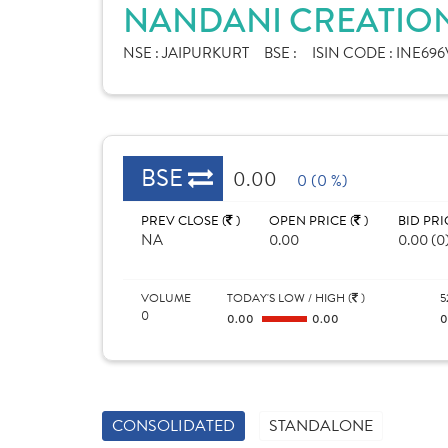
NANDANI CREATION
NSE :
JAIPURKURT
BSE :
ISIN CODE :
INE696
BSE
0.00
0 (0 %)
PREV CLOSE (
)
OPEN PRICE (
)
BID PRI
NA
0.00
0.00 (0
VOLUME
TODAY'S LOW / HIGH (
)
5
0
0.00
0.00
CONSOLIDATED
STANDALONE