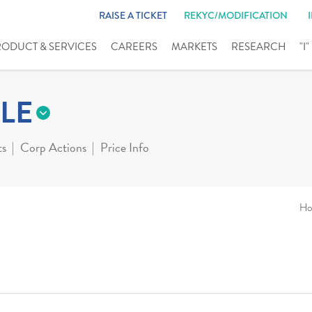
RAISE A TICKET
REKYC/MODIFICATION
RODUCT & SERVICES
CAREERS
MARKETS
RESEARCH
"I
LE
ts
Corp Actions
Price Info
Ho