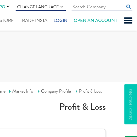
IPO
CHANGE LANGUAGE
" STORE
TRADE INSTA
LOGIN
OPEN AN ACCOUNT
me
Market Info
Company Profile
Profit & Loss
ALGO TRADING
Profit & Loss