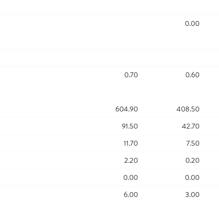
0.00
0.70
0.60
604.90
408.50
91.50
42.70
11.70
7.50
2.20
0.20
0.00
0.00
6.00
3.00