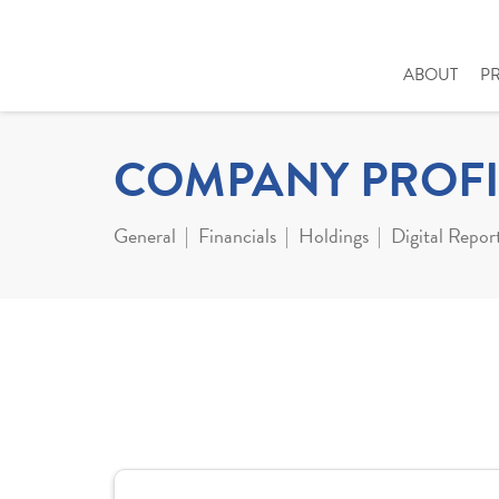
ABOUT
P
COMPANY PROFI
General
Financials
Holdings
Digital Repor