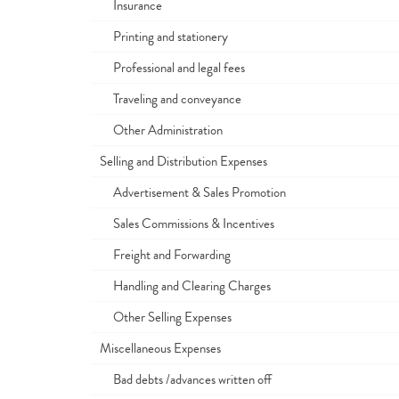
Insurance
Printing and stationery
Professional and legal fees
Traveling and conveyance
Other Administration
Selling and Distribution Expenses
Advertisement & Sales Promotion
Sales Commissions & Incentives
Freight and Forwarding
Handling and Clearing Charges
Other Selling Expenses
Miscellaneous Expenses
Bad debts /advances written off