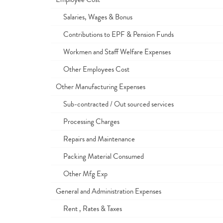
Salaries, Wages & Bonus
Contributions to EPF & Pension Funds
Workmen and Staff Welfare Expenses
Other Employees Cost
Other Manufacturing Expenses
Sub-contracted / Out sourced services
Processing Charges
Repairs and Maintenance
Packing Material Consumed
Other Mfg Exp
General and Administration Expenses
Rent , Rates & Taxes