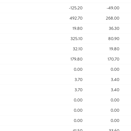
-125.20
-49.00
492.70
268.00
19.80
36.30
325.10
80.90
32.10
19.80
179.80
170.70
0.00
0.00
3.70
3.40
3.70
3.40
0.00
0.00
0.00
0.00
0.00
0.00
41.50
33.60