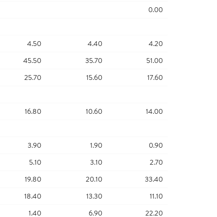
0.00
4.50
4.40
4.20
45.50
35.70
51.00
25.70
15.60
17.60
16.80
10.60
14.00
3.90
1.90
0.90
5.10
3.10
2.70
19.80
20.10
33.40
18.40
13.30
11.10
1.40
6.90
22.20