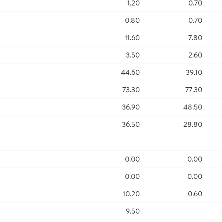
1.20
0.70
0.80
0.70
11.60
7.80
3.50
2.60
44.60
39.10
73.30
77.30
36.90
48.50
36.50
28.80
0.00
0.00
0.00
0.00
10.20
0.60
9.50