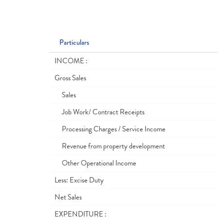
Particulars
INCOME :
Gross Sales
Sales
Job Work/ Contract Receipts
Processing Charges / Service Income
Revenue from property development
Other Operational Income
Less: Excise Duty
Net Sales
EXPENDITURE :