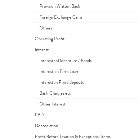
Provision Written Back
Foreign Exchange Gains
Others
Operating Profit
Interest
InterestonDebenture / Bonds
Interest on Term Loan
Intereston Fixed deposits
Bank Charges etc
Other Interest
PBDT
Depreciation
Profit Before Taxation & Exceptional Items