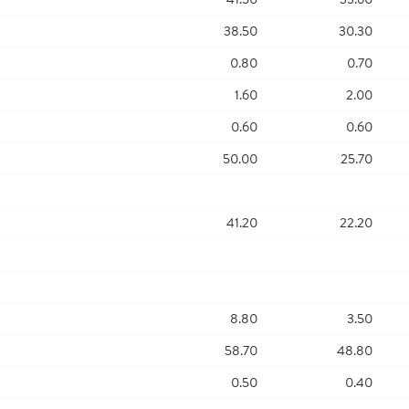
38.50
30.30
0.80
0.70
1.60
2.00
0.60
0.60
50.00
25.70
41.20
22.20
8.80
3.50
58.70
48.80
0.50
0.40