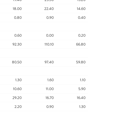
18.00
22.40
14.60
0.80
0.90
0.40
0.60
0.00
0.20
92.30
110.10
66.80
80.50
97.40
59.80
1.30
1.60
1.10
10.60
11.00
5.90
29.20
16.70
16.40
2.20
0.90
1.30