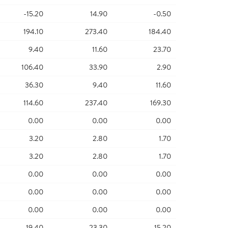
-15.20
14.90
-0.50
194.10
273.40
184.40
9.40
11.60
23.70
106.40
33.90
2.90
36.30
9.40
11.60
114.60
237.40
169.30
0.00
0.00
0.00
3.20
2.80
1.70
3.20
2.80
1.70
0.00
0.00
0.00
0.00
0.00
0.00
0.00
0.00
0.00
19.40
23.30
15.20