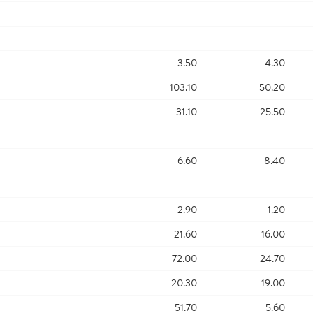
3.50
4.30
103.10
50.20
31.10
25.50
6.60
8.40
2.90
1.20
21.60
16.00
72.00
24.70
20.30
19.00
51.70
5.60