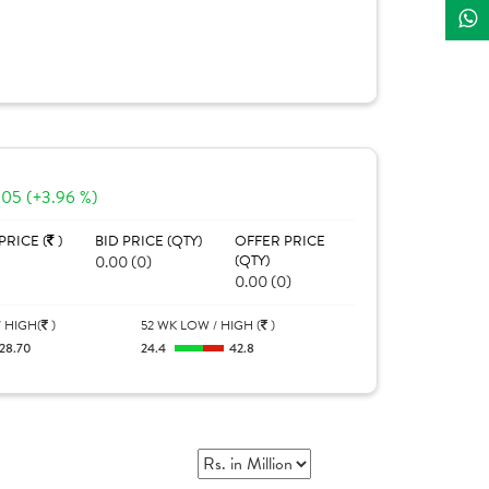
.05 (+3.96 %)
PRICE (
)
BID PRICE (QTY)
OFFER PRICE
0.00 (0)
(QTY)
0.00 (0)
 HIGH(
)
52 WK LOW / HIGH (
)
28.70
24.4
42.8