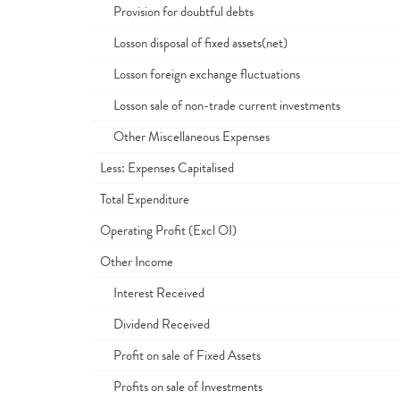
Provision for doubtful debts
Losson disposal of fixed assets(net)
Losson foreign exchange fluctuations
Losson sale of non-trade current investments
Other Miscellaneous Expenses
Less: Expenses Capitalised
Total Expenditure
Operating Profit (Excl OI)
Other Income
Interest Received
Dividend Received
Profit on sale of Fixed Assets
Profits on sale of Investments