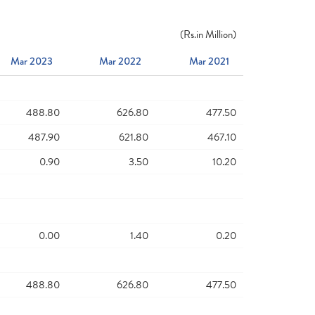
(
Rs.
in Million)
Mar 2023
Mar 2022
Mar 2021
488.80
626.80
477.50
487.90
621.80
467.10
0.90
3.50
10.20
0.00
1.40
0.20
488.80
626.80
477.50