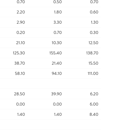
0.70
0.50
0.70
2.20
1.80
0.60
2.90
3.30
1.30
0.20
0.70
0.30
21.10
10.30
12.50
125.30
155.40
138.70
38.70
21.40
15.50
58.10
94.10
111.00
28.50
39.90
6.20
0.00
0.00
6.00
1.40
1.40
8.40