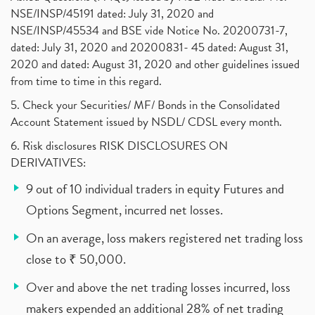
NSE/INSP/45191 dated: July 31, 2020 and
NSE/INSP/45534 and BSE vide Notice No. 20200731-7,
dated: July 31, 2020 and 20200831- 45 dated: August 31,
2020 and dated: August 31, 2020 and other guidelines issued
from time to time in this regard.
5. Check your Securities/ MF/ Bonds in the Consolidated
Account Statement issued by NSDL/ CDSL every month.
6. Risk disclosures RISK DISCLOSURES ON
DERIVATIVES:
9 out of 10 individual traders in equity Futures and
Options Segment, incurred net losses.
On an average, loss makers registered net trading loss
close to ₹ 50,000.
Over and above the net trading losses incurred, loss
makers expended an additional 28% of net trading