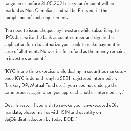
range on or before 31.05.2021 else your Account will be
marked as Non Compliant and will be Freezed till the
compliance of such requirement."
"No need to issue cheques by investors while subscribing to
IPO. Just write the bank account number and sign in the
application form to authorize your bank to make payment in
case of allotment. No worries for refund as the money remains
in investor's account."
"KYC is one time exercise while dealing in securities markets -
once KYC is done through a SEBI registered intermediary
(broker, DP, Mutual Fund etc.), you need not undergo the
same process again when you approach another intermediary."
Dear Investor if you wish to revoke your un-executed eDis
mandate, please mail us with ISIN and quantity on
dp@indiratrade.com
by today EOD."