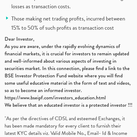
losses as transaction costs.
Those making net trading profits, incurred between
15% to 50% of such profits as transaction cost
Dear Investor,
As you are aware, under the rapidly evolving dynamics of
financial markets, it is crucial for investors to remain updated
and well-informed about various aspects of investing in
securities market. In this connection, please find a link to the
BSE Investor Protection Fund website where you will find
some useful educative material in the form of text and videos,
so as to become an informed investor.
https://www.bseipf.com/investors_education.html
We believe that an educated investor is a protected investor !!!
"As per the directives of CDSL and esteemed Exchanges, it
has been made mandatory for every client to furnish their
latest KYC details viz. Valid Mobile No., Email- Id & Income