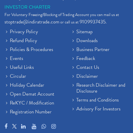
INVESTOR CHARTER
For Voluntary Freezing/Blocking of Trading Account you can mail us at
stoptrade@indiratrade.com
9109937435
or call us at
.
Privacy Policy
Sitemap
Refund Policy
Downloads
Policies & Procedures
Business Partner
Events
Feedback
Useful Links
Contact Us
Circular
Disclaimer
Holiday Calendar
Research Disclaimer and
Disclosure
Open Demat Account
Terms and Conditions
ReKYC / Modification
Advisory For Investors
Registration Number