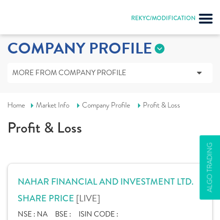
REKYC/MODIFICATION
COMPANY PROFILE
MORE FROM COMPANY PROFILE
Home
Market Info
Company Profile
Profit & Loss
Profit & Loss
ALGO TRADING
NAHAR FINANCIAL AND INVESTMENT LTD.
[LIVE]
SHARE PRICE
NSE :
NA
BSE :
ISIN CODE :