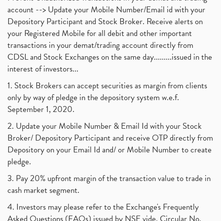
account --> Update your Mobile Number/Email id with your
Depository Participant and Stock Broker. Receive alerts on
your Registered Mobile for all debit and other important
transactions in your demat/trading account directly from
CDSL and Stock Exchanges on the same day.........issued in the
interest of investors...
1. Stock Brokers can accept securities as margin from clients
only by way of pledge in the depository system w.e.f.
September 1, 2020.
2. Update your Mobile Number & Email Id with your Stock
Broker/ Depository Participant and receive OTP directly from
Depository on your Email Id and/ or Mobile Number to create
pledge.
3. Pay 20% upfront margin of the transaction value to trade in
cash market segment.
4. Investors may please refer to the Exchange's Frequently
Asked Questions (FAQs) issued by NSE vide. Circular No.