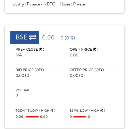
Industry :
Finance - NBFC
House :
Private
BSE
0.00
0 (0 %)
PREV CLOSE (
)
OPEN PRICE (
)
NA
0.00
BID PRICE (QTY)
OFFER PRICE (QTY)
0.00 (0)
0.00 (0)
VOLUME
0
TODAY'S LOW / HIGH (
)
52 WK LOW / HIGH (
)
0.00
0.00
0
0