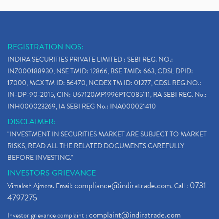
REGISTRATION NOS:
INDIRA SECURITIES PRIVATE LIMITED : SEBI REG. NO.:
INZ000188930, NSE TMID: 12866, BSE TMID: 663, CDSL DPID:
17000, MCX TM ID: 56470, NCDEX TM ID: 01277, CDSL REG.NO.:
IN-DP-90-2015, CIN: U67120MP1996PTC085111, RA SEBI REG. No.:
INH000023269, IA SEBI REG No.: INA000021410
DISCLAIMER:
"INVESTMENT IN SECURITIES MARKET ARE SUBJECT TO MARKET
RISKS, READ ALL THE RELATED DOCUMENTS CAREFULLY
BEFORE INVESTING."
INVESTORS GRIEVANCE
compliance@indiratrade.com
0731-
Vimalesh Ajmera. Email:
. Call :
4797275
complaint@indiratrade.com
Investor grievance complaint :