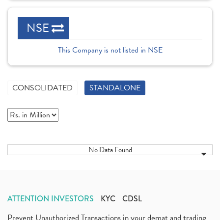
NSE
This Company is not listed in NSE
CONSOLIDATED
STANDALONE
No Data Found
ATTENTION INVESTORS
KYC
CDSL
Prevent Unauthorized Transactions in your demat and trading