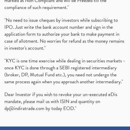
marked as Non Compliant and will be Freezed till the
compliance of such requirement."
"No need to issue cheques by investors while subscribing to
IPO. Just write the bank account number and sign in the
application form to authorize your bank to make payment in
case of allotment. No worries for refund as the money remains
in investor's account."
"KYC is one time exercise while dealing in securities markets -
once KYC is done through a SEBI registered intermediary
(broker, DP, Mutual Fund etc.), you need not undergo the
same process again when you approach another intermediary."
Dear Investor if you wish to revoke your un-executed eDis
mandate, please mail us with ISIN and quantity on
dp@indiratrade.com
by today EOD."