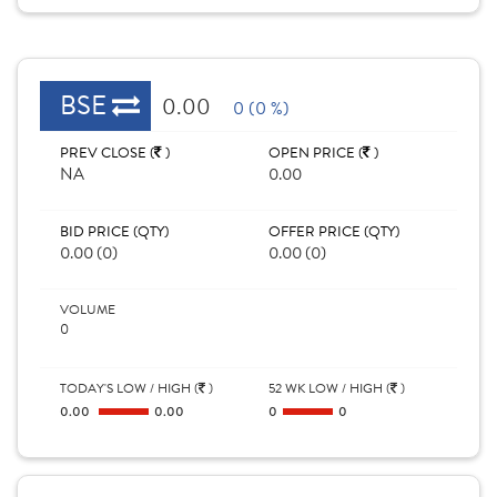
BSE
0.00
0 (0 %)
PREV CLOSE (
)
OPEN PRICE (
)
NA
0.00
BID PRICE (QTY)
OFFER PRICE (QTY)
0.00 (0)
0.00 (0)
VOLUME
0
TODAY'S LOW / HIGH (
)
52 WK LOW / HIGH (
)
0.00
0.00
0
0