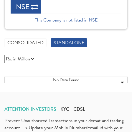
NSE
This Company is not listed in NSE
CONSOLIDATED
STANDALONE
No Data Found
ATTENTION INVESTORS
KYC
CDSL
Prevent Unauthorized Transactions in your demat and trading
account --> Update your Mobile Number/Email id with your