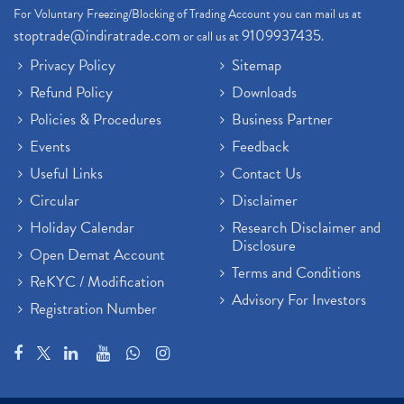
For Voluntary Freezing/Blocking of Trading Account you can mail us at
stoptrade@indiratrade.com
9109937435
or call us at
.
Privacy Policy
Sitemap
Refund Policy
Downloads
Policies & Procedures
Business Partner
Events
Feedback
Useful Links
Contact Us
Circular
Disclaimer
Holiday Calendar
Research Disclaimer and
Disclosure
Open Demat Account
Terms and Conditions
ReKYC / Modification
Advisory For Investors
Registration Number