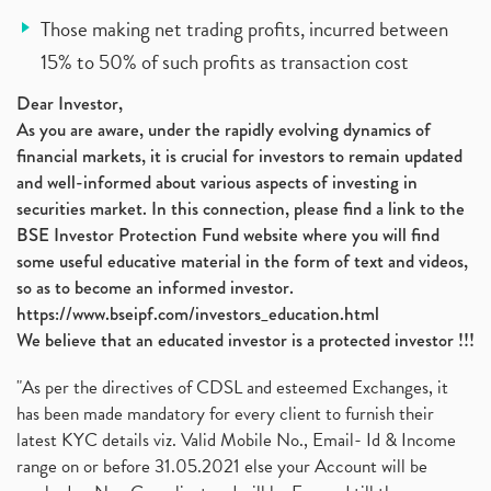
Those making net trading profits, incurred between
15% to 50% of such profits as transaction cost
Dear Investor,
As you are aware, under the rapidly evolving dynamics of
financial markets, it is crucial for investors to remain updated
and well-informed about various aspects of investing in
securities market. In this connection, please find a link to the
BSE Investor Protection Fund website where you will find
some useful educative material in the form of text and videos,
so as to become an informed investor.
https://www.bseipf.com/investors_education.html
We believe that an educated investor is a protected investor !!!
"As per the directives of CDSL and esteemed Exchanges, it
has been made mandatory for every client to furnish their
latest KYC details viz. Valid Mobile No., Email- Id & Income
range on or before 31.05.2021 else your Account will be