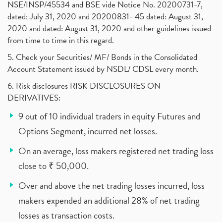
NSE/INSP/45534 and BSE vide Notice No. 20200731-7,
dated: July 31, 2020 and 20200831- 45 dated: August 31,
2020 and dated: August 31, 2020 and other guidelines issued
from time to time in this regard.
5. Check your Securities/ MF/ Bonds in the Consolidated
Account Statement issued by NSDL/ CDSL every month.
6. Risk disclosures RISK DISCLOSURES ON
DERIVATIVES:
9 out of 10 individual traders in equity Futures and
Options Segment, incurred net losses.
On an average, loss makers registered net trading loss
close to ₹ 50,000.
Over and above the net trading losses incurred, loss
makers expended an additional 28% of net trading
losses as transaction costs.