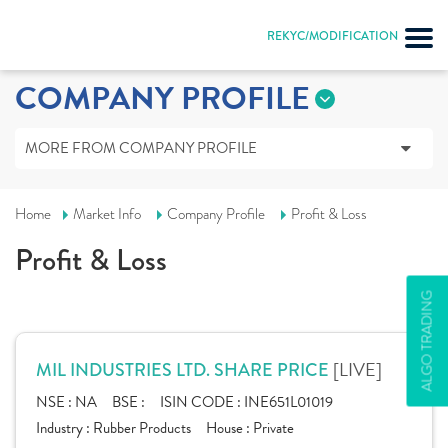
REKYC/MODIFICATION
COMPANY PROFILE
MORE FROM COMPANY PROFILE
Home
Market Info
Company Profile
Profit & Loss
Profit & Loss
ALGO TRADING
[LIVE]
MIL INDUSTRIES LTD. SHARE PRICE
NSE :
NA
BSE :
ISIN CODE :
INE651L01019
Industry :
Rubber Products
House :
Private