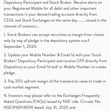
Depository Participant and Stock Broker. Receive alerts on
your Registered Mobile for all debit and other important
transactions in your demat/trading account directly from
CDSL and Stock Exchanges on the same day.........issued in the
interest of investors...
1. Stock Brokers can accept securities as margin from clients
only by way of pledge in the depository system w.e.f.
September 1, 2020.
2. Update your Mobile Number & Email Id with your Stock
Broker/ Depository Participant and receive OTP directly from
Depository on your Email Id and/ or Mobile Number to create
pledge.
3. Pay 20% upfront margin of the transaction value to trade in
cash market segment.
4. Investors may please refer to the Exchange's Frequently
Asked Questions (FAQs) issued by NSE vide. Circular No.
NSE/INSP/45191 dated: July 31, 2020 and