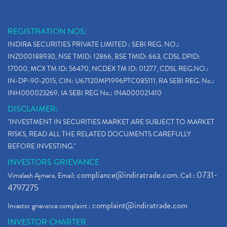
REGISTRATION NOS:
INDIRA SECURITIES PRIVATE LIMITED : SEBI REG. NO.:
INZ000188930, NSE TMID: 12866, BSE TMID: 663, CDSL DPID:
17000, MCX TM ID: 56470, NCDEX TM ID: 01277, CDSL REG.NO.:
IN-DP-90-2015, CIN: U67120MP1996PTC085111, RA SEBI REG. No.:
INH000023269, IA SEBI REG No.: INA000021410
DISCLAIMER:
"INVESTMENT IN SECURITIES MARKET ARE SUBJECT TO MARKET
RISKS, READ ALL THE RELATED DOCUMENTS CAREFULLY
BEFORE INVESTING."
INVESTORS GRIEVANCE
compliance@indiratrade.com
0731-
Vimalesh Ajmera. Email:
. Call :
4797275
complaint@indiratrade.com
Investor grievance complaint :
INVESTOR CHARTER