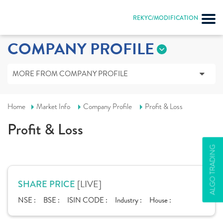
REKYC/MODIFICATION
COMPANY PROFILE
MORE FROM COMPANY PROFILE
Home
Market Info
Company Profile
Profit & Loss
Profit & Loss
ALGO TRADING
[LIVE]
SHARE PRICE
NSE :
BSE :
ISIN CODE :
Industry :
House :