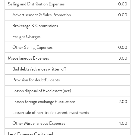
Selling and Distribution Expenses
0.00
Advertisement & Sales Promotion
0.00
Brokerage & Commissions
Freight Charges
Other Selling Expenses
0.00
Miscellaneous Expenses
3.00
Bad debts /advances written off
Provision for doubtful debts
Losson disposal of fixed assets(net)
Losson foreign exchange fluctuations
2.00
Losson sale of non-trade current investments
Other Miscellaneous Expenses
1.00
Less: Expenses Capitalised