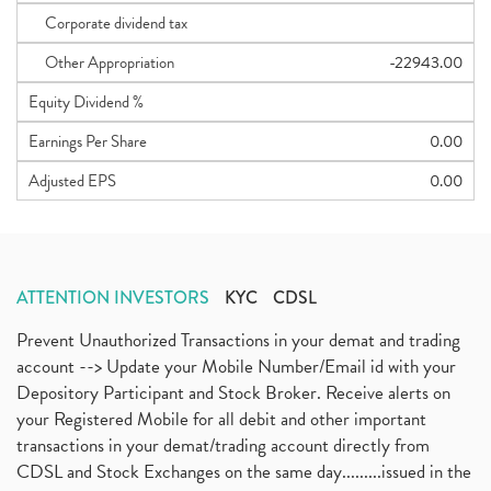
Corporate dividend tax
Other Appropriation
-22943.00
Equity Dividend %
Earnings Per Share
0.00
Adjusted EPS
0.00
ATTENTION INVESTORS
KYC
CDSL
Prevent Unauthorized Transactions in your demat and trading
account --> Update your Mobile Number/Email id with your
Depository Participant and Stock Broker. Receive alerts on
your Registered Mobile for all debit and other important
transactions in your demat/trading account directly from
CDSL and Stock Exchanges on the same day.........issued in the