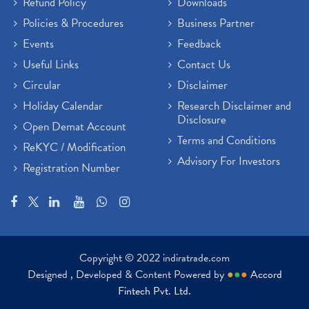
Refund Policy
Downloads
Policies & Procedures
Business Partner
Events
Feedback
Useful Links
Contact Us
Circular
Disclaimer
Holiday Calendar
Research Disclaimer and
Disclosure
Open Demat Account
Terms and Conditions
ReKYC / Modification
Advisory For Investors
Registration Number
Copyright © 2022 indiratrade.com
Designed , Developed & Content Powered by
●
●
●
Accord
Fintech Pvt. Ltd.