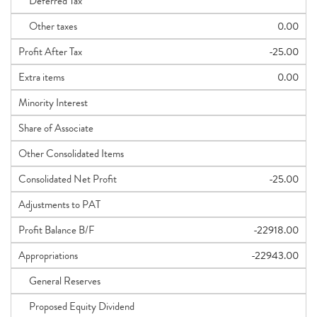
Deferred Tax
Other taxes
0.00
Profit After Tax
-25.00
Extra items
0.00
Minority Interest
Share of Associate
Other Consolidated Items
Consolidated Net Profit
-25.00
Adjustments to PAT
Profit Balance B/F
-22918.00
Appropriations
-22943.00
General Reserves
Proposed Equity Dividend