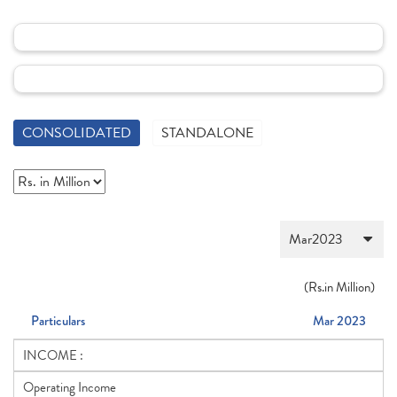
CONSOLIDATED
STANDALONE
(
Rs.
in Million)
Particulars
Mar 2023
INCOME :
Operating Income