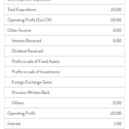
Total Expenditure
23.00
Operating Profit (Excl OI)
-23.00
Other Income
0.00
Interest Received
0.00
Dividend Received
Profit on sale of Fixed Assets
Profits on sale of Investments
Foreign Exchange Gains
Provision Written Back
Others
0.00
Operating Profit
-22.00
Interest
1.00