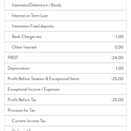
InterestonDebenture / Bonds
Interest on Term Loan
Intereston Fixed deposits
Bank Charges etc
1.00
Other Interest
0.00
PBDT
-24.00
Depreciation
1.00
Profit Before Taxation & Exceptional Items
-25.00
Exceptional Income / Expenses
Profit Before Tax
-25.00
Provision for Tax
Current Income Tax