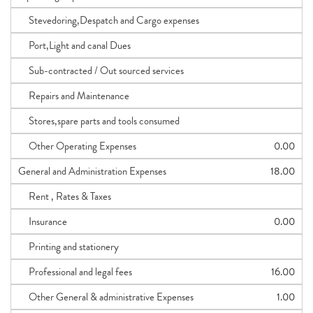
Stevedoring,Despatch and Cargo expenses
Port,Light and canal Dues
Sub-contracted / Out sourced services
Repairs and Maintenance
Stores,spare parts and tools consumed
Other Operating Expenses
0.00
General and Administration Expenses
18.00
Rent , Rates & Taxes
Insurance
0.00
Printing and stationery
Professional and legal fees
16.00
Other General & administrative Expenses
1.00