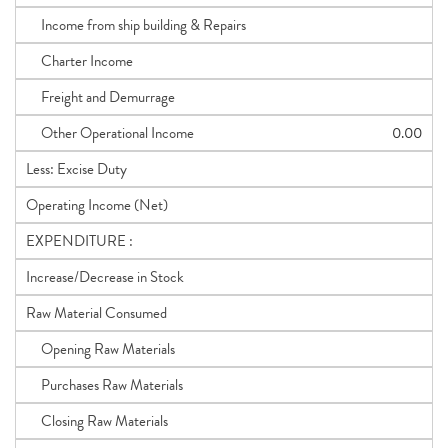
Income from ship building & Repairs
Charter Income
Freight and Demurrage
Other Operational Income
0.00
Less: Excise Duty
Operating Income (Net)
EXPENDITURE :
Increase/Decrease in Stock
Raw Material Consumed
Opening Raw Materials
Purchases Raw Materials
Closing Raw Materials