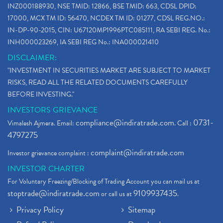
INZ000188930, NSE TMID: 12866, BSE TMID: 663, CDSL DPID:
17000, MCX TM ID: 56470, NCDEX TM ID: 01277, CDSL REG.NO.:
IN-DP-90-2015, CIN: U67120MP1996PTC085111, RA SEBI REG. No.:
INH000023269, IA SEBI REG No.: INA000021410
DISCLAIMER:
"INVESTMENT IN SECURITIES MARKET ARE SUBJECT TO MARKET
RISKS, READ ALL THE RELATED DOCUMENTS CAREFULLY
BEFORE INVESTING."
INVESTORS GRIEVANCE
compliance@indiratrade.com
0731-
Vimalesh Ajmera. Email:
. Call :
4797275
complaint@indiratrade.com
Investor grievance complaint :
INVESTOR CHARTER
For Voluntary Freezing/Blocking of Trading Account you can mail us at
stoptrade@indiratrade.com
9109937435
or call us at
.
Privacy Policy
Sitemap