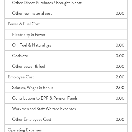
Other Direct Purchases / Brought in cost
Other raw material cost
0.00
Power & Fuel Cost
Electricity & Power
Oil, Fuel & Natural gas
0.00
Coals etc
0.00
Other power & fuel
0.00
Employee Cost
2.00
Salaries, Wages & Bonus
2.00
Contributions to EPF & Pension Funds
0.00
Workmen and Staff Welfare Expenses
Other Employees Cost
0.00
Operating Expenses