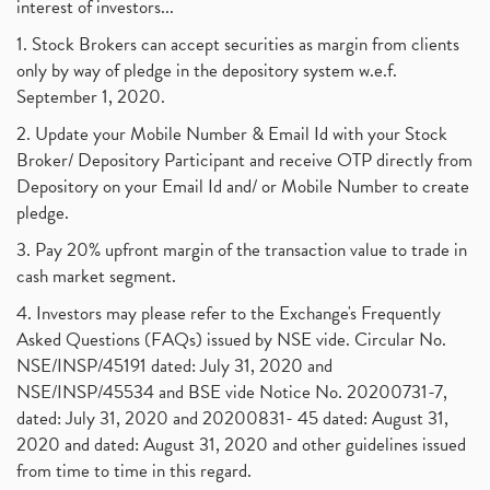
interest of investors...
1. Stock Brokers can accept securities as margin from clients
only by way of pledge in the depository system w.e.f.
September 1, 2020.
2. Update your Mobile Number & Email Id with your Stock
Broker/ Depository Participant and receive OTP directly from
Depository on your Email Id and/ or Mobile Number to create
pledge.
3. Pay 20% upfront margin of the transaction value to trade in
cash market segment.
4. Investors may please refer to the Exchange's Frequently
Asked Questions (FAQs) issued by NSE vide. Circular No.
NSE/INSP/45191 dated: July 31, 2020 and
NSE/INSP/45534 and BSE vide Notice No. 20200731-7,
dated: July 31, 2020 and 20200831- 45 dated: August 31,
2020 and dated: August 31, 2020 and other guidelines issued
from time to time in this regard.