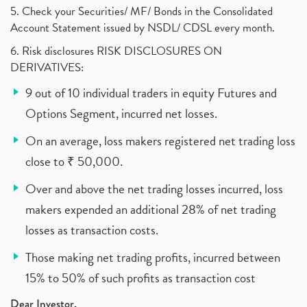
5. Check your Securities/ MF/ Bonds in the Consolidated
Account Statement issued by NSDL/ CDSL every month.
6. Risk disclosures RISK DISCLOSURES ON
DERIVATIVES:
9 out of 10 individual traders in equity Futures and
Options Segment, incurred net losses.
On an average, loss makers registered net trading loss
close to ₹ 50,000.
Over and above the net trading losses incurred, loss
makers expended an additional 28% of net trading
losses as transaction costs.
Those making net trading profits, incurred between
15% to 50% of such profits as transaction cost
Dear Investor,