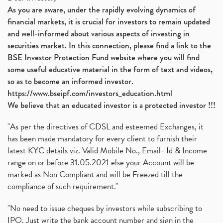
As you are aware, under the rapidly evolving dynamics of
financial markets, it is crucial for investors to remain updated
and well-informed about various aspects of investing in
securities market. In this connection, please find a link to the
BSE Investor Protection Fund website where you will find
some useful educative material in the form of text and videos,
so as to become an informed investor.
https://www.bseipf.com/investors_education.html
We believe that an educated investor is a protected investor !!!
"As per the directives of CDSL and esteemed Exchanges, it
has been made mandatory for every client to furnish their
latest KYC details viz. Valid Mobile No., Email- Id & Income
range on or before 31.05.2021 else your Account will be
marked as Non Compliant and will be Freezed till the
compliance of such requirement."
"No need to issue cheques by investors while subscribing to
IPO. Just write the bank account number and sign in the