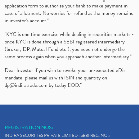
application form to authorize your bank to make payment in
case of allotment. No worries for refund as the money remains
in investor's account."
"KYC is one time exercise while dealing in securities markets -
once KYC is done through a SEBI registered intermediary
(broker, DP, Mutual Fund etc.), you need not undergo the
same process again when you approach another intermediary."
Dear Investor if you wish to revoke your un-executed eDis
mandate, please mail us with ISIN and quantity on
dp@indiratrade.com
by today EOD."
REGISTRATION NOS:
INDIRA SECURITIES PRIVATE LIMITED : SEBI REG. NO.: