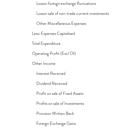
Losson foreign exchange fluctuations
Losson sale of non-trade current investments
Other Miscellaneous Expenses
Less: Expenses Capitalised
Total Expenditure
Operating Profit (Excl OI)
Other Income
Interest Received
Dividend Received
Profit on sale of Fixed Assets
Profits on sale of Investments
Provision Written Back
Foreign Exchange Gains