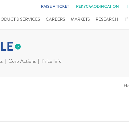
RAISE A TICKET
REKYC/MODIFICATION
RODUCT & SERVICES
CAREERS
MARKETS
RESEARCH
"I
LE
ts
Corp Actions
Price Info
Ho