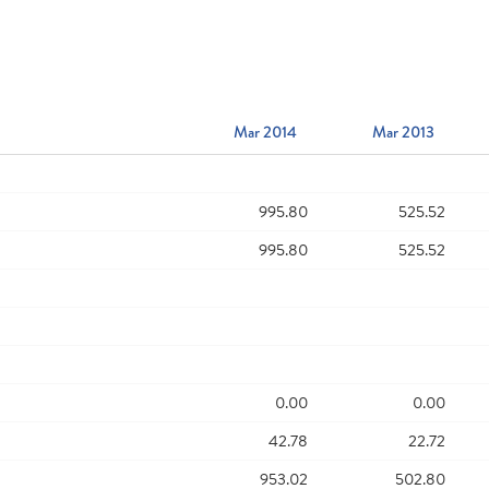
Mar 2014
Mar 2013
995.80
525.52
995.80
525.52
0.00
0.00
42.78
22.72
953.02
502.80