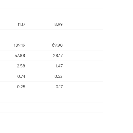
11.17
8.99
189.19
69.90
57.88
28.17
2.58
1.47
0.74
0.52
0.25
0.17