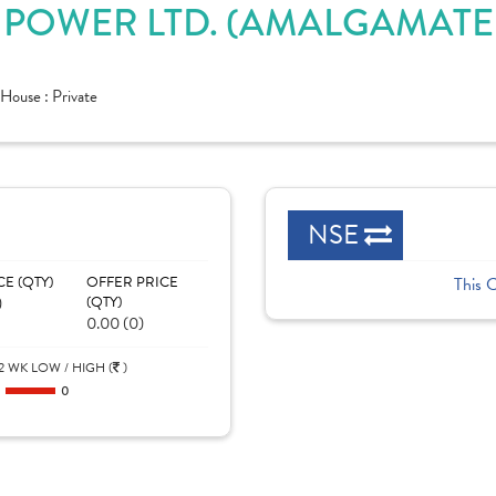
POWER LTD. (AMALGAMATED
House :
Private
NSE
CE (QTY)
OFFER PRICE
This 
)
(QTY)
0.00 (0)
2 WK LOW / HIGH (
)
0
0