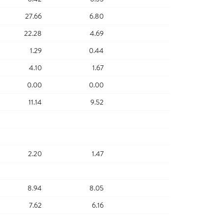
27.66
6.80
22.28
4.69
1.29
0.44
4.10
1.67
0.00
0.00
11.14
9.52
2.20
1.47
8.94
8.05
7.62
6.16