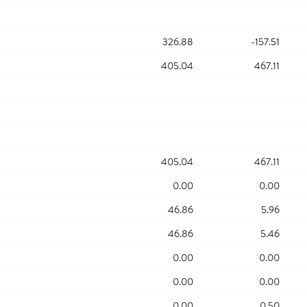
326.88
-157.51
405.04
467.11
405.04
467.11
0.00
0.00
46.86
5.96
46.86
5.46
0.00
0.00
0.00
0.00
0.00
0.50