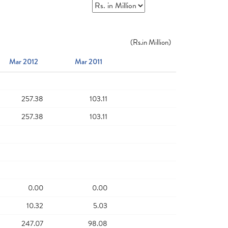
(
Rs.
in Million)
Mar 2012
Mar 2011
257.38
103.11
257.38
103.11
0.00
0.00
10.32
5.03
247.07
98.08