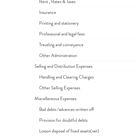
Rent , Rates & Taxes
Insurance
Printing and stationery
Professional and legal fees
Traveling and conveyance
Other Administration
Selling and Distribution Expenses
Handling and Clearing Charges
Other Selling Expenses
Miscellaneous Expenses
Bad debts /advances written off
Provision for doubtful debts
Losson disposal of fixed assets(net)