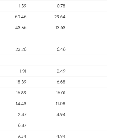
1.59
0.78
60.46
29.64
43.56
13.63
23.26
6.46
1.91
0.49
18.39
6.68
16.89
16.01
14.43
11.08
2.47
4.94
6.87
9.34
4.94