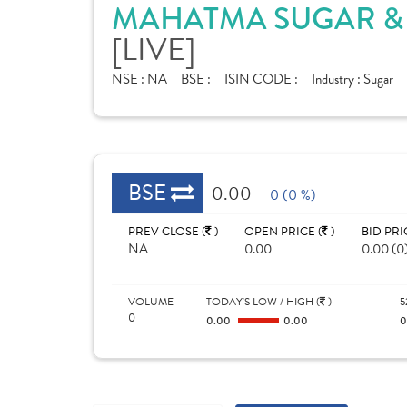
MAHATMA SUGAR & 
[LIVE]
NSE :
NA
BSE :
ISIN CODE :
Industry :
Sugar
BSE
0.00
0 (0 %)
PREV CLOSE (
)
OPEN PRICE (
)
BID PRI
NA
0.00
0.00 (0
VOLUME
TODAY'S LOW / HIGH (
)
5
0
0.00
0.00