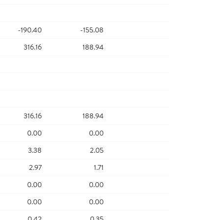
-190.40
-155.08
316.16
188.94
316.16
188.94
0.00
0.00
3.38
2.05
2.97
1.71
0.00
0.00
0.00
0.00
0.42
0.35