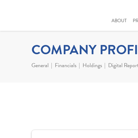
ABOUT
P
COMPANY PROFI
General
Financials
Holdings
Digital Repor