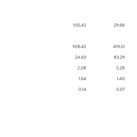
100.42
29.68
928.42
419.51
24.60
83.29
2.08
5.28
1.64
1.40
0.14
0.07