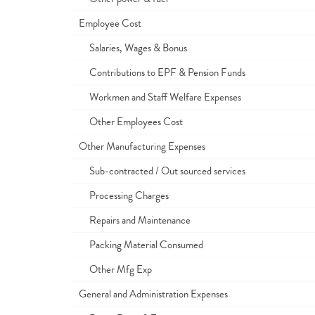
Employee Cost
Salaries, Wages & Bonus
Contributions to EPF & Pension Funds
Workmen and Staff Welfare Expenses
Other Employees Cost
Other Manufacturing Expenses
Sub-contracted / Out sourced services
Processing Charges
Repairs and Maintenance
Packing Material Consumed
Other Mfg Exp
General and Administration Expenses