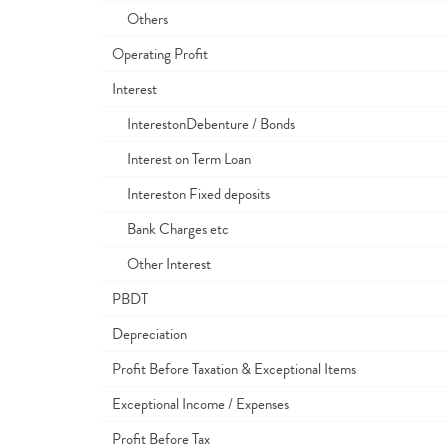
Others
Operating Profit
Interest
InterestonDebenture / Bonds
Interest on Term Loan
Intereston Fixed deposits
Bank Charges etc
Other Interest
PBDT
Depreciation
Profit Before Taxation & Exceptional Items
Exceptional Income / Expenses
Profit Before Tax