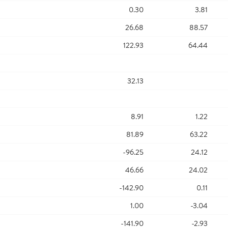
0.30
3.81
26.68
88.57
122.93
64.44
32.13
8.91
1.22
81.89
63.22
-96.25
24.12
46.66
24.02
-142.90
0.11
1.00
-3.04
-141.90
-2.93