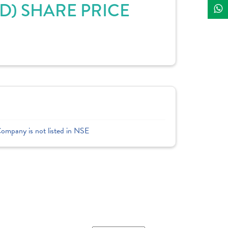
) SHARE PRICE
Company is not listed in NSE