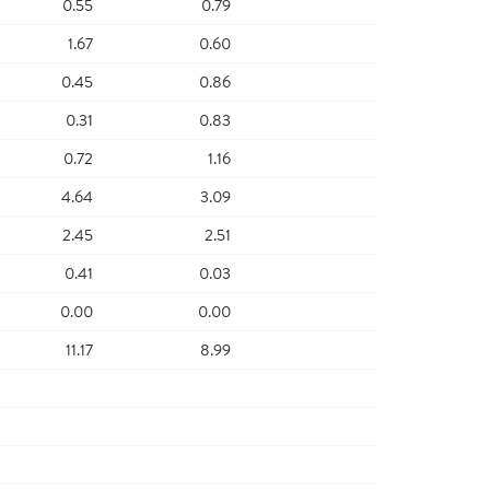
0.55
0.79
1.67
0.60
0.45
0.86
0.31
0.83
0.72
1.16
4.64
3.09
2.45
2.51
0.41
0.03
0.00
0.00
11.17
8.99