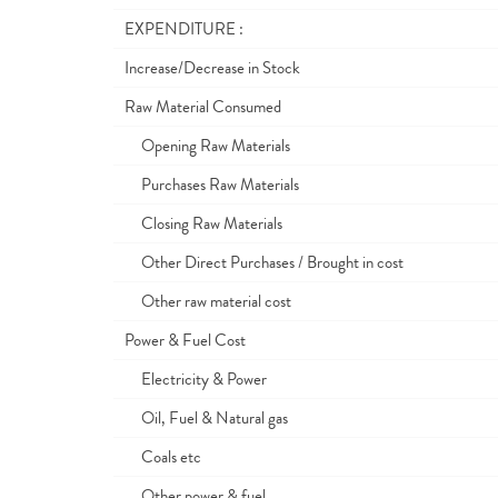
EXPENDITURE :
Increase/Decrease in Stock
Raw Material Consumed
Opening Raw Materials
Purchases Raw Materials
Closing Raw Materials
Other Direct Purchases / Brought in cost
Other raw material cost
Power & Fuel Cost
Electricity & Power
Oil, Fuel & Natural gas
Coals etc
Other power & fuel