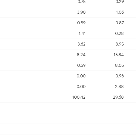
0.75
0.29
3.90
1.06
0.59
0.87
1.41
0.28
3.62
8.95
8.24
15.34
0.59
8.05
0.00
0.96
0.00
2.88
100.42
29.68