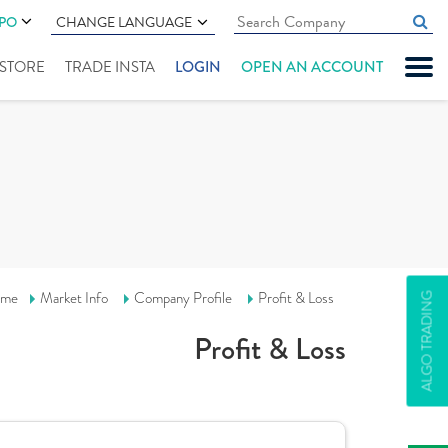
IPO
CHANGE LANGUAGE
" STORE
TRADE INSTA
LOGIN
OPEN AN ACCOUNT
me
Market Info
Company Profile
Profit & Loss
ALGO TRADING
Profit & Loss