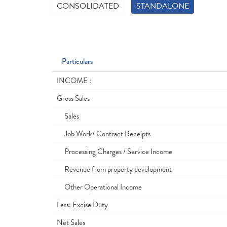
CONSOLIDATED
STANDALONE
Particulars
INCOME :
Gross Sales
Sales
Job Work/ Contract Receipts
Processing Charges / Service Income
Revenue from property development
Other Operational Income
Less: Excise Duty
Net Sales