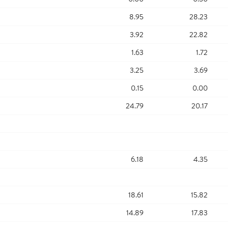
8.95
28.23
3.92
22.82
1.63
1.72
3.25
3.69
0.15
0.00
24.79
20.17
6.18
4.35
18.61
15.82
14.89
17.83