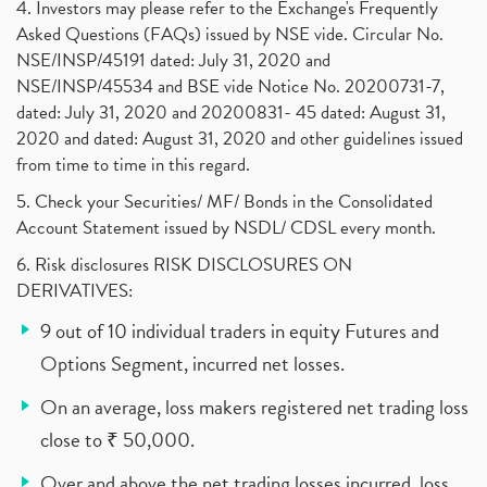
4. Investors may please refer to the Exchange's Frequently
Asked Questions (FAQs) issued by NSE vide. Circular No.
NSE/INSP/45191 dated: July 31, 2020 and
NSE/INSP/45534 and BSE vide Notice No. 20200731-7,
dated: July 31, 2020 and 20200831- 45 dated: August 31,
2020 and dated: August 31, 2020 and other guidelines issued
from time to time in this regard.
5. Check your Securities/ MF/ Bonds in the Consolidated
Account Statement issued by NSDL/ CDSL every month.
6. Risk disclosures RISK DISCLOSURES ON
DERIVATIVES:
9 out of 10 individual traders in equity Futures and
Options Segment, incurred net losses.
On an average, loss makers registered net trading loss
close to ₹ 50,000.
Over and above the net trading losses incurred, loss