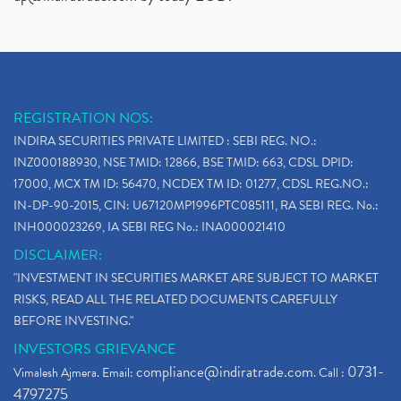
REGISTRATION NOS:
INDIRA SECURITIES PRIVATE LIMITED : SEBI REG. NO.:
INZ000188930, NSE TMID: 12866, BSE TMID: 663, CDSL DPID:
17000, MCX TM ID: 56470, NCDEX TM ID: 01277, CDSL REG.NO.:
IN-DP-90-2015, CIN: U67120MP1996PTC085111, RA SEBI REG. No.:
INH000023269, IA SEBI REG No.: INA000021410
DISCLAIMER:
"INVESTMENT IN SECURITIES MARKET ARE SUBJECT TO MARKET
RISKS, READ ALL THE RELATED DOCUMENTS CAREFULLY
BEFORE INVESTING."
INVESTORS GRIEVANCE
compliance@indiratrade.com
0731-
Vimalesh Ajmera. Email:
. Call :
4797275