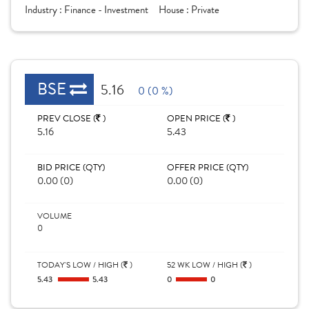
Industry :
Finance - Investment
House :
Private
BSE
5.16
0 (0 %)
PREV CLOSE (
)
OPEN PRICE (
)
5.16
5.43
BID PRICE (QTY)
OFFER PRICE (QTY)
0.00 (0)
0.00 (0)
VOLUME
0
TODAY'S LOW / HIGH (
)
52 WK LOW / HIGH (
)
5.43
5.43
0
0