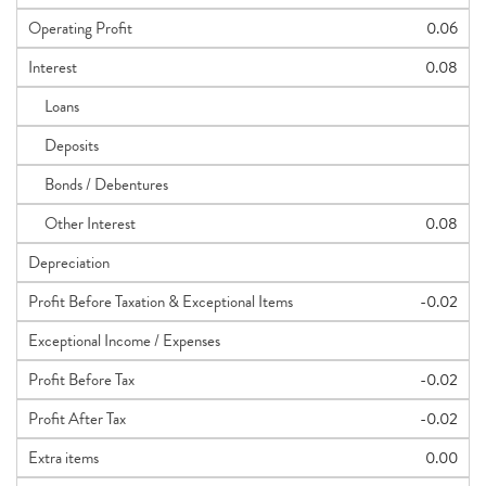
Operating Profit
0.06
Interest
0.08
Loans
Deposits
Bonds / Debentures
Other Interest
0.08
Depreciation
Profit Before Taxation & Exceptional Items
-0.02
Exceptional Income / Expenses
Profit Before Tax
-0.02
Profit After Tax
-0.02
Extra items
0.00