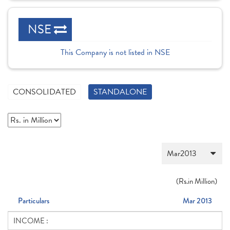
NSE
This Company is not listed in NSE
CONSOLIDATED
STANDALONE
(
Rs.
in Million)
Particulars
Mar 2013
INCOME :