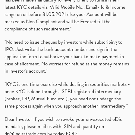
latest KYC details viz. Valid Mobile No., Email- Id & Income
range on or before 31.05.2021 else your Account will be
marked as Non Compliant and will be Freezed till the
compliance of such requirement."
"No need to issue cheques by investors while subscribing to
IPO. Just write the bank account number and sign in the
application form to authorize your bank to make payment in
case of allotment. No worries for refund as the money remains
in investor's account."
"KYC is one time exercise while dealing in securities markets -
once KYC is done through a SEBI registered intermediary
(broker, DP, Mutual Fund etc.), you need not undergo the
same process again when you approach another intermediary."
Dear Investor if you wish to revoke your un-executed eDis
mandate, please mail us with ISIN and quantity on
dp@indiratrade.com
by today EOD."