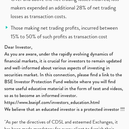
makers expended an additional 28% of net trading
losses as transaction costs.
Those making net trading profits, incurred between
15% to 50% of such profits as transaction cost
Dear Investor,
As you are aware, under the rapidly evolving dynamics of
financial markets, it is crucial for investors to remain updated
and well-informed about various aspects of investing in
securities market. In this connection, please find a link to the
BSE Investor Protection Fund website where you will find
some useful educative material in the form of text and videos,
so as to become an informed investor.
https://www.bseipf.com/investors_education.html
We believe that an educated investor is a protected investor !!!
"As per the directives of CDSL and esteemed Exchanges, it
has been made mandatory for every client to furnish their