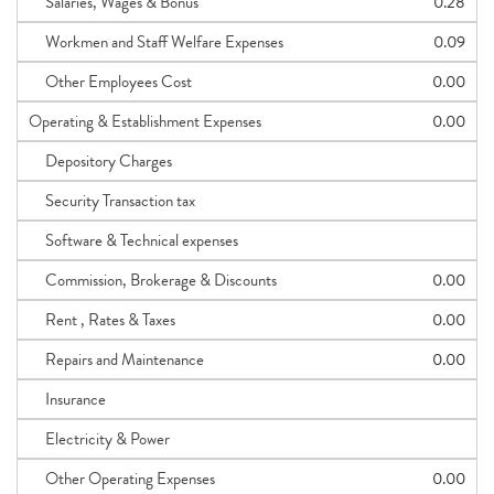
Salaries, Wages & Bonus
0.28
Workmen and Staff Welfare Expenses
0.09
Other Employees Cost
0.00
Operating & Establishment Expenses
0.00
Depository Charges
Security Transaction tax
Software & Technical expenses
Commission, Brokerage & Discounts
0.00
Rent , Rates & Taxes
0.00
Repairs and Maintenance
0.00
Insurance
Electricity & Power
Other Operating Expenses
0.00