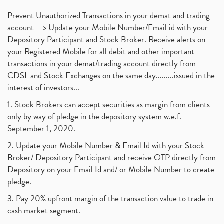
Prevent Unauthorized Transactions in your demat and trading
account --> Update your Mobile Number/Email id with your
Depository Participant and Stock Broker. Receive alerts on
your Registered Mobile for all debit and other important
transactions in your demat/trading account directly from
CDSL and Stock Exchanges on the same day.........issued in the
interest of investors...
1. Stock Brokers can accept securities as margin from clients
only by way of pledge in the depository system w.e.f.
September 1, 2020.
2. Update your Mobile Number & Email Id with your Stock
Broker/ Depository Participant and receive OTP directly from
Depository on your Email Id and/ or Mobile Number to create
pledge.
3. Pay 20% upfront margin of the transaction value to trade in
cash market segment.