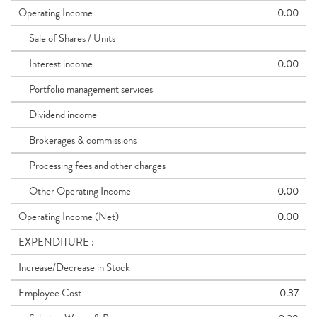
Operating Income
0.00
Sale of Shares / Units
Interest income
0.00
Portfolio management services
Dividend income
Brokerages & commissions
Processing fees and other charges
Other Operating Income
0.00
Operating Income (Net)
0.00
EXPENDITURE :
Increase/Decrease in Stock
Employee Cost
0.37