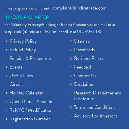
complaint@indiratrade.com
Investor grievance complaint :
INVESTOR CHARTER
For Voluntary Freezing/Blocking of Trading Account you can mail us at
stoptrade@indiratrade.com
9109937435
or call us at
.
Privacy Policy
Sitemap
Refund Policy
Downloads
Policies & Procedures
Business Partner
Events
Feedback
Useful Links
Contact Us
Circular
Disclaimer
Holiday Calendar
Research Disclaimer and
Disclosure
Open Demat Account
Terms and Conditions
ReKYC / Modification
Advisory For Investors
Registration Number