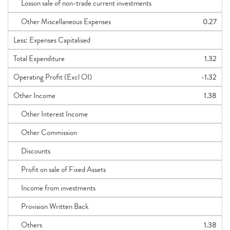
Losson sale of non-trade current investments
Other Miscellaneous Expenses
0.27
Less: Expenses Capitalised
Total Expenditure
1.32
Operating Profit (Excl OI)
-1.32
Other Income
1.38
Other Interest Income
Other Commission
Discounts
Profit on sale of Fixed Assets
Income from investments
Provision Written Back
Others
1.38