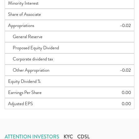
Minority Interest
Share of Associate
Appropriations
-0.02
General Reserve
Proposed Equity Dividend
Corporate dividend tax
Other Appropriation
-0.02
Equity Dividend %
Earnings Per Share
0.00
Adjusted EPS
0.00
ATTENTION INVESTORS
KYC
CDSL