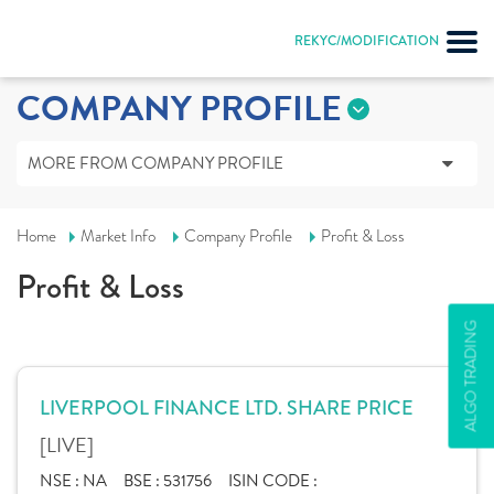
REKYC/MODIFICATION
COMPANY PROFILE
MORE FROM COMPANY PROFILE
Home
Market Info
Company Profile
Profit & Loss
Profit & Loss
ALGO TRADING
LIVERPOOL FINANCE LTD. SHARE PRICE
[LIVE]
NSE :
NA
BSE :
531756
ISIN CODE :