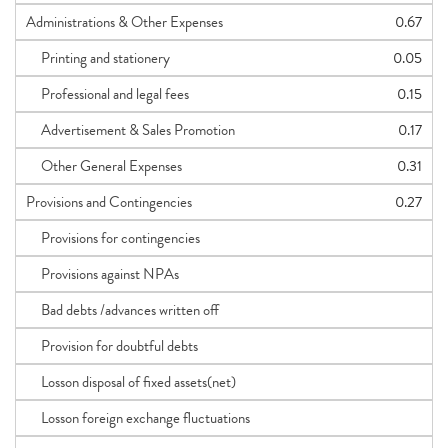
Administrations & Other Expenses
0.67
Printing and stationery
0.05
Professional and legal fees
0.15
Advertisement & Sales Promotion
0.17
Other General Expenses
0.31
Provisions and Contingencies
0.27
Provisions for contingencies
Provisions against NPAs
Bad debts /advances written off
Provision for doubtful debts
Losson disposal of fixed assets(net)
Losson foreign exchange fluctuations