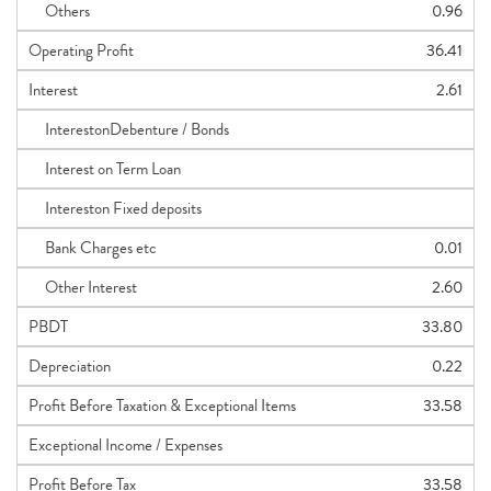
Others
0.96
Operating Profit
36.41
Interest
2.61
InterestonDebenture / Bonds
Interest on Term Loan
Intereston Fixed deposits
Bank Charges etc
0.01
Other Interest
2.60
PBDT
33.80
Depreciation
0.22
Profit Before Taxation & Exceptional Items
33.58
Exceptional Income / Expenses
Profit Before Tax
33.58