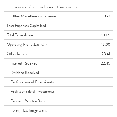
Losson sale of non-trade current investments
Other Miscellaneous Expenses
0.77
Less: Expenses Capitalised
Total Expenditure
180.05
Operating Profit (Excl OI)
13.00
Other Income
23.41
Interest Received
22.45
Dividend Received
Profit on sale of Fixed Assets
Profits on sale of Investments
Provision Written Back
Foreign Exchange Gains