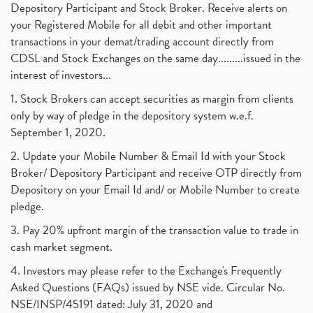
Depository Participant and Stock Broker. Receive alerts on
your Registered Mobile for all debit and other important
transactions in your demat/trading account directly from
CDSL and Stock Exchanges on the same day.........issued in the
interest of investors...
1. Stock Brokers can accept securities as margin from clients
only by way of pledge in the depository system w.e.f.
September 1, 2020.
2. Update your Mobile Number & Email Id with your Stock
Broker/ Depository Participant and receive OTP directly from
Depository on your Email Id and/ or Mobile Number to create
pledge.
3. Pay 20% upfront margin of the transaction value to trade in
cash market segment.
4. Investors may please refer to the Exchange's Frequently
Asked Questions (FAQs) issued by NSE vide. Circular No.
NSE/INSP/45191 dated: July 31, 2020 and