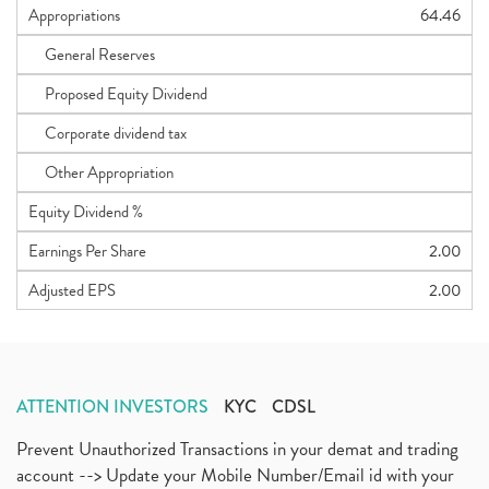
Appropriations
64.46
General Reserves
Proposed Equity Dividend
Corporate dividend tax
Other Appropriation
Equity Dividend %
Earnings Per Share
2.00
Adjusted EPS
2.00
ATTENTION INVESTORS
KYC
CDSL
Prevent Unauthorized Transactions in your demat and trading
account --> Update your Mobile Number/Email id with your