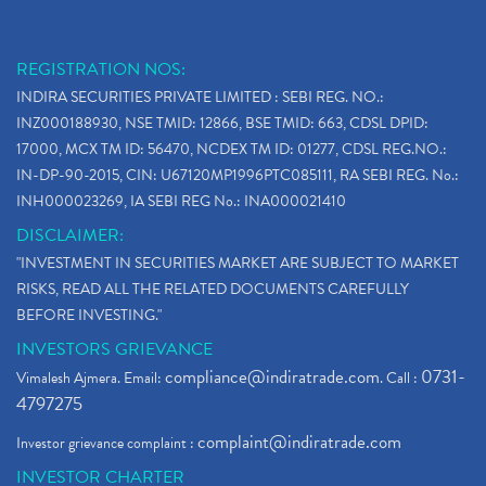
REGISTRATION NOS:
INDIRA SECURITIES PRIVATE LIMITED : SEBI REG. NO.:
INZ000188930, NSE TMID: 12866, BSE TMID: 663, CDSL DPID:
17000, MCX TM ID: 56470, NCDEX TM ID: 01277, CDSL REG.NO.:
IN-DP-90-2015, CIN: U67120MP1996PTC085111, RA SEBI REG. No.:
INH000023269, IA SEBI REG No.: INA000021410
DISCLAIMER:
"INVESTMENT IN SECURITIES MARKET ARE SUBJECT TO MARKET
RISKS, READ ALL THE RELATED DOCUMENTS CAREFULLY
BEFORE INVESTING."
INVESTORS GRIEVANCE
compliance@indiratrade.com
0731-
Vimalesh Ajmera. Email:
. Call :
4797275
complaint@indiratrade.com
Investor grievance complaint :
INVESTOR CHARTER