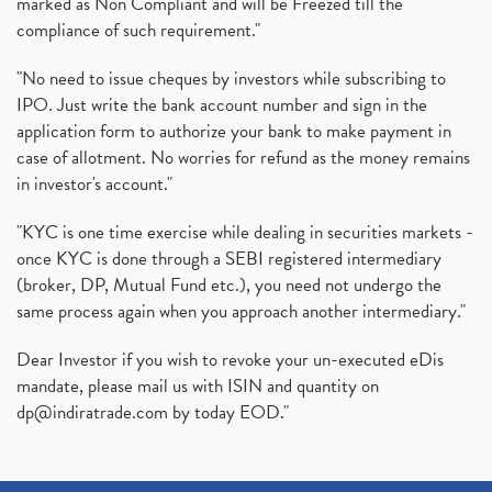
marked as Non Compliant and will be Freezed till the
compliance of such requirement."
"No need to issue cheques by investors while subscribing to
IPO. Just write the bank account number and sign in the
application form to authorize your bank to make payment in
case of allotment. No worries for refund as the money remains
in investor's account."
"KYC is one time exercise while dealing in securities markets -
once KYC is done through a SEBI registered intermediary
(broker, DP, Mutual Fund etc.), you need not undergo the
same process again when you approach another intermediary."
Dear Investor if you wish to revoke your un-executed eDis
mandate, please mail us with ISIN and quantity on
dp@indiratrade.com
by today EOD."