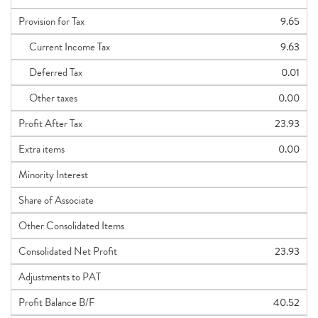
Provision for Tax
9.65
Current Income Tax
9.63
Deferred Tax
0.01
Other taxes
0.00
Profit After Tax
23.93
Extra items
0.00
Minority Interest
Share of Associate
Other Consolidated Items
Consolidated Net Profit
23.93
Adjustments to PAT
Profit Balance B/F
40.52