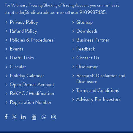
For Voluntary Freezing/Blocking of Trading Account you can mail us at
stoptrade@indiratrade.com
9109937435
or call us at
.
Privacy Policy
Sitemap
Refund Policy
Downloads
Policies & Procedures
Business Partner
Events
Feedback
Useful Links
Contact Us
Circular
Disclaimer
Holiday Calendar
Research Disclaimer and
Disclosure
Open Demat Account
Terms and Conditions
ReKYC / Modification
Advisory For Investors
Registration Number