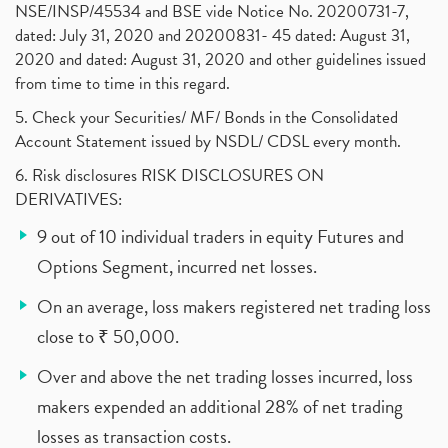
NSE/INSP/45534 and BSE vide Notice No. 20200731-7,
dated: July 31, 2020 and 20200831- 45 dated: August 31,
2020 and dated: August 31, 2020 and other guidelines issued
from time to time in this regard.
5. Check your Securities/ MF/ Bonds in the Consolidated
Account Statement issued by NSDL/ CDSL every month.
6. Risk disclosures RISK DISCLOSURES ON
DERIVATIVES:
9 out of 10 individual traders in equity Futures and
Options Segment, incurred net losses.
On an average, loss makers registered net trading loss
close to ₹ 50,000.
Over and above the net trading losses incurred, loss
makers expended an additional 28% of net trading
losses as transaction costs.