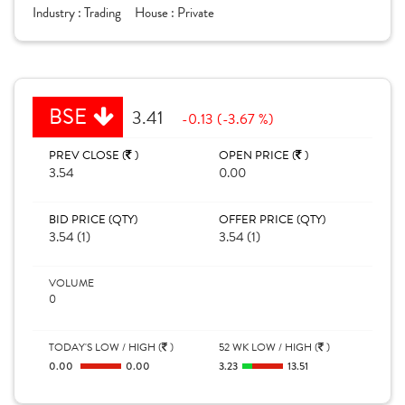
Industry :
Trading
House :
Private
BSE
3.41
-0.13 (-3.67 %)
PREV CLOSE (
)
OPEN PRICE (
)
3.54
0.00
BID PRICE (QTY)
OFFER PRICE (QTY)
3.54 (1)
3.54 (1)
VOLUME
0
TODAY'S LOW / HIGH (
)
52 WK LOW / HIGH (
)
0.00
0.00
3.23
13.51