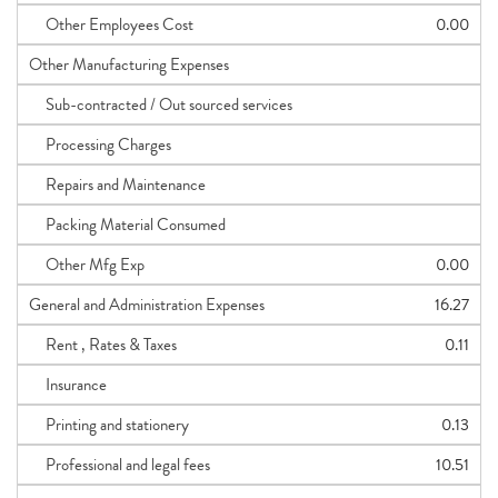
Other Employees Cost
0.00
Other Manufacturing Expenses
Sub-contracted / Out sourced services
Processing Charges
Repairs and Maintenance
Packing Material Consumed
Other Mfg Exp
0.00
General and Administration Expenses
16.27
Rent , Rates & Taxes
0.11
Insurance
Printing and stationery
0.13
Professional and legal fees
10.51