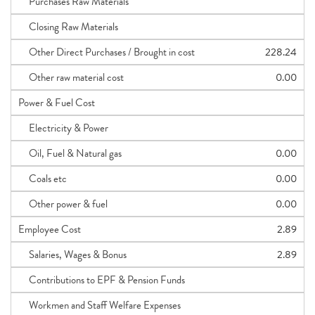
Purchases Raw Materials
Closing Raw Materials
Other Direct Purchases / Brought in cost
228.24
Other raw material cost
0.00
Power & Fuel Cost
Electricity & Power
Oil, Fuel & Natural gas
0.00
Coals etc
0.00
Other power & fuel
0.00
Employee Cost
2.89
Salaries, Wages & Bonus
2.89
Contributions to EPF & Pension Funds
Workmen and Staff Welfare Expenses