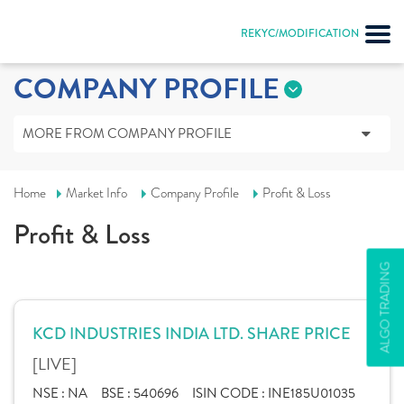
REKYC/MODIFICATION
COMPANY PROFILE
MORE FROM COMPANY PROFILE
Home
Market Info
Company Profile
Profit & Loss
Profit & Loss
ALGO TRADING
KCD INDUSTRIES INDIA LTD. SHARE PRICE
[LIVE]
NSE :
NA
BSE :
540696
ISIN CODE :
INE185U01035