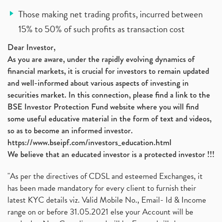
Those making net trading profits, incurred between
15% to 50% of such profits as transaction cost
Dear Investor,
As you are aware, under the rapidly evolving dynamics of
financial markets, it is crucial for investors to remain updated
and well-informed about various aspects of investing in
securities market. In this connection, please find a link to the
BSE Investor Protection Fund website where you will find
some useful educative material in the form of text and videos,
so as to become an informed investor.
https://www.bseipf.com/investors_education.html
We believe that an educated investor is a protected investor !!!
"As per the directives of CDSL and esteemed Exchanges, it
has been made mandatory for every client to furnish their
latest KYC details viz. Valid Mobile No., Email- Id & Income
range on or before 31.05.2021 else your Account will be