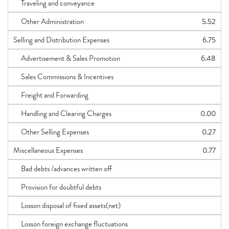
Traveling and conveyance
Other Administration
5.52
Selling and Distribution Expenses
6.75
Advertisement & Sales Promotion
6.48
Sales Commissions & Incentives
Freight and Forwarding
Handling and Clearing Charges
0.00
Other Selling Expenses
0.27
Miscellaneous Expenses
0.77
Bad debts /advances written off
Provision for doubtful debts
Losson disposal of fixed assets(net)
Losson foreign exchange fluctuations