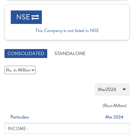
NSE
This Company is not listed in NSE
CONSOLIDATED
STANDALONE
(
Rs.
in Million)
Particulars
Mar 2024
INCOME :