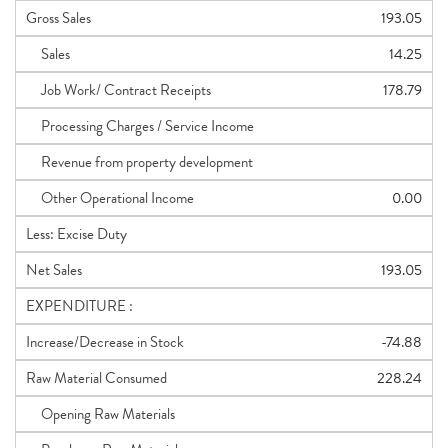
Gross Sales
193.05
Sales
14.25
Job Work/ Contract Receipts
178.79
Processing Charges / Service Income
Revenue from property development
Other Operational Income
0.00
Less: Excise Duty
Net Sales
193.05
EXPENDITURE :
Increase/Decrease in Stock
-74.88
Raw Material Consumed
228.24
Opening Raw Materials