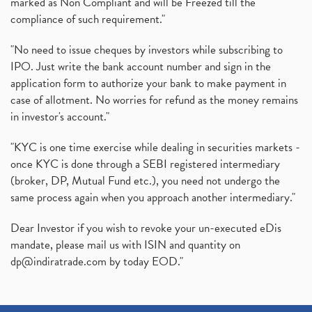
marked as Non Compliant and will be Freezed till the
compliance of such requirement."
"No need to issue cheques by investors while subscribing to
IPO. Just write the bank account number and sign in the
application form to authorize your bank to make payment in
case of allotment. No worries for refund as the money remains
in investor's account."
"KYC is one time exercise while dealing in securities markets -
once KYC is done through a SEBI registered intermediary
(broker, DP, Mutual Fund etc.), you need not undergo the
same process again when you approach another intermediary."
Dear Investor if you wish to revoke your un-executed eDis
mandate, please mail us with ISIN and quantity on
dp@indiratrade.com
by today EOD."