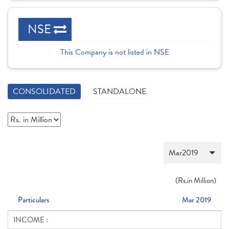
NSE
This Company is not listed in NSE
CONSOLIDATED
STANDALONE
(
Rs.
in Million)
Particulars
Mar 2019
INCOME :