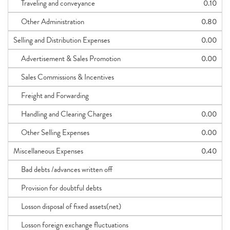
Traveling and conveyance
0.10
Other Administration
0.80
Selling and Distribution Expenses
0.00
Advertisement & Sales Promotion
0.00
Sales Commissions & Incentives
Freight and Forwarding
Handling and Clearing Charges
0.00
Other Selling Expenses
0.00
Miscellaneous Expenses
0.40
Bad debts /advances written off
Provision for doubtful debts
Losson disposal of fixed assets(net)
Losson foreign exchange fluctuations