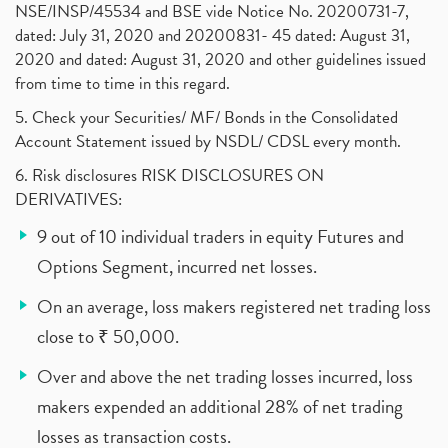
NSE/INSP/45534 and BSE vide Notice No. 20200731-7,
dated: July 31, 2020 and 20200831- 45 dated: August 31,
2020 and dated: August 31, 2020 and other guidelines issued
from time to time in this regard.
5. Check your Securities/ MF/ Bonds in the Consolidated
Account Statement issued by NSDL/ CDSL every month.
6. Risk disclosures RISK DISCLOSURES ON
DERIVATIVES:
9 out of 10 individual traders in equity Futures and
Options Segment, incurred net losses.
On an average, loss makers registered net trading loss
close to ₹ 50,000.
Over and above the net trading losses incurred, loss
makers expended an additional 28% of net trading
losses as transaction costs.