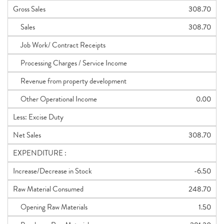
Gross Sales
308.70
Sales
308.70
Job Work/ Contract Receipts
Processing Charges / Service Income
Revenue from property development
Other Operational Income
0.00
Less: Excise Duty
Net Sales
308.70
EXPENDITURE :
Increase/Decrease in Stock
-6.50
Raw Material Consumed
248.70
Opening Raw Materials
1.50