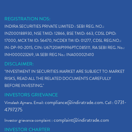
REGISTRATION NOS:
INDIRA SECURITIES PRIVATE LIMITED : SEBI REG. NO.:
INZ000188930, NSE TMID: 12866, BSE TMID: 663, CDSL DPID:
17000, MCX TM ID: 56470, NCDEX TM ID: 01277, CDSL REG.NO.:
IN-DP-90-2015, CIN: U67120MP1996PTC085111, RA SEBI REG. No.:
INH000023269, IA SEBI REG No.: INA000021410
DISCLAIMER:
"INVESTMENT IN SECURITIES MARKET ARE SUBJECT TO MARKET
RISKS, READ ALL THE RELATED DOCUMENTS CAREFULLY
BEFORE INVESTING."
INVESTORS GRIEVANCE
compliance@indiratrade.com
0731-
Vimalesh Ajmera. Email:
. Call :
4797275
complaint@indiratrade.com
Investor grievance complaint :
INVESTOR CHARTER