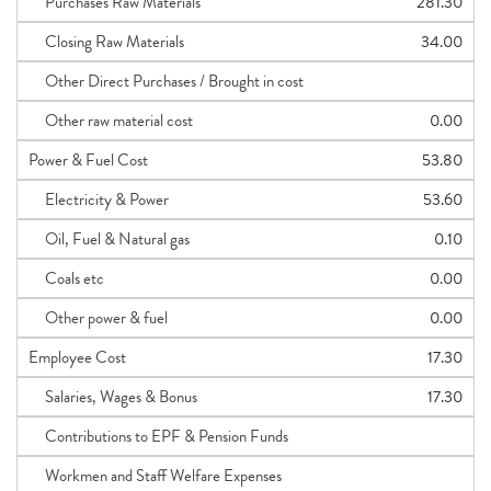
Purchases Raw Materials
281.30
Closing Raw Materials
34.00
Other Direct Purchases / Brought in cost
Other raw material cost
0.00
Power & Fuel Cost
53.80
Electricity & Power
53.60
Oil, Fuel & Natural gas
0.10
Coals etc
0.00
Other power & fuel
0.00
Employee Cost
17.30
Salaries, Wages & Bonus
17.30
Contributions to EPF & Pension Funds
Workmen and Staff Welfare Expenses