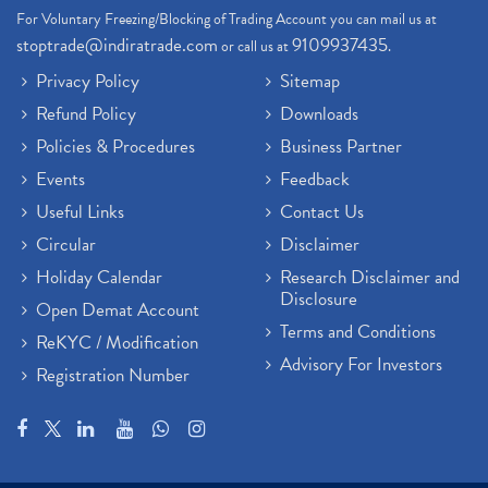
For Voluntary Freezing/Blocking of Trading Account you can mail us at
stoptrade@indiratrade.com
9109937435
or call us at
.
Privacy Policy
Sitemap
Refund Policy
Downloads
Policies & Procedures
Business Partner
Events
Feedback
Useful Links
Contact Us
Circular
Disclaimer
Holiday Calendar
Research Disclaimer and
Disclosure
Open Demat Account
Terms and Conditions
ReKYC / Modification
Advisory For Investors
Registration Number