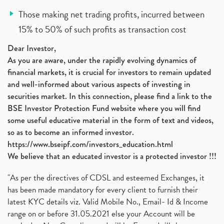
Those making net trading profits, incurred between
15% to 50% of such profits as transaction cost
Dear Investor,
As you are aware, under the rapidly evolving dynamics of
financial markets, it is crucial for investors to remain updated
and well-informed about various aspects of investing in
securities market. In this connection, please find a link to the
BSE Investor Protection Fund website where you will find
some useful educative material in the form of text and videos,
so as to become an informed investor.
https://www.bseipf.com/investors_education.html
We believe that an educated investor is a protected investor !!!
"As per the directives of CDSL and esteemed Exchanges, it
has been made mandatory for every client to furnish their
latest KYC details viz. Valid Mobile No., Email- Id & Income
range on or before 31.05.2021 else your Account will be