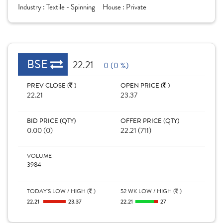
Industry :
Textile - Spinning
House :
Private
BSE
22.21
0 (0 %)
PREV CLOSE (
)
OPEN PRICE (
)
22.21
23.37
BID PRICE (QTY)
OFFER PRICE (QTY)
0.00 (0)
22.21 (711)
VOLUME
3984
TODAY'S LOW / HIGH (
)
52 WK LOW / HIGH (
)
22.21
23.37
22.21
27