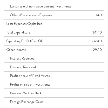
Losson sale of non-trade current investments
Other Miscellaneous Expenses
0.40
Less: Expenses Capitalised
Total Expenditure
341.10
Operating Profit (Excl OI)
-32.40
Other Income
29.20
Interest Received
Dividend Received
Profit on sale of Fixed Assets
Profits on sale of Investments
Provision Written Back
Foreign Exchange Gains