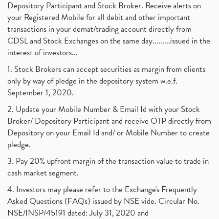
Depository Participant and Stock Broker. Receive alerts on
your Registered Mobile for all debit and other important
transactions in your demat/trading account directly from
CDSL and Stock Exchanges on the same day.........issued in the
interest of investors...
1. Stock Brokers can accept securities as margin from clients
only by way of pledge in the depository system w.e.f.
September 1, 2020.
2. Update your Mobile Number & Email Id with your Stock
Broker/ Depository Participant and receive OTP directly from
Depository on your Email Id and/ or Mobile Number to create
pledge.
3. Pay 20% upfront margin of the transaction value to trade in
cash market segment.
4. Investors may please refer to the Exchange's Frequently
Asked Questions (FAQs) issued by NSE vide. Circular No.
NSE/INSP/45191 dated: July 31, 2020 and