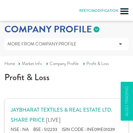
REKYC/MODIFICATION
COMPANY PROFILE
MORE FROM COMPANY PROFILE
Home
Market Info
Company Profile
Profit & Loss
Profit & Loss
ALGO TRADING
JAYBHARAT TEXTILES & REAL ESTATE LTD.
[LIVE]
SHARE PRICE
NSE :
NA
BSE :
512233
ISIN CODE :
INE091E01039