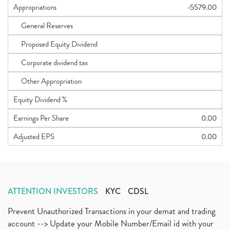
Appropriations
-5579.00
General Reserves
Proposed Equity Dividend
Corporate dividend tax
Other Appropriation
Equity Dividend %
Earnings Per Share
0.00
Adjusted EPS
0.00
ATTENTION INVESTORS
KYC
CDSL
Prevent Unauthorized Transactions in your demat and trading
account --> Update your Mobile Number/Email id with your