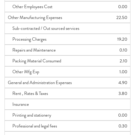
Other Employees Cost
0.00
Other Manufacturing Expenses
22.50
Sub-contracted / Out sourced services
Processing Charges
19.20
Repairs and Maintenance
0.10
Packing Material Consumed
2.10
Other Mfg Exp
1.00
General and Administration Expenses
4.90
Rent , Rates & Taxes
3.80
Insurance
Printing and stationery
0.00
Professional and legal fees
0.30