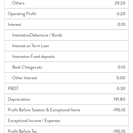
Others
29.20
Operating Profit
-3.20
Interest
0.10
InterestonDebenture / Bonds
Interest on Term Loan
Intereston Fixed deposits
Bank Charges etc
0.10
Other Interest
0.00
PBDT
-3.30
Depreciation
191.80
Profit Before Taxation & Exceptional Items
-195.10
Exceptional Income / Expenses
Profit Before Tax
-195.10