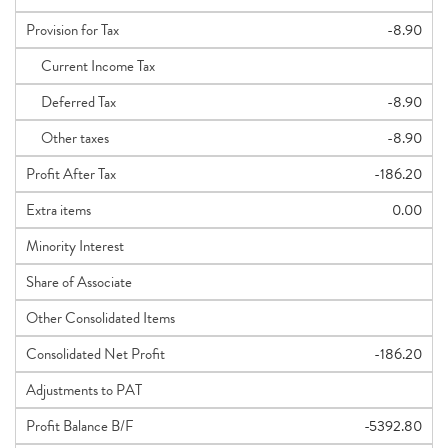
Provision for Tax
-8.90
Current Income Tax
Deferred Tax
-8.90
Other taxes
-8.90
Profit After Tax
-186.20
Extra items
0.00
Minority Interest
Share of Associate
Other Consolidated Items
Consolidated Net Profit
-186.20
Adjustments to PAT
Profit Balance B/F
-5392.80