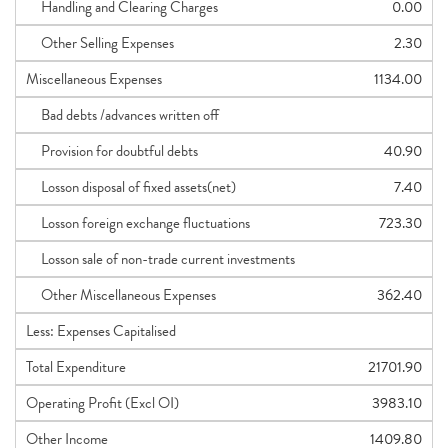
Handling and Clearing Charges
0.00
Other Selling Expenses
2.30
Miscellaneous Expenses
1134.00
Bad debts /advances written off
Provision for doubtful debts
40.90
Losson disposal of fixed assets(net)
7.40
Losson foreign exchange fluctuations
723.30
Losson sale of non-trade current investments
Other Miscellaneous Expenses
362.40
Less: Expenses Capitalised
Total Expenditure
21701.90
Operating Profit (Excl OI)
3983.10
Other Income
1409.80