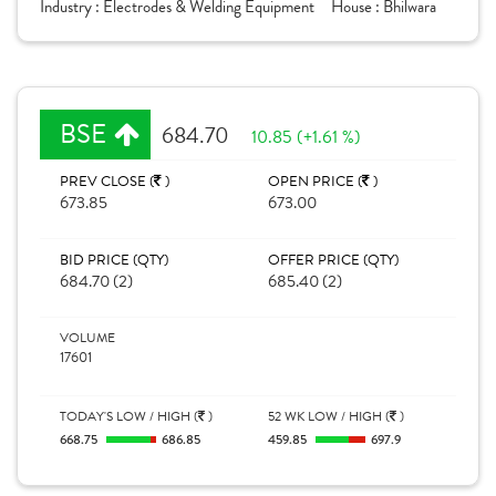
Industry :
Electrodes & Welding Equipment
House :
Bhilwara
BSE
684.70
10.85 (+1.61 %)
PREV CLOSE (
)
OPEN PRICE (
)
673.85
673.00
BID PRICE (QTY)
OFFER PRICE (QTY)
684.70 (2)
685.40 (2)
VOLUME
17601
TODAY'S LOW / HIGH (
)
52 WK LOW / HIGH (
)
668.75
686.85
459.85
697.9