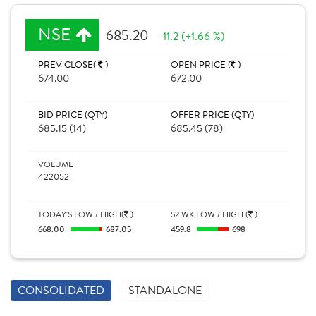
NSE
685.20
11.2 (+1.66 %)
PREV CLOSE(
)
OPEN PRICE (
)
674.00
672.00
BID PRICE (QTY)
OFFER PRICE (QTY)
685.15 (14)
685.45 (78)
VOLUME
422052
TODAY'S LOW / HIGH(
)
52 WK LOW / HIGH (
)
668.00
687.05
459.8
698
CONSOLIDATED
STANDALONE