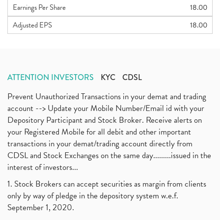
Earnings Per Share
18.00
Adjusted EPS
18.00
ATTENTION INVESTORS
KYC
CDSL
Prevent Unauthorized Transactions in your demat and trading
account --> Update your Mobile Number/Email id with your
Depository Participant and Stock Broker. Receive alerts on
your Registered Mobile for all debit and other important
transactions in your demat/trading account directly from
CDSL and Stock Exchanges on the same day.........issued in the
interest of investors...
1. Stock Brokers can accept securities as margin from clients
only by way of pledge in the depository system w.e.f.
September 1, 2020.