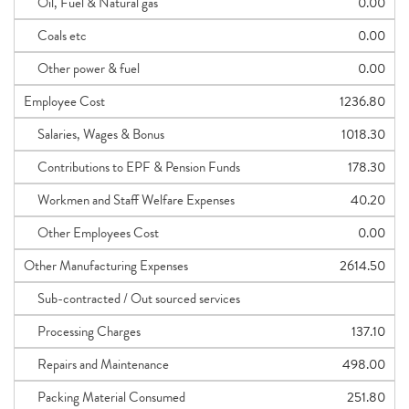
Oil, Fuel & Natural gas
0.00
Coals etc
0.00
Other power & fuel
0.00
Employee Cost
1236.80
Salaries, Wages & Bonus
1018.30
Contributions to EPF & Pension Funds
178.30
Workmen and Staff Welfare Expenses
40.20
Other Employees Cost
0.00
Other Manufacturing Expenses
2614.50
Sub-contracted / Out sourced services
Processing Charges
137.10
Repairs and Maintenance
498.00
Packing Material Consumed
251.80