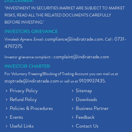
DISCLAIMER:
"INVESTMENT IN SECURITIES MARKET ARE SUBJECT TO MARKET
RISKS, READ ALL THE RELATED DOCUMENTS CAREFULLY
BEFORE INVESTING."
INVESTORS GRIEVANCE
compliance@indiratrade.com
0731-
Vimalesh Ajmera. Email:
. Call :
4797275
complaint@indiratrade.com
Investor grievance complaint :
INVESTOR CHARTER
For Voluntary Freezing/Blocking of Trading Account you can mail us at
stoptrade@indiratrade.com
9109937435
or call us at
.
Privacy Policy
Sitemap
Refund Policy
Downloads
Policies & Procedures
Business Partner
Events
Feedback
Useful Links
Contact Us