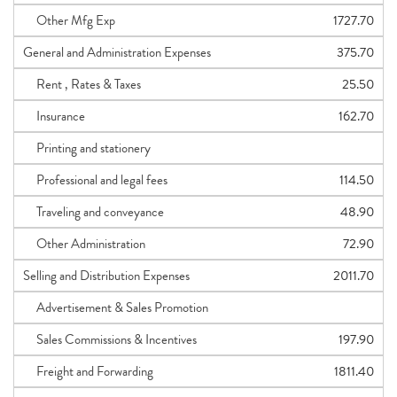
Other Mfg Exp
1727.70
General and Administration Expenses
375.70
Rent , Rates & Taxes
25.50
Insurance
162.70
Printing and stationery
Professional and legal fees
114.50
Traveling and conveyance
48.90
Other Administration
72.90
Selling and Distribution Expenses
2011.70
Advertisement & Sales Promotion
Sales Commissions & Incentives
197.90
Freight and Forwarding
1811.40