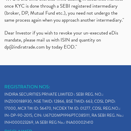
once KYC is done through a SEBI registered intermediary
(broker, DP, Mutual Fund etc.), you need not undergo the
same process again when you approach another intermediary."
Dear Investor if you wish to revoke your un-executed eDis
mandate, please mail us with ISIN and quantity on
dp@indiratrade.com
by today EOD."
REGISTRATION NOS:
INDIRA SECURITIES PRIVATE LIMITED : SEBI REG. NO.:
INZ000188930, NSE TMID: 12866, BSE TMID: 663, CDSL DPID:
17000, MCX TM ID: 56470, NCDEX TM ID: 01277, CDSL REG.NO.:
IN-DP-90-2015, CIN: U67120MP1996PTC085111, RA SEBI REG. No.:
INH000023269, IA SEBI REG No.: INA000021410