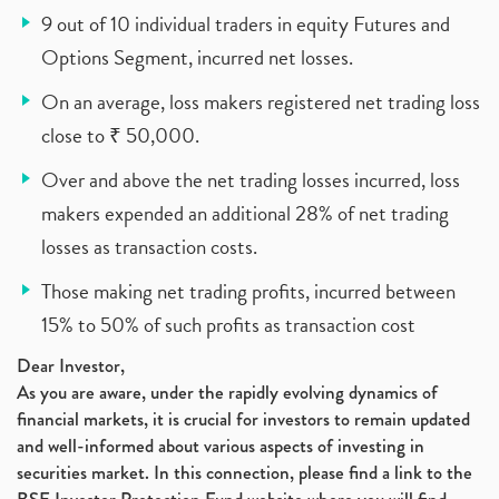
9 out of 10 individual traders in equity Futures and
Options Segment, incurred net losses.
On an average, loss makers registered net trading loss
close to ₹ 50,000.
Over and above the net trading losses incurred, loss
makers expended an additional 28% of net trading
losses as transaction costs.
Those making net trading profits, incurred between
15% to 50% of such profits as transaction cost
Dear Investor,
As you are aware, under the rapidly evolving dynamics of
financial markets, it is crucial for investors to remain updated
and well-informed about various aspects of investing in
securities market. In this connection, please find a link to the