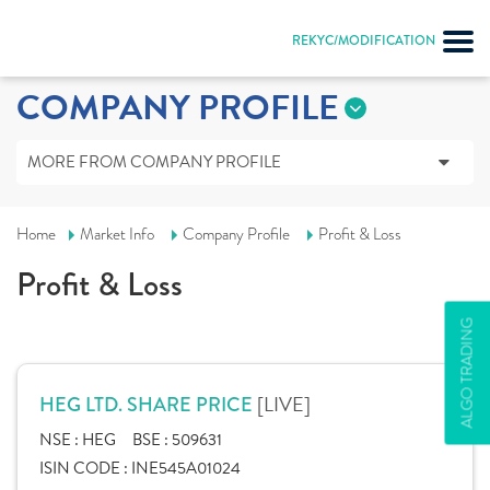
REKYC/MODIFICATION
COMPANY PROFILE
MORE FROM COMPANY PROFILE
Home
Market Info
Company Profile
Profit & Loss
Profit & Loss
ALGO TRADING
[LIVE]
HEG LTD. SHARE PRICE
NSE :
HEG
BSE :
509631
ISIN CODE :
INE545A01024