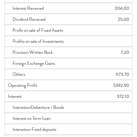
Interest Received
204.00
Dividend Received
25.00
Profit on sale of Fixed Assets
Profits on sale of Investments
Provision Written Back
7.20
Foreign Exchange Gains
Others
1173.70
Operating Profit
5392.90
Interest
372.10
InterestonDebenture / Bonds
Interest on Term Loan
Intereston Fixed deposits