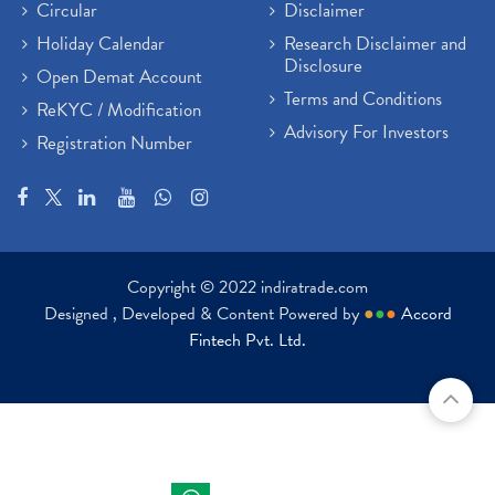
Circular
Disclaimer
Holiday Calendar
Research Disclaimer and
Disclosure
Open Demat Account
Terms and Conditions
ReKYC / Modification
Advisory For Investors
Registration Number
Copyright © 2022 indiratrade.com
Designed , Developed & Content Powered by
●
●
●
Accord
Fintech Pvt. Ltd.