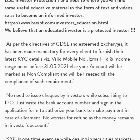
BSE Investor Protection Fund website where you will find
some useful educative material in the form of text and videos,
so as to become an informed investor.
https://www.bseipf.com/investors_education.html
We believe that an educated investor is a protected investor !!!
"As per the directives of CDSL and esteemed Exchanges, it
has been made mandatory for every client to furnish their
latest KYC details viz. Valid Mobile No., Email- Id & Income
range on or before 31.05.2021 else your Account will be
marked as Non Compliant and will be Freezed till the
compliance of such requirement."
"No need to issue cheques by investors while subscribing to
IPO. Just write the bank account number and sign in the
application form to authorize your bank to make payment in
case of allotment. No worries for refund as the money remains
in investor's account."
"KYC is one time exercise while dealing in securities markets -