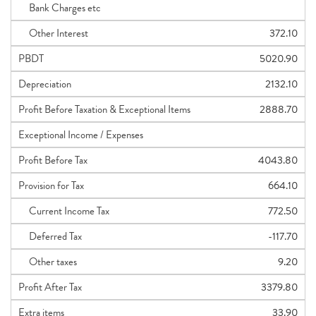
Bank Charges etc
Other Interest
372.10
PBDT
5020.90
Depreciation
2132.10
Profit Before Taxation & Exceptional Items
2888.70
Exceptional Income / Expenses
Profit Before Tax
4043.80
Provision for Tax
664.10
Current Income Tax
772.50
Deferred Tax
-117.70
Other taxes
9.20
Profit After Tax
3379.80
Extra items
33.90