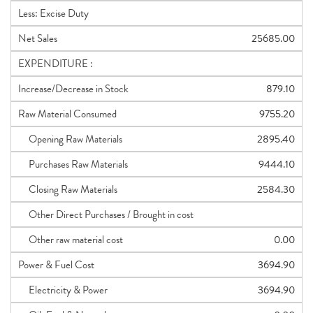
Less: Excise Duty
Net Sales
25685.00
EXPENDITURE :
Increase/Decrease in Stock
879.10
Raw Material Consumed
9755.20
Opening Raw Materials
2895.40
Purchases Raw Materials
9444.10
Closing Raw Materials
2584.30
Other Direct Purchases / Brought in cost
Other raw material cost
0.00
Power & Fuel Cost
3694.90
Electricity & Power
3694.90