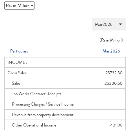
(
Rs.
in Million)
Particulars
Mar 2026
INCOME :
Gross Sales
25732.50
Sales
25300.60
Job Work/ Contract Receipts
Processing Charges / Service Income
Revenue from property development
Other Operational Income
431.90