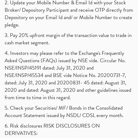
2. Update your Mobile Number & Email Id with your Stock
Broker/ Depository Participant and receive OTP directly from
Depository on your Email Id and/ or Mobile Number to create
pledge.
3. Pay 20% upfront margin of the transaction value to trade in
cash market segment.
4. Investors may please refer to the Exchange's Frequently
Asked Questions (FAQs) issued by NSE vide. Circular No.
NSE/INSP/45191 dated: July 31, 2020 and
NSE/INSP/45534 and BSE vide Notice No. 20200731-7,
dated: July 31, 2020 and 20200831- 45 dated: August 31,
2020 and dated: August 31, 2020 and other guidelines issued
from time to time in this regard.
5. Check your Securities/ MF/ Bonds in the Consolidated
Account Statement issued by NSDL/ CDSL every month.
6. Risk disclosures RISK DISCLOSURES ON
DERIVATIVES: