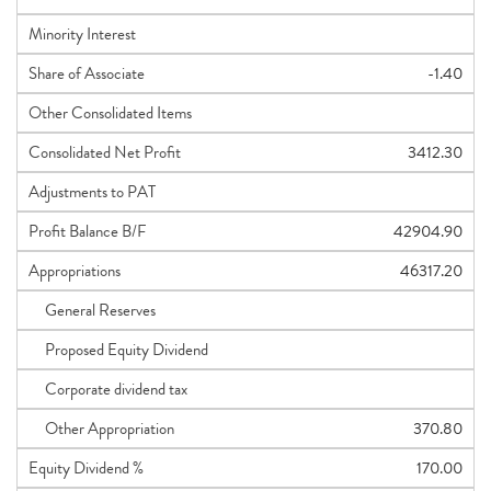
Minority Interest
Share of Associate
-1.40
Other Consolidated Items
Consolidated Net Profit
3412.30
Adjustments to PAT
Profit Balance B/F
42904.90
Appropriations
46317.20
General Reserves
Proposed Equity Dividend
Corporate dividend tax
Other Appropriation
370.80
Equity Dividend %
170.00