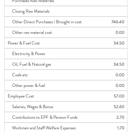
Purchases Raw Materials
Closing Raw Materials
Other Direct Purchases / Brought in cost
746.40
Other raw material cost
0.00
Power & Fuel Cost
34.50
Electricity & Power
Oil, Fuel & Natural gas
34.50
Coals etc
0.00
Other power & fuel
0.00
Employee Cost
57.00
Salaries, Wages & Bonus
52.60
Contributions to EPF & Pension Funds
2.70
Workmen and Staff Welfare Expenses
1.70