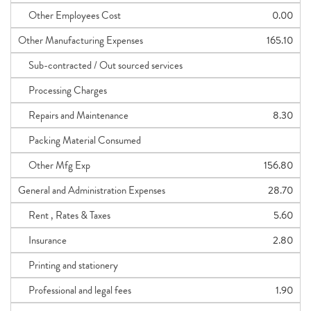
Other Employees Cost
0.00
Other Manufacturing Expenses
165.10
Sub-contracted / Out sourced services
Processing Charges
Repairs and Maintenance
8.30
Packing Material Consumed
Other Mfg Exp
156.80
General and Administration Expenses
28.70
Rent , Rates & Taxes
5.60
Insurance
2.80
Printing and stationery
Professional and legal fees
1.90