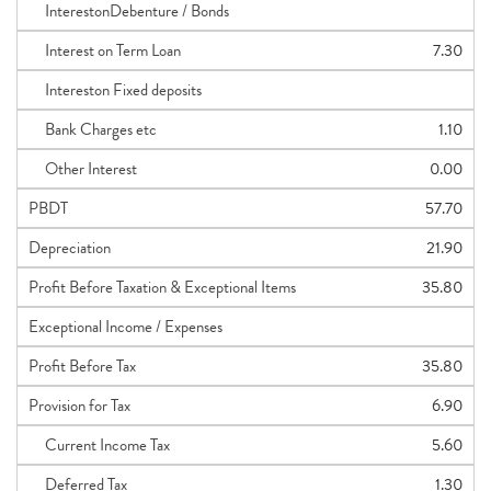
InterestonDebenture / Bonds
Interest on Term Loan
7.30
Intereston Fixed deposits
Bank Charges etc
1.10
Other Interest
0.00
PBDT
57.70
Depreciation
21.90
Profit Before Taxation & Exceptional Items
35.80
Exceptional Income / Expenses
Profit Before Tax
35.80
Provision for Tax
6.90
Current Income Tax
5.60
Deferred Tax
1.30