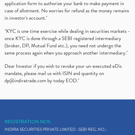
application form to authorize your bank to make payment in
case of allotment. No worries for refund as the money remains
in investor's account."
"KYC is one time exercise while dealing in securities markets -
once KYC is done through a SEBI registered intermediary
(broker, DP, Mutual Fund etc.), you need not undergo the
same process again when you approach another intermediary."
Dear Investor if you wish to revoke your un-executed eDis
mandate, please mail us with ISIN and quantity on
dp@indiratrade.com
by today EOD."
REGISTRATION NOS:
INDIRA SECURITIES PRIVATE LIMITED : SEBI REG. NO.: