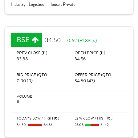
Industry :
Logistics
House :
Private
BSE
34.50
0.62 (+1.83 %)
PREV CLOSE (
)
OPEN PRICE (
)
33.88
34.56
BID PRICE (QTY)
OFFER PRICE (QTY)
0.00 (0)
34.50 (47)
VOLUME
11
TODAY'S LOW / HIGH (
)
52 WK LOW / HIGH (
)
34.50
34.56
25.05
61.49