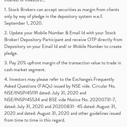
1. Stock Brokers can accept securities as margin from clients
only by way of pledge in the depository system w.e.f.
September 1, 2020.
2. Update your Mobile Number & Email Id with your Stock
Broker/ Depository Participant and receive OTP directly from
Depository on your Email Id and/ or Mobile Number to create
pledge.
3. Pay 20% upfront margin of the transaction value to trade in
cash market segment.
4. Investors may please refer to the Exchange's Frequently
Asked Questions (FAQs) issued by NSE vide. Circular No.
NSE/INSP/45191 dated: July 31, 2020 and
NSE/INSP/45534 and BSE vide Notice No. 20200731-7,
dated: July 31, 2020 and 20200831- 45 dated: August 31,
2020 and dated: August 31, 2020 and other guidelines issued
from time to time in this regard.