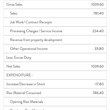
Gross Sales
1039.60
Sales
781.40
Job Work/ Contract Receipts
Processing Charges / Service Income
224.40
Revenue from property development
Other Operational Income
33.80
Less: Excise Duty
Net Sales
1039.60
EXPENDITURE :
Increase/Decrease in Stock
-17.80
Raw Material Consumed
746.40
Opening Raw Materials