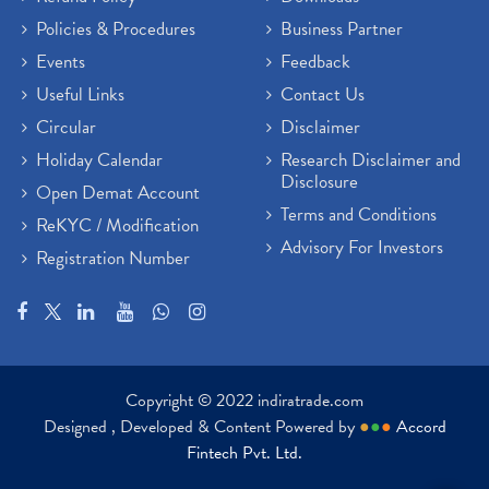
Policies & Procedures
Business Partner
Events
Feedback
Useful Links
Contact Us
Circular
Disclaimer
Holiday Calendar
Research Disclaimer and
Disclosure
Open Demat Account
Terms and Conditions
ReKYC / Modification
Advisory For Investors
Registration Number
Copyright © 2022 indiratrade.com
Designed , Developed & Content Powered by
●
●
●
Accord
Fintech Pvt. Ltd.