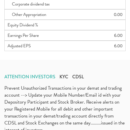
Corporate dividend tax
Other Appropriation
0.00
Equity Dividend %
Earnings Per Share
6.00
Adjusted EPS
6.00
ATTENTION INVESTORS
KYC
CDSL
Prevent Unauthorized Transactions in your demat and trading
account --> Update your Mobile Number/Email id with your
Depository Participant and Stock Broker. Receive alerts on
your Registered Mobile for all debit and other important
transactions in your demat/trading account directly from
CDSL and Stock Exchanges on the same day.........issued in the
interest of investors...