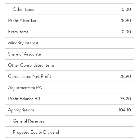
Other taxes
0.00
Profit After Tax
28.90
Extra items
0.00
Minority Interest
Share of Associate
Other Consolidated Items
Consolidated Net Profit
28.90
Adjustments to PAT
Profit Balance B/F
75.20
Appropriations
104.10
General Reserves
Proposed Equity Dividend