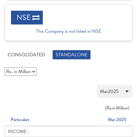
NSE
This Company is not listed in NSE
CONSOLIDATED
STANDALONE
(
Rs.
in Million)
Particulars
Mar 2025
INCOME :