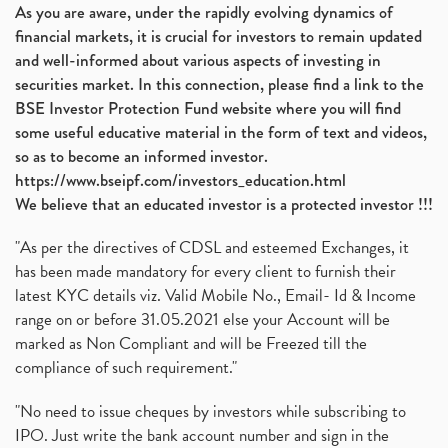
As you are aware, under the rapidly evolving dynamics of
financial markets, it is crucial for investors to remain updated
and well-informed about various aspects of investing in
securities market. In this connection, please find a link to the
BSE Investor Protection Fund website where you will find
some useful educative material in the form of text and videos,
so as to become an informed investor.
https://www.bseipf.com/investors_education.html
We believe that an educated investor is a protected investor !!!
"As per the directives of CDSL and esteemed Exchanges, it
has been made mandatory for every client to furnish their
latest KYC details viz. Valid Mobile No., Email- Id & Income
range on or before 31.05.2021 else your Account will be
marked as Non Compliant and will be Freezed till the
compliance of such requirement."
"No need to issue cheques by investors while subscribing to
IPO. Just write the bank account number and sign in the