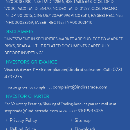
INZ000188930, NSE TMID: 12866, BSE TMID: 663, CDSL DPID:
17000, MCX TM ID: 56470, NCDEX TM ID: 01277, CDSL REG.NO.:
IN-DP-90-2015, CIN: U67120MP1996PTC085111, RA SEBI REG. No.:
INH000023269, IA SEBI REG No.: INA000021410
DISCLAIMER:
"INVESTMENT IN SECURITIES MARKET ARE SUBJECT TO MARKET
RISKS, READ ALL THE RELATED DOCUMENTS CAREFULLY
BEFORE INVESTING."
INVESTORS GRIEVANCE
compliance@indiratrade.com
0731-
Vimalesh Ajmera. Email:
. Call :
4797275
complaint@indiratrade.com
Investor grievance complaint :
INVESTOR CHARTER
For Voluntary Freezing/Blocking of Trading Account you can mail us at
stoptrade@indiratrade.com
9109937435
or call us at
.
Privacy Policy
Sitemap
Refund Policy
Downloads