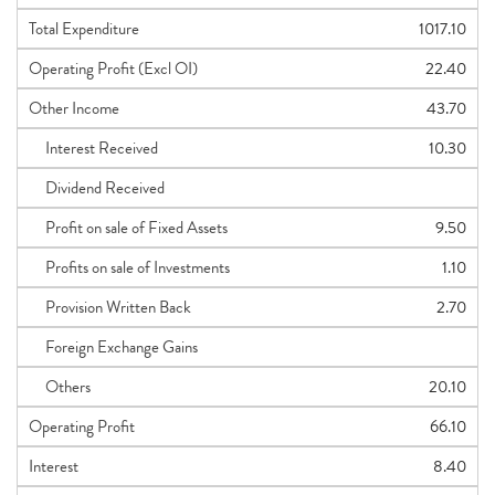
Total Expenditure
1017.10
Operating Profit (Excl OI)
22.40
Other Income
43.70
Interest Received
10.30
Dividend Received
Profit on sale of Fixed Assets
9.50
Profits on sale of Investments
1.10
Provision Written Back
2.70
Foreign Exchange Gains
Others
20.10
Operating Profit
66.10
Interest
8.40