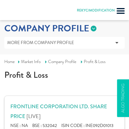
REKYC/MODIFICATION
COMPANY PROFILE
MORE FROM COMPANY PROFILE
Home
Market Info
Company Profile
Profit & Loss
Profit & Loss
ALGO TRADING
FRONTLINE CORPORATION LTD. SHARE
[LIVE]
PRICE
NSE :
NA
BSE :
532042
ISIN CODE :
INE092D01013