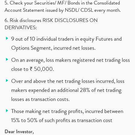
5. Check your Securities/ MF/ Bonds in the Consolidated
Account Statement issued by NSDL/ CDSL every month.
6. Risk disclosures RISK DISCLOSURES ON
DERIVATIVES:
9 out of 10 individual traders in equity Futures and
Options Segment, incurred net losses.
On an average, loss makers registered net trading loss
close to ₹ 50,000.
Over and above the net trading losses incurred, loss
makers expended an additional 28% of net trading
losses as transaction costs.
Those making net trading profits, incurred between
15% to 50% of such profits as transaction cost
Dear Investor,