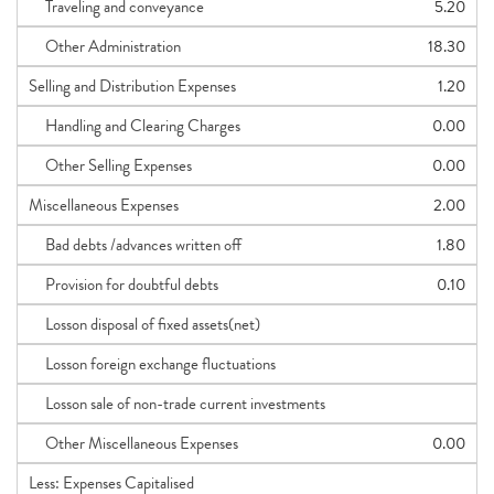
Traveling and conveyance
5.20
Other Administration
18.30
Selling and Distribution Expenses
1.20
Handling and Clearing Charges
0.00
Other Selling Expenses
0.00
Miscellaneous Expenses
2.00
Bad debts /advances written off
1.80
Provision for doubtful debts
0.10
Losson disposal of fixed assets(net)
Losson foreign exchange fluctuations
Losson sale of non-trade current investments
Other Miscellaneous Expenses
0.00
Less: Expenses Capitalised