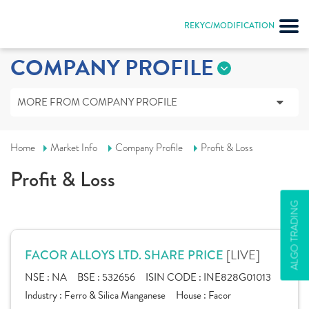
REKYC/MODIFICATION
COMPANY PROFILE
MORE FROM COMPANY PROFILE
Home
Market Info
Company Profile
Profit & Loss
Profit & Loss
ALGO TRADING
[LIVE]
FACOR ALLOYS LTD. SHARE PRICE
NSE :
NA
BSE :
532656
ISIN CODE :
INE828G01013
Industry :
Ferro & Silica Manganese
House :
Facor