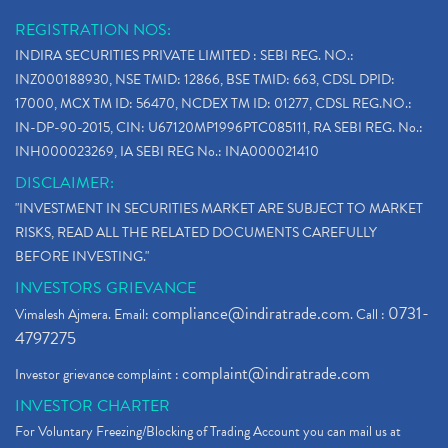
REGISTRATION NOS:
INDIRA SECURITIES PRIVATE LIMITED : SEBI REG. NO.:
INZ000188930, NSE TMID: 12866, BSE TMID: 663, CDSL DPID:
17000, MCX TM ID: 56470, NCDEX TM ID: 01277, CDSL REG.NO.:
IN-DP-90-2015, CIN: U67120MP1996PTC085111, RA SEBI REG. No.:
INH000023269, IA SEBI REG No.: INA000021410
DISCLAIMER:
"INVESTMENT IN SECURITIES MARKET ARE SUBJECT TO MARKET
RISKS, READ ALL THE RELATED DOCUMENTS CAREFULLY
BEFORE INVESTING."
INVESTORS GRIEVANCE
compliance@indiratrade.com
0731-
Vimalesh Ajmera. Email:
. Call :
4797275
complaint@indiratrade.com
Investor grievance complaint :
INVESTOR CHARTER
For Voluntary Freezing/Blocking of Trading Account you can mail us at