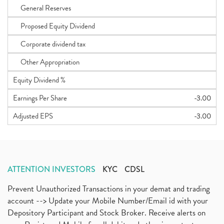
General Reserves
Proposed Equity Dividend
Corporate dividend tax
Other Appropriation
Equity Dividend %
Earnings Per Share
-3.00
Adjusted EPS
-3.00
ATTENTION INVESTORS
KYC
CDSL
Prevent Unauthorized Transactions in your demat and trading
account --> Update your Mobile Number/Email id with your
Depository Participant and Stock Broker. Receive alerts on