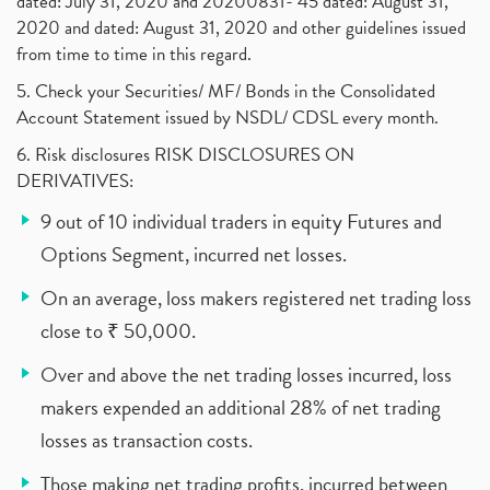
dated: July 31, 2020 and 20200831- 45 dated: August 31,
2020 and dated: August 31, 2020 and other guidelines issued
from time to time in this regard.
5. Check your Securities/ MF/ Bonds in the Consolidated
Account Statement issued by NSDL/ CDSL every month.
6. Risk disclosures RISK DISCLOSURES ON
DERIVATIVES:
9 out of 10 individual traders in equity Futures and
Options Segment, incurred net losses.
On an average, loss makers registered net trading loss
close to ₹ 50,000.
Over and above the net trading losses incurred, loss
makers expended an additional 28% of net trading
losses as transaction costs.
Those making net trading profits, incurred between