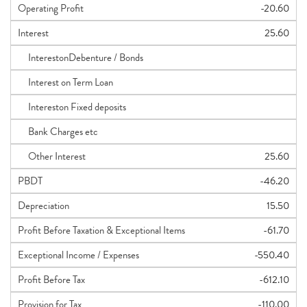
Operating Profit
-20.60
Interest
25.60
InterestonDebenture / Bonds
Interest on Term Loan
Intereston Fixed deposits
Bank Charges etc
Other Interest
25.60
PBDT
-46.20
Depreciation
15.50
Profit Before Taxation & Exceptional Items
-61.70
Exceptional Income / Expenses
-550.40
Profit Before Tax
-612.10
Provision for Tax
-110.00