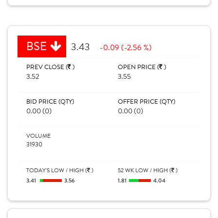
BSE
3.43
-0.09 (-2.56 %)
PREV CLOSE (
)
OPEN PRICE (
)
3.52
3.55
BID PRICE (QTY)
OFFER PRICE (QTY)
0.00 (0)
0.00 (0)
VOLUME
31930
TODAY'S LOW / HIGH (
)
52 WK LOW / HIGH (
)
3.41
3.56
1.81
4.04