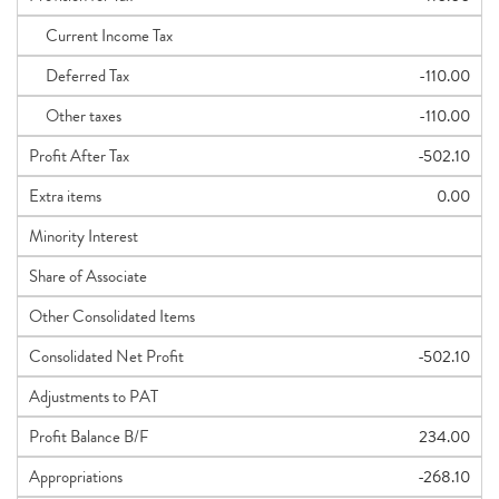
Current Income Tax
Deferred Tax
-110.00
Other taxes
-110.00
Profit After Tax
-502.10
Extra items
0.00
Minority Interest
Share of Associate
Other Consolidated Items
Consolidated Net Profit
-502.10
Adjustments to PAT
Profit Balance B/F
234.00
Appropriations
-268.10