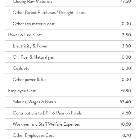
Closing Raw Materials
17.50
Other Direct Purchases / Brought in cost
Other raw material cost
0.00
Power & Fuel Cost
3.80
Electricity & Power
3.80
Oil, Fuel & Natural gas
0.00
Coals etc
0.00
Other power & fuel
0.00
Employee Cost
79.30
Salaries, Wages & Bonus
63.40
Contributions to EPF & Pension Funds
4.60
Workmen and Staff Welfare Expenses
10.60
Other Employees Cost
0.70