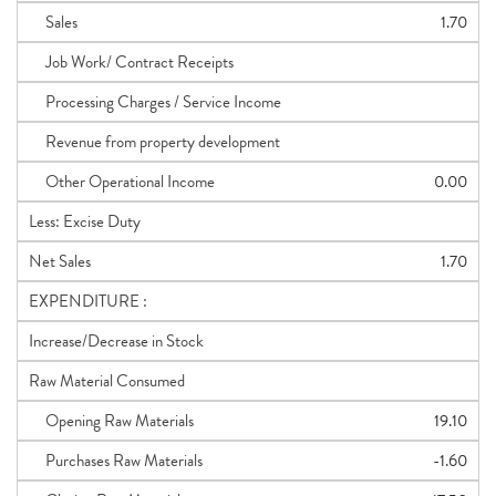
Sales
1.70
Job Work/ Contract Receipts
Processing Charges / Service Income
Revenue from property development
Other Operational Income
0.00
Less: Excise Duty
Net Sales
1.70
EXPENDITURE :
Increase/Decrease in Stock
Raw Material Consumed
Opening Raw Materials
19.10
Purchases Raw Materials
-1.60