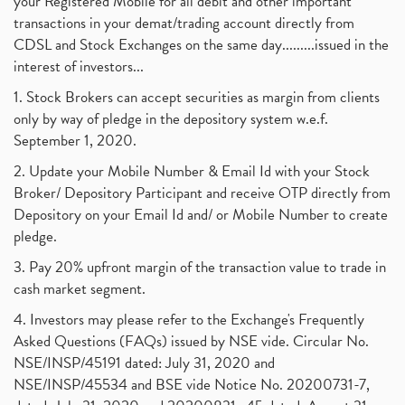
your Registered Mobile for all debit and other important
transactions in your demat/trading account directly from
CDSL and Stock Exchanges on the same day.........issued in the
interest of investors...
1. Stock Brokers can accept securities as margin from clients
only by way of pledge in the depository system w.e.f.
September 1, 2020.
2. Update your Mobile Number & Email Id with your Stock
Broker/ Depository Participant and receive OTP directly from
Depository on your Email Id and/ or Mobile Number to create
pledge.
3. Pay 20% upfront margin of the transaction value to trade in
cash market segment.
4. Investors may please refer to the Exchange's Frequently
Asked Questions (FAQs) issued by NSE vide. Circular No.
NSE/INSP/45191 dated: July 31, 2020 and
NSE/INSP/45534 and BSE vide Notice No. 20200731-7,