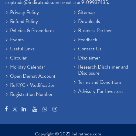
stoptrade@indiratrade.com
9109937435
or call us at
.
Privacy Policy
Sitemap
Refund Policy
Downloads
Policies & Procedures
Business Partner
Events
Feedback
Useful Links
Contact Us
Circular
Disclaimer
Holiday Calendar
Research Disclaimer and
Disclosure
Open Demat Account
Terms and Conditions
ReKYC / Modification
Advisory For Investors
Registration Number
Copyright © 2022 indiratrade.com