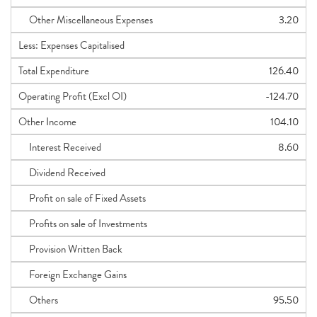
Other Miscellaneous Expenses
3.20
Less: Expenses Capitalised
Total Expenditure
126.40
Operating Profit (Excl OI)
-124.70
Other Income
104.10
Interest Received
8.60
Dividend Received
Profit on sale of Fixed Assets
Profits on sale of Investments
Provision Written Back
Foreign Exchange Gains
Others
95.50