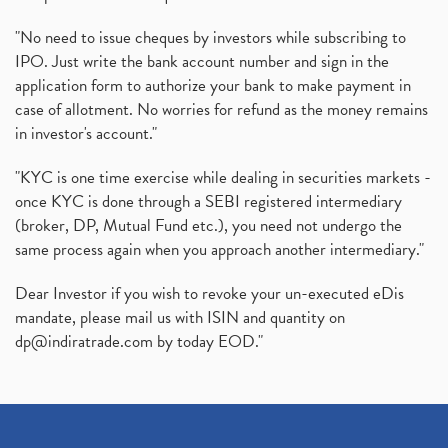
"No need to issue cheques by investors while subscribing to
IPO. Just write the bank account number and sign in the
application form to authorize your bank to make payment in
case of allotment. No worries for refund as the money remains
in investor's account."
"KYC is one time exercise while dealing in securities markets -
once KYC is done through a SEBI registered intermediary
(broker, DP, Mutual Fund etc.), you need not undergo the
same process again when you approach another intermediary."
Dear Investor if you wish to revoke your un-executed eDis
mandate, please mail us with ISIN and quantity on
dp@indiratrade.com
by today EOD."