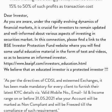
15% to 50% of such profits as transaction cost
Dear Investor,
As you are aware, under the rapidly evolving dynamics of
financial markets, it is crucial for investors to remain updated
and well-informed about various aspects of investing in
securities market. In this connection, please find a link to the
BSE Investor Protection Fund website where you will find
some useful educative material in the form of text and videos,
so as to become an informed investor.
https://www.bseipf.com/investors_education.html
We believe that an educated investor is a protected investor !!!
"As per the directives of CDSL and esteemed Exchanges, it
has been made mandatory for every client to furnish their
latest KYC details viz. Valid Mobile No., Email- Id & Income
range on or before 31.05.2021 else your Account will be
marked as Non Compliant and will be Freezed till the
compliance of such requirement."