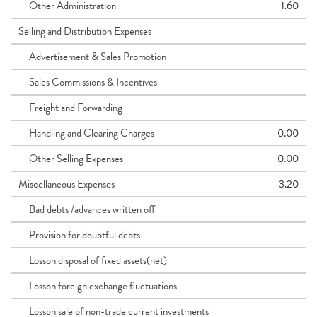
Other Administration
1.60
Selling and Distribution Expenses
Advertisement & Sales Promotion
Sales Commissions & Incentives
Freight and Forwarding
Handling and Clearing Charges
0.00
Other Selling Expenses
0.00
Miscellaneous Expenses
3.20
Bad debts /advances written off
Provision for doubtful debts
Losson disposal of fixed assets(net)
Losson foreign exchange fluctuations
Losson sale of non-trade current investments