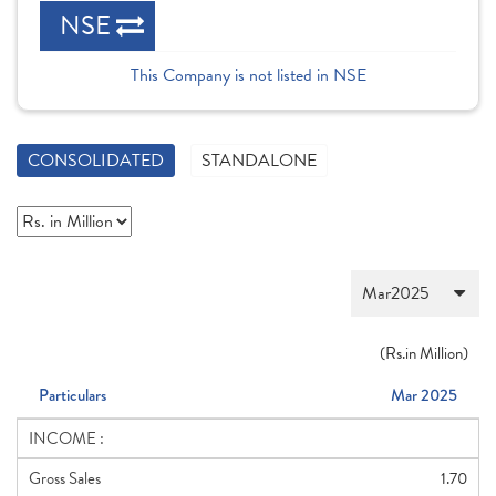
NSE
This Company is not listed in NSE
CONSOLIDATED
STANDALONE
(
Rs.
in Million)
Particulars
Mar 2025
INCOME :
Gross Sales
1.70