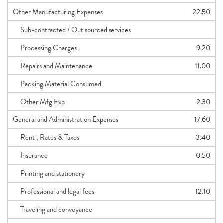
Other Manufacturing Expenses
22.50
Sub-contracted / Out sourced services
Processing Charges
9.20
Repairs and Maintenance
11.00
Packing Material Consumed
Other Mfg Exp
2.30
General and Administration Expenses
17.60
Rent , Rates & Taxes
3.40
Insurance
0.50
Printing and stationery
Professional and legal fees
12.10
Traveling and conveyance