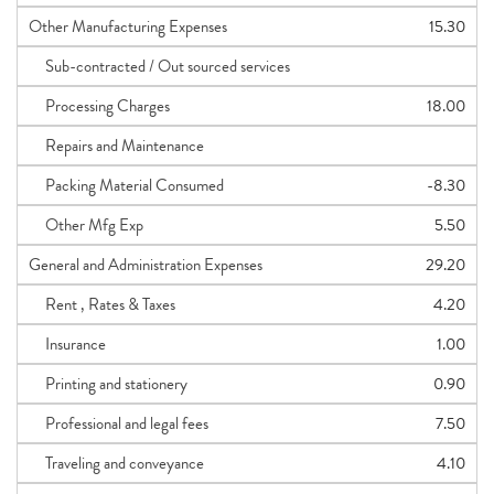
Other Manufacturing Expenses
15.30
Sub-contracted / Out sourced services
Processing Charges
18.00
Repairs and Maintenance
Packing Material Consumed
-8.30
Other Mfg Exp
5.50
General and Administration Expenses
29.20
Rent , Rates & Taxes
4.20
Insurance
1.00
Printing and stationery
0.90
Professional and legal fees
7.50
Traveling and conveyance
4.10