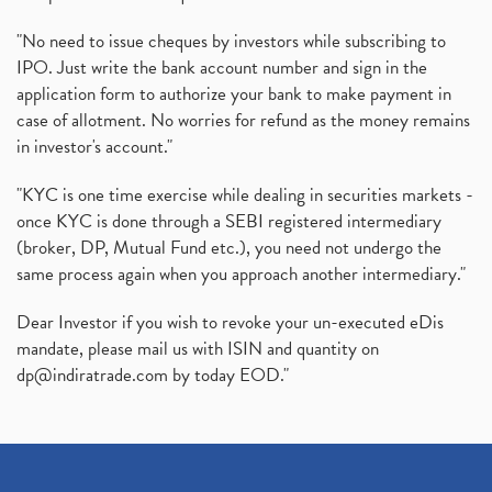
"No need to issue cheques by investors while subscribing to
IPO. Just write the bank account number and sign in the
application form to authorize your bank to make payment in
case of allotment. No worries for refund as the money remains
in investor's account."
"KYC is one time exercise while dealing in securities markets -
once KYC is done through a SEBI registered intermediary
(broker, DP, Mutual Fund etc.), you need not undergo the
same process again when you approach another intermediary."
Dear Investor if you wish to revoke your un-executed eDis
mandate, please mail us with ISIN and quantity on
dp@indiratrade.com
by today EOD."