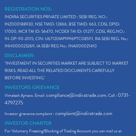
REGISTRATION NOS:
INDIRA SECURITIES PRIVATE LIMITED : SEBI REG. NO.:
INZ000188930, NSE TMID: 12866, BSE TMID: 663, CDSL DPID:
17000, MCX TM ID: 56470, NCDEX TM ID: 01277, CDSL REG.NO.:
IN-DP-90-2015, CIN: U67120MP1996PTC085111, RA SEBI REG. No.:
INH000023269, IA SEBI REG No.: INA000021410
DISCLAIMER:
"INVESTMENT IN SECURITIES MARKET ARE SUBJECT TO MARKET
RISKS, READ ALL THE RELATED DOCUMENTS CAREFULLY
BEFORE INVESTING."
INVESTORS GRIEVANCE
compliance@indiratrade.com
0731-
Vimalesh Ajmera. Email:
. Call :
4797275
complaint@indiratrade.com
Investor grievance complaint :
INVESTOR CHARTER
For Voluntary Freezing/Blocking of Trading Account you can mail us at