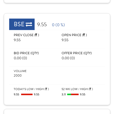
BSE
9.55
0 (0 %)
PREV CLOSE (
)
OPEN PRICE (
)
9.55
9.55
BID PRICE (QTY)
OFFER PRICE (QTY)
0.00 (0)
0.00 (0)
VOLUME
2000
TODAY'S LOW / HIGH (
)
52 WK LOW / HIGH (
)
9.55
9.55
3.11
9.55