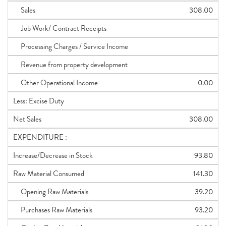
Sales
308.00
Job Work/ Contract Receipts
Processing Charges / Service Income
Revenue from property development
Other Operational Income
0.00
Less: Excise Duty
Net Sales
308.00
EXPENDITURE :
Increase/Decrease in Stock
93.80
Raw Material Consumed
141.30
Opening Raw Materials
39.20
Purchases Raw Materials
93.20