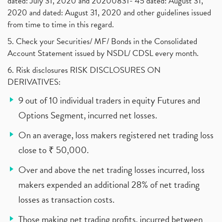
dated: July 31, 2020 and 20200831- 45 dated: August 31,
2020 and dated: August 31, 2020 and other guidelines issued
from time to time in this regard.
5. Check your Securities/ MF/ Bonds in the Consolidated
Account Statement issued by NSDL/ CDSL every month.
6. Risk disclosures RISK DISCLOSURES ON
DERIVATIVES:
9 out of 10 individual traders in equity Futures and
Options Segment, incurred net losses.
On an average, loss makers registered net trading loss
close to ₹ 50,000.
Over and above the net trading losses incurred, loss
makers expended an additional 28% of net trading
losses as transaction costs.
Those making net trading profits, incurred between