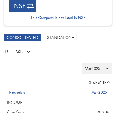
NSE
This Company is not listed in NSE
CONSOLIDATED
STANDALONE
(
Rs.
in Million)
Particulars
Mar 2025
INCOME :
Gross Sales
308.00