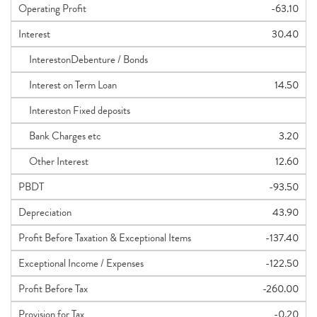
Operating Profit
-63.10
Interest
30.40
InterestonDebenture / Bonds
Interest on Term Loan
14.50
Intereston Fixed deposits
Bank Charges etc
3.20
Other Interest
12.60
PBDT
-93.50
Depreciation
43.90
Profit Before Taxation & Exceptional Items
-137.40
Exceptional Income / Expenses
-122.50
Profit Before Tax
-260.00
Provision for Tax
-0.20