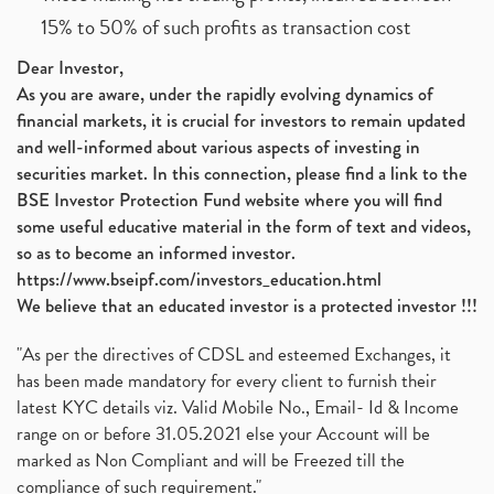
15% to 50% of such profits as transaction cost
Dear Investor,
As you are aware, under the rapidly evolving dynamics of
financial markets, it is crucial for investors to remain updated
and well-informed about various aspects of investing in
securities market. In this connection, please find a link to the
BSE Investor Protection Fund website where you will find
some useful educative material in the form of text and videos,
so as to become an informed investor.
https://www.bseipf.com/investors_education.html
We believe that an educated investor is a protected investor !!!
"As per the directives of CDSL and esteemed Exchanges, it
has been made mandatory for every client to furnish their
latest KYC details viz. Valid Mobile No., Email- Id & Income
range on or before 31.05.2021 else your Account will be
marked as Non Compliant and will be Freezed till the
compliance of such requirement."