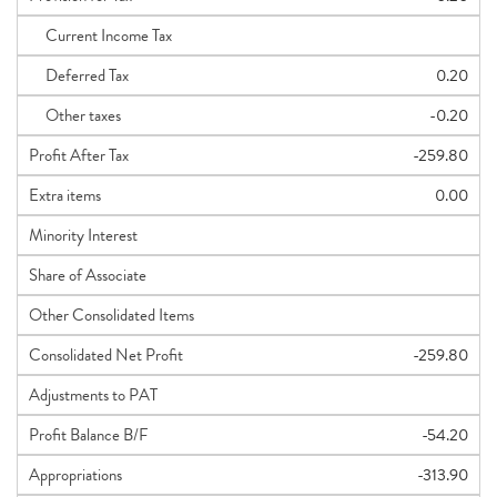
Current Income Tax
Deferred Tax
0.20
Other taxes
-0.20
Profit After Tax
-259.80
Extra items
0.00
Minority Interest
Share of Associate
Other Consolidated Items
Consolidated Net Profit
-259.80
Adjustments to PAT
Profit Balance B/F
-54.20
Appropriations
-313.90