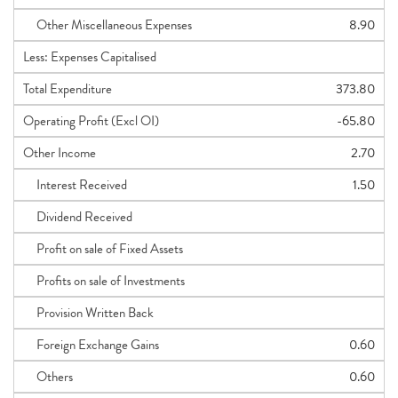
Other Miscellaneous Expenses
8.90
Less: Expenses Capitalised
Total Expenditure
373.80
Operating Profit (Excl OI)
-65.80
Other Income
2.70
Interest Received
1.50
Dividend Received
Profit on sale of Fixed Assets
Profits on sale of Investments
Provision Written Back
Foreign Exchange Gains
0.60
Others
0.60