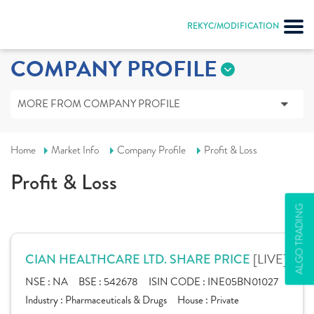
REKYC/MODIFICATION
COMPANY PROFILE
MORE FROM COMPANY PROFILE
Home
Market Info
Company Profile
Profit & Loss
Profit & Loss
ALGO TRADING
[LIVE]
CIAN HEALTHCARE LTD. SHARE PRICE
NSE :
NA
BSE :
542678
ISIN CODE :
INE05BN01027
Industry :
Pharmaceuticals & Drugs
House :
Private