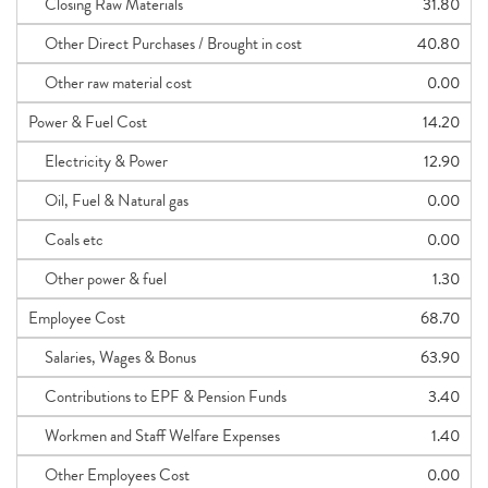
Closing Raw Materials
31.80
Other Direct Purchases / Brought in cost
40.80
Other raw material cost
0.00
Power & Fuel Cost
14.20
Electricity & Power
12.90
Oil, Fuel & Natural gas
0.00
Coals etc
0.00
Other power & fuel
1.30
Employee Cost
68.70
Salaries, Wages & Bonus
63.90
Contributions to EPF & Pension Funds
3.40
Workmen and Staff Welfare Expenses
1.40
Other Employees Cost
0.00