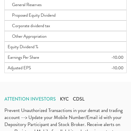
General Reserves
Proposed Equity Dividend
Corporate dividend tax
Other Appropriation
Equity Dividend %
Earnings Per Share
-10.00
Adjusted EPS
-10.00
ATTENTION INVESTORS
KYC
CDSL
Prevent Unauthorized Transactions in your demat and trading
account --> Update your Mobile Number/Email id with your
Depository Participant and Stock Broker. Receive alerts on