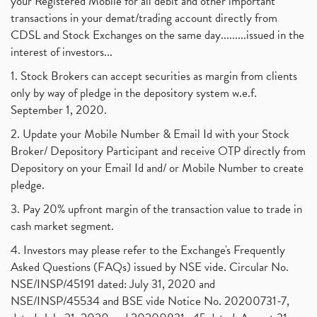
your Registered Mobile for all debit and other important
transactions in your demat/trading account directly from
CDSL and Stock Exchanges on the same day.........issued in the
interest of investors...
1. Stock Brokers can accept securities as margin from clients
only by way of pledge in the depository system w.e.f.
September 1, 2020.
2. Update your Mobile Number & Email Id with your Stock
Broker/ Depository Participant and receive OTP directly from
Depository on your Email Id and/ or Mobile Number to create
pledge.
3. Pay 20% upfront margin of the transaction value to trade in
cash market segment.
4. Investors may please refer to the Exchange's Frequently
Asked Questions (FAQs) issued by NSE vide. Circular No.
NSE/INSP/45191 dated: July 31, 2020 and
NSE/INSP/45534 and BSE vide Notice No. 20200731-7,