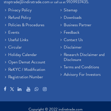
stoptrade@indiratrade.com
9109937435
or call us at
.
Privacy Policy
Sitemap
Refund Policy
Downloads
Policies & Procedures
Business Partner
Events
Feedback
Useful Links
Contact Us
Circular
Disclaimer
Holiday Calendar
Research Disclaimer and
Disclosure
Open Demat Account
Terms and Conditions
ReKYC / Modification
Advisory For Investors
Registration Number
Copyright © 2022 indiratrade.com