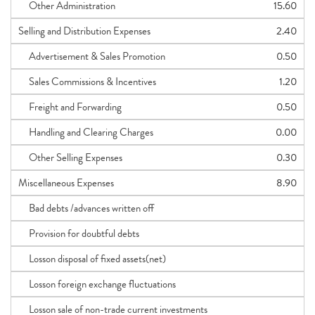
Other Administration
15.60
Selling and Distribution Expenses
2.40
Advertisement & Sales Promotion
0.50
Sales Commissions & Incentives
1.20
Freight and Forwarding
0.50
Handling and Clearing Charges
0.00
Other Selling Expenses
0.30
Miscellaneous Expenses
8.90
Bad debts /advances written off
Provision for doubtful debts
Losson disposal of fixed assets(net)
Losson foreign exchange fluctuations
Losson sale of non-trade current investments