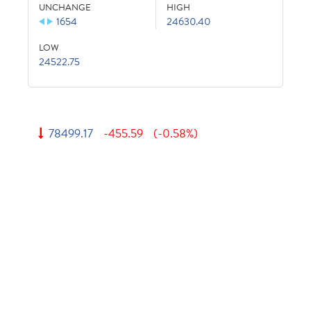
UNCHANGE
HIGH
1654
24630.40
LOW
24522.75
78499.17
-455.59
(-0.58%)