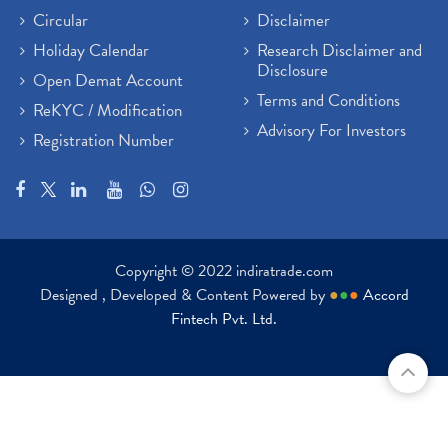
Circular
Disclaimer
Holiday Calendar
Research Disclaimer and
Disclosure
Open Demat Account
Terms and Conditions
ReKYC / Modification
Advisory For Investors
Registration Number
Copyright © 2022 indiratrade.com
Designed , Developed & Content Powered by
●
●
●
Accord
Fintech Pvt. Ltd.