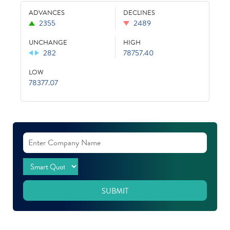
ADVANCES
DECLINES
2355
2489
UNCHANGE
HIGH
282
78757.40
LOW
78377.07
SUBMIT