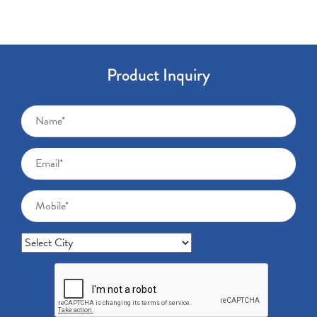
Product Inquiry