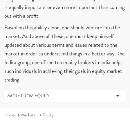
is equally important or even more important than coming
out with a profit.
Based on this ability alone, one should venture into the
market. And above all these, one must keep himself
updated about various terms and issues related to the
market in order to understand things in a better way. The
Indira group, one of the top equity brokers in India helps
such individuals in achieving their goals in equity market
trading.
MORE FROM EQUITY
Home
Markets
Equity