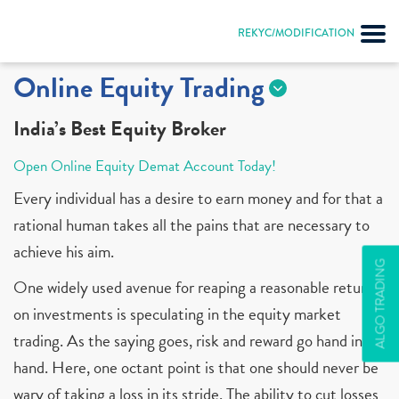
REKYC/MODIFICATION
Online Equity Trading
India’s Best Equity Broker
Open Online Equity Demat Account Today!
Every individual has a desire to earn money and for that a
rational human takes all the pains that are necessary to
achieve his aim.
ALGO TRADING
One widely used avenue for reaping a reasonable return
on investments is speculating in the equity market
trading. As the saying goes, risk and reward go hand in
hand. Here, one octant point is that one should never be
wary of taking a loss in its stride. The ability to cut losses