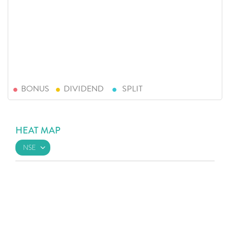
BONUS
DIVIDEND
SPLIT
HEAT MAP