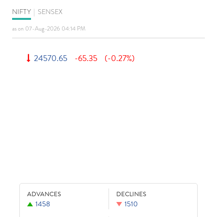
NIFTY
|
SENSEX
as on 07-Aug-2026 04:14 PM
24570.65
-65.35
(-0.27%)
ADVANCES
DECLINES
1458
1510