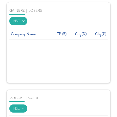
GAINERS
|
LOSERS
Company Name
LTP (
)
Chg(%)
Chg(
)
VOLUME
|
VALUE