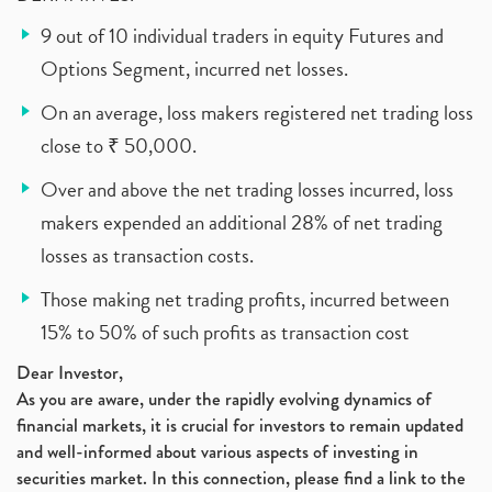
9 out of 10 individual traders in equity Futures and
Options Segment, incurred net losses.
On an average, loss makers registered net trading loss
close to ₹ 50,000.
Over and above the net trading losses incurred, loss
makers expended an additional 28% of net trading
losses as transaction costs.
Those making net trading profits, incurred between
15% to 50% of such profits as transaction cost
Dear Investor,
As you are aware, under the rapidly evolving dynamics of
financial markets, it is crucial for investors to remain updated
and well-informed about various aspects of investing in
securities market. In this connection, please find a link to the