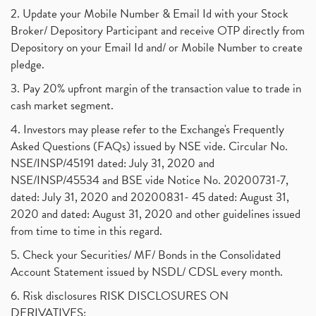
2. Update your Mobile Number & Email Id with your Stock
Broker/ Depository Participant and receive OTP directly from
Depository on your Email Id and/ or Mobile Number to create
pledge.
3. Pay 20% upfront margin of the transaction value to trade in
cash market segment.
4. Investors may please refer to the Exchange's Frequently
Asked Questions (FAQs) issued by NSE vide. Circular No.
NSE/INSP/45191 dated: July 31, 2020 and
NSE/INSP/45534 and BSE vide Notice No. 20200731-7,
dated: July 31, 2020 and 20200831- 45 dated: August 31,
2020 and dated: August 31, 2020 and other guidelines issued
from time to time in this regard.
5. Check your Securities/ MF/ Bonds in the Consolidated
Account Statement issued by NSDL/ CDSL every month.
6. Risk disclosures RISK DISCLOSURES ON
DERIVATIVES: