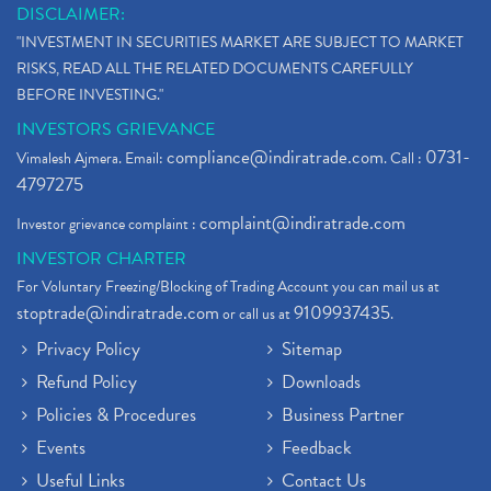
DISCLAIMER:
"INVESTMENT IN SECURITIES MARKET ARE SUBJECT TO MARKET
RISKS, READ ALL THE RELATED DOCUMENTS CAREFULLY
BEFORE INVESTING."
INVESTORS GRIEVANCE
compliance@indiratrade.com
0731-
Vimalesh Ajmera. Email:
. Call :
4797275
complaint@indiratrade.com
Investor grievance complaint :
INVESTOR CHARTER
For Voluntary Freezing/Blocking of Trading Account you can mail us at
stoptrade@indiratrade.com
9109937435
or call us at
.
Privacy Policy
Sitemap
Refund Policy
Downloads
Policies & Procedures
Business Partner
Events
Feedback
Useful Links
Contact Us