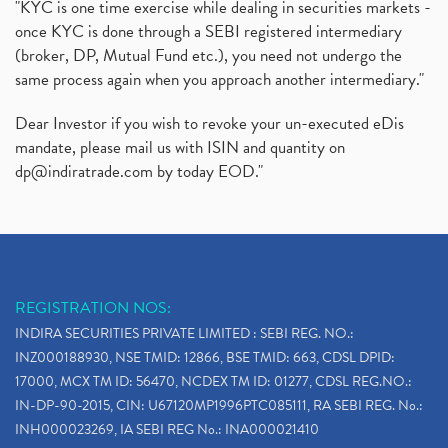
"KYC is one time exercise while dealing in securities markets -
once KYC is done through a SEBI registered intermediary
(broker, DP, Mutual Fund etc.), you need not undergo the
same process again when you approach another intermediary."
Dear Investor if you wish to revoke your un-executed eDis
mandate, please mail us with ISIN and quantity on
dp@indiratrade.com
by today EOD."
REGISTRATION NOS:
INDIRA SECURITIES PRIVATE LIMITED : SEBI REG. NO.:
INZ000188930, NSE TMID: 12866, BSE TMID: 663, CDSL DPID:
17000, MCX TM ID: 56470, NCDEX TM ID: 01277, CDSL REG.NO.:
IN-DP-90-2015, CIN: U67120MP1996PTC085111, RA SEBI REG. No.:
INH000023269, IA SEBI REG No.: INA000021410