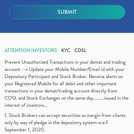
ATTENTION INVESTORS
KYC
CDSL
Prevent Unauthorized Transactions in your demat and trading
account --> Update your Mobile Number/Email id with your
Depository Participant and Stock Broker. Receive alerts on
your Registered Mobile for all debit and other important
transactions in your demat/trading account directly from
CDSL and Stock Exchanges on the same day.........issued in the
interest of investors...
1. Stock Brokers can accept securities as margin from clients
only by way of pledge in the depository system w.e.f.
September 1, 2020.