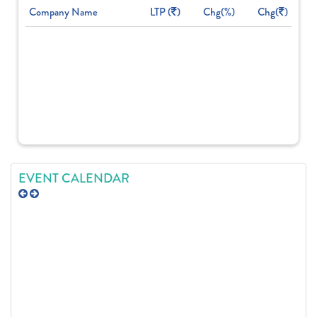
Company Name
LTP (
)
Chg(%)
Chg(
)
EVENT CALENDAR