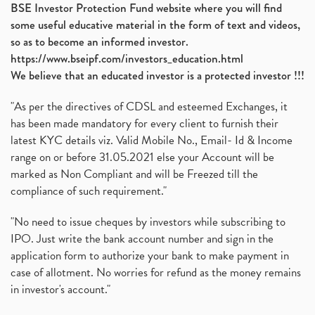
BSE Investor Protection Fund website where you will find
some useful educative material in the form of text and videos,
so as to become an informed investor.
https://www.bseipf.com/investors_education.html
We believe that an educated investor is a protected investor !!!
"As per the directives of CDSL and esteemed Exchanges, it
has been made mandatory for every client to furnish their
latest KYC details viz. Valid Mobile No., Email- Id & Income
range on or before 31.05.2021 else your Account will be
marked as Non Compliant and will be Freezed till the
compliance of such requirement."
"No need to issue cheques by investors while subscribing to
IPO. Just write the bank account number and sign in the
application form to authorize your bank to make payment in
case of allotment. No worries for refund as the money remains
in investor's account."