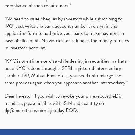
compliance of such requirement."
"No need to issue cheques by investors while subscribing to
IPO. Just write the bank account number and sign in the
application form to authorize your bank to make payment in
case of allotment. No worries for refund as the money remains
in investor's account."
"KYC is one time exercise while dealing in securities markets -
once KYC is done through a SEBI registered intermediary
(broker, DP, Mutual Fund etc.), you need not undergo the
same process again when you approach another intermediary."
Dear Investor if you wish to revoke your un-executed eDis
mandate, please mail us with ISIN and quantity on
dp@indiratrade.com
by today EOD."