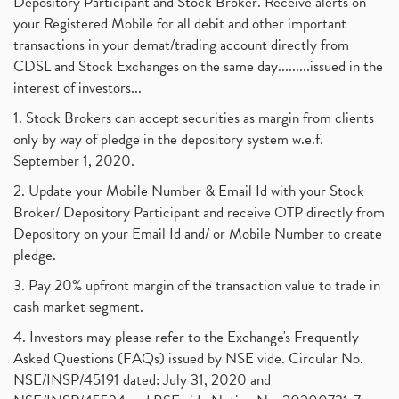
Depository Participant and Stock Broker. Receive alerts on
your Registered Mobile for all debit and other important
transactions in your demat/trading account directly from
CDSL and Stock Exchanges on the same day.........issued in the
interest of investors...
1. Stock Brokers can accept securities as margin from clients
only by way of pledge in the depository system w.e.f.
September 1, 2020.
2. Update your Mobile Number & Email Id with your Stock
Broker/ Depository Participant and receive OTP directly from
Depository on your Email Id and/ or Mobile Number to create
pledge.
3. Pay 20% upfront margin of the transaction value to trade in
cash market segment.
4. Investors may please refer to the Exchange's Frequently
Asked Questions (FAQs) issued by NSE vide. Circular No.
NSE/INSP/45191 dated: July 31, 2020 and