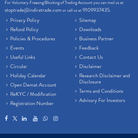
For Voluntary Freezing/Blocking of Trading Account you can mail us at
stoptrade@indiratrade.com
9109937435
or call us at
.
Privacy Policy
Sitemap
Refund Policy
Downloads
Policies & Procedures
Business Partner
Events
Feedback
Useful Links
Contact Us
Circular
Disclaimer
Holiday Calendar
Research Disclaimer and
Disclosure
Open Demat Account
Terms and Conditions
ReKYC / Modification
Advisory For Investors
Registration Number