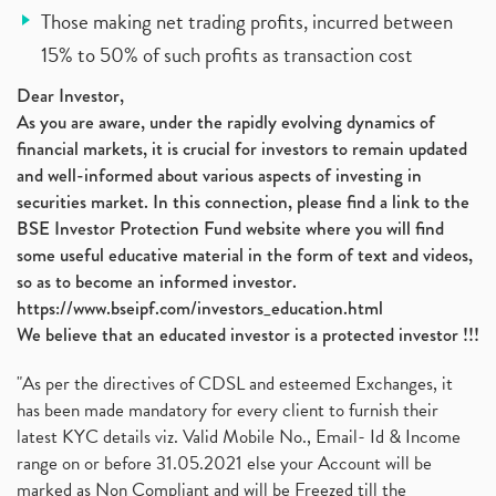
Those making net trading profits, incurred between
15% to 50% of such profits as transaction cost
Dear Investor,
As you are aware, under the rapidly evolving dynamics of
financial markets, it is crucial for investors to remain updated
and well-informed about various aspects of investing in
securities market. In this connection, please find a link to the
BSE Investor Protection Fund website where you will find
some useful educative material in the form of text and videos,
so as to become an informed investor.
https://www.bseipf.com/investors_education.html
We believe that an educated investor is a protected investor !!!
"As per the directives of CDSL and esteemed Exchanges, it
has been made mandatory for every client to furnish their
latest KYC details viz. Valid Mobile No., Email- Id & Income
range on or before 31.05.2021 else your Account will be
marked as Non Compliant and will be Freezed till the