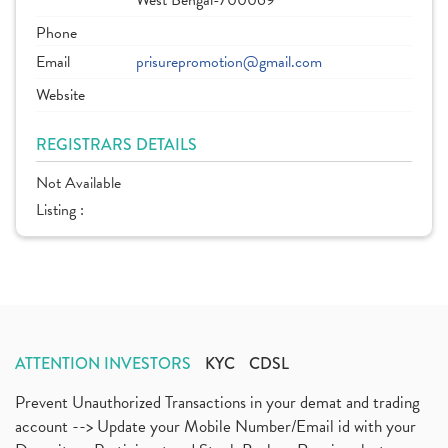
West Bengal-700069
Phone
Email
prisurepromotion@gmail.com
Website
REGISTRARS DETAILS
Not Available
Listing :
ATTENTION INVESTORS
KYC
CDSL
Prevent Unauthorized Transactions in your demat and trading
account --> Update your Mobile Number/Email id with your