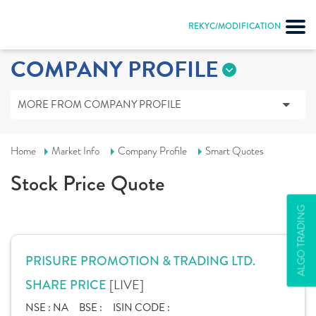
REKYC/MODIFICATION
COMPANY PROFILE
MORE FROM COMPANY PROFILE
Home
Market Info
Company Profile
Smart Quotes
Stock Price Quote
ALGO TRADING
PRISURE PROMOTION & TRADING LTD.
[LIVE]
SHARE PRICE
NSE :
NA
BSE :
ISIN CODE :