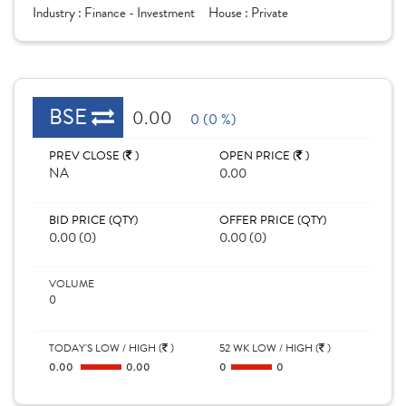
Industry :
Finance - Investment
House :
Private
BSE
0.00
0 (0 %)
PREV CLOSE (
)
OPEN PRICE (
)
NA
0.00
BID PRICE (QTY)
OFFER PRICE (QTY)
0.00 (0)
0.00 (0)
VOLUME
0
TODAY'S LOW / HIGH (
)
52 WK LOW / HIGH (
)
0.00
0.00
0
0