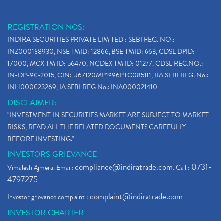
REGISTRATION NOS:
INDIRA SECURITIES PRIVATE LIMITED : SEBI REG. NO.:
INZ000188930, NSE TMID: 12866, BSE TMID: 663, CDSL DPID:
17000, MCX TM ID: 56470, NCDEX TM ID: 01277, CDSL REG.NO.:
IN-DP-90-2015, CIN: U67120MP1996PTC085111, RA SEBI REG. No.:
INH000023269, IA SEBI REG No.: INA000021410
DISCLAIMER:
"INVESTMENT IN SECURITIES MARKET ARE SUBJECT TO MARKET
RISKS, READ ALL THE RELATED DOCUMENTS CAREFULLY
BEFORE INVESTING."
INVESTORS GRIEVANCE
compliance@indiratrade.com
0731-
Vimalesh Ajmera. Email:
. Call :
4797275
complaint@indiratrade.com
Investor grievance complaint :
INVESTOR CHARTER