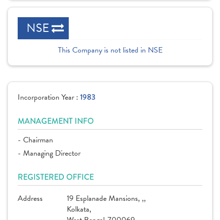
NSE
This Company is not listed in NSE
Incorporation Year :
1983
MANAGEMENT INFO
- Chairman
- Managing Director
REGISTERED OFFICE
Address
19 Esplanade Mansions, ,,
Kolkata,