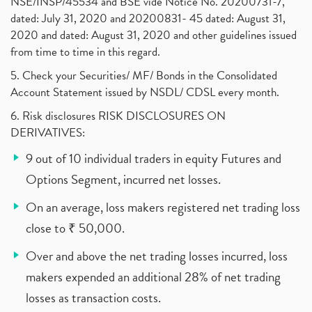
NSE/INSP/45534 and BSE vide Notice No. 20200731-7,
dated: July 31, 2020 and 20200831- 45 dated: August 31,
2020 and dated: August 31, 2020 and other guidelines issued
from time to time in this regard.
5. Check your Securities/ MF/ Bonds in the Consolidated
Account Statement issued by NSDL/ CDSL every month.
6. Risk disclosures RISK DISCLOSURES ON
DERIVATIVES:
9 out of 10 individual traders in equity Futures and
Options Segment, incurred net losses.
On an average, loss makers registered net trading loss
close to ₹ 50,000.
Over and above the net trading losses incurred, loss
makers expended an additional 28% of net trading
losses as transaction costs.