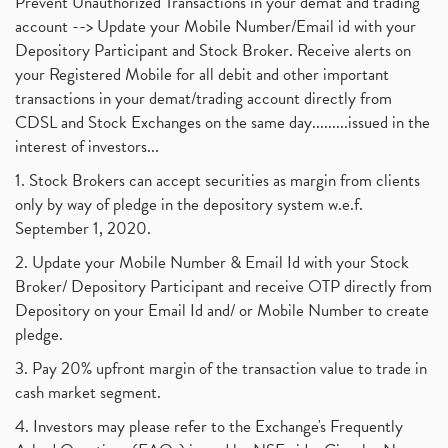
Prevent Unauthorized Transactions in your demat and trading
account --> Update your Mobile Number/Email id with your
Depository Participant and Stock Broker. Receive alerts on
your Registered Mobile for all debit and other important
transactions in your demat/trading account directly from
CDSL and Stock Exchanges on the same day.........issued in the
interest of investors...
1. Stock Brokers can accept securities as margin from clients
only by way of pledge in the depository system w.e.f.
September 1, 2020.
2. Update your Mobile Number & Email Id with your Stock
Broker/ Depository Participant and receive OTP directly from
Depository on your Email Id and/ or Mobile Number to create
pledge.
3. Pay 20% upfront margin of the transaction value to trade in
cash market segment.
4. Investors may please refer to the Exchange's Frequently