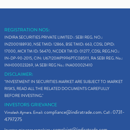
REGISTRATION NOS:
INDIRA SECURITIES PRIVATE LIMITED : SEBI REG. NO.:
INZ000188930, NSE TMID: 12866, BSE TMID: 663, CDSL DPID:
17000, MCX TM ID: 56470, NCDEX TM ID: 01277, CDSL REG.NO.:
IN-DP-90-2015, CIN: U67120MP1996PTC085111, RA SEBI REG. No.:
INH000023269, IA SEBI REG No.: INA000021410
DISCLAIMER:
"INVESTMENT IN SECURITIES MARKET ARE SUBJECT TO MARKET
RISKS, READ ALL THE RELATED DOCUMENTS CAREFULLY
BEFORE INVESTING."
INVESTORS GRIEVANCE
compliance@indiratrade.com
0731-
Vimalesh Ajmera. Email:
. Call :
4797275
complaint@indiratrade.com
Investor grievance complaint :