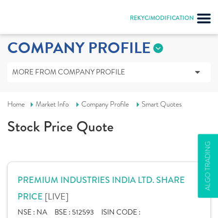
REKYC/MODIFICATION
COMPANY PROFILE
MORE FROM COMPANY PROFILE
Home
Market Info
Company Profile
Smart Quotes
Stock Price Quote
ALGO TRADING
PREMIUM INDUSTRIES INDIA LTD. SHARE
[LIVE]
PRICE
NSE :
NA
BSE :
512593
ISIN CODE :