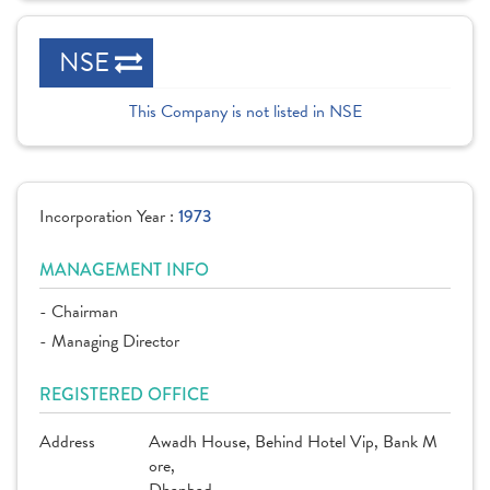
NSE
This Company is not listed in NSE
Incorporation Year :
1973
MANAGEMENT INFO
- Chairman
- Managing Director
REGISTERED OFFICE
Address
Awadh House, Behind Hotel Vip, Bank M
ore,