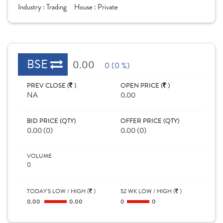
Industry :
Trading
House :
Private
BSE
0.00
0 (0 %)
PREV CLOSE (
)
OPEN PRICE (
)
NA
0.00
BID PRICE (QTY)
OFFER PRICE (QTY)
0.00 (0)
0.00 (0)
VOLUME
0
TODAY'S LOW / HIGH (
)
52 WK LOW / HIGH (
)
0.00
0.00
0
0