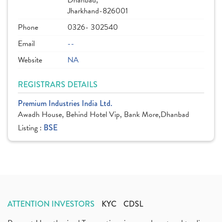
Dhanbad,
Jharkhand-826001
Phone
0326- 302540
Email
--
Website
NA
REGISTRARS DETAILS
Premium Industries India Ltd.
Awadh House, Behind Hotel Vip, Bank More,Dhanbad
Listing :
BSE
ATTENTION INVESTORS
KYC
CDSL