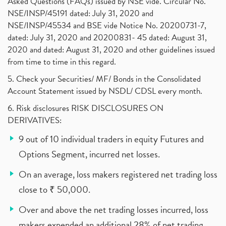
Asked Questions (FAQs) issued by NSE vide. Circular No.
NSE/INSP/45191 dated: July 31, 2020 and
NSE/INSP/45534 and BSE vide Notice No. 20200731-7,
dated: July 31, 2020 and 20200831- 45 dated: August 31,
2020 and dated: August 31, 2020 and other guidelines issued
from time to time in this regard.
5. Check your Securities/ MF/ Bonds in the Consolidated
Account Statement issued by NSDL/ CDSL every month.
6. Risk disclosures RISK DISCLOSURES ON
DERIVATIVES:
9 out of 10 individual traders in equity Futures and
Options Segment, incurred net losses.
On an average, loss makers registered net trading loss
close to ₹ 50,000.
Over and above the net trading losses incurred, loss
makers expended an additional 28% of net trading