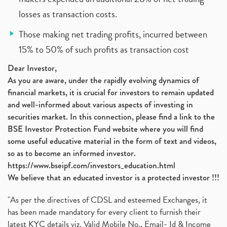
losses as transaction costs.
Those making net trading profits, incurred between
15% to 50% of such profits as transaction cost
Dear Investor,
As you are aware, under the rapidly evolving dynamics of
financial markets, it is crucial for investors to remain updated
and well-informed about various aspects of investing in
securities market. In this connection, please find a link to the
BSE Investor Protection Fund website where you will find
some useful educative material in the form of text and videos,
so as to become an informed investor.
https://www.bseipf.com/investors_education.html
We believe that an educated investor is a protected investor !!!
"As per the directives of CDSL and esteemed Exchanges, it
has been made mandatory for every client to furnish their
latest KYC details viz. Valid Mobile No., Email- Id & Income