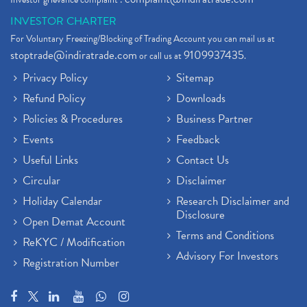
INVESTOR CHARTER
For Voluntary Freezing/Blocking of Trading Account you can mail us at
stoptrade@indiratrade.com
9109937435
or call us at
.
Privacy Policy
Sitemap
Refund Policy
Downloads
Policies & Procedures
Business Partner
Events
Feedback
Useful Links
Contact Us
Circular
Disclaimer
Holiday Calendar
Research Disclaimer and
Disclosure
Open Demat Account
Terms and Conditions
ReKYC / Modification
Advisory For Investors
Registration Number