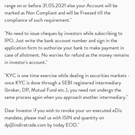
range on or before 31.05.2021 else your Account will be
marked as Non Compliant and will be Freezed till the
compliance of such requirement."
"No need to issue cheques by investors while subscribing to
IPO. Just write the bank account number and sign in the
application form to authorize your bank to make payment in
case of allotment. No worries for refund as the money remains
in investor's account."
"KYC is one time exercise while dealing in securities markets -
once KYC is done through a SEBI registered intermediary
(broker, DP, Mutual Fund etc.), you need not undergo the
same process again when you approach another intermediary."
Dear Investor if you wish to revoke your un-executed eDis
mandate, please mail us with ISIN and quantity on
dp@indiratrade.com
by today EOD."