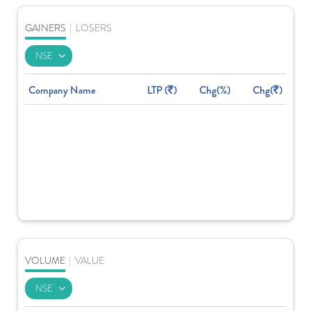
GAINERS
|
LOSERS
Company Name
LTP (
)
Chg(%)
Chg(
)
VOLUME
|
VALUE