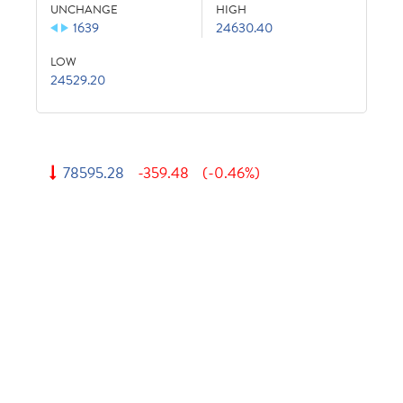
UNCHANGE
HIGH
1639
24630.40
LOW
24529.20
78595.28
-359.48
(-0.46%)