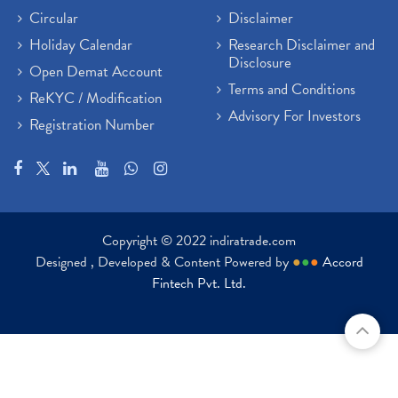
Circular
Disclaimer
Holiday Calendar
Research Disclaimer and
Disclosure
Open Demat Account
Terms and Conditions
ReKYC / Modification
Advisory For Investors
Registration Number
Copyright © 2022 indiratrade.com
Designed , Developed & Content Powered by
●
●
●
Accord
Fintech Pvt. Ltd.