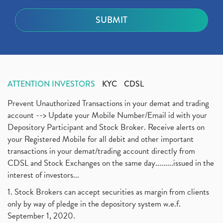
ATTENTION INVESTORS
KYC
CDSL
Prevent Unauthorized Transactions in your demat and trading
account --> Update your Mobile Number/Email id with your
Depository Participant and Stock Broker. Receive alerts on
your Registered Mobile for all debit and other important
transactions in your demat/trading account directly from
CDSL and Stock Exchanges on the same day.........issued in the
interest of investors...
1. Stock Brokers can accept securities as margin from clients
only by way of pledge in the depository system w.e.f.
September 1, 2020.