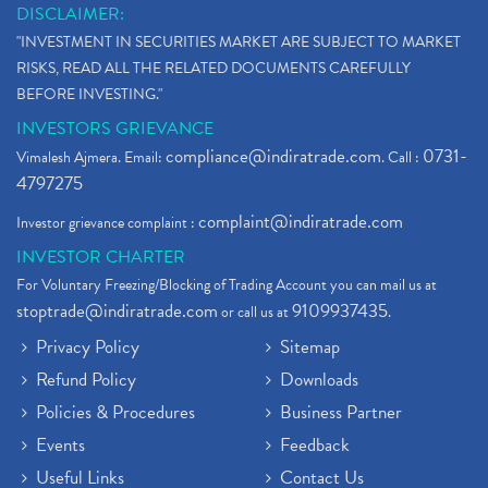
DISCLAIMER:
"INVESTMENT IN SECURITIES MARKET ARE SUBJECT TO MARKET
RISKS, READ ALL THE RELATED DOCUMENTS CAREFULLY
BEFORE INVESTING."
INVESTORS GRIEVANCE
compliance@indiratrade.com
0731-
Vimalesh Ajmera. Email:
. Call :
4797275
complaint@indiratrade.com
Investor grievance complaint :
INVESTOR CHARTER
For Voluntary Freezing/Blocking of Trading Account you can mail us at
stoptrade@indiratrade.com
9109937435
or call us at
.
Privacy Policy
Sitemap
Refund Policy
Downloads
Policies & Procedures
Business Partner
Events
Feedback
Useful Links
Contact Us