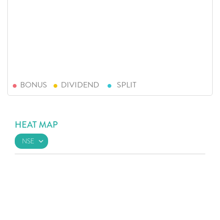
BONUS
DIVIDEND
SPLIT
HEAT MAP