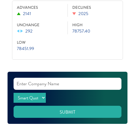
ADVANCES
DECLINES
2141
2025
UNCHANGE
HIGH
292
78757.40
LOW
78451.99
SUBMIT