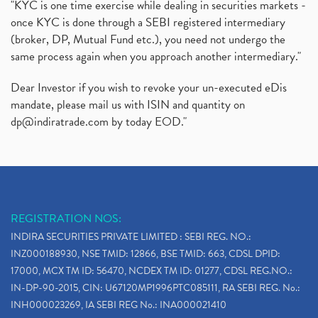
"KYC is one time exercise while dealing in securities markets -
once KYC is done through a SEBI registered intermediary
(broker, DP, Mutual Fund etc.), you need not undergo the
same process again when you approach another intermediary."
Dear Investor if you wish to revoke your un-executed eDis
mandate, please mail us with ISIN and quantity on
dp@indiratrade.com
by today EOD."
REGISTRATION NOS:
INDIRA SECURITIES PRIVATE LIMITED : SEBI REG. NO.:
INZ000188930, NSE TMID: 12866, BSE TMID: 663, CDSL DPID:
17000, MCX TM ID: 56470, NCDEX TM ID: 01277, CDSL REG.NO.:
IN-DP-90-2015, CIN: U67120MP1996PTC085111, RA SEBI REG. No.:
INH000023269, IA SEBI REG No.: INA000021410