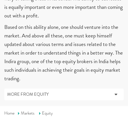
is equally important or even more important than coming
out with a profit.
Based on this ability alone, one should venture into the
market. And above all these, one must keep himself
updated about various terms and issues related to the
market in order to understand things in a better way. The
Indira group, one of the top equity brokers in India helps
such individuals in achieving their goals in equity market
trading.
MORE FROM EQUITY
Home
Markets
Equity