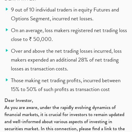
9 out of 10 individual traders in equity Futures and
Options Segment, incurred net losses.
On an average, loss makers registered net trading loss
close to ₹ 50,000.
Over and above the net trading losses incurred, loss
makers expended an additional 28% of net trading
losses as transaction costs.
Those making net trading profits, incurred between
15% to 50% of such profits as transaction cost
Dear Investor,
As you are aware, under the rapidly evolving dynamics of
financial markets, it is crucial for investors to remain updated
and well-informed about various aspects of investing in
securities market. In this connection, please find a link to the