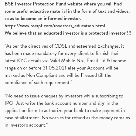
BSE Investor Protection Fund website where you will find
some useful educative material in the form of text and videos,
so as to become an informed investor.
https://www.bseipf.com/investors_education.html
We believe that an educated investor is a protected investor !!!
"As per the directives of CDSL and esteemed Exchanges, it
has been made mandatory for every client to furnish their
latest KYC details viz. Valid Mobile No., Email- Id & Income
range on or before 31.05.2021 else your Account will be
marked as Non Compliant and will be Freezed till the
compliance of such requirement."
"No need to issue cheques by investors while subscribing to
IPO. Just write the bank account number and sign in the
application form to authorize your bank to make payment in
case of allotment. No worries for refund as the money remains
in investor's account."