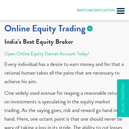
REKYC/MODIFICATION
Online Equity Trading
India’s Best Equity Broker
Open Online Equity Demat Account Today!
Every individual has a desire to earn money and for that a
rational human takes all the pains that are necessary to
achieve his aim.
ALGO TRADING
One widely used avenue for reaping a reasonable return
on investments is speculating in the equity market
trading. As the saying goes, risk and reward go hand in
hand. Here, one octant point is that one should never be
wary of taking a loss in its stride. The ability to cut losses