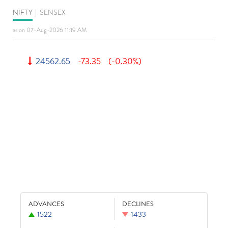
NIFTY
|
SENSEX
as on 07-Aug-2026 11:19 AM
24562.65
-73.35
(-0.30%)
ADVANCES
DECLINES
1522
1433