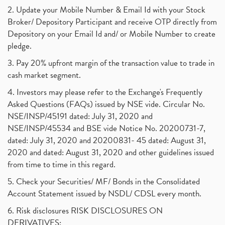
2. Update your Mobile Number & Email Id with your Stock
Broker/ Depository Participant and receive OTP directly from
Depository on your Email Id and/ or Mobile Number to create
pledge.
3. Pay 20% upfront margin of the transaction value to trade in
cash market segment.
4. Investors may please refer to the Exchange's Frequently
Asked Questions (FAQs) issued by NSE vide. Circular No.
NSE/INSP/45191 dated: July 31, 2020 and
NSE/INSP/45534 and BSE vide Notice No. 20200731-7,
dated: July 31, 2020 and 20200831- 45 dated: August 31,
2020 and dated: August 31, 2020 and other guidelines issued
from time to time in this regard.
5. Check your Securities/ MF/ Bonds in the Consolidated
Account Statement issued by NSDL/ CDSL every month.
6. Risk disclosures RISK DISCLOSURES ON
DERIVATIVES: