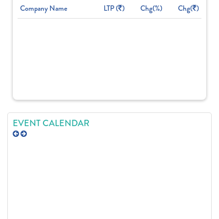
Company Name
LTP (
)
Chg(%)
Chg(
)
EVENT CALENDAR