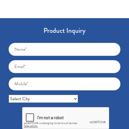
Product Inquiry